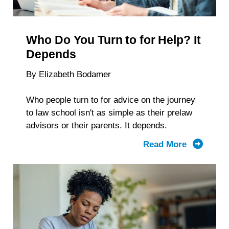
Reveal
About
Students
Who Do You Turn to for Help? It
With
Disabiliti
Depends
By Elizabeth Bodamer
Who people turn to for advice on the journey
to law school isn't as simple as their prelaw
advisors or their parents. It depends.
Read More
about
Who
Do
You
Turn to
for Help?
It