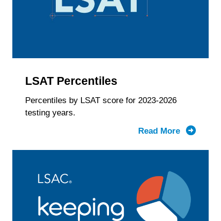
Gender
Identity
&
LSAT
Score
LSAT Percentiles
Percentiles by LSAT score for 2023-2026
testing years.
Read More
about
LSAT
Percentil