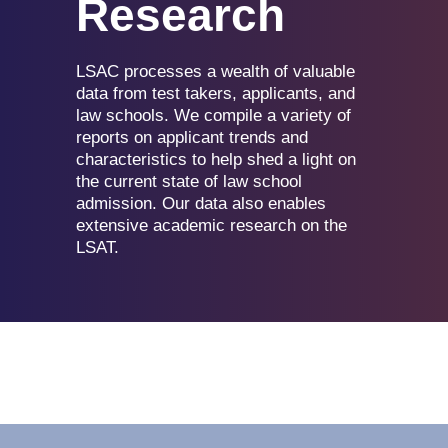
Research
LSAC processes a wealth of valuable
data from test takers, applicants, and
law schools. We compile a variety of
reports on applicant trends and
characteristics to help shed a light on
the current state of law school
admission. Our data also enables
extensive academic research on the
LSAT.