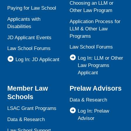
Choosing an LLM or
Paying for Law School
Other Law Program
Applicants with
Application Process for
Disabilities
LLM & Other Law
Programs
JD Applicant Events
Law School Forums
Law School Forums
Log In: LLM or Other
Log In: JD Applicant
Law Programs
Applicant
Member Law
Prelaw Advisors
Schools
Data & Research
LSAC Grant Programs
Log In: Prelaw
Advisor
Data & Research
Law School Support