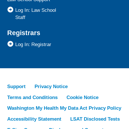
Log In: Law School
Staff
Registrars
Log In: Registrar
Support
Privacy Notice
Terms and Conditions
Cookie Notice
Washington My Health My Data Act Privacy Policy
Accessibility Statement
LSAT Disclosed Tests