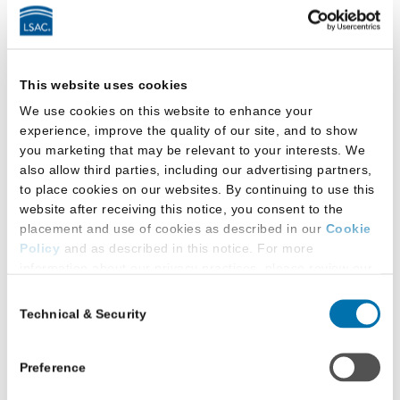
a
Podcast
by
LSAC
Latest Research
This website uses cookies
We use cookies on this website to enhance your
experience, improve the quality of our site, and to show
you marketing that may be relevant to your interests. We
also allow third parties, including our advertising partners,
to place cookies on our websites. By continuing to use this
website after receiving this notice, you consent to the
placement and use of cookies as described in our
Cookie
Policy
and as described in this notice. For more
information about our privacy practices, please review our
Privacy Policy
.
Consent
Technical & Security
Selection
Additional Privacy Options
When you use our website and/or enter your email address
on our website (either to log in to your account, sign up for
Preference
an LSAC newsletter, or any other similar type of activity