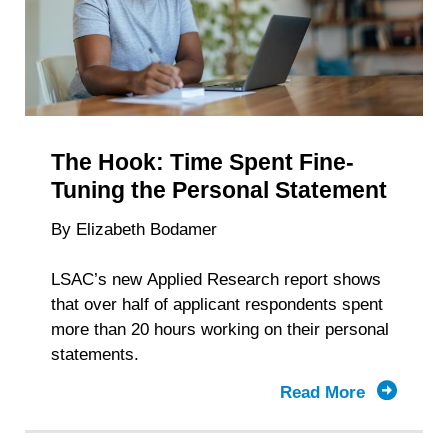
Depends
The Hook: Time Spent Fine-
Tuning the Personal Statement
By Elizabeth Bodamer
LSAC’s new Applied Research report shows
that over half of applicant respondents spent
more than 20 hours working on their personal
statements.
Read More
about
The
Hook: