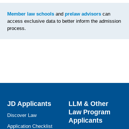
Time
Spent
Member law schools
and
prelaw advisors
can
Fine-
access exclusive data to better inform the admission
Tuning th
process.
Statemen
JD Applicants
LLM & Other
Law Program
Discover Law
Applicants
Application Checklist