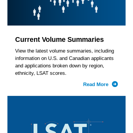
Current Volume Summaries
View the latest volume summaries, including
information on U.S. and Canadian applicants
and applications broken down by region,
ethnicity, LSAT scores.
Read More
about
Current
Volume
Summari
by
Region,
Race/Ethn