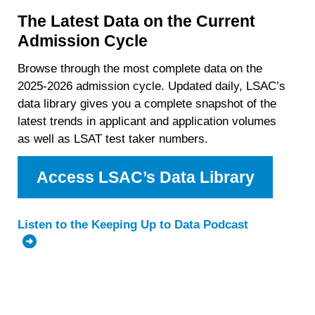
The Latest Data on the Current
Admission Cycle
Browse through the most complete data on the
2025-2026 admission cycle. Updated daily, LSAC’s
data library gives you a complete snapshot of the
latest trends in applicant and application volumes
as well as LSAT test taker numbers.
Access LSAC’s Data Library
Listen to the Keeping Up to Data Podcast