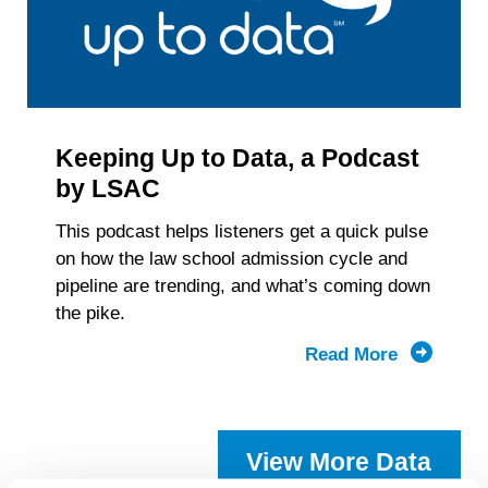
Keeping Up to Data, a Podcast
by LSAC
This podcast helps listeners get a quick pulse
on how the law school admission cycle and
pipeline are trending, and what’s coming down
the pike.
Read More
about
Keeping
Up
to
View More Data
Data,