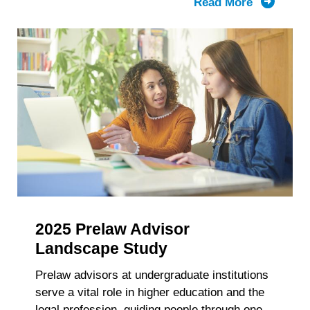
Read More
about
LSAC’s
Knowled
Report:
The
Composit
of
the
First-
Year
Law
School
Class
2025 Prelaw Advisor
and
Enrollme
Landscape Study
2021-
Prelaw advisors at undergraduate institutions
2025
serve a vital role in higher education and the
Trends
legal profession, guiding people through one