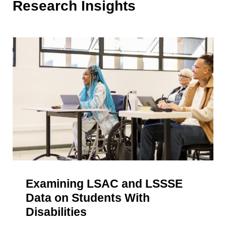
Research Insights
Examining LSAC and LSSSE
Data on Students With
Disabilities