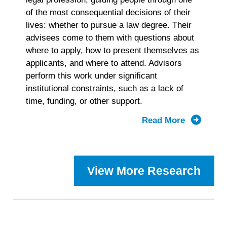
of the most consequential decisions of their
lives: whether to pursue a law degree. Their
advisees come to them with questions about
where to apply, how to present themselves as
applicants, and where to attend. Advisors
perform this work under significant
institutional constraints, such as a lack of
time, funding, or other support.
Read More
about
2025
Prelaw
Advisor
View More Research
Landscap
Study