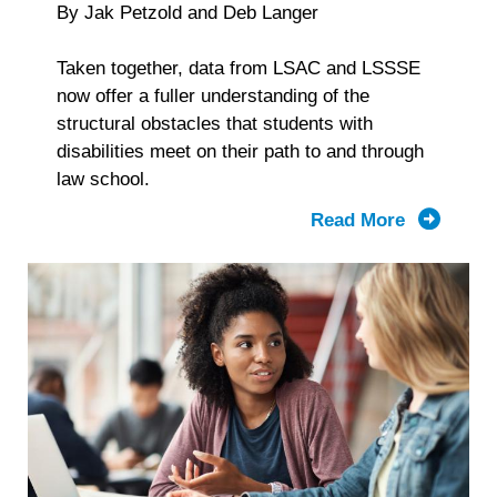
By Jak Petzold and Deb Langer
Taken together, data from LSAC and LSSSE
now offer a fuller understanding of the
structural obstacles that students with
disabilities meet on their path to and through
law school.
Read More
about
From
Applicati
to
Graduatio
What
LSAC
and
LSSSE
Data