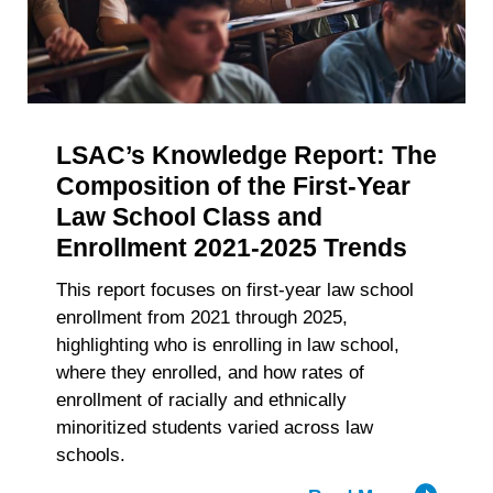
withdraw your consent or opt-out to the processing of your
of
personal data at any time
https://liveramp.com/opt_out/
.
Accelerat
Big
Law
Recruitm
LSAC’s Knowledge Report: The
Composition of the First-Year
Law School Class and
Enrollment 2021-2025 Trends
This report focuses on first-year law school
enrollment from 2021 through 2025,
highlighting who is enrolling in law school,
where they enrolled, and how rates of
enrollment of racially and ethnically
minoritized students varied across law
schools.