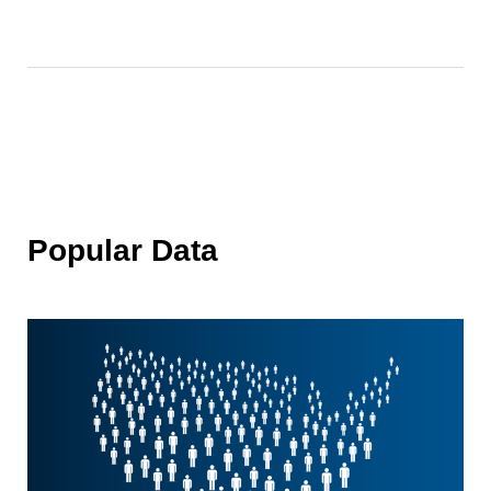
Popular Data