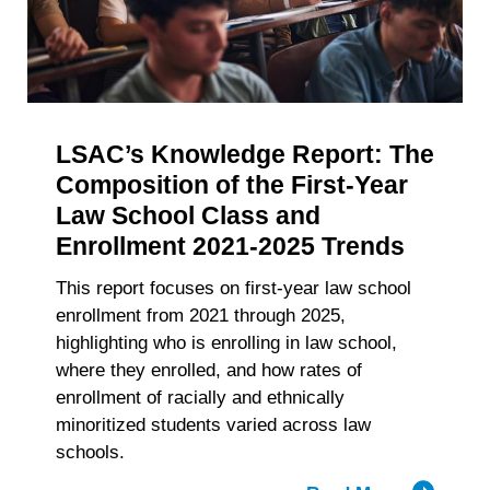
withdraw your consent or opt-out to the processing of your
of
personal data at any time
https://liveramp.com/opt_out/
.
Accelerat
Big
Law
Recruitm
LSAC’s Knowledge Report: The
Composition of the First-Year
Law School Class and
Enrollment 2021-2025 Trends
This report focuses on first-year law school
enrollment from 2021 through 2025,
highlighting who is enrolling in law school,
where they enrolled, and how rates of
enrollment of racially and ethnically
minoritized students varied across law
schools.