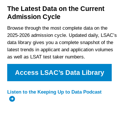
The Latest Data on the Current
Admission Cycle
Browse through the most complete data on the
2025-2026 admission cycle. Updated daily, LSAC’s
data library gives you a complete snapshot of the
latest trends in applicant and application volumes
as well as LSAT test taker numbers.
Access LSAC’s Data Library
Listen to the Keeping Up to Data Podcast