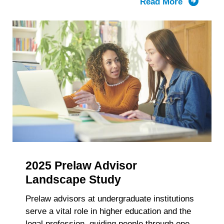
Read More
about
LSAC’s
Knowled
Report:
The
Composit
of
the
First-
Year
Law
School
Class
2025 Prelaw Advisor
and
Enrollme
Landscape Study
2021-
Prelaw advisors at undergraduate institutions
2025
serve a vital role in higher education and the
Trends
legal profession, guiding people through one