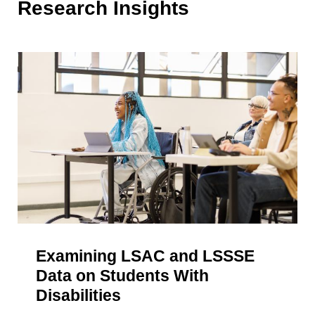
Research Insights
Examining LSAC and LSSSE
Data on Students With
Disabilities