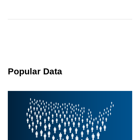
Popular Data