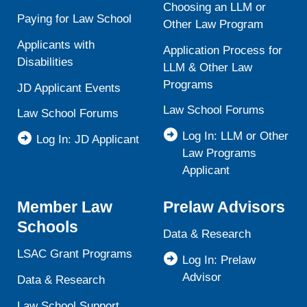
Choosing an LLM or
Paying for Law School
Other Law Program
Applicants with
Application Process for
Disabilities
LLM & Other Law
Programs
JD Applicant Events
Law School Forums
Law School Forums
Log In: LLM or Other
Log In: JD Applicant
Law Programs
Applicant
Member Law
Prelaw Advisors
Schools
Data & Research
LSAC Grant Programs
Log In: Prelaw
Advisor
Data & Research
Law School Support