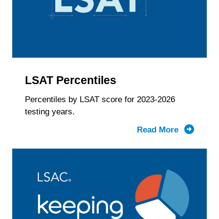
Gender
Identity
&
LSAT
Score
LSAT Percentiles
Percentiles by LSAT score for 2023-2026
testing years.
Read More
about
LSAT
Percentil