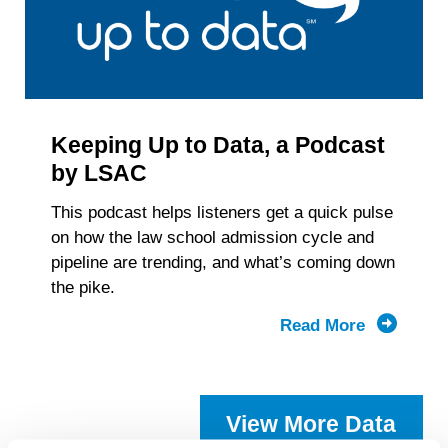
Keeping Up to Data, a Podcast
by LSAC
This podcast helps listeners get a quick pulse
on how the law school admission cycle and
pipeline are trending, and what’s coming down
the pike.
Read More
about
Keeping
Up
to
View More Data
Data,