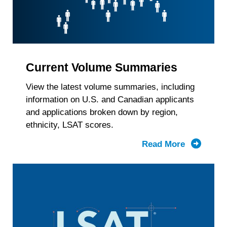
Current Volume Summaries
View the latest volume summaries, including
information on U.S. and Canadian applicants
and applications broken down by region,
ethnicity, LSAT scores.
Read More
about
Current
Volume
Summari
by
Region,
Race/Ethn