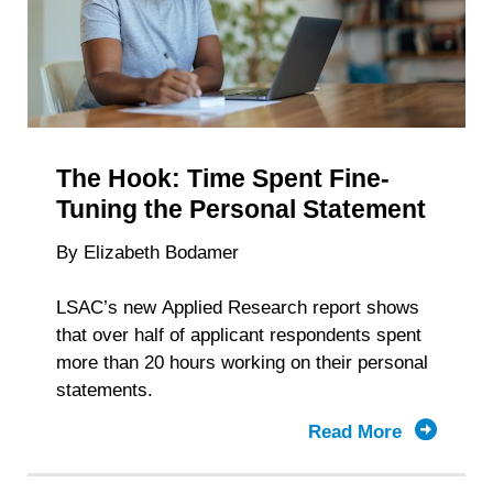
Depends
The Hook: Time Spent Fine-
Tuning the Personal Statement
By Elizabeth Bodamer
LSAC’s new Applied Research report shows
that over half of applicant respondents spent
more than 20 hours working on their personal
statements.
Read More
about
The
Hook: