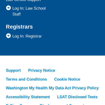
Log In: Law School
Staff
Registrars
Log In: Registrar
Support
Privacy Notice
Terms and Conditions
Cookie Notice
Washington My Health My Data Act Privacy Policy
Accessibility Statement
LSAT Disclosed Tests