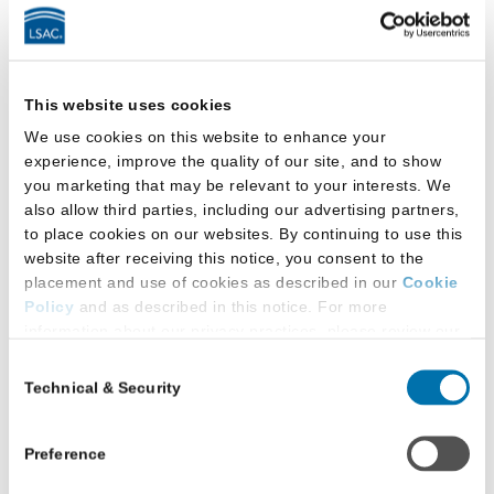
a
Podcast
by
LSAC
Latest Research
This website uses cookies
We use cookies on this website to enhance your
experience, improve the quality of our site, and to show
you marketing that may be relevant to your interests. We
also allow third parties, including our advertising partners,
to place cookies on our websites. By continuing to use this
website after receiving this notice, you consent to the
placement and use of cookies as described in our
Cookie
Policy
and as described in this notice. For more
information about our privacy practices, please review our
Privacy Policy
.
Consent
Technical & Security
Selection
Additional Privacy Options
When you use our website and/or enter your email address
on our website (either to log in to your account, sign up for
Preference
an LSAC newsletter, or any other similar type of activity