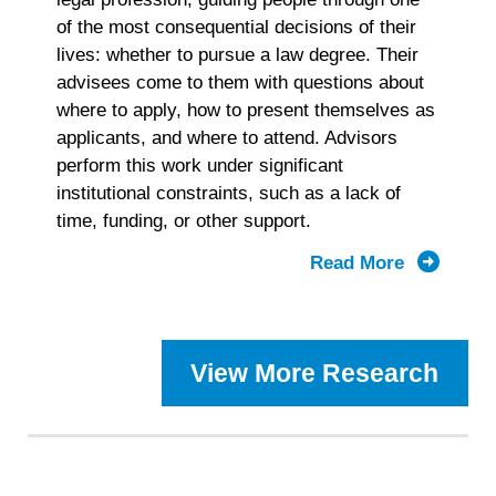
of the most consequential decisions of their
lives: whether to pursue a law degree. Their
advisees come to them with questions about
where to apply, how to present themselves as
applicants, and where to attend. Advisors
perform this work under significant
institutional constraints, such as a lack of
time, funding, or other support.
Read More
about
2025
Prelaw
Advisor
View More Research
Landscap
Study