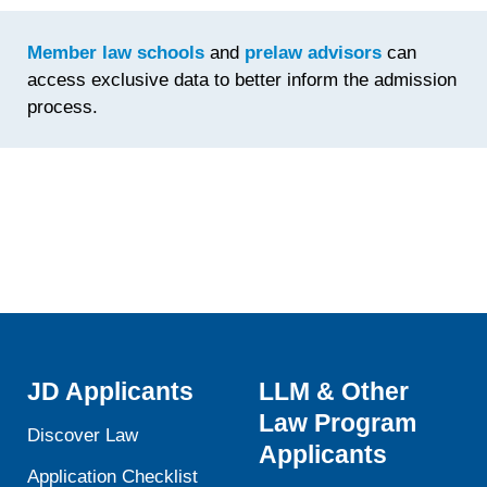
Time
Spent
Member law schools
and
prelaw advisors
can
Fine-
access exclusive data to better inform the admission
Tuning th
process.
Statemen
JD Applicants
LLM & Other
Law Program
Discover Law
Applicants
Application Checklist