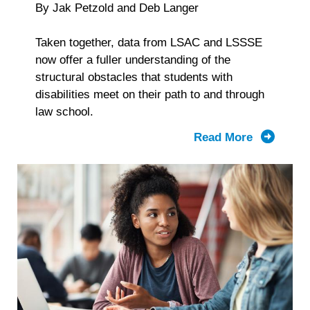
By Jak Petzold and Deb Langer
Taken together, data from LSAC and LSSSE
now offer a fuller understanding of the
structural obstacles that students with
disabilities meet on their path to and through
law school.
Read More
about
From
Applicati
to
Graduatio
What
LSAC
and
LSSSE
Data