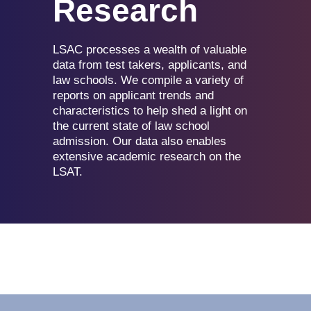
Research
LSAC processes a wealth of valuable
data from test takers, applicants, and
law schools. We compile a variety of
reports on applicant trends and
characteristics to help shed a light on
the current state of law school
admission. Our data also enables
extensive academic research on the
LSAT.