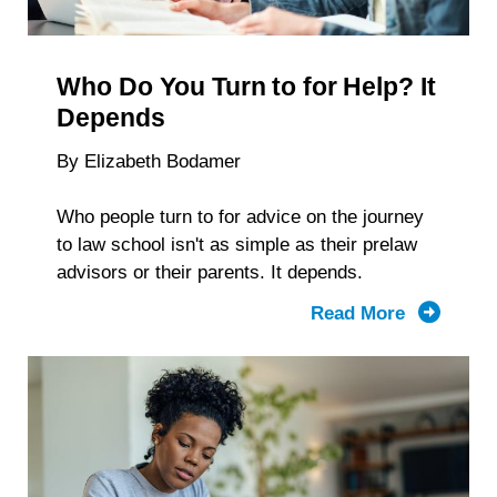
Reveal
About
Students
Who Do You Turn to for Help? It
With
Disabiliti
Depends
By Elizabeth Bodamer
Who people turn to for advice on the journey
to law school isn't as simple as their prelaw
advisors or their parents. It depends.
Read More
about
Who
Do
You
Turn to
for Help?
It