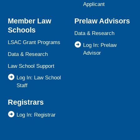
Applicant
Member Law
Prelaw Advisors
Schools
Data & Research
LSAC Grant Programs
Log In: Prelaw
Advisor
Data & Research
Law School Support
Log In: Law School
Staff
Registrars
Log In: Registrar