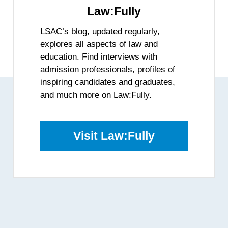
Law:Fully
LSAC’s blog, updated regularly,
explores all aspects of law and
education. Find interviews with
admission professionals, profiles of
inspiring candidates and graduates,
and much more on Law:Fully.
Visit Law:Fully