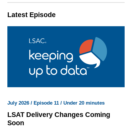
Latest Episode
July 2026 / Episode 11 / Under 20 minutes
LSAT Delivery Changes Coming
Soon