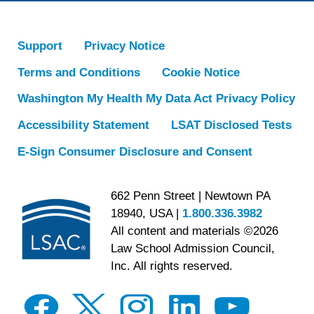
Support
Privacy Notice
Terms and Conditions
Cookie Notice
Washington My Health My Data Act Privacy Policy
Accessibility Statement
LSAT Disclosed Tests
E-Sign Consumer Disclosure and Consent
662 Penn Street | Newtown PA
18940, USA |
1.800.336.3982
All content and materials ©2026
Law School Admission Council,
Inc. All rights reserved.