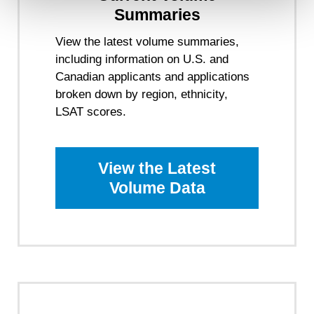
will not be used by LiveRamp to re-identify you.
Summaries
Detailed information on LiveRamp’s data processing
View the latest volume summaries,
activities is available in LiveRamp’s privacy policy
including information on U.S. and
https://liveramp.com/privacy/
. You have the right to
withdraw your consent or opt-out to the processing of your
Canadian applicants and applications
personal data at any time
https://liveramp.com/opt_out/
.
broken down by region, ethnicity,
LSAT scores.
View the Latest
Volume Data