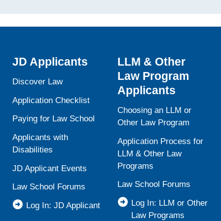
JD Applicants
LLM & Other
Law Program
Discover Law
Applicants
Application Checklist
Choosing an LLM or
Paying for Law School
Other Law Program
Applicants with
Application Process for
Disabilities
LLM & Other Law
Programs
JD Applicant Events
Law School Forums
Law School Forums
Log In: LLM or Other
Log In: JD Applicant
Law Programs