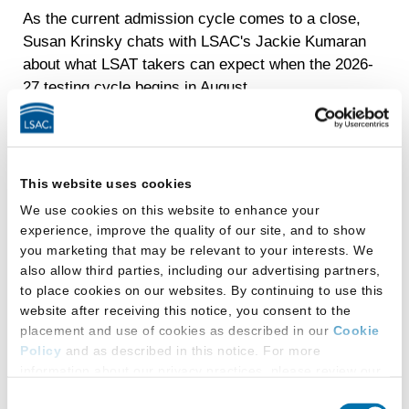
As the current admission cycle comes to a close,
Susan Krinsky chats with LSAC's Jackie Kumaran
about what LSAT takers can expect when the 2026-
27 testing cycle begins in August.
This website uses cookies
We use cookies on this website to enhance your
View
Episode
Podcast Transcript
experience, improve the quality of our site, and to show
11
you marketing that may be relevant to your interests. We
also allow third parties, including our advertising partners,
to place cookies on our websites. By continuing to use this
website after receiving this notice, you consent to the
placement and use of cookies as described in our
Cookie
Policy
and as described in this notice. For more
information about our privacy practices, please review our
Privacy Policy
.
Consent