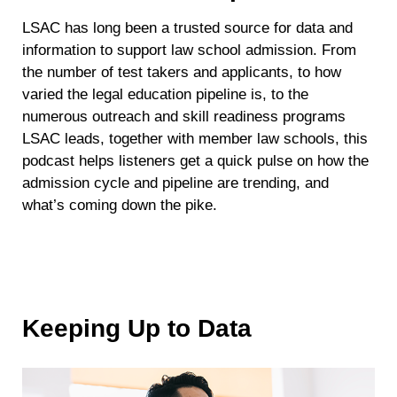
LSAC has long been a trusted source for data and
information to support law school admission. From
the number of test takers and applicants, to how
varied the legal education pipeline is, to the
numerous outreach and skill readiness programs
LSAC leads, together with member law schools, this
podcast helps listeners get a quick pulse on how the
admission cycle and pipeline are trending, and
what’s coming down the pike.
Keeping Up to Data