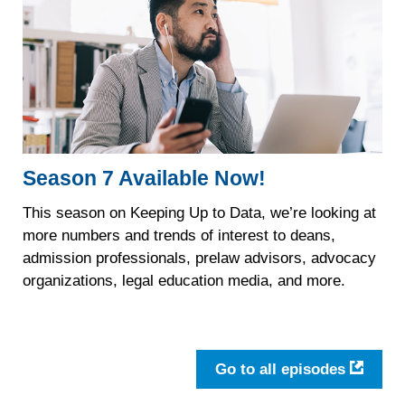
Season 7 Available Now!
This season on Keeping Up to Data, we’re looking at
more numbers and trends of interest to deans,
admission professionals, prelaw advisors, advocacy
organizations, legal education media, and more.
Go to all episodes