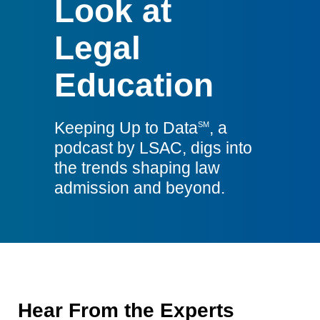
Look at
LSAC
Legal
Education
Keeping Up to Data
, a
SM
podcast by LSAC, digs into
the trends shaping law
admission and beyond.
Hear From the Experts