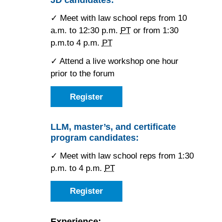
Hotel
✓ Meet with law school reps from 10
a.m. to 12:30 p.m.
PT
or from 1:30
p.m.to 4 p.m.
PT
✓ Attend a live workshop one hour
prior to the forum
Register
as
a
JD
candidate
LLM, master’s, and certificate
for
program candidates:
the
Los
Angeles
✓ Meet with law school reps from 1:30
Forum
p.m. to 4 p.m.
PT
Register
as
an
LLM,
master’s,
Experience: