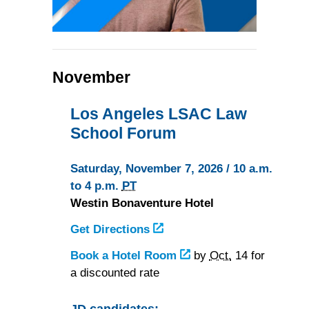
November
Los Angeles LSAC Law
School Forum
Saturday, November 7, 2026 / 10 a.m.
to 4 p.m.
PT
Westin Bonaventure Hotel
Get Directions
to
the
Book a Hotel Room
at
by
Oct.
14 for
Westin
a discounted rate
the
Bonaventure
Westin
Hotel
Bonaventure
JD candidates: