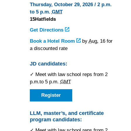
Thursday, October 29, 2026 / 2 p.m.
to 5 p.m.
GMT
15Hatfields
Get Directions
to
15Hatfields
Book a Hotel Room
at
by
Aug.
16 for
a discounted rate
15Hatfields
JD candidates:
✓ Meet with law school reps from 2
p.m.to 5 p.m.
GMT
Register
as
a
JD
candidate
LLM, master’s, and certificate
for
program candidates:
the
London,
England
✓ Meet with law school reps from 2