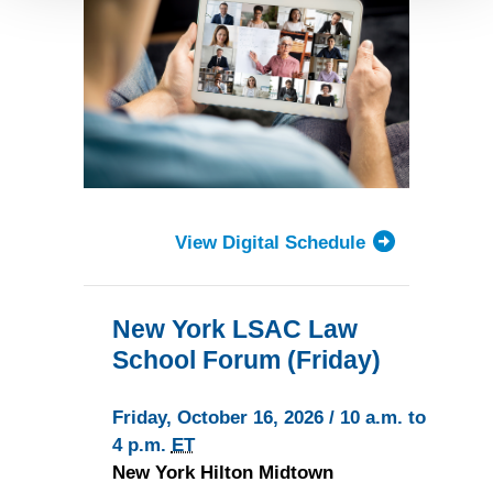
Detailed information on LiveRamp’s data processing
activities is available in LiveRamp’s privacy policy
https://liveramp.com/privacy/
. You have the right to
withdraw your consent or opt-out to the processing of your
personal data at any time
https://liveramp.com/opt_out/
.
View Digital Schedule
New York LSAC Law
School Forum (Friday)
Friday, October 16, 2026 / 10 a.m. to
4 p.m.
ET
New York Hilton Midtown