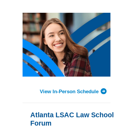
Forum
View In-Person Schedule
Atlanta LSAC Law School
Forum