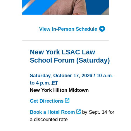
View In-Person Schedule
New York LSAC Law
School Forum (Saturday)
Saturday, October 17, 2026 / 10 a.m.
to 4 p.m.
ET
New York Hilton Midtown
Get Directions
to
the
Book a Hotel Room
at
by
Sept.
14 for
New
a discounted rate
the
York
New
Hilton