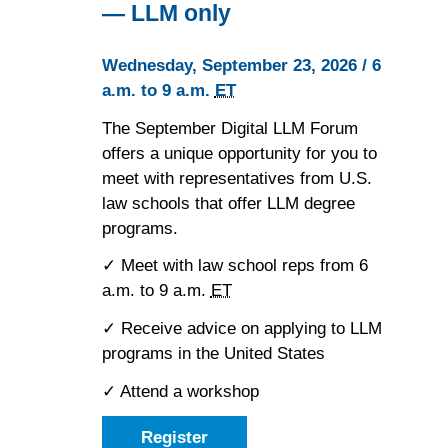
— LLM only
Wednesday, September 23, 2026 / 6
a.m. to 9 a.m.
ET
The September Digital LLM Forum
offers a unique opportunity for you to
meet with representatives from U.S.
law schools that offer LLM degree
programs.
✓ Meet with law school reps from 6
a.m. to 9 a.m.
ET
✓ Receive advice on applying to LLM
programs in the United States
✓ Attend a workshop
Register
as