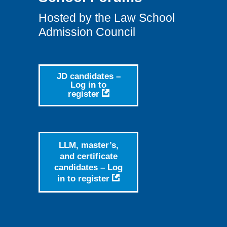
Hosted by the Law School
Admission Council
JD candidates –
Log in to
register
LLM, master’s,
and certificate
candidates – Log
in to
register