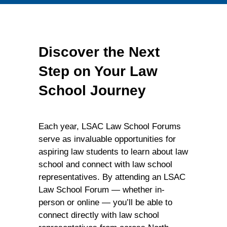
Discover the Next
Step on Your Law
School Journey
Each year, LSAC Law School Forums
serve as invaluable opportunities for
aspiring law students to learn about law
school and connect with law school
representatives. By attending an LSAC
Law School Forum — whether in-
person or online — you’ll be able to
connect directly with law school