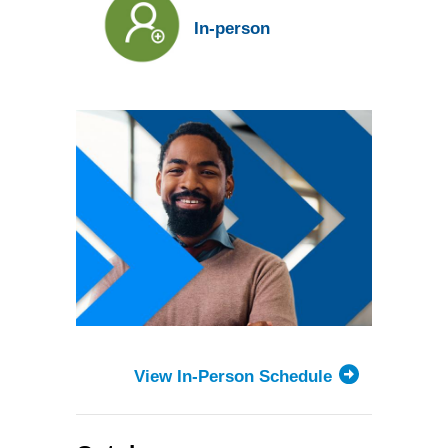
candidate
for
In-person
the
Toronto
Forum
View In-Person Schedule