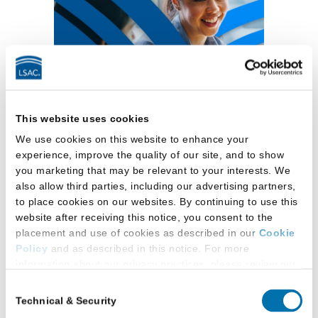
This website uses cookies
View In-Person Schedule
We use cookies on this website to enhance your
experience, improve the quality of our site, and to show
you marketing that may be relevant to your interests. We
October LSAC Digital Law
also allow third parties, including our advertising partners,
to place cookies on our websites. By continuing to use this
School Forum
website after receiving this notice, you consent to the
— JD-focused
placement and use of cookies as described in our
Cookie
Policy
and as described in this notice. For more
information about our privacy practices, please review our
Tuesday, October 13, 2026 / 5 p.m. to
Privacy Policy
.
8 p.m.
ET
Consent
Technical & Security
Selection
Additional Privacy Options