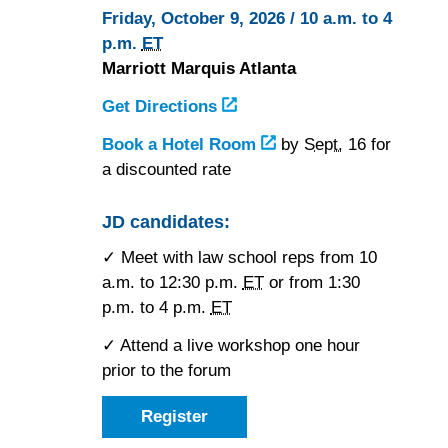
Friday, October 9, 2026 / 10 a.m. to 4
p.m.
ET
Marriott Marquis Atlanta
Get Directions
to
the
Book a Hotel Room
at
by
Sept.
16 for
Marriott
a discounted rate
the
Marquis
Marriott
Atlanta
Marquis
JD candidates:
Atlanta
✓ Meet with law school reps from 10
a.m. to 12:30 p.m.
ET
or from 1:30
p.m. to 4 p.m.
ET
✓ Attend a live workshop one hour
prior to the forum
Register
as
a