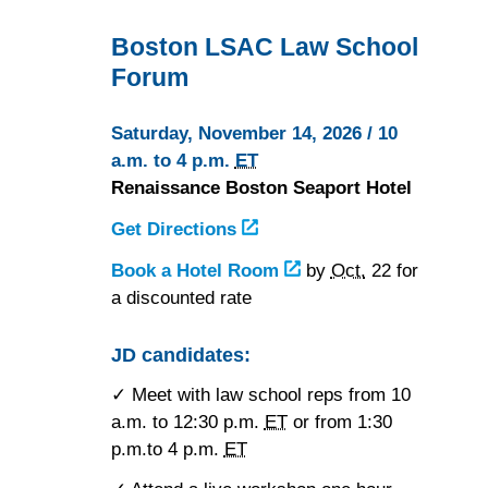
Boston LSAC Law School
Forum
Saturday, November 14, 2026 / 10
a.m. to 4 p.m.
ET
Renaissance Boston Seaport Hotel
Get Directions
to
the
Book a Hotel Room
at
by
Oct.
22 for
Renaissance
a discounted rate
the
Boston
Renaissance
Seaport
Boston
JD candidates:
Hotel
Seaport
✓ Meet with law school reps from 10
Hotel
a.m. to 12:30 p.m.
ET
or from 1:30
p.m.to 4 p.m.
ET