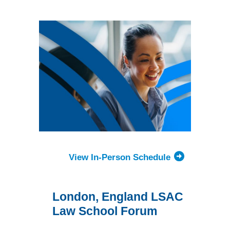
Forum
View In-Person Schedule
London, England LSAC
Law School Forum