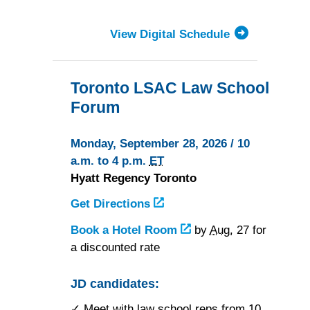
View Digital Schedule
Toronto LSAC Law School
Forum
Monday, September 28, 2026 / 10
a.m. to 4 p.m.
ET
Hyatt Regency Toronto
Get Directions
to
Hyatt
Book a Hotel Room
at
by
Aug.
27 for
Regency
a discounted rate
Hyatt
Toronto
Regency
Toronto
JD candidates:
✓ Meet with law school reps from 10