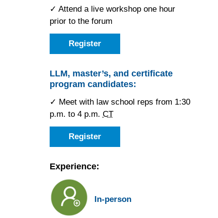
✓ Attend a live workshop one hour
prior to the forum
Register
as
a
JD
candidate
LLM, master’s, and certificate
for
program candidates:
the
Houston
Forum
✓ Meet with law school reps from 1:30
p.m. to 4 p.m.
CT
Register
as
an
LLM,
master’s,
Experience:
or
certificate
candidate
for
In-person
the
Houston