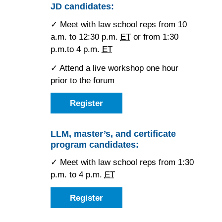
York
JD candidates:
Midtown
Hilton
✓ Meet with law school reps from 10
Midtown
a.m. to 12:30 p.m.
ET
or from 1:30
p.m.to 4 p.m.
ET
✓ Attend a live workshop one hour
prior to the forum
Register
as
a
JD
candidate
LLM, master’s, and certificate
for
program candidates:
the
Saturday
New
✓ Meet with law school reps from 1:30
York
p.m. to 4 p.m.
ET
Forum
Register
as
an
LLM,