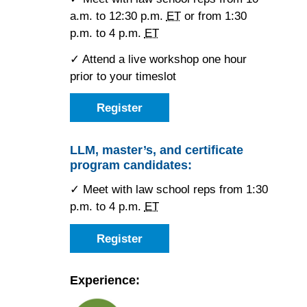
a.m. to 12:30 p.m.
ET
or from 1:30
p.m. to 4 p.m.
ET
✓ Attend a live workshop one hour
prior to your timeslot
Register
as
a
JD
candidate
LLM, master’s, and certificate
for
program candidates:
the
Toronto
Forum
✓ Meet with law school reps from 1:30
p.m. to 4 p.m.
ET
Register
as
an
LLM,
master’s,
Experience:
or
certificate