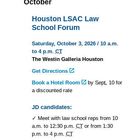
October
Houston LSAC Law
School Forum
Saturday, October 3, 2026 / 10 a.m.
to 4 p.m.
CT
The Westin Galleria Houston
Get Directions
to
the
Book a Hotel Room
at
by
Sept.
10 for
Westin
a discounted rate
the
Galleria
Westin
Houston
Galleria
JD candidates:
Houston
✓ Meet with law school reps from 10
a.m. to 12:30 p.m.
CT
or from 1:30
p.m. to 4 p.m.
CT