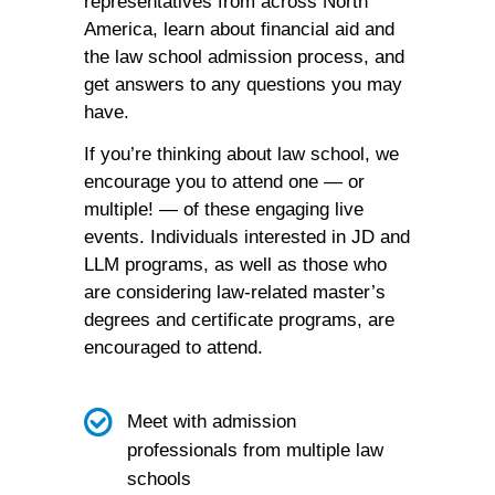
representatives from across North
America, learn about financial aid and
the law school admission process, and
get answers to any questions you may
have.
If you’re thinking about law school, we
encourage you to attend one — or
multiple! — of these engaging live
events. Individuals interested in JD and
LLM programs, as well as those who
are considering law-related master’s
degrees and certificate programs, are
encouraged to attend.
Meet with admission
professionals from multiple law
schools