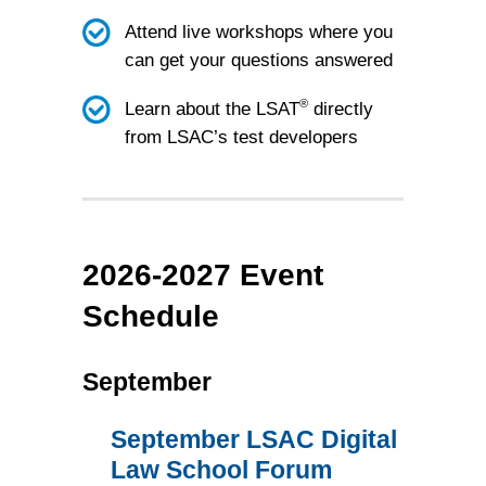
Attend live workshops where you
can get your questions answered
®
Learn about the LSAT
directly
from LSAC’s test developers
2026-2027 Event
Schedule
September
September LSAC Digital
Law School Forum