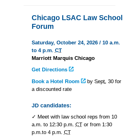
Chicago LSAC Law School
Forum
Saturday, October 24, 2026 / 10 a.m.
to 4 p.m.
CT
Marriott Marquis Chicago
Get Directions
to
the
Book a Hotel Room
at
by
Sept.
30 for
Marriott
a discounted rate
the
Marquis
Marriott
Chicago
Marquis
JD candidates:
Chicago
✓ Meet with law school reps from 10
a.m. to 12:30 p.m.
CT
or from 1:30
p.m.to 4 p.m.
CT