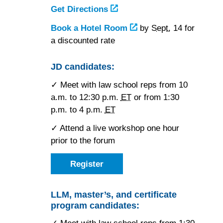
Get Directions
to
the
Book a Hotel Room
at
by
Sept.
14 for
New
a discounted rate
the
York
New
Hilton
York
JD candidates:
Midtown
Hilton
✓ Meet with law school reps from 10
Midtown
a.m. to 12:30 p.m.
ET
or from 1:30
p.m. to 4 p.m.
ET
✓ Attend a live workshop one hour
prior to the forum
Register
as
a
JD
candidate
LLM, master’s, and certificate
for
program candidates:
the
Friday