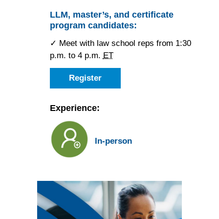
JD
candidate
LLM, master’s, and certificate
for
program candidates:
the
Atlanta
Forum
✓ Meet with law school reps from 1:30
p.m. to 4 p.m.
ET
Register
as
an
LLM,
master’s,
Experience:
or
certificate
candidate
for
In-person
the
Atlanta
Forum