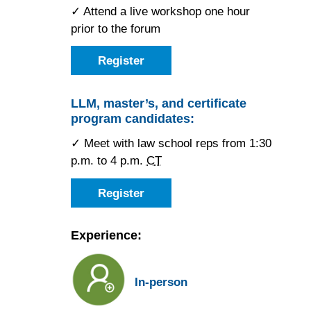
✓ Attend a live workshop one hour
prior to the forum
Register
as
a
JD
candidate
LLM, master’s, and certificate
for
program candidates:
the
Chicago
Forum
✓ Meet with law school reps from 1:30
p.m. to 4 p.m.
CT
Register
as
an
LLM,
master’s,
Experience:
or
certificate
candidate
for
In-person
the
Chicago