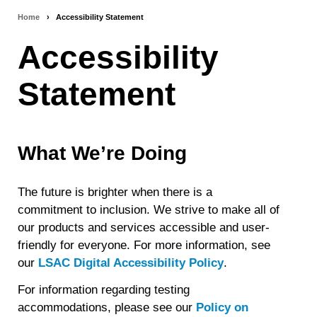
Home
›
Accessibility Statement
Breadcrumb
Accessibility
navigation
Statement
What We’re Doing
The future is brighter when there is a
commitment to inclusion. We strive to make all of
our products and services accessible and user-
friendly for everyone. For more information, see
our
LSAC Digital Accessibility Policy
.
For information regarding testing
accommodations, please see our
Policy on