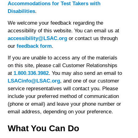
Accommodations for Test Takers with
Disabilities
.
We welcome your feedback regarding the
accessibility of this website. You can email us at
accessibility@LSAC.org
or contact us through
our
feedback form
.
If you are unable to access any of the materials
on this site, please call Customer Relationships
at
1.800.336.3982
. You may also send an email to
LSACinfo@LSAC.org
, and one of our customer
service representatives will contact you. Please
include your preferred method of communication
(phone or email) and leave your phone number or
email address, depending on your preference.
What You Can Do