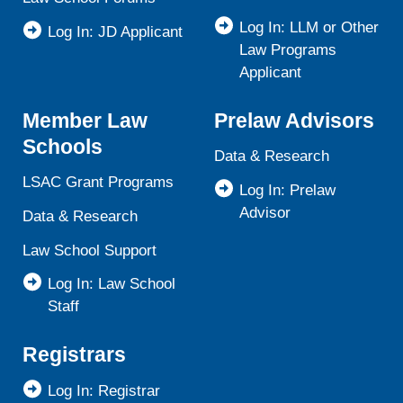
Log In: LLM or Other
Log In: JD Applicant
Law Programs
Applicant
Member Law
Prelaw Advisors
Schools
Data & Research
LSAC Grant Programs
Log In: Prelaw
Advisor
Data & Research
Law School Support
Log In: Law School
Staff
Registrars
Log In: Registrar