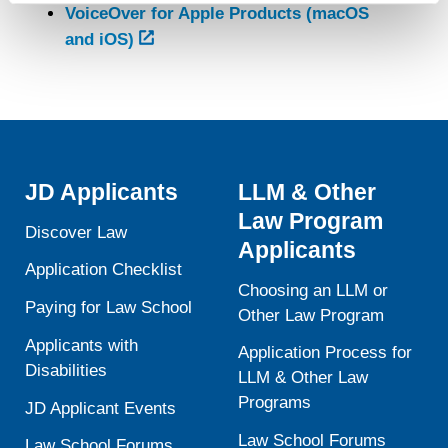
VoiceOver for Apple Products (macOS
contain any of your directly identifiable personal data and
and iOS)
will not be used by LiveRamp to re-identify you.
Detailed information on LiveRamp’s data processing
activities is available in LiveRamp’s privacy policy
https://liveramp.com/privacy/
. You have the right to
withdraw your consent or opt-out to the processing of your
personal data at any time
https://liveramp.com/opt_out/
.
JD Applicants
LLM & Other
Law Program
Discover Law
Applicants
Application Checklist
Choosing an LLM or
Paying for Law School
Other Law Program
Applicants with
Application Process for
Disabilities
LLM & Other Law
Programs
JD Applicant Events
Law School Forums
Law School Forums