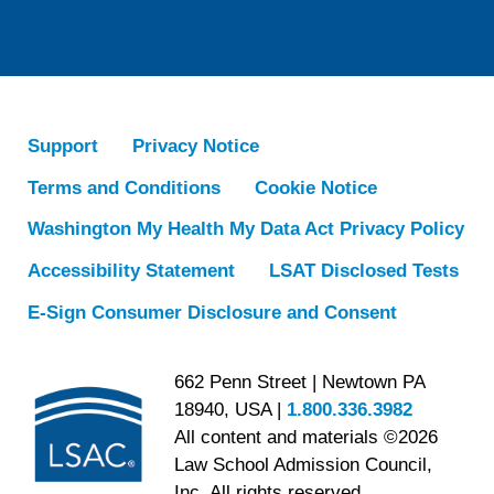
Support
Privacy Notice
Terms and Conditions
Cookie Notice
Washington My Health My Data Act Privacy Policy
Accessibility Statement
LSAT Disclosed Tests
E-Sign Consumer Disclosure and Consent
662 Penn Street | Newtown PA
18940, USA |
1.800.336.3982
All content and materials ©2026
Law School Admission Council,
Inc. All rights reserved.