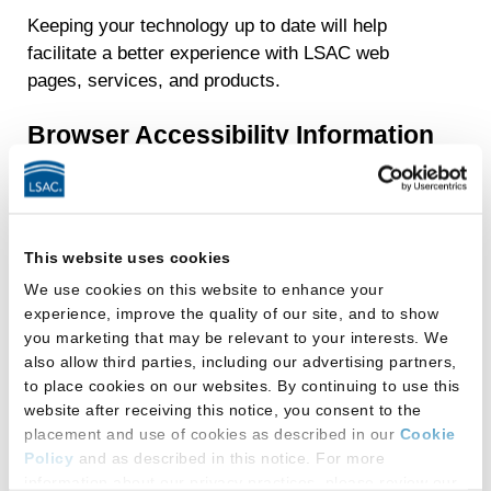
Keeping your technology up to date will help
facilitate a better experience with LSAC web
pages, services, and products.
Browser Accessibility Information
Many popular browsers contain built-in
accessibility tools. For more information about
some of these tools you may visit these
This website uses cookies
websites:
We use cookies on this website to enhance your
experience, improve the quality of our site, and to show
Chrome Accessibility Information
you marketing that may be relevant to your interests. We
Microsoft (Internet Explorer and Edge)
also allow third parties, including our advertising partners,
to place cookies on our websites. By continuing to use this
Accessibility Information
website after receiving this notice, you consent to the
Firefox Accessibility Information
placement and use of cookies as described in our
Cookie
Policy
and as described in this notice. For more
Adobe Reader for PDFs
information about our privacy practices, please review our