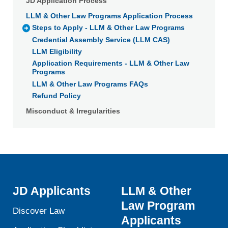
JD Application Process
LLM & Other Law Programs Application Process
Steps to Apply - LLM & Other Law Programs
Credential Assembly Service (LLM CAS)
LLM Eligibility
Application Requirements - LLM & Other Law
Programs
LLM & Other Law Programs FAQs
Refund Policy
Misconduct & Irregularities
JD Applicants
LLM & Other
Law Program
Discover Law
Applicants