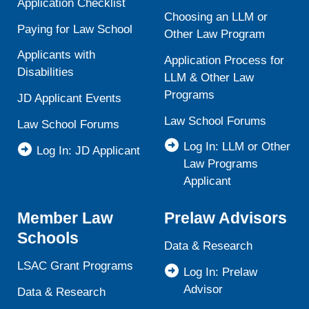
Application Checklist
Choosing an LLM or
Paying for Law School
Other Law Program
Applicants with
Application Process for
Disabilities
LLM & Other Law
Programs
JD Applicant Events
Law School Forums
Law School Forums
Log In: LLM or Other
Log In: JD Applicant
Law Programs
Applicant
Member Law
Prelaw Advisors
Schools
Data & Research
LSAC Grant Programs
Log In: Prelaw
Advisor
Data & Research