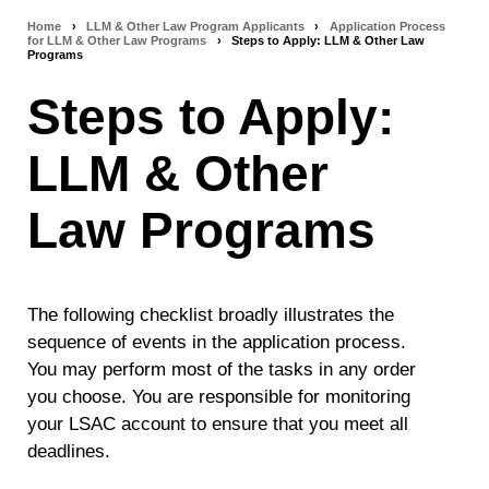
Home
›
LLM & Other Law Program Applicants
›
Application Process
Breadcrumb
for LLM & Other Law Programs
›
Steps to Apply: LLM & Other Law
Programs
navigation
Steps to Apply:
LLM & Other
Law Programs
The following checklist broadly illustrates the
sequence of events in the application process.
You may perform most of the tasks in any order
you choose. You are responsible for monitoring
your LSAC account to ensure that you meet all
deadlines.