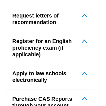
Request letters of
recommendation
Register for an English
proficiency exam (if
applicable)
Apply to law schools
electronically
Purchase CAS Reports
through your account