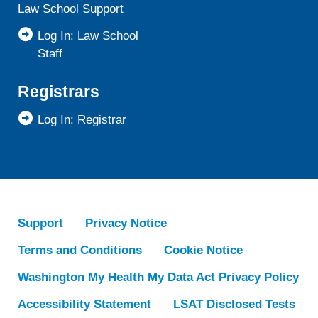
Law School Support
Log In: Law School
Staff
Registrars
Log In: Registrar
Support
Privacy Notice
Terms and Conditions
Cookie Notice
Washington My Health My Data Act Privacy Policy
Accessibility Statement
LSAT Disclosed Tests