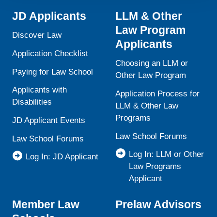
activities is available in LiveRamp’s privacy policy
JD Applicants
LLM & Other
https://liveramp.com/privacy/
. You have the right to
Law Program
withdraw your consent or opt-out to the processing of your
Discover Law
personal data at any time
https://liveramp.com/opt_out/
.
Applicants
Application Checklist
Choosing an LLM or
Paying for Law School
Other Law Program
Applicants with
Application Process for
Disabilities
LLM & Other Law
Programs
JD Applicant Events
Law School Forums
Law School Forums
Log In: LLM or Other
Log In: JD Applicant
Law Programs
Applicant
Member Law
Prelaw Advisors