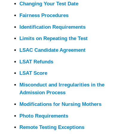
Changing Your Test Date
Fairness Procedures
Identification Requirements
Limits on Repeating the Test
LSAC Candidate Agreement
LSAT Refunds
LSAT Score
Misconduct and Irregularities in the
Admission Process
Modifications for Nursing Mothers
Photo Requirements
Remote Testing Exceptions