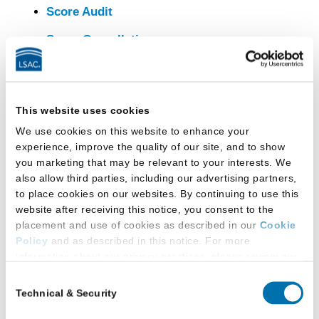
Score Audit
Score Cancellation
Score Reporting
Second Camera for Remote Testing in
This website uses cookies
2026-2027
We use cookies on this website to enhance your
Test Day Complaints and Feedback
experience, improve the quality of our site, and to show
you marketing that may be relevant to your interests. We
Test Disclosure
also allow third parties, including our advertising partners,
to place cookies on our websites. By continuing to use this
Test Question Challenges
website after receiving this notice, you consent to the
U.S. Active Military and the LSAT
placement and use of cookies as described in our
Cookie
Policy
and as described in this notice. For more
Withdrawing Your Test Registration
information about our privacy practices, please review our
Privacy Policy
.
Consent
Technical & Security
Selection
Additional Privacy Options
LSAT
When you use our website and/or enter your email address