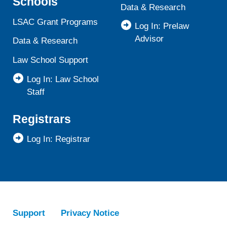
Schools
Data & Research
LSAC Grant Programs
Log In: Prelaw
Advisor
Data & Research
Law School Support
Log In: Law School
Staff
Registrars
Log In: Registrar
Support
Privacy Notice