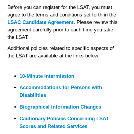
Before you can register for the LSAT, you must
agree to the terms and conditions set forth in the
LSAC Candidate Agreement
. Please review this
agreement carefully prior to each time you take
the LSAT.
Additional policies related to specific aspects of
the LSAT are available at the links below:
10-Minute Intermission
Accommodations for Persons with
Disabilities
Biographical Information Changes
Cautionary Policies Concerning LSAT
Scores and Related Services