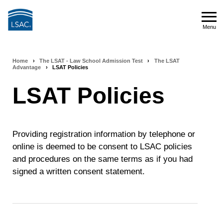
Skip
to
Menu
main
Menu
content
Home
›
The LSAT - Law School Admission Test
›
The LSAT
Breadcrumb
Advantage
›
LSAT Policies
navigation
LSAT Policies
Providing registration information by telephone or
online is deemed to be consent to LSAC policies
and procedures on the same terms as if you had
signed a written consent statement.