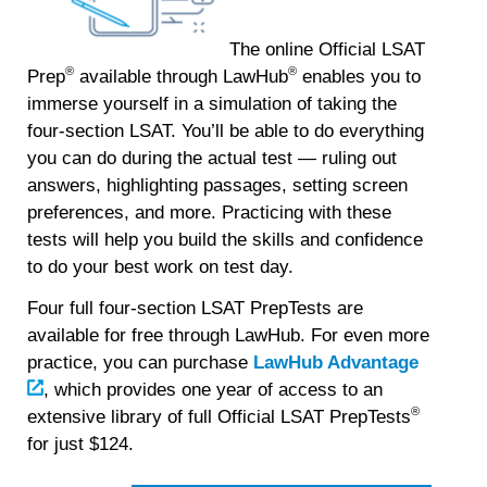
The online Official LSAT
®
®
Prep
available through LawHub
enables you to
immerse yourself in a simulation of taking the
four-section LSAT.
You’ll be able to do everything
you can do during the actual test — ruling out
answers, highlighting passages, setting screen
preferences, and more. Practicing with these
tests will help you build the skills and confidence
to do your best work on test day.
Four full four-section LSAT PrepTests are
available for free through LawHub. For even more
practice, you can purchase
LawHub Advantage
, which provides one year of access to an
®
extensive library of full Official LSAT PrepTests
for just $124.