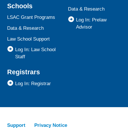
Schools
Data & Research
LSAC Grant Programs
Log In: Prelaw
Advisor
Data & Research
Law School Support
Log In: Law School
Staff
Registrars
Log In: Registrar
Support
Privacy Notice