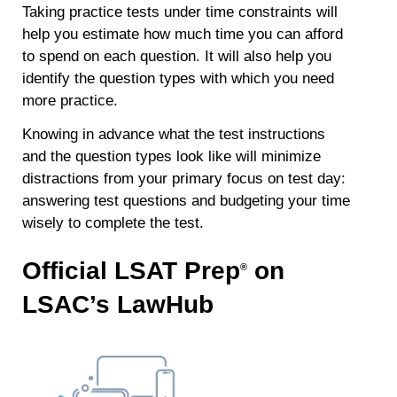
Taking practice tests under time constraints
will
help you estimate how much time you can afford
to spend on each question. It will also help you
identify the question types with which you need
more practice.
Knowing in advance what the test instructions
and the question types look like will minimize
distractions from your primary focus on test day:
answering test questions and budgeting your time
wisely to complete the test.
Official LSAT Prep
on
®
LSAC’s LawHub