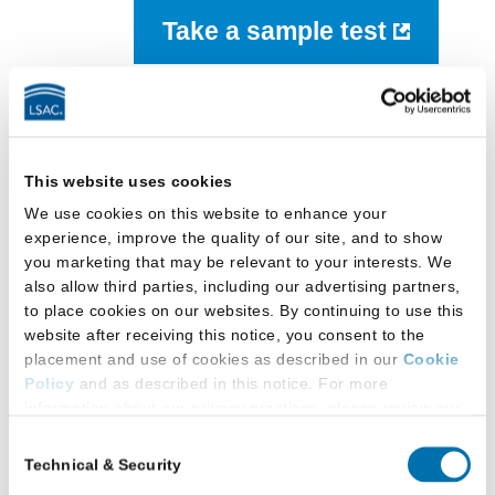
Take a sample test
LSAT Prep Books
This website uses cookies
We use cookies on this website to enhance your
experience, improve the quality of our site, and to show
you marketing that may be relevant to your interests. We
also allow third parties, including our advertising partners,
to place cookies on our websites. By continuing to use this
The Official LSAT TriplePrep series contains
website after receiving this notice, you consent to the
LSAT prep material that reflects the current
placement and use of cookies as described in our
Cookie
Policy
and as described in this notice. For more
design of the LSAT starting with the August 2024
information about our privacy practices, please review our
administration. LSAC continues to make The
Privacy Policy
.
Official LSAT SuperPrep and SuperPrep II are
Consent
Technical & Security
available as historical resources, since these
Selection
Additional Privacy Options