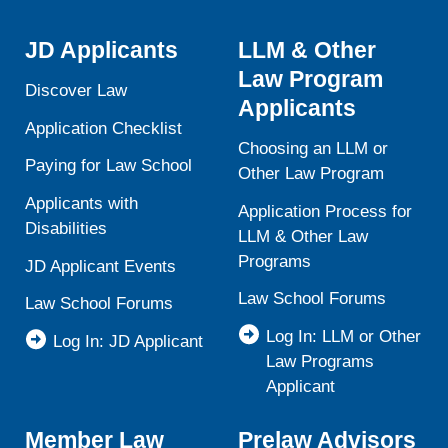
JD Applicants
LLM & Other
Law Program
Discover Law
Applicants
Application Checklist
Choosing an LLM or
Paying for Law School
Other Law Program
Applicants with
Application Process for
Disabilities
LLM & Other Law
Programs
JD Applicant Events
Law School Forums
Law School Forums
Log In: LLM or Other
Log In: JD Applicant
Law Programs
Applicant
Member Law
Prelaw Advisors