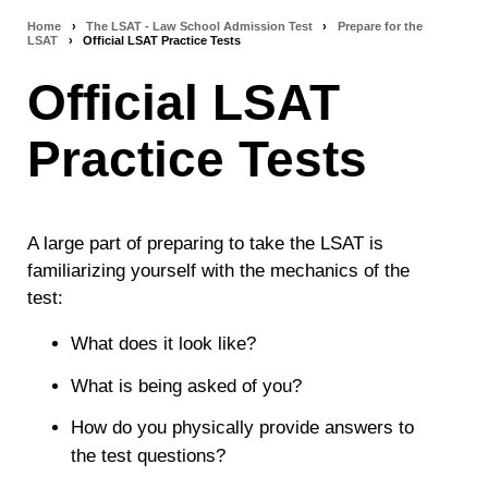
Home
›
The LSAT - Law School Admission Test
›
Prepare for the
Breadcrumb
LSAT
›
Official LSAT Practice Tests
navigation
Official LSAT
Practice Tests
A large part of preparing to take the LSAT is
familiarizing yourself with the mechanics of the
test:
What does it look like?
What is being asked of you?
How do you physically provide answers to
the test questions?