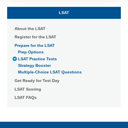
Detailed information on LiveRamp’s data processing
activities is available in LiveRamp’s privacy policy
LSAT
https://liveramp.com/privacy/
. You have the right to
withdraw your consent or opt-out to the processing of your
personal data at any time
https://liveramp.com/opt_out/
.
About the LSAT
Register for the LSAT
Prepare for the LSAT
Prep Options
LSAT Practice Tests
Strategy Booster
Multiple-Choice LSAT Questions
Get Ready for Test Day
LSAT Scoring
LSAT FAQs