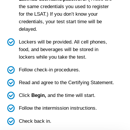
the same credentials you used to register
for the LSAT.) If you don
’t know your
credentials, your test start time will be
delayed.
Lockers will be provided. All cell phones,
food, and beverages will be stored in
lockers while you take the test.
Follow check-in procedures.
Read and agree to the Certifying Statement.
Click
Begin,
and the time will start.
Follow the intermission instructions.
Check back in.