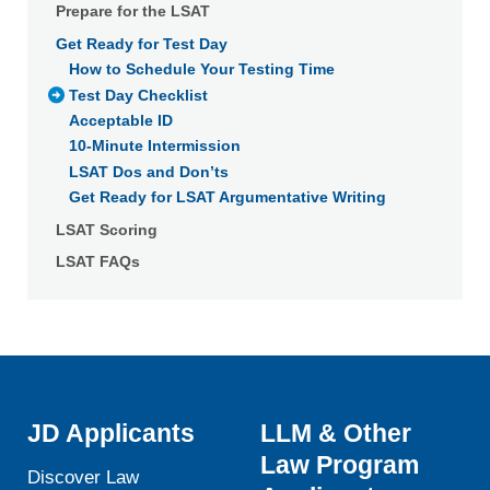
Prepare for the LSAT
withdraw your consent or opt-out to the processing of your
Get Ready for Test Day
personal data at any time
https://liveramp.com/opt_out/
.
How to Schedule Your Testing Time
Test Day Checklist
Acceptable ID
10-Minute Intermission
LSAT Dos and Don’ts
Get Ready for LSAT Argumentative Writing
LSAT Scoring
LSAT FAQs
JD Applicants
LLM & Other
Law Program
Discover Law