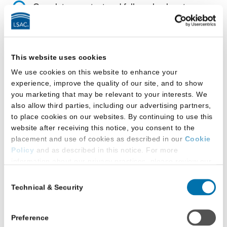
Complete your test and follow check-out
procedures.
This website uses cookies
We use cookies on this website to enhance your
Intermission: What You
experience, improve the quality of our site, and to show
you marketing that may be relevant to your interests. We
Need to Know
also allow third parties, including our advertising partners,
to place cookies on our websites. By continuing to use this
Do not
use any electronic devices.
website after receiving this notice, you consent to the
placement and use of cookies as described in our
Cookie
Do not
use your computer for any
Policy
and as described in this notice. For more
other purpose than the test session.
information about our privacy practices, please review our
Privacy Policy
.
Consent
Do not
discuss the test with anyone.
Technical & Security
Selection
Additional Privacy Options
Do not
work on your scratch paper.
When you use our website and/or enter your email address
on our website (either to log in to your account, sign up for
Preference
Return and complete the check-in
an LSAC newsletter, or any other similar type of activity