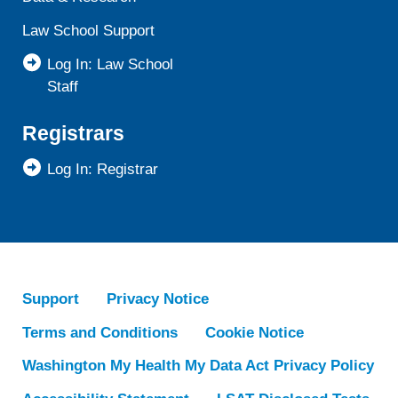
Law School Support
Log In: Law School
Staff
Registrars
Log In: Registrar
Support
Privacy Notice
Terms and Conditions
Cookie Notice
Washington My Health My Data Act Privacy Policy