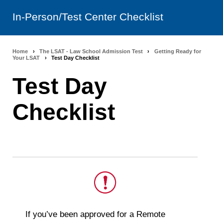
In-Person/Test Center Checklist
Home
›
The LSAT - Law School Admission Test
›
Getting Ready for
Breadcrumb
Your LSAT
›
Test Day Checklist
navigation
Test Day
Checklist
This
If you’ve been approved for a Remote