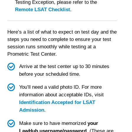
is
Testing Exception, please refer to the
important.
Remote LSAT Checklist
.
Here’s a list of what to expect on test day and the
steps you need to complete to ensure your test
session runs smoothly while testing at a
Prometric Test Center.
Arrive at the test center up to 30 minutes
before your scheduled time.
You’ll need a valid photo ID. For more
information about acceptable IDs, visit
Identification Accepted for LSAT
Admission
.
Make sure to have memorized
your
LawHub username/password
. (These are