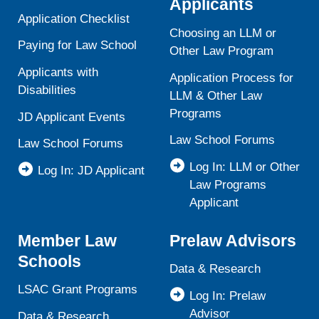
Applicants
Application Checklist
Choosing an LLM or
Paying for Law School
Other Law Program
Applicants with
Application Process for
Disabilities
LLM & Other Law
Programs
JD Applicant Events
Law School Forums
Law School Forums
Log In: LLM or Other
Log In: JD Applicant
Law Programs
Applicant
Member Law
Prelaw Advisors
Schools
Data & Research
LSAC Grant Programs
Log In: Prelaw
Advisor
Data & Research