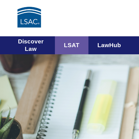
Main
Discover
LSAT
LawHub
Law
navigation
menu