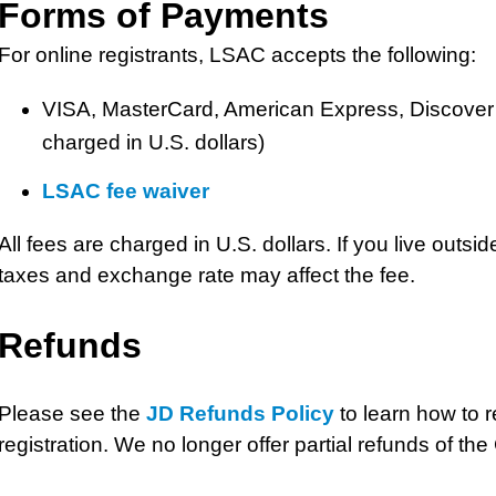
Forms of Payments
For online registrants, LSAC accepts the following:
VISA, MasterCard, American Express, Discover c
charged in U.S. dollars)
LSAC fee waiver
All fees are charged in U.S. dollars. If you live outsi
taxes and exchange rate may affect the fee.
Refunds
Please see the
JD Refunds Policy
to learn how to 
registration. We no longer offer partial refunds of th