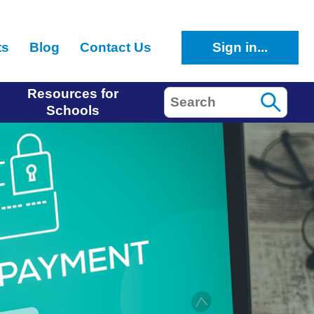
ts
Blog
Contact Us
Sign in...
Resources for
Search
Schools