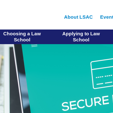
Skip
to
About LSAC
Even
main
content
Choosing a Law
Applying to Law
School
School