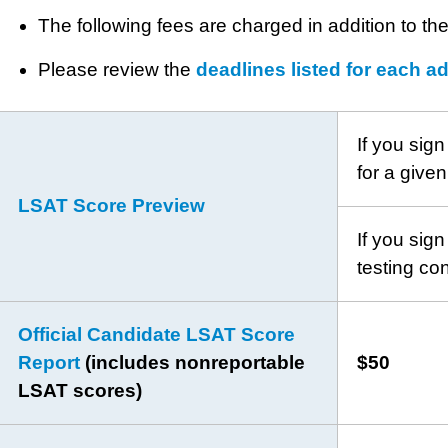
The following fees are charged in addition to th
Please review the
deadlines listed for each a
If you sign
for a given
LSAT Score Preview
If you sign
testing co
Official Candidate LSAT Score
Report
(includes nonreportable
$50
LSAT scores)