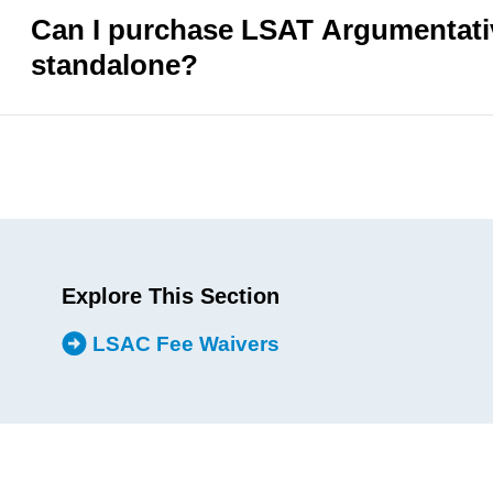
Can I purchase LSAT Argumentativ
standalone?
Explore This Section
LSAC Fee Waivers