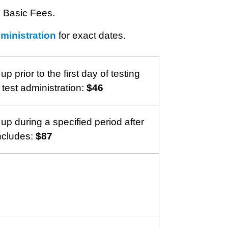
e Basic Fees.
dministration
for exact dates.
 up prior to the first day of testing
 test administration:
$46
 up during a specified period after
ncludes:
$87