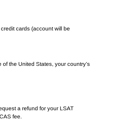
redit cards (account will be
de of the United States, your country’s
request a refund for your LSAT
e CAS fee.