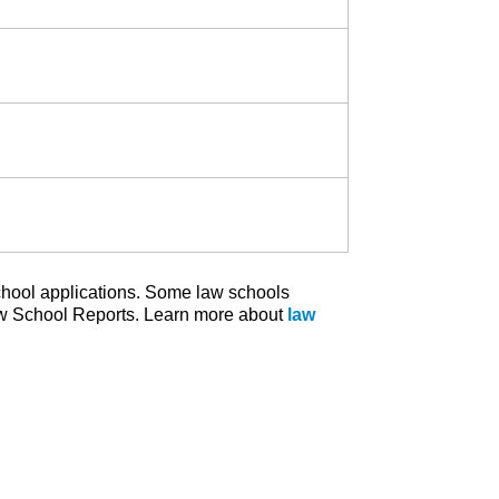
school applications. Some law schools
w School Reports. Learn more about
law