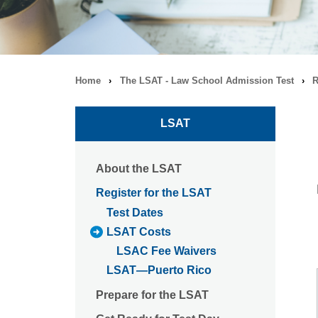
Home
›
The LSAT - Law School Admission Test
›
R
Breadcrumb
navigation
LSAT
About the LSAT
Register for the LSAT
Test Dates
LSAT Costs
LSAC Fee Waivers
LSAT—Puerto Rico
Prepare for the LSAT