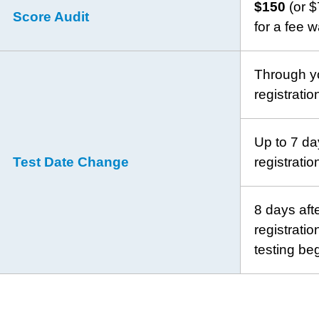
$150
(or $
Score Audit
for a fee w
Through yo
registrati
Up to 7 day
Test Date Change
registrati
8 days afte
registrati
testing be