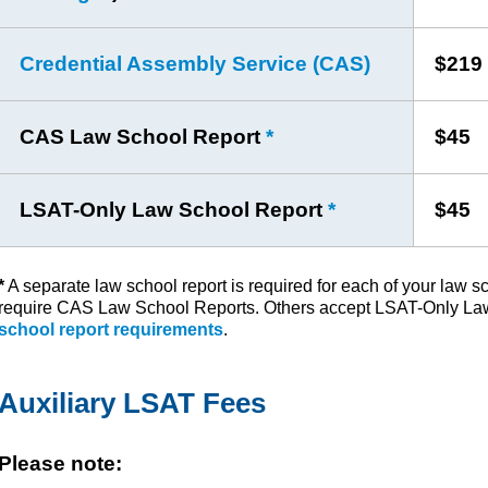
Credential Assembly Service (CAS)
$219
CAS Law School Report
*
$45
LSAT-Only Law School Report
*
$45
*
A separate law school report is required for each of your law 
require CAS Law School Reports. Others accept LSAT-Only La
school report requirements
.
Auxiliary LSAT Fees
Please note: