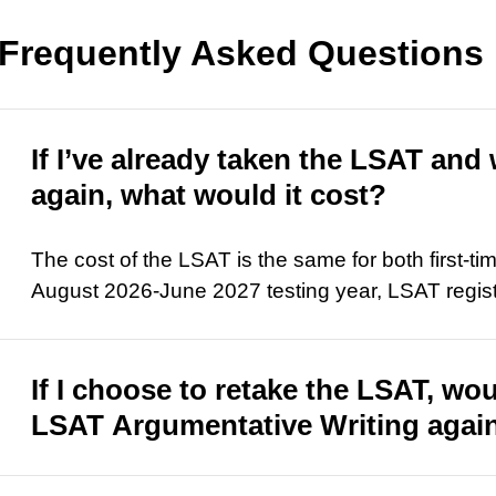
Frequently Asked Questions
If I’ve already taken the LSAT and 
again, what would it cost?
The cost of the LSAT is the same for both first-ti
August 2026-June 2027 testing year, LSAT regist
If I choose to retake the LSAT, wou
LSAT Argumentative Writing again