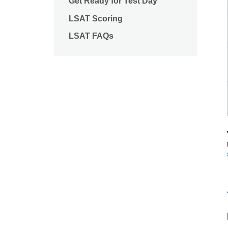
Get Ready for Test Day
LSAT Scoring
LSAT FAQs