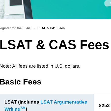
egister for the LSAT
›
LSAT & CAS Fees
LSAT & CAS Fees
Note: All fees are listed in U.S. dollars.
Basic Fees
LSAT (includes
LSAT Argumentative
$253
SM
Writing
)