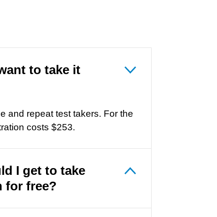
want to take it
me and repeat test takers. For the
ration costs
$253
.
ld I get to take
 for free?