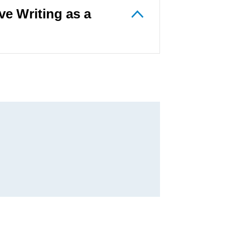
e Writing as a