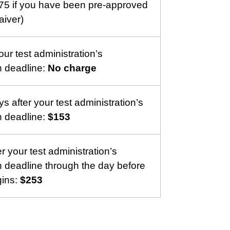
75 if you have been pre-approved
aiver)
ur test administration’s
on deadline:
No charge
s after your test administration’s
on deadline:
$153
r your test administration’s
on deadline through the day before
gins:
$253