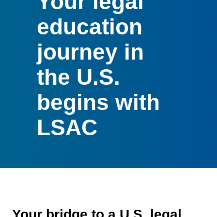
Your legal
education
journey in
the U.S.
begins with
LSAC
Your bridge to a U.S. legal