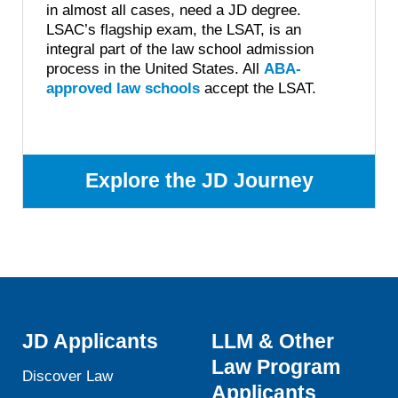
in almost all cases, need a JD degree.
LSAC’s flagship exam, the LSAT, is an
integral part of the law school admission
process in the United States. All
ABA-
approved law schools
accept the LSAT.
Explore the JD Journey
JD Applicants
LLM & Other
Law Program
Discover Law
Applicants