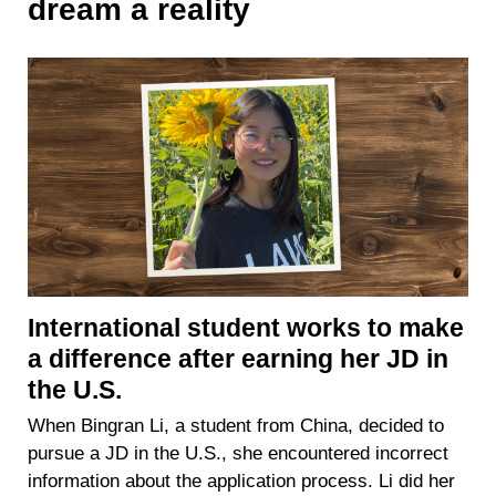
dream a reality
International student works to make
a difference after earning her JD in
the U.S.
When Bingran Li, a student from China, decided to
pursue a JD in the U.S., she encountered incorrect
information about the application process. Li did her