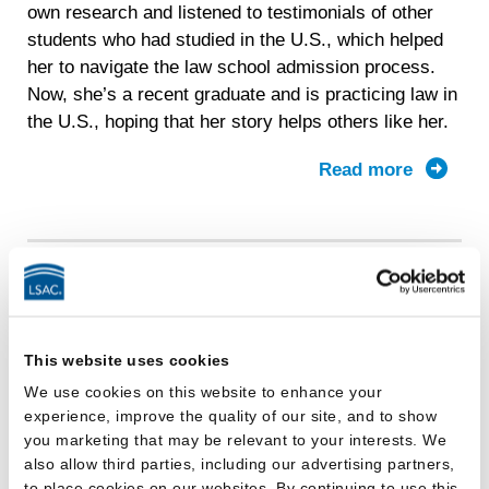
own research and listened to testimonials of other
students who had studied in the U.S., which helped
her to navigate the law school admission process.
Now, she’s a recent graduate and is practicing law in
the U.S., hoping that her story helps others like her.
Read more
about
Bingran
journey
It’s your path, and LSAC can help
get you where you want to go.
This website uses cookies
We use cookies on this website to enhance your
experience, improve the quality of our site, and to show
you marketing that may be relevant to your interests. We
also allow third parties, including our advertising partners,
to place cookies on our websites. By continuing to use this