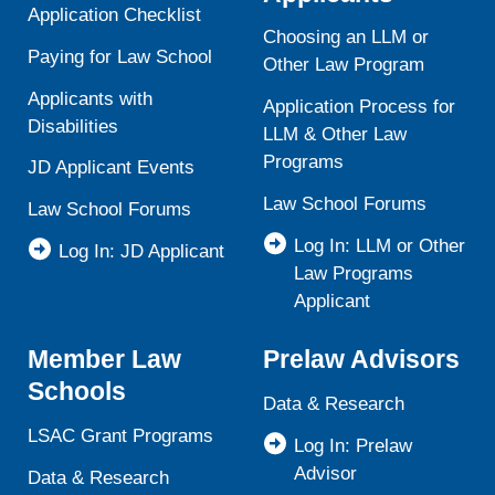
Application Checklist
Choosing an LLM or
Paying for Law School
Other Law Program
Applicants with
Application Process for
Disabilities
LLM & Other Law
Programs
JD Applicant Events
Law School Forums
Law School Forums
Log In: LLM or Other
Log In: JD Applicant
Law Programs
Applicant
Member Law
Prelaw Advisors
Schools
Data & Research
LSAC Grant Programs
Log In: Prelaw
Advisor
Data & Research