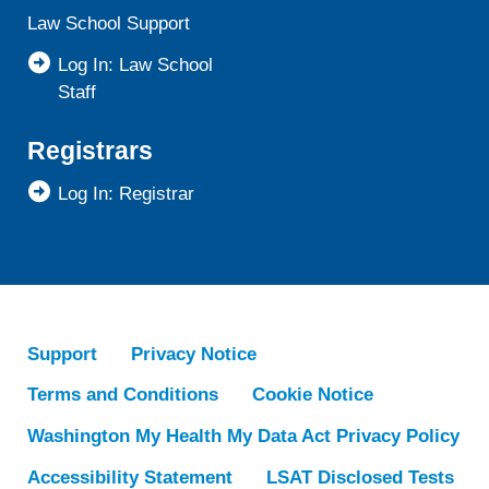
Law School Support
Log In: Law School
Staff
Registrars
Log In: Registrar
Support
Privacy Notice
Terms and Conditions
Cookie Notice
Washington My Health My Data Act Privacy Policy
Accessibility Statement
LSAT Disclosed Tests