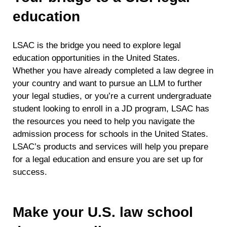
education
LSAC is the bridge you need to explore legal
education opportunities in the United States.
Whether you have already completed a law degree in
your country and want to pursue an LLM to further
your legal studies, or you’re a current undergraduate
student looking to enroll in a JD program, LSAC has
the resources you need to help you navigate the
admission process for schools in the United States.
LSAC’s products and services will help you prepare
for a legal education and ensure you are set up for
success.
Make your U.S. law school