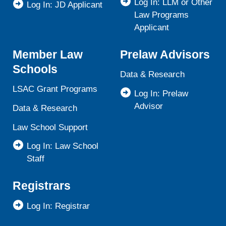
Log In: LLM or Other
Log In: JD Applicant
Law Programs
Applicant
Member Law
Prelaw Advisors
Schools
Data & Research
LSAC Grant Programs
Log In: Prelaw
Advisor
Data & Research
Law School Support
Log In: Law School
Staff
Registrars
Log In: Registrar