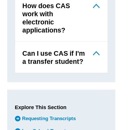
How does CAS
work with
electronic
applications?
Can I use CAS if I’m
a transfer student?
Explore This Section
Requesting Transcripts