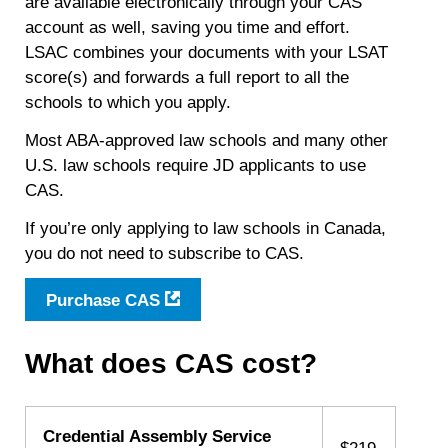
are available electronically through your CAS
account as well, saving you time and effort.
LSAC combines your documents with your LSAT
score(s) and forwards a full report to all the
schools to which you apply.
Most ABA-approved law schools and many other
U.S. law schools require JD applicants to use
CAS.
If you’re only applying to law schools in Canada,
you do not need to subscribe to CAS.
Purchase CAS
What does CAS cost?
Credential Assembly Service