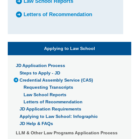
Law School Reports
Letters of Recommendation
Applying to Law School
JD Application Process
Steps to Apply - JD
Credential Assembly Service (CAS)
Requesting Transcripts
Law School Reports
Letters of Recommendation
JD Application Requirements
Applying to Law School: Infographic
JD Help & FAQs
LLM & Other Law Programs Application Process