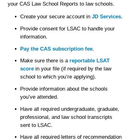
your CAS Law School Reports to law schools.
Create your secure account in
JD Services
.
Provide consent for LSAC to handle your
information.
Pay the CAS subscription fee
.
Make sure there is a
reportable LSAT
score
in your file (if required by the law
school to which you’re applying).
Provide information about the schools
you’ve attended.
Have all required undergraduate, graduate,
professional, and law school transcripts
sent to LSAC.
Have all required letters of recommendation