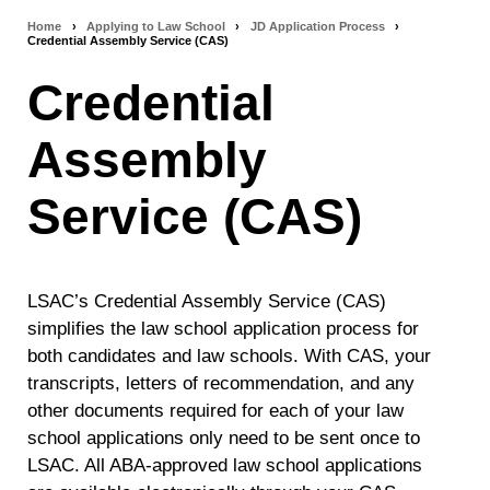
Home
›
Applying to Law School
›
JD Application Process
›
Breadcrumb
Credential Assembly Service (CAS)
navigation
Credential
Assembly
Service (CAS)
LSAC’s Credential Assembly Service (CAS)
simplifies the law school application process for
both candidates and law schools. With CAS, your
transcripts, letters of recommendation, and any
other documents required for each of your law
school applications only need to be sent once to
LSAC. All ABA-approved law school applications