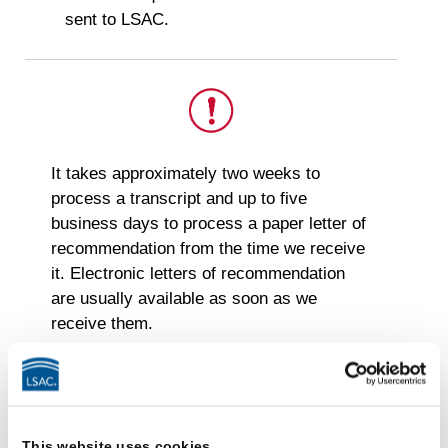
sent to LSAC.
This
It takes approximately two weeks to
is
process a transcript and up to five
important.
business days to process a paper letter of
recommendation from the time we receive
it. Electronic letters of recommendation
are usually available as soon as we
receive them.
CAS Authentication &
Evaluation (CAS A&E)
This website uses cookies