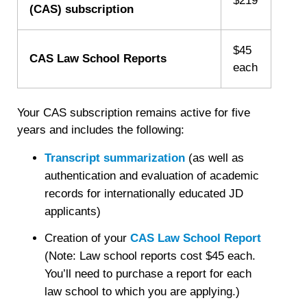
$219
(CAS) subscription
$45
CAS Law School Reports
each
Your CAS subscription remains active for five
years and includes the following:
Transcript summarization
(as well as
authentication and evaluation of academic
records for internationally educated JD
applicants)
Creation of your
CAS Law School Report
(Note: Law school reports cost $45 each.
You’ll need to purchase a report for each
law school to which you are applying.)