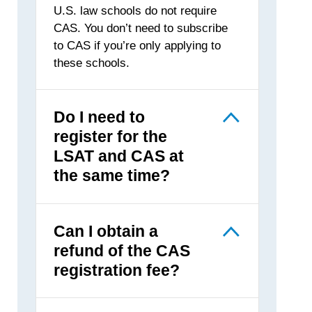
U.S. law schools do not require
CAS. You don’t need to subscribe
to CAS if you’re only applying to
these schools.
Do I need to
register for the
LSAT and CAS at
the same time?
Can I obtain a
refund of the CAS
registration fee?