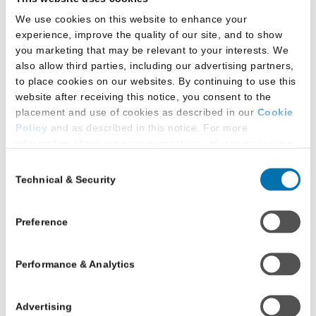
We use cookies on this website to enhance your
experience, improve the quality of our site, and to show
If you received your education outside of the
you marketing that may be relevant to your interests. We
United States, its territories/associated states, or
also allow third parties, including our advertising partners,
Canada, many law schools will require your
to place cookies on our websites. By continuing to use this
international transcripts to be authenticated and
website after receiving this notice, you consent to the
evaluated. Most ABA-approved law schools
placement and use of cookies as described in our
Cookie
accept — and many require — the CAS A&E
Policy
and as described in this notice. For more
feature; however, some schools require a
information about our privacy practices, please review our
Privacy Policy
.
different service.
Consent
Technical & Security
Selection
Additional Privacy Options
When you use our website and/or enter your email address
Frequently Asked
on our website (either to log in to your account, sign up for
Preference
an LSAC newsletter, or any other similar type of activity
Questions
that requires the sharing of your email address with us),
Performance & Analytics
we may share information that we collect from you, such as
your email (in hashed, pseudonymous form), IP address,
or information about your browser or operating system,
Do I need to sign
Advertising
with LiveRamp and its group companies, who will act as