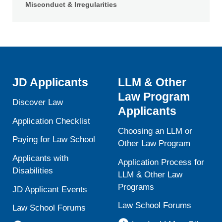
Misconduct & Irregularities
JD Applicants
LLM & Other
Law Program
Discover Law
Applicants
Application Checklist
Choosing an LLM or
Paying for Law School
Other Law Program
Applicants with
Application Process for
Disabilities
LLM & Other Law
Programs
JD Applicant Events
Law School Forums
Law School Forums