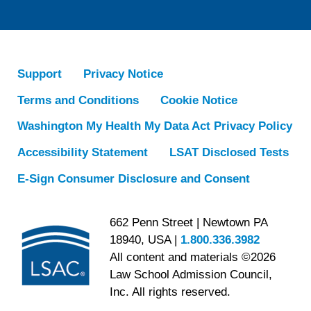
Support
Privacy Notice
Terms and Conditions
Cookie Notice
Washington My Health My Data Act Privacy Policy
Accessibility Statement
LSAT Disclosed Tests
E-Sign Consumer Disclosure and Consent
662 Penn Street | Newtown PA
18940, USA |
1.800.336.3982
All content and materials ©2026
Law School Admission Council,
Inc. All rights reserved.