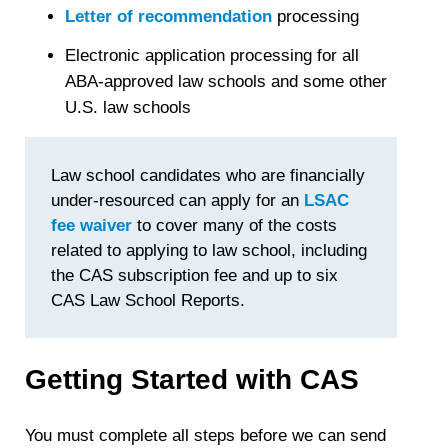
Letter of recommendation
processing
Electronic application processing for all
ABA-approved law schools and some other
U.S. law schools
Law school candidates who are financially
under-resourced can apply for an
LSAC
fee waiver
to cover many of the costs
related to applying to law school, including
the CAS subscription fee and up to six
CAS Law School Reports.
Getting Started with CAS
You must complete all steps before we can send