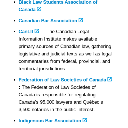
Black Law Students Association of
Canada
Canadian Bar Association
CanLII
— The Canadian Legal
Information Institute makes available
primary sources of Canadian law, gathering
legislative and judicial texts as well as legal
commentaries from federal, provincial, and
territorial jurisdictions.
Federation of Law Societies of Canada
:
The Federation of Law Societies of
Canada is responsible for regulating
Canada’s 95,000 lawyers and Québec’s
3,500 notaries in the public interest.
Indigenous Bar Association