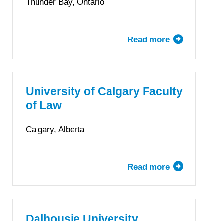
Thunder Bay, Ontario
Columbia
Read more
about
Bora
Laskin
Faculty
of
University of Calgary Faculty
Law,
of Law
Lakehead
University
Calgary, Alberta
Read more
about
University
of
Calgary
Faculty
Dalhousie University