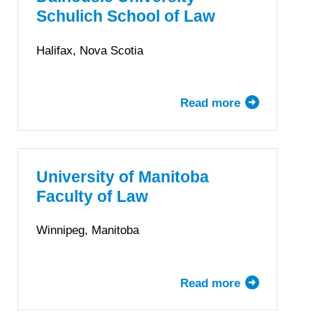
of
Schulich School of Law
Law
Halifax, Nova Scotia
Read more
about
Dalhousie
University
Schulich
School
University of Manitoba
of
Faculty of Law
Law
Winnipeg, Manitoba
Read more
about
University