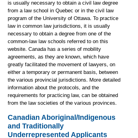
is usually necessary to obtain a civil law degree
from a law school in Quebec or in the civil law
program of the University of Ottawa. To practice
law in common law jurisdictions, it is usually
necessary to obtain a degree from one of the
common-law law schools referred to on this
website. Canada has a series of mobility
agreements, as they are known, which have
greatly facilitated the movement of lawyers, on
either a temporary or permanent basis, between
the various provincial jurisdictions. More detailed
information about the protocols, and the
requirements for practicing law, can be obtained
from the law societies of the various provinces.
Canadian Aboriginal/Indigenous
and Traditionally
Underrepresented Applicants