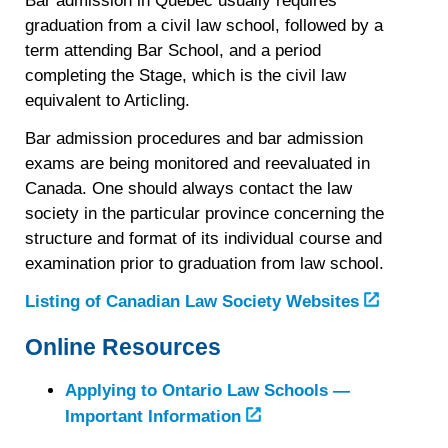
Bar admission in Quebec usually requires
graduation from a civil law school, followed by a
term attending Bar School, and a period
completing the Stage, which is the civil law
equivalent to Articling.
Bar admission procedures and bar admission
exams are being monitored and reevaluated in
Canada. One should always contact the law
society in the particular province concerning the
structure and format of its individual course and
examination prior to graduation from law school.
Listing of Canadian Law Society Websites
Online Resources
Applying to Ontario Law Schools
—
Important Information