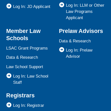
Log In: LLM or Other
Log In: JD Applicant
Law Programs
Applicant
Member Law
Prelaw Advisors
Schools
Data & Research
LSAC Grant Programs
Log In: Prelaw
Advisor
Data & Research
Law School Support
Log In: Law School
Staff
Registrars
Log In: Registrar