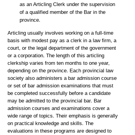
as an Articling Clerk under the supervision
of a qualified member of the Bar in the
province.
Articling usually involves working on a full-time
basis with modest pay as a clerk in a law firm, a
court, or the legal department of the government
or a corporation. The length of this articling
clerkship varies from ten months to one year,
depending on the province. Each provincial law
society also administers a bar admission course
or set of bar admission examinations that must
be completed successfully before a candidate
may be admitted to the provincial bar. Bar
admission courses and examinations cover a
wide range of topics. Their emphasis is generally
on practical knowledge and skills. The
evaluations in these programs are designed to