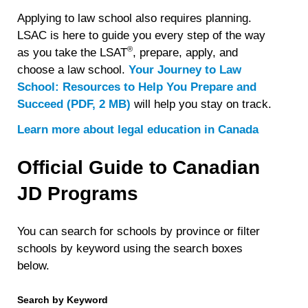
Applying to law school also requires planning.
LSAC is here to guide you every step of the way
®
as you take the LSAT
, prepare, apply, and
choose a law school.
Your Journey to Law
School: Resources to Help You Prepare and
Succeed (PDF, 2 MB)
will help you stay on track.
Learn more about legal education in Canada
Official Guide to Canadian
JD Programs
You can search for schools by province or filter
schools by keyword using the search boxes
below.
Search by Keyword