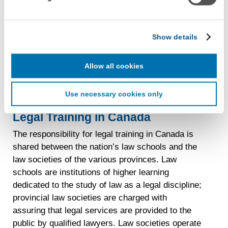
with LiveRamp and its group companies, who will act as
“joint controllers” (as applicable and defined in the GDPR).
Read more
about
University
LiveRamp uses your information to create an online
Show details
identification code that we may store in our first-party
of
cookie for our use in online, in-app, and cross-channel
Windsor
advertising. This information may be shared with
Allow all cookies
Faculty
advertising companies to enable interest-based and
of
targeted advertising. LiveRamp uses this information to
Use necessary cookies only
Law
create an online identification code for the purpose of
recognizing you on your devices. This code does not
Legal Training in Canada
contain any of your directly identifiable personal data and
will not be used by LiveRamp to re-identify you.
The responsibility for legal training in Canada is
shared between the nation’s law schools and the
Detailed information on LiveRamp’s data processing
law societies of the various provinces. Law
activities is available in LiveRamp’s privacy policy
schools are institutions of higher learning
https://liveramp.com/privacy/
. You have the right to
withdraw your consent or opt-out to the processing of your
dedicated to the study of law as a legal discipline;
personal data at any time
https://liveramp.com/opt_out/
.
provincial law societies are charged with
assuring that legal services are provided to the
public by qualified lawyers. Law societies operate