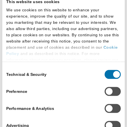
This website uses cookies
of
We use cookies on this website to enhance your
Victoria
experience, improve the quality of our site, and to show
Faculty
Western University Faculty
you marketing that may be relevant to your interests. We
of
of Law, Canada
also allow third parties, including our advertising partners,
Law
to place cookies on our websites. By continuing to use this
website after receiving this notice, you consent to the
London, Ontario
placement and use of cookies as described in our
Cookie
Policy
and as described in this notice. For more
information about our privacy practices, please review our
Read more
about
Privacy Policy
.
Consent
Western
Technical & Security
Selection
Additional Privacy Options
University
When you use our website and/or enter your email address
Faculty
on our website (either to log in to your account, sign up for
Preference
of
University of Windsor
an LSAC newsletter, or any other similar type of activity
Law,
Faculty of Law
that requires the sharing of your email address with us),
Canada
Performance & Analytics
we may share information that we collect from you, such as
your email (in hashed, pseudonymous form), IP address,
Windsor, Ontario
or information about your browser or operating system,
Advertising