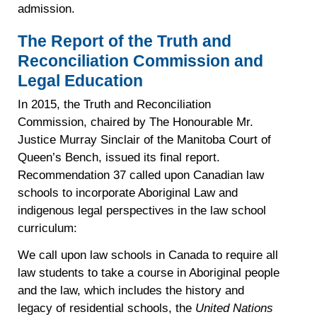
admission.
The Report of the Truth and
Reconciliation Commission and
Legal Education
In 2015, the Truth and Reconciliation
Commission, chaired by The Honourable Mr.
Justice Murray Sinclair of the Manitoba Court of
Queen’s Bench, issued its final report.
Recommendation 37 called upon Canadian law
schools to incorporate Aboriginal Law and
indigenous legal perspectives in the law school
curriculum:
We call upon law schools in Canada to require all
law students to take a course in Aboriginal people
and the law, which includes the history and
legacy of residential schools, the
United Nations