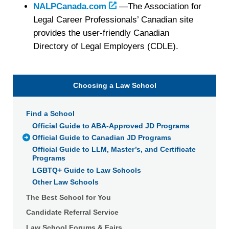
NALPCanada.com
—The Association for
Legal Career Professionals’ Canadian site
provides the user-friendly Canadian
Directory of Legal Employers (CDLE).
Choosing a Law School
Find a School
Official Guide to ABA-Approved JD Programs
Official Guide to Canadian JD Programs
Official Guide to LLM, Master’s, and Certificate
Programs
LGBTQ+ Guide to Law Schools
Other Law Schools
The Best School for You
Candidate Referral Service
Law School Forums & Fairs