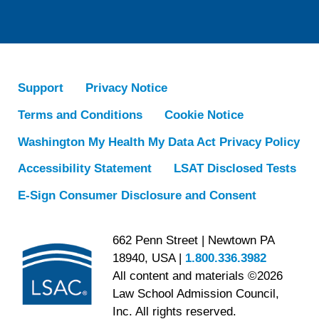
Support
Privacy Notice
Terms and Conditions
Cookie Notice
Washington My Health My Data Act Privacy Policy
Accessibility Statement
LSAT Disclosed Tests
E-Sign Consumer Disclosure and Consent
662 Penn Street | Newtown PA
18940, USA |
1.800.336.3982
All content and materials ©2026
Law School Admission Council,
Inc. All rights reserved.