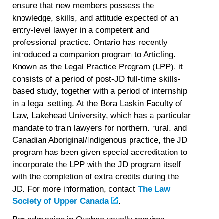
ensure that new members possess the
knowledge, skills, and attitude expected of an
entry-level lawyer in a competent and
professional practice. Ontario has recently
introduced a companion program to Articling.
Known as the Legal Practice Program (LPP), it
consists of a period of post-JD full-time skills-
based study, together with a period of internship
in a legal setting. At the Bora Laskin Faculty of
Law, Lakehead University, which has a particular
mandate to train lawyers for northern, rural, and
Canadian Aboriginal/Indigenous practice, the JD
program has been given special accreditation to
incorporate the LPP with the JD program itself
with the completion of extra credits during the
JD. For more information, contact
The Law
Society of Upper Canada
.