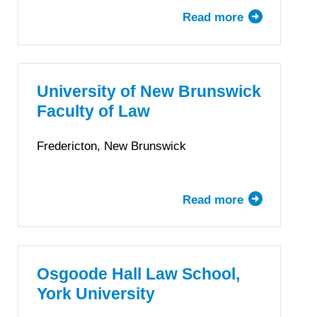
Read more
about
Faculté
de
droit
de
University of New Brunswick
l’Université
Faculty of Law
McGill
Fredericton, New Brunswick
Read more
about
University
of
New
Brunswick
Osgoode Hall Law School,
Faculty
York University
of