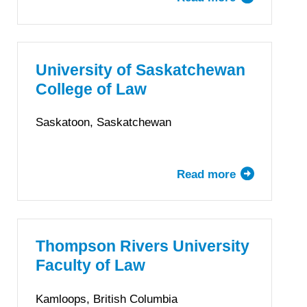
Queen’s
University
Faculty
of
University of Saskatchewan
Law
College of Law
Saskatoon, Saskatchewan
Read more
about
University
of
Saskatchewa
College
Thompson Rivers University
of
Faculty of Law
Law
Kamloops, British Columbia