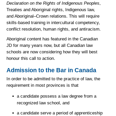
Declaration on the Rights of Indigenous Peoples
,
Treaties and Aboriginal rights, Indigenous law,
and Aboriginal–Crown relations. This will require
skills-based training in intercultural competency,
conflict resolution, human rights, and antiracism.
Aboriginal content has featured in the Canadian
JD for many years now, but all Canadian law
schools are now considering how they will best
honour this call to action.
Admission to the Bar in Canada
In order to be admitted to the practice of law, the
requirement in most provinces is that
a candidate possess a law degree from a
recognized law school, and
a candidate serve a period of apprenticeship