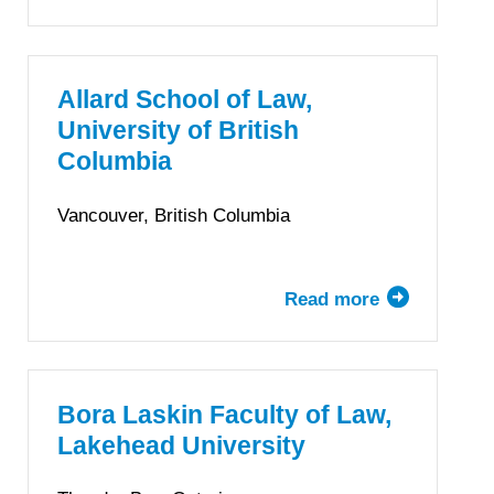
University
of
Alberta
Faculty
Allard School of Law,
of
University of British
Law
Columbia
Vancouver, British Columbia
Read more
about
Allard
School
of
Law,
Bora Laskin Faculty of Law,
University
Lakehead University
of
British