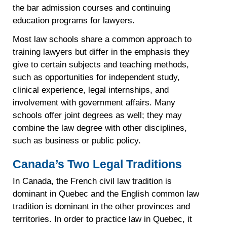
the bar admission courses and continuing
education programs for lawyers.
Most law schools share a common approach to
training lawyers but differ in the emphasis they
give to certain subjects and teaching methods,
such as opportunities for independent study,
clinical experience, legal internships, and
involvement with government affairs. Many
schools offer joint degrees as well; they may
combine the law degree with other disciplines,
such as business or public policy.
Canada’s Two Legal Traditions
In Canada, the French civil law tradition is
dominant in Quebec and the English common law
tradition is dominant in the other provinces and
territories. In order to practice law in Quebec, it