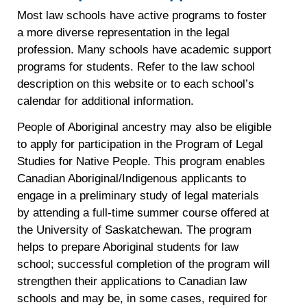
Most law schools have active programs to foster
a more diverse representation in the legal
profession. Many schools have academic support
programs for students. Refer to the law school
description on this website or to each school’s
calendar for additional information.
People of Aboriginal ancestry may also be eligible
to apply for participation in the Program of Legal
Studies for Native People. This program enables
Canadian Aboriginal/Indigenous applicants to
engage in a preliminary study of legal materials
by attending a full-time summer course offered at
the University of Saskatchewan. The program
helps to prepare Aboriginal students for law
school; successful completion of the program will
strengthen their applications to Canadian law
schools and may be, in some cases, required for