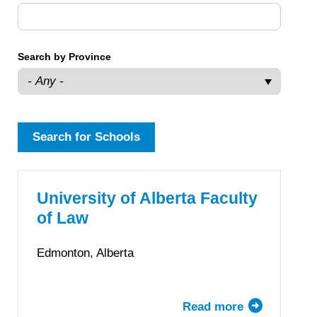
Search by Province
University of Alberta Faculty
of Law
Edmonton, Alberta
Read more
about