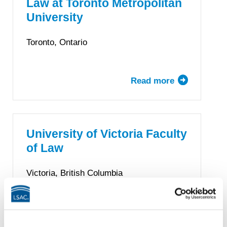
Law at Toronto Metropolitan
Law
University
Toronto, Ontario
Read more
about
Lincoln
Alexander
School
of
University of Victoria Faculty
Law
of Law
at
Toronto
Victoria, British Columbia
Metropolitan
University
Read more
about
University