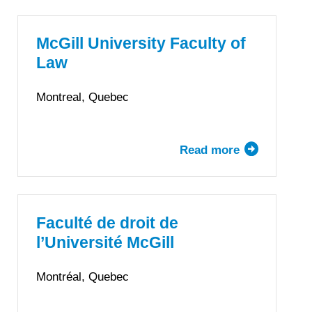
of
Manitoba
Faculty
McGill University Faculty of
of
Law
Law
Montreal, Quebec
Read more
about
McGill
University
Faculty
of
Faculté de droit de
Law
l’Université McGill
Montréal, Quebec