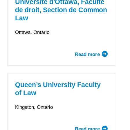
Faculty
Université d'Ottawa, Faculté
of
de droit, Section de Common
Law
Law
Ottawa, Ontario
Read more
about
Université
d'Ottawa,
Faculté
de
Queen’s University Faculty
droit,
of Law
Section
de
Kingston, Ontario
Common
Law
Read more
about