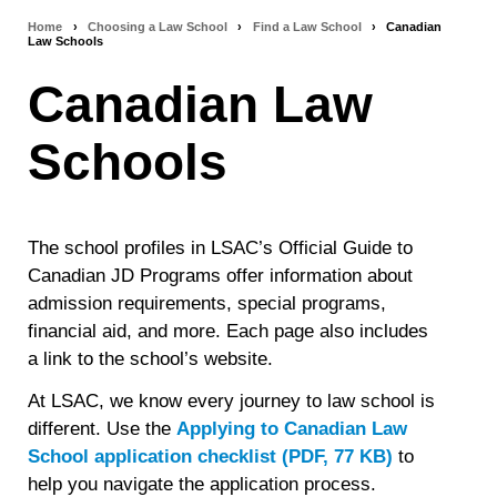
Home
›
Choosing a Law School
›
Find a Law School
›
Canadian
Breadcrumb
Law Schools
navigation
Canadian Law
Schools
The school profiles in LSAC’s Official Guide to
Canadian JD Programs offer information about
admission requirements, special programs,
financial aid, and more. Each page also includes
a link to the school’s website.
At LSAC, we know every journey to law school is
different. Use the
Applying to Canadian Law
School application checklist (PDF, 77 KB)
to
help you navigate the application process.