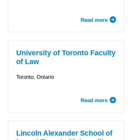
Read more
about
Thompson
Rivers
University
Faculty
University of Toronto Faculty
of
of Law
Law
Toronto, Ontario
Read more
about
University
of
Toronto
Faculty
Lincoln Alexander School of
of