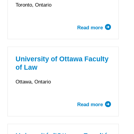
Law
Toronto, Ontario
Read more
about
Osgoode
Hall
Law
School,
University of Ottawa Faculty
York
of Law
University
Ottawa, Ontario
Read more
about
University
of
Ottawa