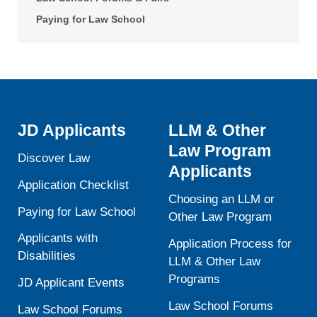
Paying for Law School
JD Applicants
LLM & Other
Law Program
Discover Law
Applicants
Application Checklist
Choosing an LLM or
Paying for Law School
Other Law Program
Applicants with
Application Process for
Disabilities
LLM & Other Law
Programs
JD Applicant Events
Law School Forums
Law School Forums