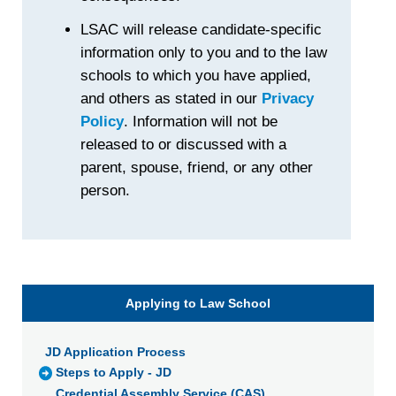
LSAC will release candidate-specific
information only to you and to the law
schools to which you have applied,
and others as stated in our
Privacy
Policy
. Information will not be
released to or discussed with a
parent, spouse, friend, or any other
person.
Applying to Law School
JD Application Process
Steps to Apply - JD
Credential Assembly Service (CAS)