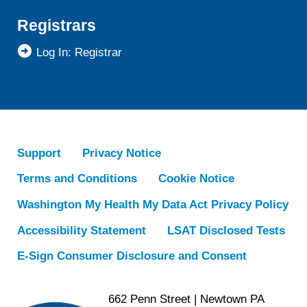
Registrars
Log In: Registrar
Support
Privacy Notice
Terms and Conditions
Cookie Notice
Washington My Health My Data Act Privacy Policy
Accessibility Statement
LSAT Disclosed Tests
E-Sign Consumer Disclosure and Consent
662 Penn Street | Newtown PA