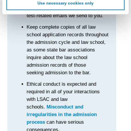
Use necessary cookies only
create an online identification code for the purpose of
Carefully review all documents and
recognizing you on your devices. This code does not
test-related emails we send to you.
contain any of your directly identifiable personal data and
will not be used by LiveRamp to re-identify you.
Keep complete copies of all law
school application records throughout
Detailed information on LiveRamp’s data processing
activities is available in LiveRamp’s privacy policy
the admission cycle and law school,
https://liveramp.com/privacy/
. You have the right to
as some state bar associations
withdraw your consent or opt-out to the processing of your
inquire about the law school
personal data at any time
https://liveramp.com/opt_out/
.
admission records of those
seeking admission to the bar.
Ethical conduct is expected and
required in all of your interactions
with LSAC and law
schools.
Misconduct and
irregularities in the admission
process
can have serious
consequences.