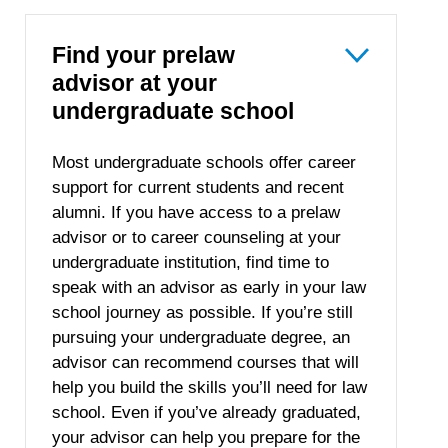
Find your prelaw
advisor at your
undergraduate school
Most undergraduate schools offer career
support for current students and recent
alumni. If you have access to a prelaw
advisor or to career counseling at your
undergraduate institution, find time to
speak with an advisor as early in your law
school journey as possible. If you’re still
pursuing your undergraduate degree, an
advisor can recommend courses that will
help you build the skills you’ll need for law
school. Even if you’ve already graduated,
your advisor can help you prepare for the