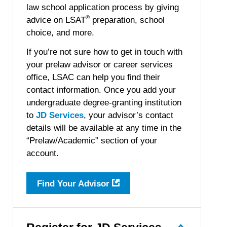
law school application process by giving
®
advice on LSAT
preparation, school
choice, and more.
If you’re not sure how to get in touch with
your prelaw advisor or career services
office, LSAC can help you find their
contact information. Once you add your
undergraduate degree-granting institution
to
JD Services
, your advisor’s contact
details will be available at any time in the
“Prelaw/Academic” section of your
account.
Find Your Advisor