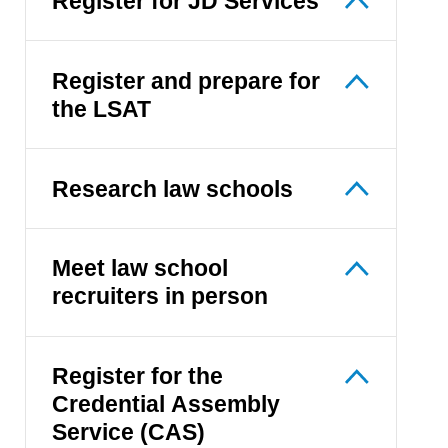
Register for JD Services
Register and prepare for
the LSAT
Research law schools
Meet law school
recruiters in person
Register for the
Credential Assembly
Service (CAS)