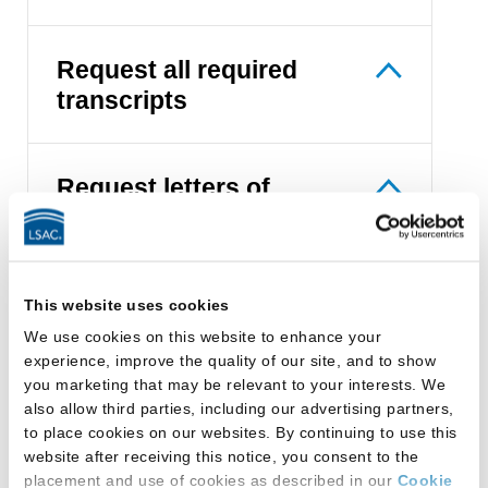
Request all required
transcripts
Request letters of
recommendation
Let law schools find you
This website uses cookies
We use cookies on this website to enhance your
experience, improve the quality of our site, and to show
you marketing that may be relevant to your interests. We
Apply online
also allow third parties, including our advertising partners,
to place cookies on our websites. By continuing to use this
website after receiving this notice, you consent to the
placement and use of cookies as described in our
Cookie