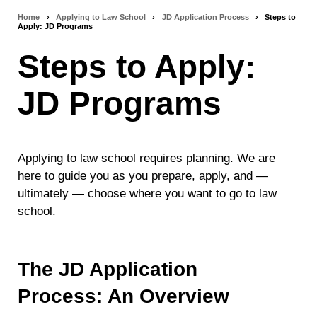
Home
›
Applying to Law School
›
JD Application Process
›
Steps to
Breadcrumb
Apply: JD Programs
navigation
Steps to Apply:
JD Programs
Applying to law school requires planning. We are
here to guide you as you prepare, apply, and —
ultimately — choose where you want to go to law
school.
The JD Application
Process: An Overview