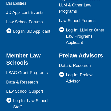
Disabilities
LLM & Other Law
Programs
JD Applicant Events
Law School Forums
Law School Forums
Log In: LLM or Other
Log In: JD Applicant
Law Programs
Applicant
Member Law
Prelaw Advisors
Schools
Data & Research
LSAC Grant Programs
Log In: Prelaw
Advisor
Data & Research
Law School Support
Log In: Law School
Staff