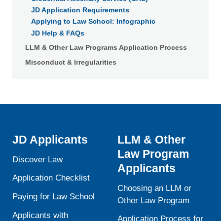
JD Application Requirements
Applying to Law School: Infographic
JD Help & FAQs
LLM & Other Law Programs Application Process
Misconduct & Irregularities
JD Applicants
LLM & Other
Law Program
Discover Law
Applicants
Application Checklist
Choosing an LLM or
Paying for Law School
Other Law Program
Applicants with
Application Process for