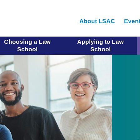
Skip
to
About LSAC
Even
main
content
Choosing a Law
Applying to Law
School
School