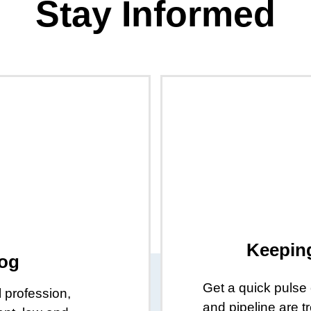
Stay Informed
Keepin
log
Get a quick pulse
l profession,
and pipeline are 