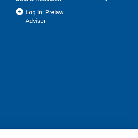
Log In: Prelaw
Advisor