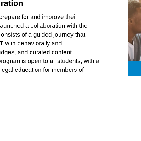
ration
 prepare for and improve their
unched a collaboration with the
consists of a guided journey that
T with behaviorally and
udges, and curated content
ogram is open to all students, with a
 legal education for members of