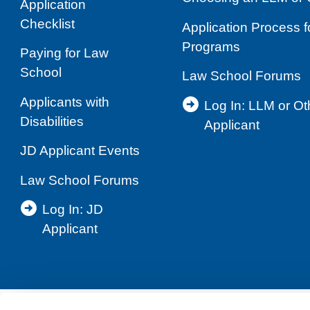
Application
Checklist
Application Process 
Programs
Paying for Law
School
Law School Forums
Applicants with
Log In: LLM or O
Disabilities
Applicant
JD Applicant Events
Law School Forums
Log In: JD
Applicant