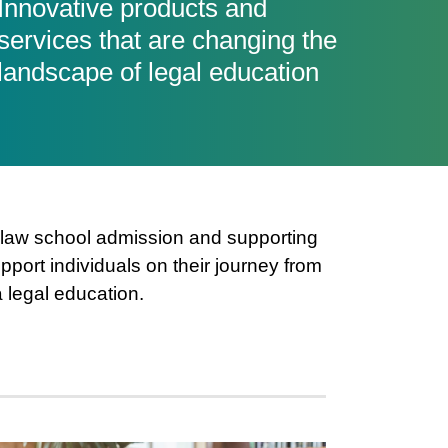
Innovative products and
services that are changing the
landscape of legal education
n law school admission and supporting
port individuals on their journey from
a legal education.