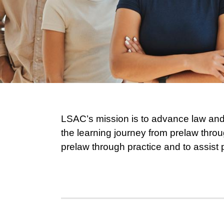
LSAC’s mission is to advance law and 
the learning journey from prelaw throu
prelaw through practice and to assist 