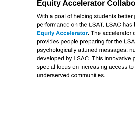
Equity Accelerator Collabo
With a goal of helping students better
performance on the LSAT, LSAC has la
Equity Accelerator
. The accelerator 
provides people preparing for the LSA
psychologically attuned messages, n
developed by LSAC. This innovative pr
special focus on increasing access to
underserved communities.