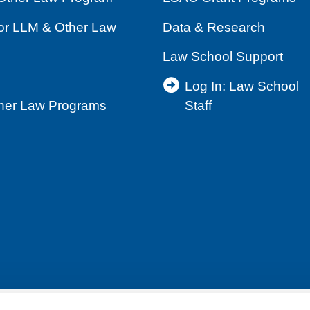
for LLM & Other Law
Data & Research
Law School Support
Log In: Law School
ther Law Programs
Staff