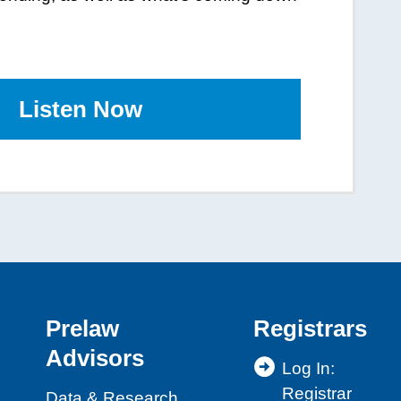
Listen
to
Now
the
Podcast
Prelaw
Registrars
Advisors
Log In:
Registrar
Data & Research