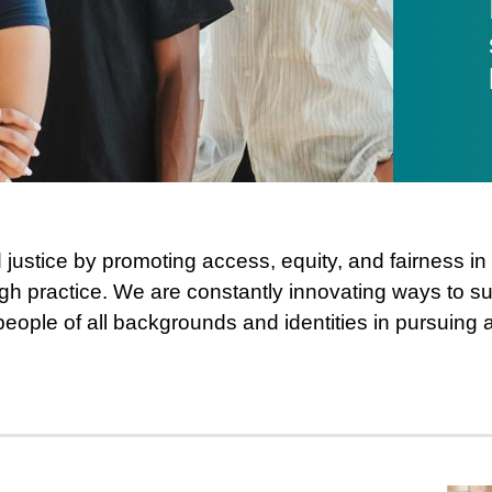
justice by promoting access, equity, and fairness i
gh practice. We are constantly innovating ways to sup
people of all backgrounds and identities in pursuing 