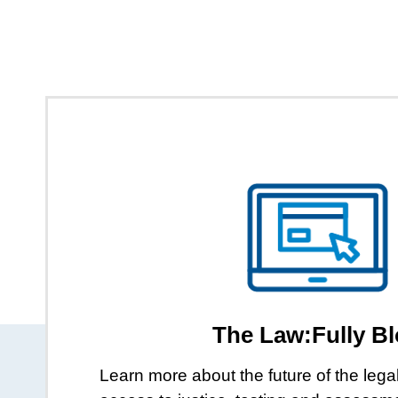
The Law:Fully B
Learn more about the future of the lega