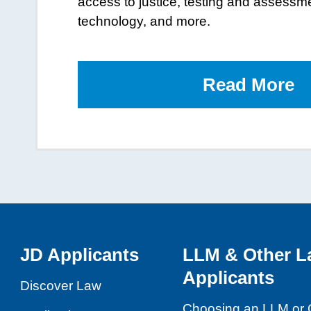
access to justice, testing and assessm
technology, and more.
Read More
o
t
L
B
JD Applicants
LLM & Other L
Applicants
Discover Law
Choosing an LLM or 