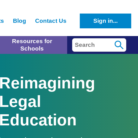
ts
Blog
Contact Us
Sign in...
Resources for
Search
Schools
Reimagining
Legal
Education