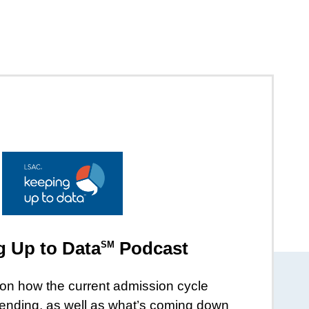
g Up to Data
Podcast
SM
 on how the current admission cycle
trending, as well as what’s coming down