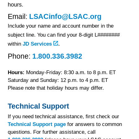
hours.
Email:
LSACinfo@LSAC.org
Include your name and account number in the
subject line. You can find your 8-digit L########
.
within
JD Services
Phone:
1.800.336.3982
Hours:
Monday-Friday: 8:30 a.m. to
8 p.m. ET
Saturday and Sunday: 12 p.m. to 4 p.m. ET
Please note that holiday hours may differ.
Technical Support
If you need technical assistance, first check our
Technical Support page
for answers to common
questions. For further assistance, call