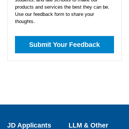
products and services the best they can be.
Use our feedback form to share your
thoughts.
Submit Your Feedback
JD Applicants
LLM & Other