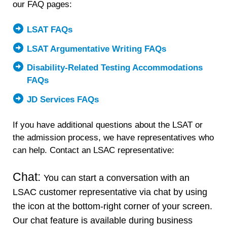
our FAQ pages:
LSAT FAQs
LSAT Argumentative Writing FAQs
Disability-Related Testing Accommodations
FAQs
JD Services FAQs
If you have additional questions about the LSAT or
the admission process, we have representatives who
can help. Contact an LSAC representative:
Chat:
You can start a conversation with an
LSAC customer representative via chat by using
the icon at the bottom-right corner of your screen.
Our chat feature is available during business