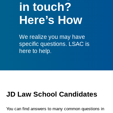
in touch?
Here’s How
We realize you may have
specific questions. LSAC is
here to help.
JD Law School Candidates
You can find answers to many common questions in