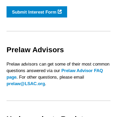
Submit Interest Form
Prelaw Advisors
Prelaw advisors can get some of their most common
questions answered via our
Prelaw Advisor FAQ
page
. For other questions, please email
prelaw@LSAC.org
.