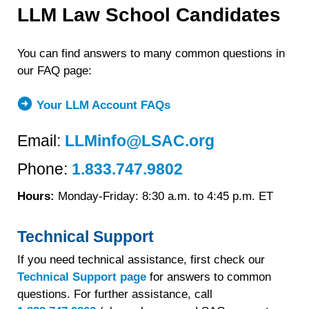
LLM Law School Candidates
You can find answers to many common questions in
our FAQ page:
Your LLM Account FAQs
Email:
LLMinfo@LSAC.org
Phone:
1.833.747.9802
Hours:
Monday-Friday: 8:30 a.m. to 4:45 p.m. ET
Technical Support
If you need technical assistance, first check our
Technical Support page
for answers to common
questions. For further assistance, call