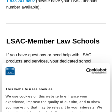
1.833.747.9802
(please have your LSAC account
number available).
LSAC-Member Law Schools
If you have questions or need help with LSAC
products and services, your dedicated school
account manager is eager to help. You can find
contact details at
Assistance, Training, and
Support for Member Schools
.
This website uses cookies
We use cookies on this website to enhance your
experience, improve the quality of our site, and to show
you marketing that may be relevant to your interests. We