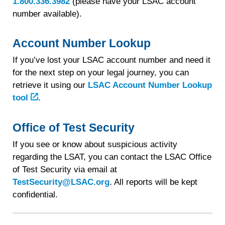
1.800.336.3982
(please have your LSAC account
number available).
Account Number Lookup
If you’ve lost your LSAC account number and need it
for the next step on your legal journey, you can
retrieve it using our
LSAC Account Number Lookup
tool
.
Office of Test Security
If you see or know about suspicious activity
regarding the LSAT, you can contact the LSAC Office
of Test Security via email at
TestSecurity@LSAC.org
. All reports will be kept
confidential.