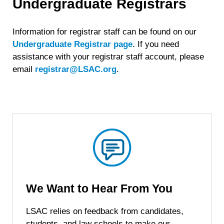
Undergraduate Registrars
Information for registrar staff can be found on our
Undergraduate Registrar page
. If you need
assistance with your registrar staff account, please
email
registrar@LSAC.org
.
We Want to Hear
From You
LSAC relies on feedback from candidates,
students, and law schools to make our