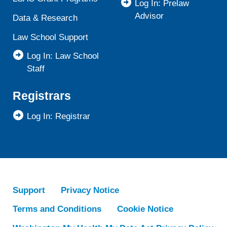
Log In: Prelaw
Advisor
Data & Research
Law School Support
Log In: Law School
Staff
Registrars
Log In: Registrar
Support
Privacy Notice
Terms and Conditions
Cookie Notice