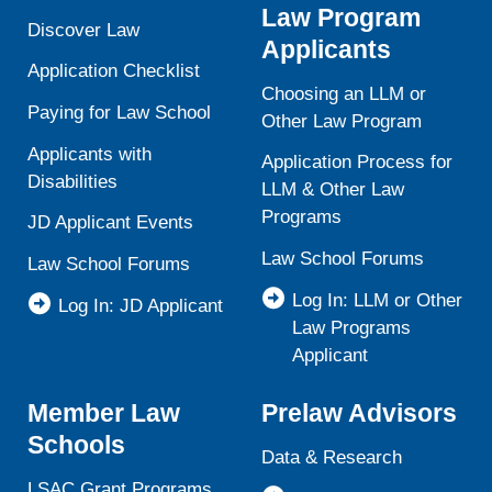
Law Program
Discover Law
Applicants
Application Checklist
Choosing an LLM or
Paying for Law School
Other Law Program
Applicants with
Application Process for
Disabilities
LLM & Other Law
Programs
JD Applicant Events
Law School Forums
Law School Forums
Log In: LLM or Other
Log In: JD Applicant
Law Programs
Applicant
Member Law
Prelaw Advisors
Schools
Data & Research
LSAC Grant Programs