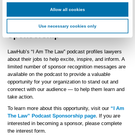
cookie for our use in online, in-app, and cross-channel
advertising. This information may be shared with
Allow all cookies
advertising companies to enable interest-based and
“I Am The Law” Podcast
targeted advertising. LiveRamp uses this information to
Use necessary cookies only
create an online identification code for the purpose of
Sponsorship
recognizing you on your devices. This code does not
contain any of your directly identifiable personal data and
will not be used by LiveRamp to re-identify you.
LawHub’s “I Am The Law” podcast profiles lawyers
about their jobs to help excite, inspire, and inform. A
Detailed information on LiveRamp’s data processing
activities is available in LiveRamp’s privacy policy
limited number of sponsor recognition messages are
https://liveramp.com/privacy/
. You have the right to
available on the podcast to provide a valuable
withdraw your consent or opt-out to the processing of your
opportunity for your organization to stand out and
personal data at any time
https://liveramp.com/opt_out/
.
connect with our audience — to help them learn and
take action.
To learn more about this opportunity, visit our
“I Am
The Law” Podcast Sponsorship page
. If you are
interested in becoming a sponsor, please complete
the interest form.