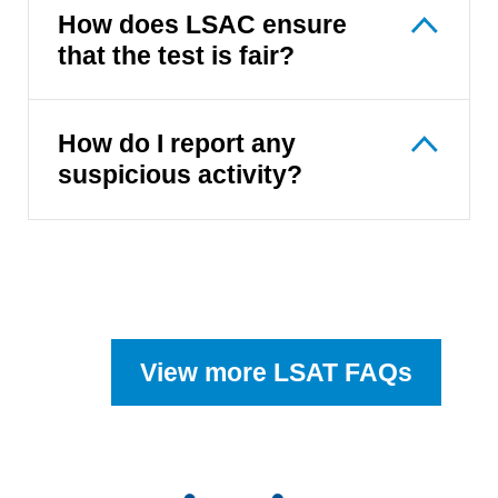
How does LSAC ensure
that the test is fair?
How do I report any
suspicious activity?
View more LSAT FAQs