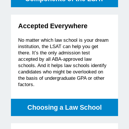
Accepted Everywhere
No matter which law school is your dream
institution, the LSAT can help you get
there. It’s the only admission test
accepted by all ABA-approved law
schools. And it helps law schools identify
candidates who might be overlooked on
the basis of undergraduate GPA or other
factors.
Choosing a Law School