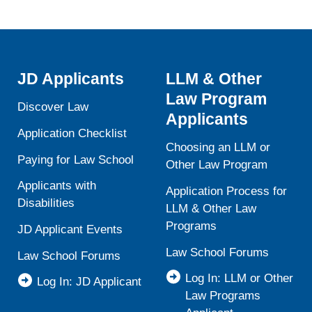
JD Applicants
LLM & Other
Law Program
Discover Law
Applicants
Application Checklist
Choosing an LLM or
Paying for Law School
Other Law Program
Applicants with
Application Process for
Disabilities
LLM & Other Law
Programs
JD Applicant Events
Law School Forums
Law School Forums
Log In: LLM or Other
Log In: JD Applicant
Law Programs