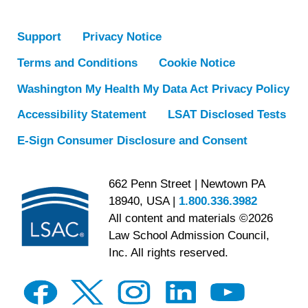
Support
Privacy Notice
Terms and Conditions
Cookie Notice
Washington My Health My Data Act Privacy Policy
Accessibility Statement
LSAT Disclosed Tests
E-Sign Consumer Disclosure and Consent
662 Penn Street | Newtown PA
18940, USA |
1.800.336.3982
All content and materials ©2026
Law School Admission Council,
Inc. All rights reserved.