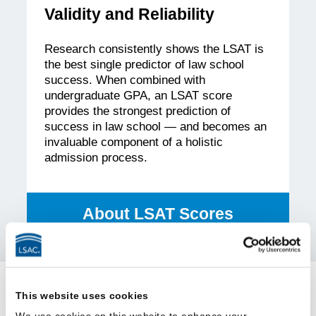
Validity and Reliability
Research consistently shows the LSAT is
the best single predictor of law school
success. When combined with
undergraduate GPA, an LSAT score
provides the strongest prediction of
success in law school — and becomes an
invaluable component of a holistic
admission process.
About LSAT Scores
This website uses cookies
Frequently Asked Questions
We use cookies on this website to enhance your