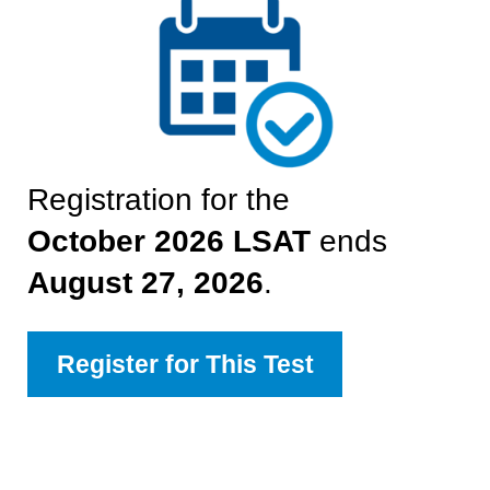
Registration for the
October 2026
LSAT
ends
August 27, 2026
.
Register for This Test