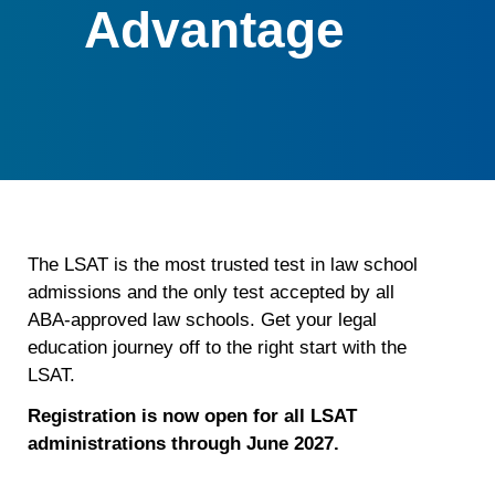
Advantage
The LSAT is the most trusted test in law school
admissions and the only test accepted by all
ABA-approved law schools. Get your legal
education journey off to the right start with the
LSAT.
Registration is now open for all LSAT
administrations through June 2027.