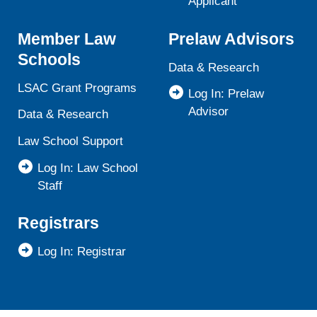
Applicant
Member Law
Prelaw Advisors
Schools
Data & Research
LSAC Grant Programs
Log In: Prelaw
Advisor
Data & Research
Law School Support
Log In: Law School
Staff
Registrars
Log In: Registrar