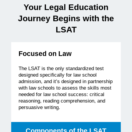
Record
Your Legal Education
of
Supporting
Journey Begins with the
Legal
Education
LSAT
Focused on Law
The LSAT is the only standardized test
designed specifically for law school
admission, and it’s designed in partnership
with law schools to assess the skills most
needed for law school success: critical
reasoning, reading comprehension, and
persuasive writing.
Components of the LSAT