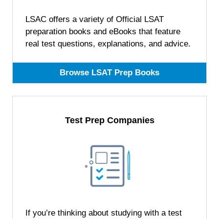
LSAC offers a variety of Official LSAT
preparation books and eBooks that feature
real test questions, explanations, and advice.
Browse LSAT Prep Books
Test Prep Companies
If you’re thinking about studying with a test