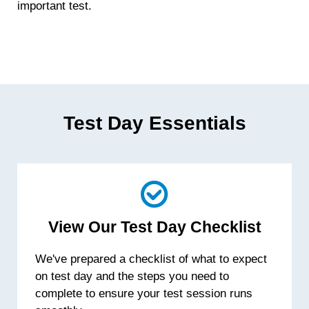
important test.
Test Day Essentials
View Our Test Day Checklist
We've prepared a checklist of what to expect
on test day and the steps you need to
complete to ensure your test session runs