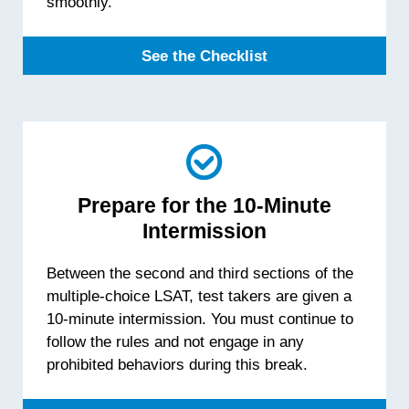
smoothly.
See the Checklist
Prepare for the 10-Minute
Intermission
Between the second and third sections of the
multiple-choice LSAT, test takers are given a
10-minute intermission. You must continue to
follow the rules and not engage in any
prohibited behaviors during this break.