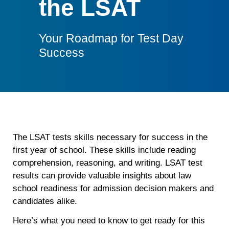
the LSAT
Your Roadmap for Test Day
Success
The LSAT tests skills necessary for success in the
first year of school. These skills include reading
comprehension, reasoning, and writing. LSAT test
results can provide valuable insights about law
school readiness for admission decision makers and
candidates alike.
Here’s what you need to know to get ready for this