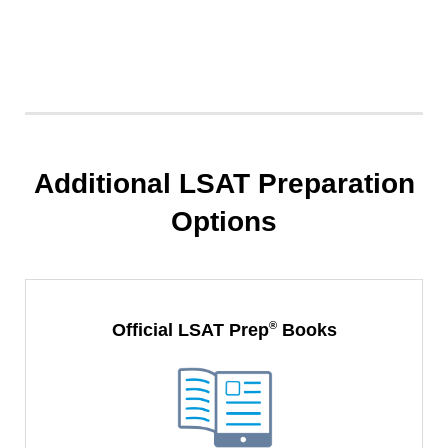
Additional LSAT Preparation
Options
®
Official LSAT Prep
Books