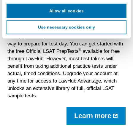
cookie for our use in online, in-app, and cross-channel
advertising. This information may be shared with
Allow all cookies
Do Your Best with Official Practice
advertising companies to enable interest-based and
Tests
targeted advertising. LiveRamp uses this information to
Use necessary cookies only
create an online identification code for the purpose of
recognizing you on your devices. This code does not
Taking previously administered LSATs is the best
contain any of your directly identifiable personal data and
way to prepare for test day. You can get started with
will not be used by LiveRamp to re-identify you.
®
the free Official LSAT PrepTests
available for free
through LawHub. However, most test takers will
Detailed information on LiveRamp’s data processing
benefit from taking additional practice tests under
activities is available in LiveRamp’s privacy policy
https://liveramp.com/privacy/
. You have the right to
actual, timed conditions. Upgrade your account at
withdraw your consent or opt-out to the processing of your
any time for access to LawHub Advantage, which
personal data at any time
https://liveramp.com/opt_out/
.
unlocks an extensive library of full, official LSAT
sample tests.
Learn more
about
LawH
Advan