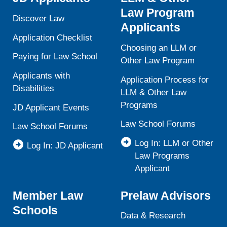
Law Program
Discover Law
Applicants
Application Checklist
Choosing an LLM or
Paying for Law School
Other Law Program
Applicants with
Application Process for
Disabilities
LLM & Other Law
Programs
JD Applicant Events
Law School Forums
Law School Forums
Log In: LLM or Other
Log In: JD Applicant
Law Programs
Applicant
Member Law
Prelaw Advisors
Schools
Data & Research