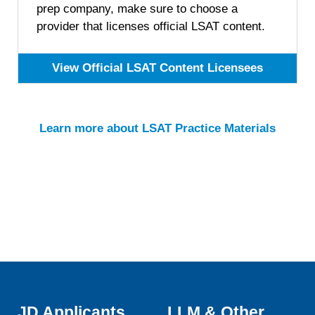
prep company, make sure to choose a
provider that licenses official LSAT content.
View Official LSAT Content Licensees
Learn more about LSAT Practice Materials
JD Applicants
LLM & Other