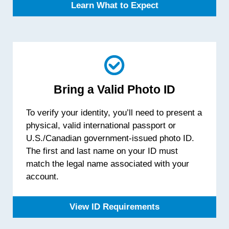
Learn What to Expect
Bring a Valid Photo ID
To verify your identity, you’ll need to present a
physical, valid international passport or
U.S./Canadian government-issued photo ID.
The first and last name on your ID must
match the legal name associated with your
account.
View ID Requirements