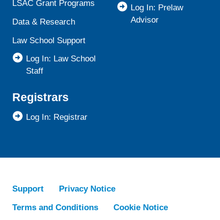
LSAC Grant Programs
Log In: Prelaw
Advisor
Data & Research
Law School Support
Log In: Law School
Staff
Registrars
Log In: Registrar
Support
Privacy Notice
Terms and Conditions
Cookie Notice