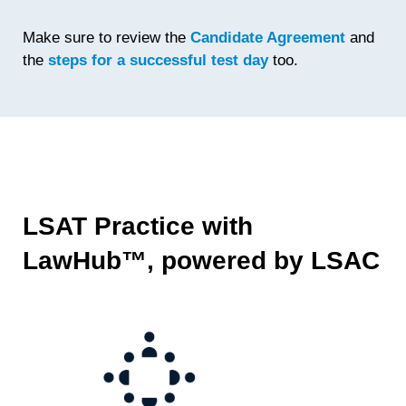
Make sure to review the
Candidate Agreement
and
the
steps for a successful test day
too.
LSAT Practice with
LawHub™, powered by LSAC