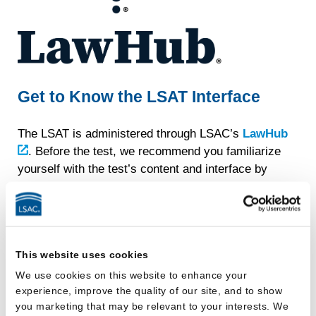
Get to Know the LSAT Interface
The LSAT is administered through LSAC’s
LawHub
. Before the test, we recommend you familiarize
yourself with the test’s content and interface by
using the official LSAT practice tests and tutorial
videos available through LawHub. Using these
practice tests, you’ll be able to do everything you
can do during the actual test — eliminating and
This website uses cookies
selecting responses, highlighting passages, setting
screen preferences, and more.
We use cookies on this website to enhance your
experience, improve the quality of our site, and to show
You can sign into LawHub with your JD Services
you marketing that may be relevant to your interests. We