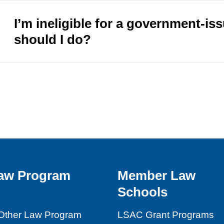
I’m ineligible for a government-is
should I do?
aw Program
Member Law
Schools
Other Law Program
LSAC Grant Programs