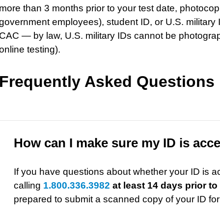
more than 3 months prior to your test date, photocop
government employees), student ID, or U.S. militar
CAC — by law, U.S. military IDs cannot be photogra
online testing).
Frequently Asked Questions
How can I make sure my ID is acc
If you have questions about whether your ID is 
calling
1.800.336.3982
at least 14 days prior to
prepared to submit a scanned copy of your ID for