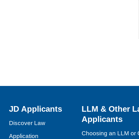
JD Applicants
LLM & Other L
Applicants
Discover Law
Choosing an LLM or 
Application