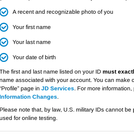
A recent and recognizable photo of you
Your first name
Your last name
Your date of birth
The first and last name listed on your ID
must exact
name associated with your account. You can make c
“Profile” page in
JD Services
. For more information, 
Information Changes
.
Please note that, by law, U.S. military IDs cannot 
used for online testing.