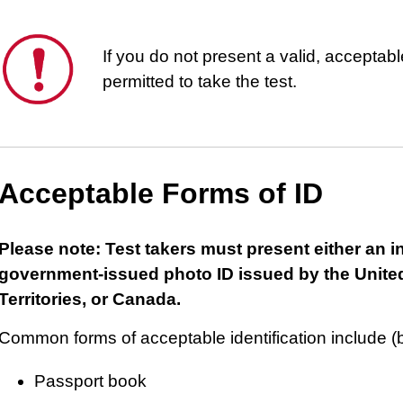
This
If you do not present a valid, acceptable
is
permitted to take the test.
important.
Acceptable Forms of ID
Please note: Test takers must present either an i
government-issued photo ID issued by the United
Territories, or Canada.
Common forms of acceptable identification include (bu
Passport book