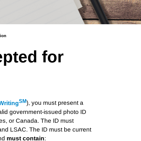
sion
epted for
SM
riting
),
you must present a
 valid government-issued photo ID
ries, or Canada. The ID must
r and LSAC.
The ID must be current
and
must contain
: