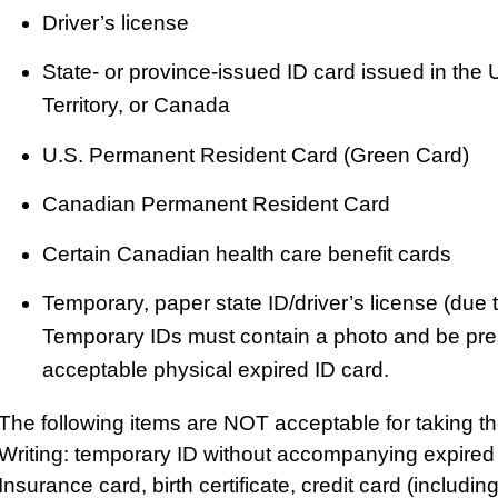
Driver’s license
State- or province-issued ID card issued in the 
Territory, or Canada
U.S. Permanent Resident Card (Green Card)
Canadian Permanent Resident Card
Certain Canadian health care benefit cards
Temporary, paper state ID/driver’s license (due 
Temporary IDs must contain a photo and be pres
acceptable physical expired ID card.
The following items are NOT acceptable for taking 
Writing: temporary ID without accompanying expired I
Insurance card, birth certificate, credit card (includin