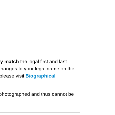
ly match
the legal first and last
hanges to your legal name on the
please visit
Biographical
be photographed and thus cannot be