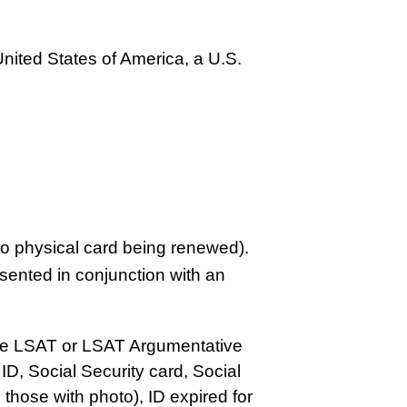
United States of America, a U.S.
to physical card being renewed).
ented in conjunction with an
the LSAT or LSAT Argumentative
D, Social Security card, Social
g those with photo), ID expired for