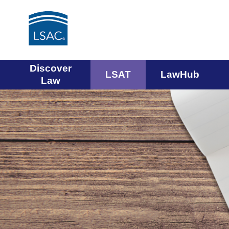
Main
Discover
LSAT
LawHub
Law
navigation
menu