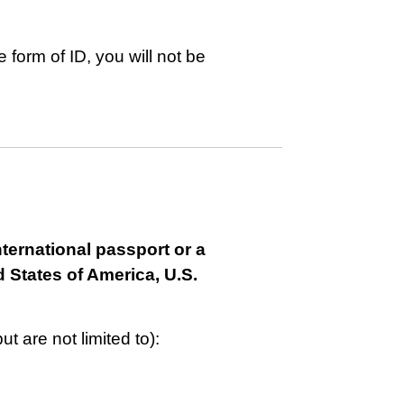
 form of ID, you will not be
nternational passport or a
 States of America, U.S.
t are not limited to):