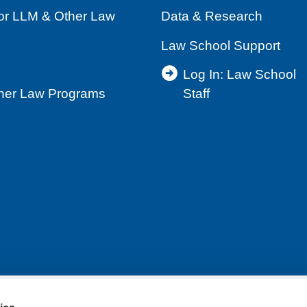
for LLM & Other Law
Data & Research
Law School Support
Log In: Law School
ther Law Programs
Staff