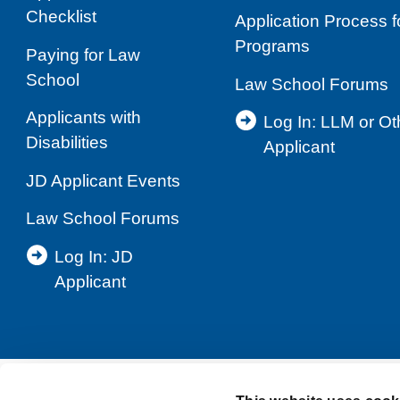
Checklist
Application Process 
Programs
Paying for Law
School
Law School Forums
Applicants with
Log In: LLM or O
Disabilities
Applicant
JD Applicant Events
Law School Forums
Log In: JD
Applicant