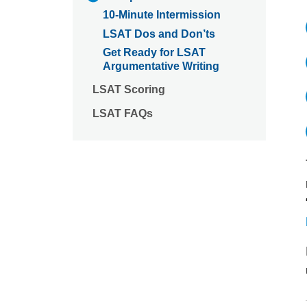
10-Minute Intermission
LSAT Dos and Don’ts
Get Ready for LSAT
Argumentative Writing
LSAT Scoring
LSAT FAQs