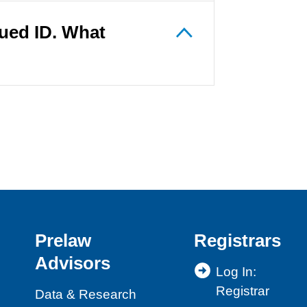
sued ID. What
Prelaw
Registrars
Advisors
Log In:
Registrar
Data & Research