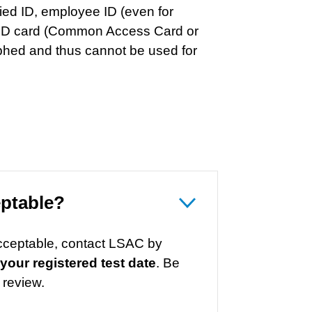
ied ID, employee ID (even for
y ID card (Common Access Card or
phed and thus cannot be used for
eptable?
acceptable, contact LSAC by
 your registered test date
. Be
 review.