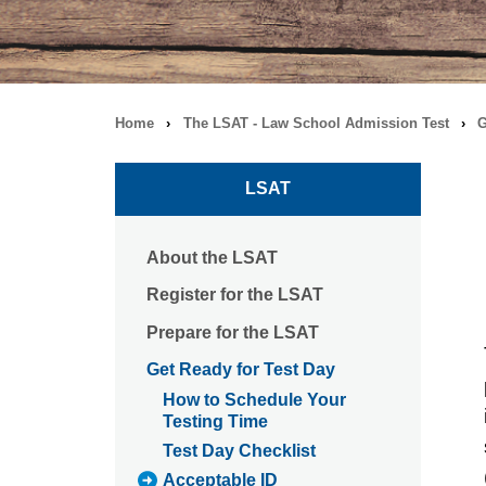
Home
›
The LSAT - Law School Admission Test
›
G
Breadcrumb
navigation
LSAT
About the LSAT
Register for the LSAT
Prepare for the LSAT
Get Ready for Test Day
How to Schedule Your
Testing Time
Test Day Checklist
Acceptable ID