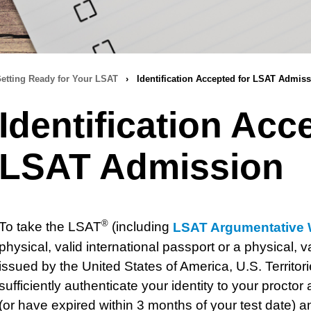
etting Ready for Your LSAT
›
Identification Accepted for LSAT Admis
Identification Acc
LSAT Admission
®
To take the LSAT
(including
LSAT Argumentative W
physical, valid international passport or a physical,
issued by the United States of America, U.S. Territo
sufficiently authenticate your identity to your procto
(or have expired within 3 months of your test date) 