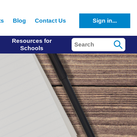
ts
Blog
Contact Us
Sign in...
Resources for
Search
Schools