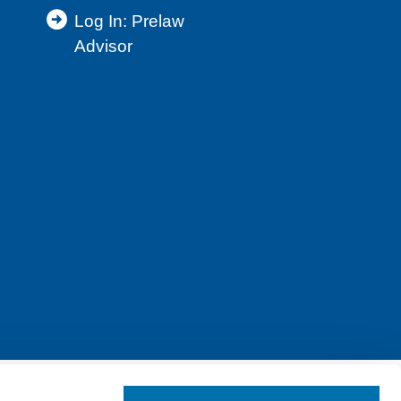
Log In: Prelaw
Advisor