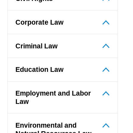
Corporate Law
Criminal Law
Education Law
Employment and Labor
Law
Environmental and