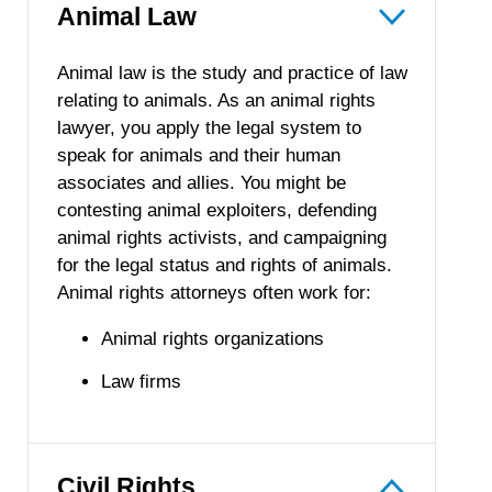
Animal Law
Animal law is the study and practice of law
relating to animals. As an animal rights
lawyer, you apply the legal system to
speak for animals and their human
associates and allies. You might be
contesting animal exploiters, defending
animal rights activists, and campaigning
for the legal status and rights of animals.
Animal rights attorneys often work for:
Animal rights organizations
Law firms
Civil Rights