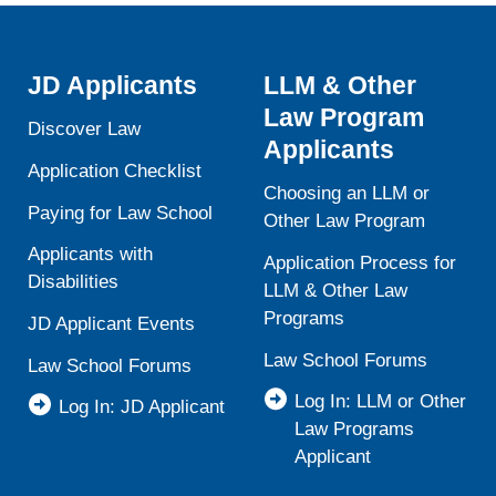
JD Applicants
LLM & Other
Law Program
Discover Law
Applicants
Application Checklist
Choosing an LLM or
Paying for Law School
Other Law Program
Applicants with
Application Process for
Disabilities
LLM & Other Law
Programs
JD Applicant Events
Law School Forums
Law School Forums
Log In: LLM or Other
Log In: JD Applicant
Law Programs
Applicant