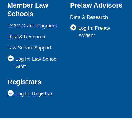
Member Law
Prelaw Advisors
Schools
Data & Research
LSAC Grant Programs
Log In: Prelaw
Advisor
Data & Research
Law School Support
Log In: Law School
Staff
Registrars
Log In: Registrar