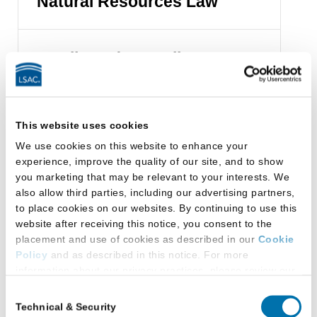
Natural Resources Law
Family and Juvenile Law
Health Law
This website uses cookies
We use cookies on this website to enhance your
experience, improve the quality of our site, and to show
Immigration Law
you marketing that may be relevant to your interests. We
also allow third parties, including our advertising partners,
to place cookies on our websites. By continuing to use this
website after receiving this notice, you consent to the
Intellectual Property
placement and use of cookies as described in our
Cookie
Law
Policy
and as described in this notice. For more
information about our privacy practices, please review our
Privacy Policy
.
Consent
International Law
Technical & Security
Selection
Additional Privacy Options