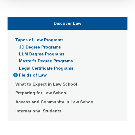
Detailed information on LiveRamp’s data processing
activities is available in LiveRamp’s privacy policy
https://liveramp.com/privacy/
. You have the right to
Discover Law
withdraw your consent or opt-out to the processing of your
personal data at any time
https://liveramp.com/opt_out/
.
Types of Law Programs
JD Degree Programs
LLM Degree Programs
Master’s Degree Programs
Legal Certificate Programs
Fields of Law
What to Expect in Law School
Preparing for Law School
Access and Community in Law School
International Students