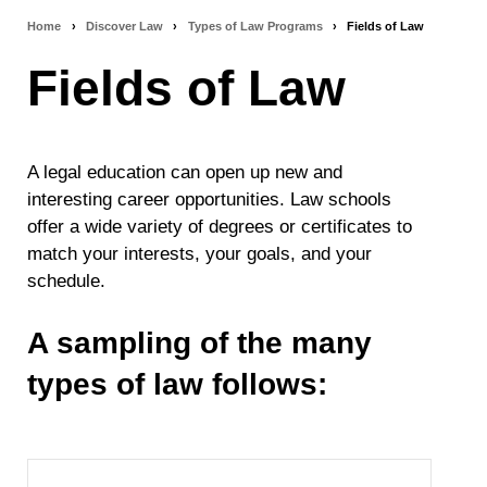
Home
›
Discover Law
›
Types of Law Programs
›
Fields of Law
Breadcrumb
Fields of Law
navigation
A legal education can open up new and
interesting career opportunities. Law schools
offer a wide variety of degrees or certificates to
match your interests, your goals, and your
schedule.
A sampling of the many
types of law follows: