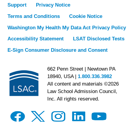
Support
Privacy Notice
Terms and Conditions
Cookie Notice
Washington My Health My Data Act Privacy Policy
Accessibility Statement
LSAT Disclosed Tests
E-Sign Consumer Disclosure and Consent
662 Penn Street | Newtown PA
18940, USA |
1.800.336.3982
All content and materials ©2026
Law School Admission Council,
Inc. All rights reserved.