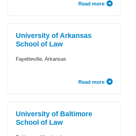
Read more
about
Arizona
State
University
—
University of Arkansas
Sandra
School of Law
Day
O’Connor
Fayetteville, Arkansas
College
of
Law
Read more
about
University
of
Arkansas
School
University of Baltimore
of
School of Law
Law