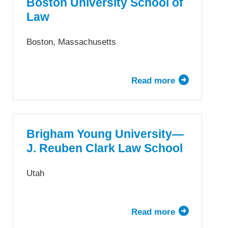
School
Boston University School of
Law
Boston, Massachusetts
Read more
about
Boston
University
School
of
Brigham Young University—
Law
J. Reuben Clark Law School
Utah
Read more
about
Brigham