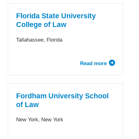
University
College
Florida State University
of
College of Law
Law
Tallahassee, Florida
Read more
about
Florida
State
University
College
Fordham University School
of
of Law
Law
New York, New York