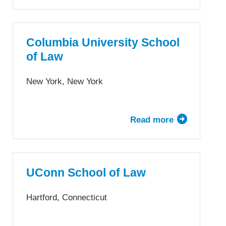
University
of
Colorado
Law
Columbia University School
School
of Law
New York, New York
Read more
about
Columbia
University
School
of
UConn School of Law
Law
Hartford, Connecticut