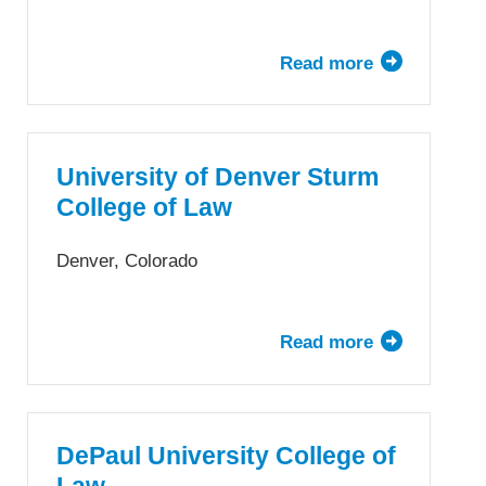
Read more
about
University
of
Dayton
School
University of Denver Sturm
of
College of Law
Law
Denver, Colorado
Read more
about
University
of
Denver
Sturm
DePaul University College of
College