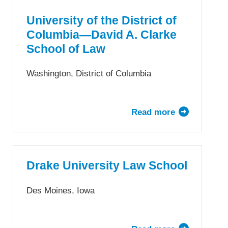
Detroit
Mercy
University of the District of
School
Columbia—David A. Clarke
of
School of Law
Law
Washington, District of Columbia
Read more
about
University
of
the
District
Drake University Law School
of
Columbia
Des Moines, Iowa
—
David
A.