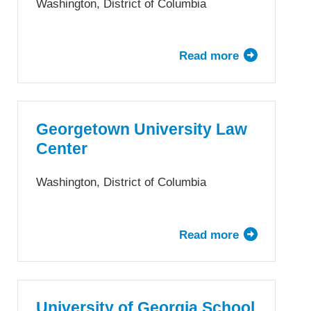
Washington, District of Columbia
Read more
about
The
George
Washington
University
Georgetown University Law
Law
Center
School
Washington, District of Columbia
Read more
about
Georgetown
University
Law
Center
University of Georgia School