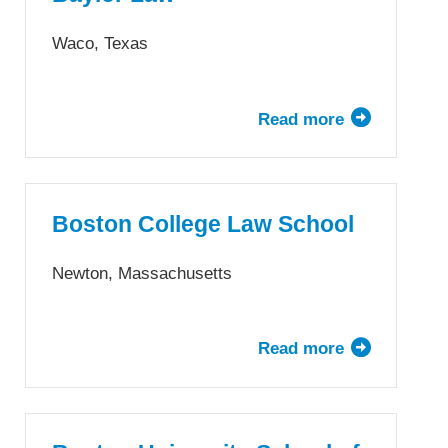
Andreas
School
Waco, Texas
of
Law
Read more
about
Baylor
Law
Boston College Law School
Newton, Massachusetts
Read more
about
Boston
College
Law