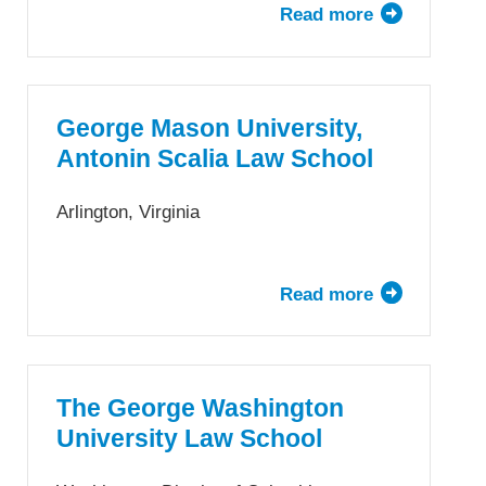
Read more
about
Fordham
University
School
of
George Mason University,
Law
Antonin Scalia Law School
Arlington, Virginia
Read more
about
George
Mason
University,
Antonin
The George Washington
Scalia
University Law School
Law
School