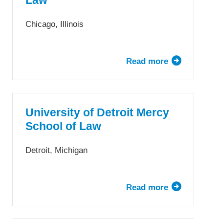
Law
of
Law
Chicago, Illinois
Read more
about
DePaul
University
College
of
University of Detroit Mercy
Law
School of Law
Detroit, Michigan
Read more
about
University
of