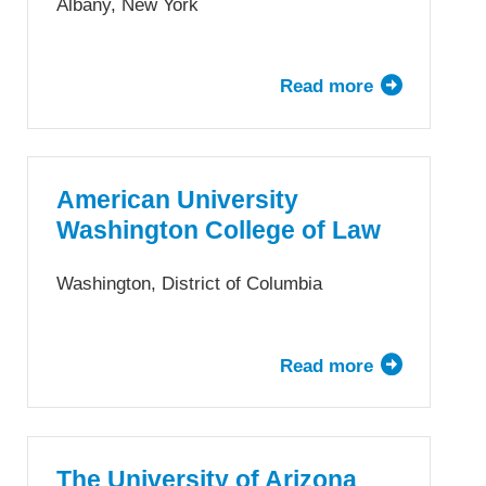
of
Albany, New York
Law
Read more
about
Albany
Law
School
American University
Washington College of Law
Washington, District of Columbia
Read more
about
American
University
Washington
College
The University of Arizona