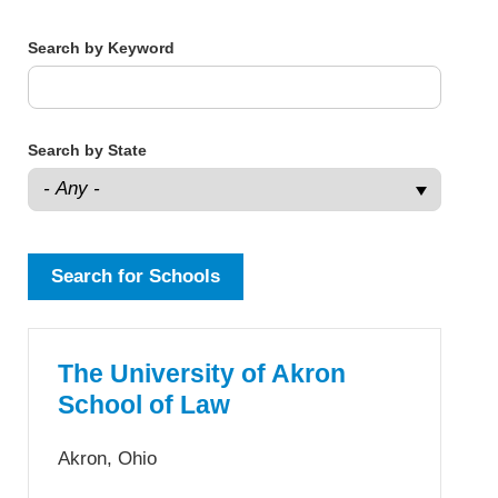
Search by Keyword
Search by State
The University of Akron
School of Law
Akron, Ohio