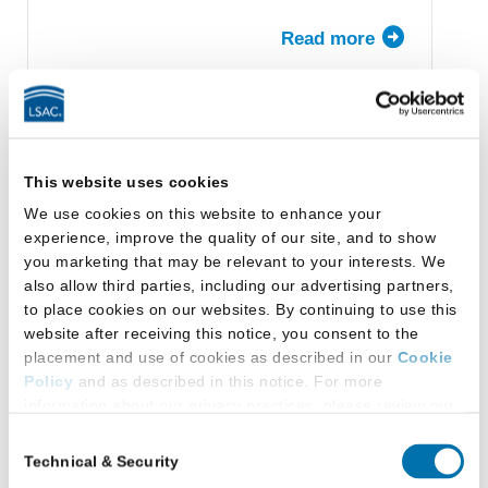
Read more
about
University
of
California,
Los
Capital University Law
Angeles
School
This website uses cookies
(UCLA)
We use cookies on this website to enhance your
School
Columbus, Ohio
experience, improve the quality of our site, and to show
of
you marketing that may be relevant to your interests. We
Law
also allow third parties, including our advertising partners,
to place cookies on our websites. By continuing to use this
Read more
about
website after receiving this notice, you consent to the
Capital
placement and use of cookies as described in our
Cookie
University
Policy
and as described in this notice. For more
Law
information about our privacy practices, please review our
School
Benjamin N. Cardozo School
Privacy Policy
.
Consent
of Law, Yeshiva University
Technical & Security
Selection
Additional Privacy Options