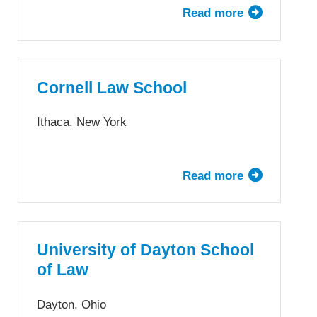
Read more
about
UConn
School
of
Law
Cornell Law School
Ithaca, New York
Read more
about
Cornell
Law
School
University of Dayton School
of Law
Dayton, Ohio