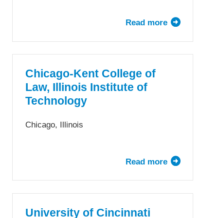
Read more
about
The
University
of
Chicago
Chicago-Kent College of
Law
Law, Illinois Institute of
School
Technology
Chicago, Illinois
Read more
about
Chicago-
Kent
College
of
University of Cincinnati