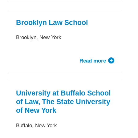
Young
University
—
Brooklyn Law School
J.
Reuben
Brooklyn, New York
Clark
Law
School
Read more
about
Brooklyn
Law
School
University at Buffalo School
of Law, The State University
of New York
Buffalo, New York