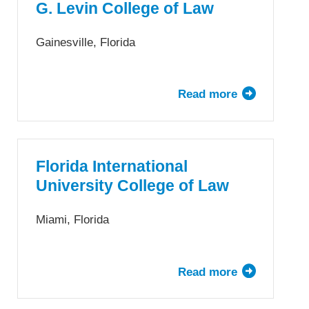
Law
G. Levin College of Law
Gainesville, Florida
Read more
about
University
of
Florida,
Fredric
Florida International
G.
University College of Law
Levin
College
Miami, Florida
of
Law
Read more
about
Florida
International