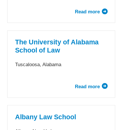
Read more
about
The
University
of
Akron
The University of Alabama
School
School of Law
of
Law
Tuscaloosa, Alabama
Read more
about
The
University
of
Alabama
Albany Law School
School