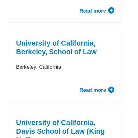
Read more
about
University
at
Buffalo
School
University of California,
of
Berkeley, School of Law
Law,
The
Berkeley, California
State
University
of
Read more
about
New
University
York
of
California,
Berkeley,
University of California,
School
Davis School of Law (King
of