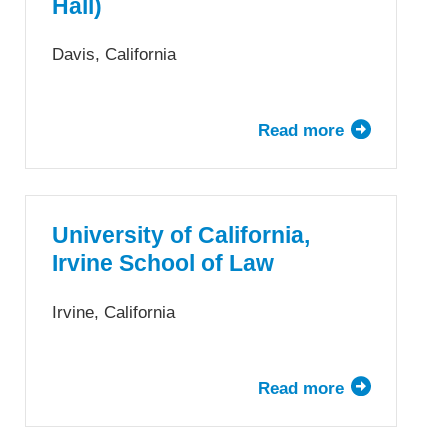
Hall)
Law
Davis, California
Read more
about
University
of
California,
Davis
University of California,
School
Irvine School of Law
of
Law
Irvine, California
(King
Hall)
Read more
about
University
of