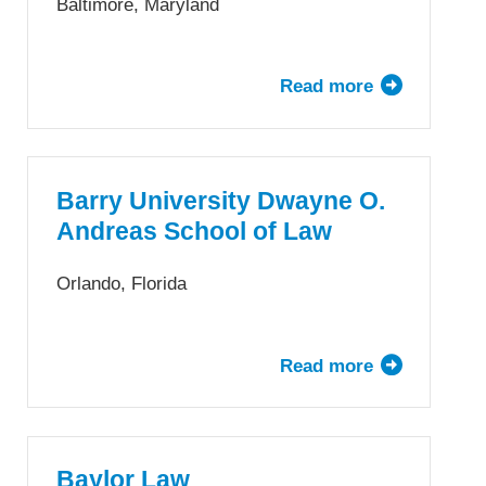
Baltimore, Maryland
Read more
about
University
of
Baltimore
School
Barry University Dwayne O.
of
Andreas School of Law
Law
Orlando, Florida
Read more
about
Barry
University
Dwayne
O.
Baylor Law