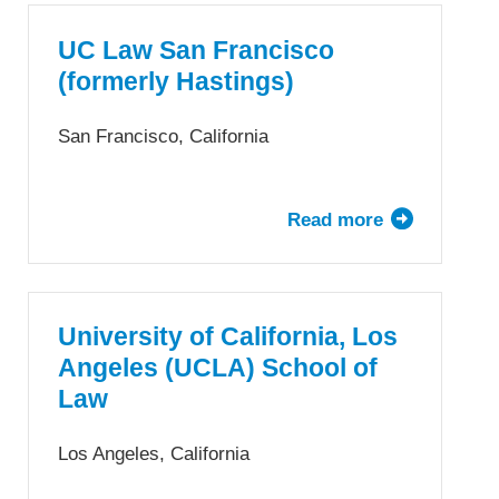
California,
Irvine
UC Law San Francisco
School
(formerly Hastings)
of
Law
San Francisco, California
Read more
about
UC
Law
San
Francisco
University of California, Los
(formerly
Angeles (UCLA) School of
Hastings)
Law
Los Angeles, California