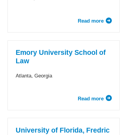
Law
Read more
about
Duke
University
School
of
Emory University School of
Law
Law
Atlanta, Georgia
Read more
about
Emory
University
School
of
University of Florida, Fredric