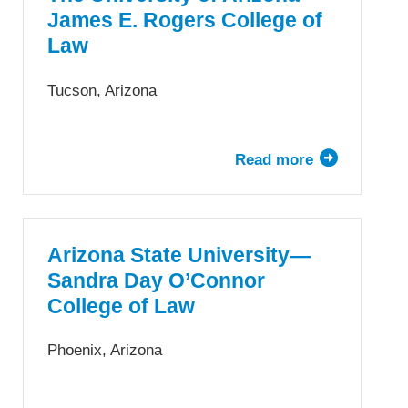
of
James E. Rogers College of
Law
Law
Tucson, Arizona
Read more
about
The
University
of
Arizona
Arizona State University—
James
Sandra Day O’Connor
E.
College of Law
Rogers
College
Phoenix, Arizona
of
Law