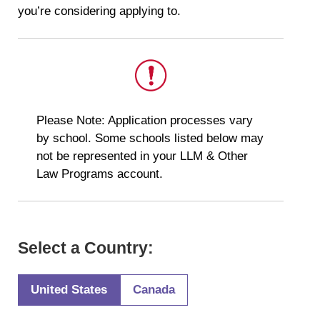
you’re considering applying to.
This
Please Note: Application processes vary
is
by school. Some schools listed below may
important.
not be represented in your LLM & Other
Law Programs account.
Select a Country:
United States
Canada