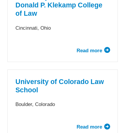
Law,
Donald P. Klekamp College
Illinois
of Law
Institute
of
Cincinnati, Ohio
Technology
Read more
about
University
of
Cincinnati
Donald
University of Colorado Law
P.
School
Klekamp
College
Boulder, Colorado
of
Law
Read more
about