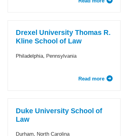
Read more
about
Clarke
Drake
School
University
of
Law
Law
School
Drexel University Thomas R.
Kline School of Law
Philadelphia, Pennsylvania
Read more
about
Drexel
University
Thomas
R.
Duke University School of
Kline
Law
School
of
Durham, North Carolina