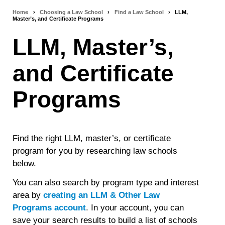
Home
›
Choosing a Law School
›
Find a Law School
›
LLM,
Breadcrumb
Master’s, and Certificate Programs
navigation
LLM, Master’s,
and Certificate
Programs
Find the right LLM, master’s, or certificate
program for you by researching law schools
below.
You can also search by program type and interest
area by
creating an LLM & Other Law
Programs account
. In your account, you can
save your search results to build a list of schools