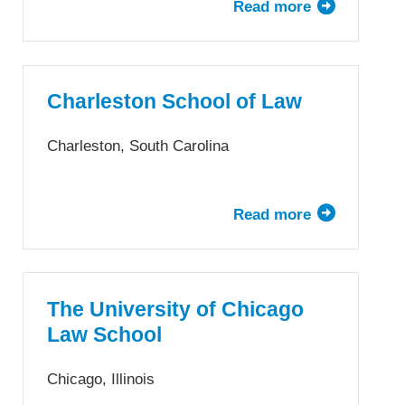
Read more
about
Chapman
University
Dale
E.
Charleston School of Law
Fowler
School
Charleston, South Carolina
of
Law
Read more
about
Charleston
School
of
Law
The University of Chicago
Law School
Chicago, Illinois