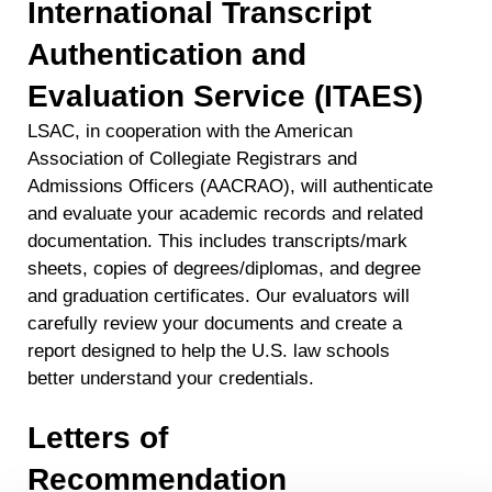
International Transcript
Authentication and
Evaluation Service (ITAES)
LSAC, in cooperation with the American
Association of Collegiate Registrars and
Admissions Officers (AACRAO), will authenticate
and evaluate your academic records and related
documentation. This includes transcripts/mark
sheets, copies of degrees/diplomas, and degree
and graduation certificates. Our evaluators will
carefully review your documents and create a
report designed to help the U.S. law schools
better understand your credentials.
Letters of
Recommendation