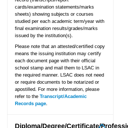
cards/examination statements/marks
sheets) showing subjects or courses
studied per each academic term/year with
final examination results/grades/marks
issued by the institution(s).
Please note that an attested/certified copy
means the issuing institution may certify
each document page with their official
school stamp and mail them to LSAC in
the required manner. LSAC does not need
or require documents to be notarized or
apostilled. For more information, please
refer to the
Transcript/Academic
Records page
.
Diploma/Degree/Certificate/Professi