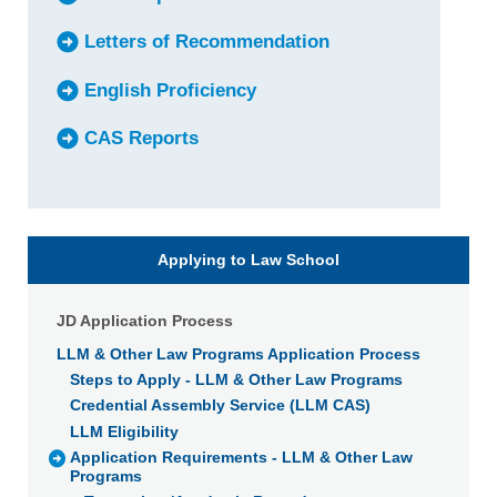
Letters of Recommendation
English Proficiency
CAS Reports
Applying to Law School
JD Application Process
LLM & Other Law Programs Application Process
Steps to Apply - LLM & Other Law Programs
Credential Assembly Service (LLM CAS)
LLM Eligibility
Application Requirements - LLM & Other Law
Programs