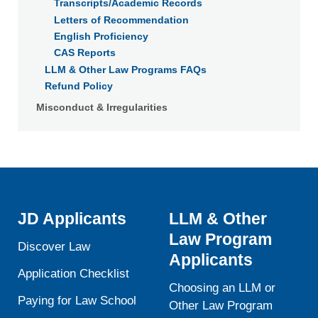
Transcripts/Academic Records
Letters of Recommendation
English Proficiency
CAS Reports
LLM & Other Law Programs FAQs
Refund Policy
Misconduct & Irregularities
JD Applicants
LLM & Other
Law Program
Discover Law
Applicants
Application Checklist
Choosing an LLM or
Paying for Law School
Other Law Program