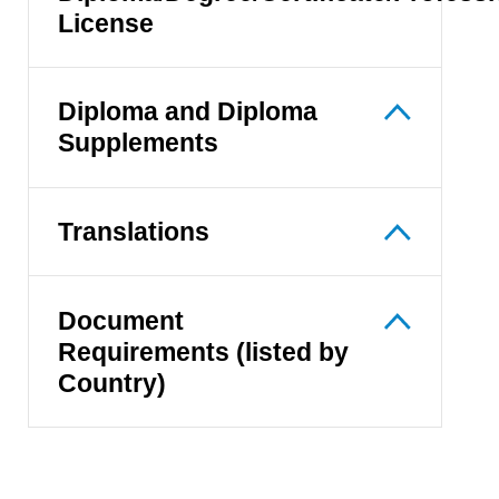
License
Diploma and Diploma
Supplements
Translations
Document
Requirements (listed by
Country)