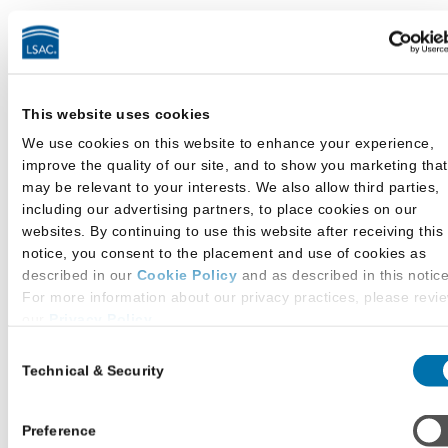
The LLM Credential Assembly Service includes a
Letter of Recommendation (LOR) Service as a
convenience for you, your recommenders, and
This website uses cookies
participating law schools. From your LSAC
account, you can list your recommenders, submit
We use cookies on this website to enhance your experience,
improve the quality of our site, and to show you marketing that
requests for letters to them, and assign
may be relevant to your interests. We also allow third parties,
recommendation letters to specific law schools
including our advertising partners, to place cookies on our
according to their requirements. Only assigned
websites. By continuing to use this website after receiving this
LORs will be sent as part of your CAS Report to
notice, you consent to the placement and use of cookies as
the law schools to which you apply.
described in our
Cookie Policy
and as described in this notice
For more information about our privacy practices, please revi
English Proficiency
our
Privacy Policy
.
Consent
Additional Privacy Options
Technical & Security
Selection
The LLM Credential Assembly Service also
When you use our website and/or enter your email address on
includes a report of your English Proficiency
our website (either to log in to your account, sign up for an L
score as a convenience for you and participating
newsletter, or any other similar type of activity that requires th
Preference