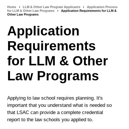
Home
›
LLM & Other Law Program Applicants
›
Application Process
Breadcrumb
for LLM & Other Law Programs
›
Application Requirements for LLM &
Other Law Programs
navigation
Application
Requirements
for LLM & Other
Law Programs
Applying to law school requires planning. It's
important that you understand what is needed so
that LSAC can provide a complete credential
report to the law schools you applied to.