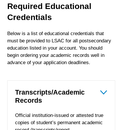
Required Educational
Credentials
Below is a list of educational credentials that
must be provided to LSAC for all postsecondary
education listed in your account. You should
begin ordering your academic records well in
advance of your application deadlines.
Transcripts/Academic
Records
Official institution-issued or attested true
copies of student’s permanent academic
record (transcripts/report