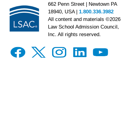
662 Penn Street | Newtown PA
18940, USA |
1.800.336.3982
All content and materials ©2026
Law School Admission Council,
Inc. All rights reserved.