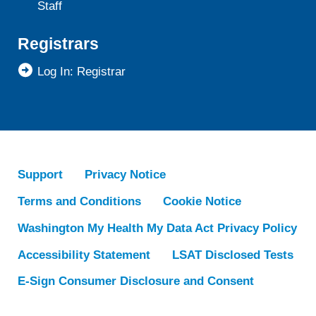
Staff
Registrars
Log In: Registrar
Support
Privacy Notice
Terms and Conditions
Cookie Notice
Washington My Health My Data Act Privacy Policy
Accessibility Statement
LSAT Disclosed Tests
E-Sign Consumer Disclosure and Consent