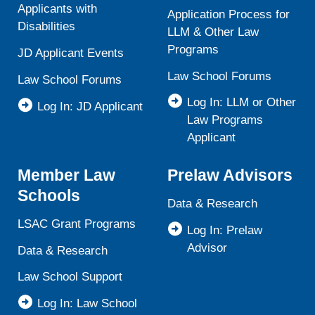
Applicants with
Application Process for
Disabilities
LLM & Other Law
Programs
JD Applicant Events
Law School Forums
Law School Forums
Log In: LLM or Other
Log In: JD Applicant
Law Programs
Applicant
Member Law
Prelaw Advisors
Schools
Data & Research
LSAC Grant Programs
Log In: Prelaw
Advisor
Data & Research
Law School Support
Log In: Law School