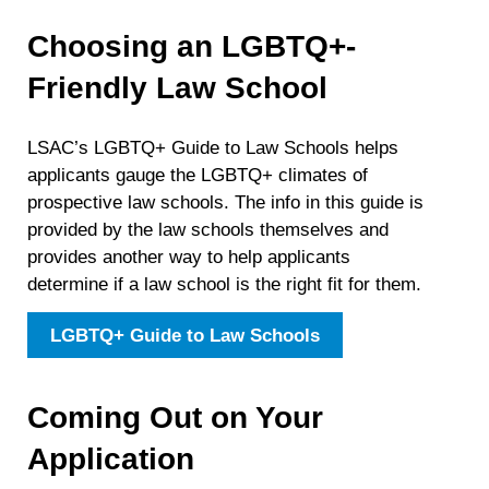
Choosing an LGBTQ+-
Friendly Law School
LSAC’s LGBTQ+ Guide to Law Schools helps
applicants gauge the LGBTQ+ climates of
prospective law schools. The info in this guide is
provided by the law schools themselves and
provides another way to help applicants
determine if a law school is the right fit for them.
LGBTQ+ Guide to Law Schools
Coming Out on Your
Application