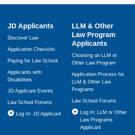
JD Applicants
LLM & Other
Law Program
Discover Law
Applicants
Application Checklist
Choosing an LLM or
Paying for Law School
Other Law Program
Applicants with
Application Process for
Disabilities
LLM & Other Law
Programs
JD Applicant Events
Law School Forums
Law School Forums
Log In: LLM or Other
Log In: JD Applicant
Law Programs
Applicant