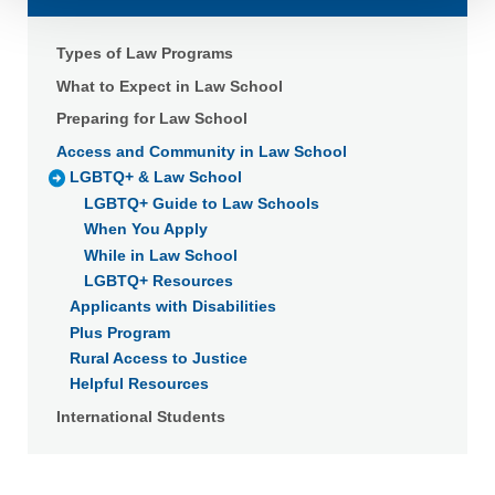
Detailed information on LiveRamp’s data processing
activities is available in LiveRamp’s privacy policy
Types of Law Programs
https://liveramp.com/privacy/
. You have the right to
What to Expect in Law School
withdraw your consent or opt-out to the processing of your
Preparing for Law School
personal data at any time
https://liveramp.com/opt_out/
.
Access and Community in Law School
LGBTQ+ & Law School
LGBTQ+ Guide to Law Schools
When You Apply
While in Law School
LGBTQ+ Resources
Applicants with Disabilities
Plus Program
Rural Access to Justice
Helpful Resources
International Students