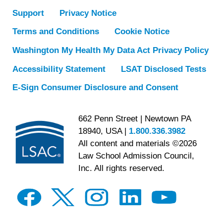
Support
Privacy Notice
Terms and Conditions
Cookie Notice
Washington My Health My Data Act Privacy Policy
Accessibility Statement
LSAT Disclosed Tests
E-Sign Consumer Disclosure and Consent
662 Penn Street | Newtown PA
18940, USA |
1.800.336.3982
All content and materials ©2026
Law School Admission Council,
Inc. All rights reserved.