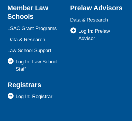
Member Law
Prelaw Advisors
Schools
Data & Research
LSAC Grant Programs
Log In: Prelaw
Advisor
Data & Research
Law School Support
Log In: Law School
Staff
Registrars
Log In: Registrar