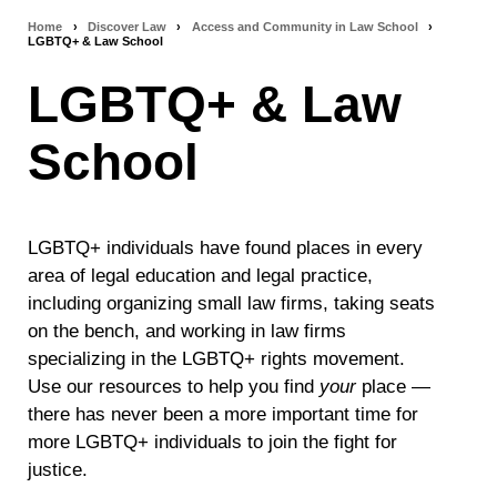
Home
›
Discover Law
›
Access and Community in Law School
›
Breadcrumb
LGBTQ+ & Law School
navigation
LGBTQ+ & Law
School
LGBTQ+ individuals have found places in every
area of legal education and legal practice,
including organizing small law firms, taking seats
on the bench, and working in law firms
specializing in the LGBTQ+ rights movement.
Use our resources to help you find
your
place —
there has never been a more important time for
more LGBTQ+ individuals to join the fight for
justice.