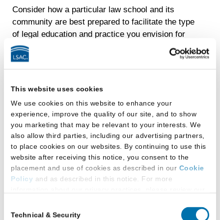
Consider how a particular law school and its
community are best prepared to facilitate the type
of legal education and practice you envision for
yourself. Ask law school representatives about
their school’s policies and programs that are
designed to increase access to legal education.
This website uses cookies
Most law schools welcome all applicants and
promote a welcoming and inclusive community.
We use cookies on this website to enhance your
In fact, you may find that the choices available to
experience, improve the quality of our site, and to show
you marketing that may be relevant to your interests. We
you are somewhat overwhelming. As a savvy
also allow third parties, including our advertising partners,
consumer of legal education, you will ultimately
to place cookies on our websites. By continuing to use this
want to attend the law school that is the best fit
website after receiving this notice, you consent to the
for you, which means doing some research and
placement and use of cookies as described in our
Cookie
asking a lot of questions. You’ll want to ask
Policy
and as described in this notice. For more
questions pertaining to the classroom
information about our privacy practices, please review our
experience, the student population, career
Privacy Policy
.
Consent
issues, and overall support from the law school
Technical & Security
Selection
Additional Privacy Options