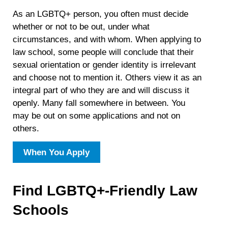
As an LGBTQ+ person, you often must decide
whether or not to be out, under what
circumstances, and with whom. When applying to
law school, some people will conclude that their
sexual orientation or gender identity is irrelevant
and choose not to mention it. Others view it as an
integral part of who they are and will discuss it
openly. Many fall somewhere in between. You
may be out on some applications and not on
others.
When You Apply
Find LGBTQ+-Friendly Law
Schools