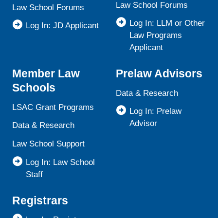
Law School Forums
Law School Forums
Log In: LLM or Other
Log In: JD Applicant
Law Programs
Applicant
Member Law
Prelaw Advisors
Schools
Data & Research
LSAC Grant Programs
Log In: Prelaw
Advisor
Data & Research
Law School Support
Log In: Law School
Staff
Registrars