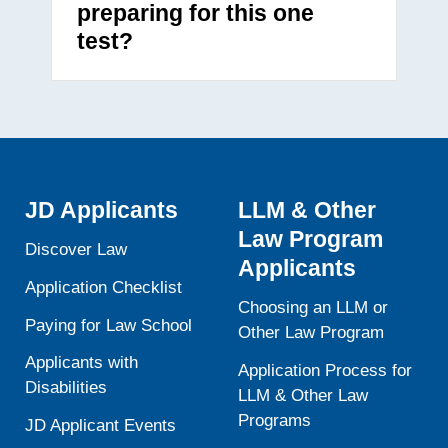
preparing for this one
test?
JD Applicants
LLM & Other
Law Program
Discover Law
Applicants
Application Checklist
Choosing an LLM or
Paying for Law School
Other Law Program
Applicants with
Application Process for
Disabilities
LLM & Other Law
Programs
JD Applicant Events