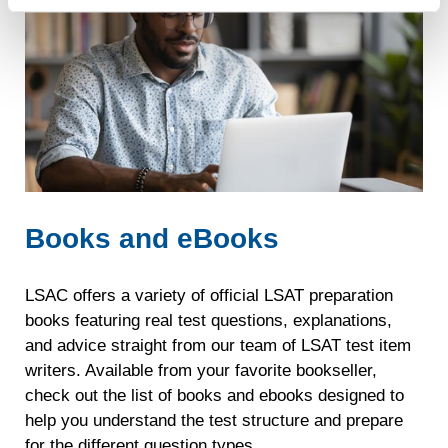
recognizing you on your devices. This code does not
is
contain any of your directly identifiable personal data and
available
will not be used by LiveRamp to re-identify you.
through
Detailed information on LiveRamp’s data processing
your
activities is available in LiveRamp’s privacy policy
LSAC
https://liveramp.com/privacy/
. You have the right to
account.
withdraw your consent or opt-out to the processing of your
personal data at any time
https://liveramp.com/opt_out/
.
Full
free
Books and eBooks
Official
LSAT
®
PrepTests
LSAC offers a variety of official LSAT preparation
books featuring real test questions, explanations,
Unlimited
and advice straight from our team of LSAT test item
practice
writers. Available from your favorite bookseller,
with
check out the list of books and ebooks designed to
the
help you understand the test structure and prepare
authentic
for the different question types.