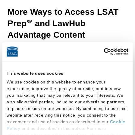
Build
More Ways to Access LSAT
with
Prep
and LawHub
SM
Official
Advantage Content
LSAT
®
Prep
and
LawHub
This website uses cookies
We use cookies on this website to enhance your
Advantage by
experience, improve the quality of our site, and to show
LSAC
you marketing that may be relevant to your interests. We
SM
LawHub
also allow third parties, including our advertising partners,
Build
to place cookies on our websites. By continuing to use this
test
website after receiving this notice, you consent to the
placement and use of cookies as described in our
Cookie
day
Policy
and as described in this notice. For more
confidence
information about our privacy practices, please review our