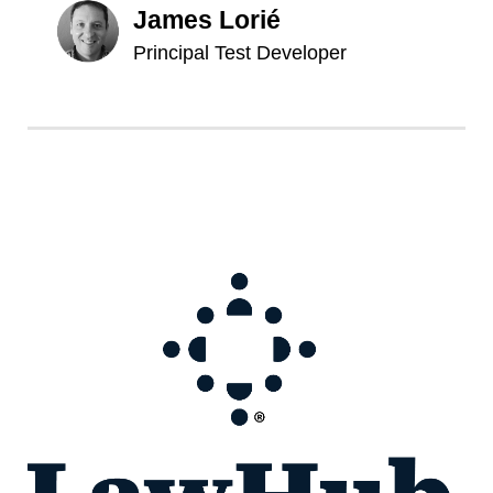
James Lorié
Principal Test Developer