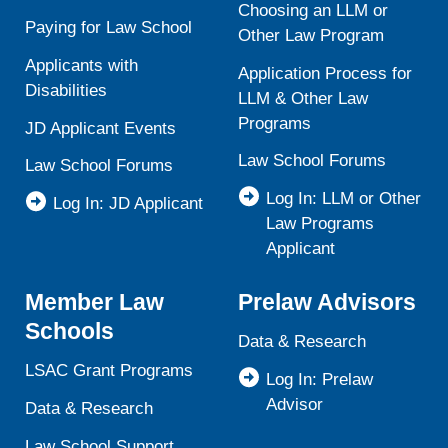
Choosing an LLM or
Paying for Law School
Other Law Program
Applicants with
Application Process for
Disabilities
LLM & Other Law
Programs
JD Applicant Events
Law School Forums
Law School Forums
Log In: LLM or Other
Log In: JD Applicant
Law Programs
Applicant
Member Law
Prelaw Advisors
Schools
Data & Research
LSAC Grant Programs
Log In: Prelaw
Advisor
Data & Research
Law School Support