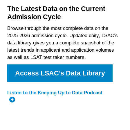
The Latest Data on the Current
Admission Cycle
Browse through the most complete data on the
2025-2026 admission cycle. Updated daily, LSAC’s
data library gives you a complete snapshot of the
latest trends in applicant and application volumes
as well as LSAT test taker numbers.
Access LSAC’s Data Library
Listen to the Keeping Up to Data Podcast