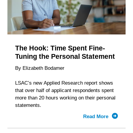
Depends
The Hook: Time Spent Fine-
Tuning the Personal Statement
By Elizabeth Bodamer
LSAC’s new Applied Research report shows
that over half of applicant respondents spent
more than 20 hours working on their personal
statements.
Read More
about
The
Hook: