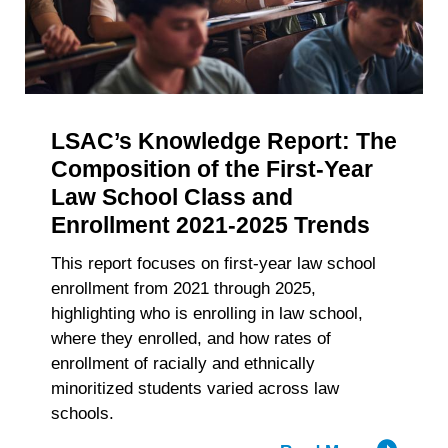
withdraw your consent or opt-out to the processing of your
of
personal data at any time
https://liveramp.com/opt_out/
.
Accelerat
Big
Law
Recruitm
LSAC’s Knowledge Report: The
Composition of the First-Year
Law School Class and
Enrollment 2021-2025 Trends
This report focuses on first-year law school
enrollment from 2021 through 2025,
highlighting who is enrolling in law school,
where they enrolled, and how rates of
enrollment of racially and ethnically
minoritized students varied across law
schools.