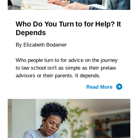
Reveal
About
Students
Who Do You Turn to for Help? It
With
Disabiliti
Depends
By Elizabeth Bodamer
Who people turn to for advice on the journey
to law school isn't as simple as their prelaw
advisors or their parents. It depends.
Read More
about
Who
Do
You
Turn to
for Help?
It