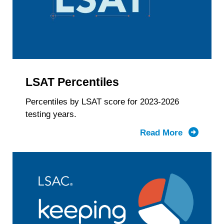
Gender
Identity
&
LSAT
Score
LSAT Percentiles
Percentiles by LSAT score for 2023-2026
testing years.
Read More
about
LSAT
Percentil