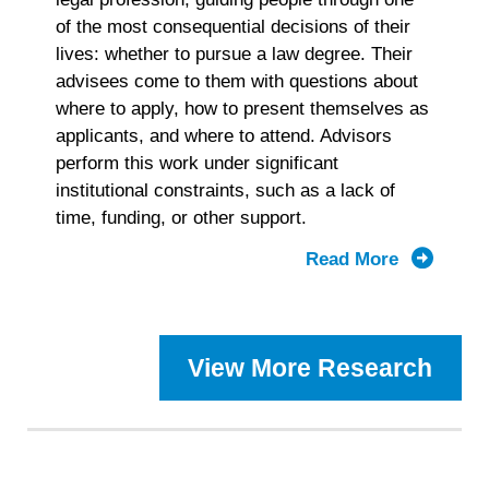
of the most consequential decisions of their
lives: whether to pursue a law degree. Their
advisees come to them with questions about
where to apply, how to present themselves as
applicants, and where to attend. Advisors
perform this work under significant
institutional constraints, such as a lack of
time, funding, or other support.
Read More
about
2025
Prelaw
Advisor
View More Research
Landscap
Study