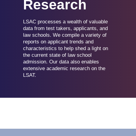
Research
LSAC processes a wealth of valuable
data from test takers, applicants, and
law schools. We compile a variety of
reports on applicant trends and
characteristics to help shed a light on
the current state of law school
admission. Our data also enables
extensive academic research on the
LSAT.