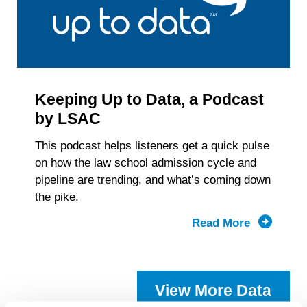
Keeping Up to Data, a Podcast
by LSAC
This podcast helps listeners get a quick pulse
on how the law school admission cycle and
pipeline are trending, and what’s coming down
the pike.
Read More
about
Keeping
Up
to
View More Data
Data,