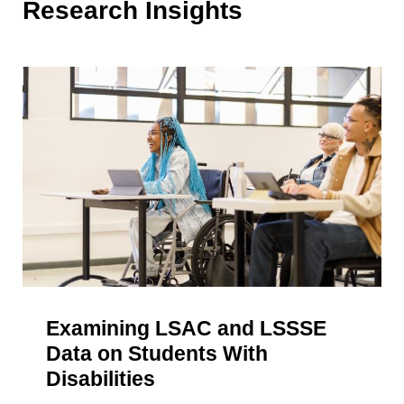
Research Insights
Examining LSAC and LSSSE
Data on Students With
Disabilities