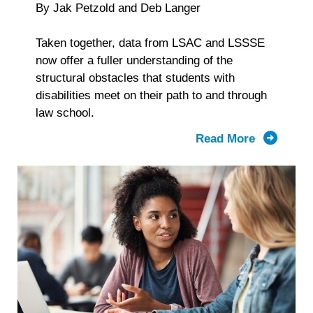
By Jak Petzold and Deb Langer
Taken together, data from LSAC and LSSSE
now offer a fuller understanding of the
structural obstacles that students with
disabilities meet on their path to and through
law school.
Read More
about
From
Applicati
to
Graduatio
What
LSAC
and
LSSSE
Data