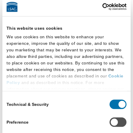
a
Podcast
by
LSAC
Latest Research
This website uses cookies
We use cookies on this website to enhance your
experience, improve the quality of our site, and to show
you marketing that may be relevant to your interests. We
also allow third parties, including our advertising partners,
to place cookies on our websites. By continuing to use this
website after receiving this notice, you consent to the
placement and use of cookies as described in our
Cookie
Policy
and as described in this notice. For more
information about our privacy practices, please review our
Privacy Policy
.
Consent
Technical & Security
Selection
Additional Privacy Options
When you use our website and/or enter your email address
on our website (either to log in to your account, sign up for
Preference
an LSAC newsletter, or any other similar type of activity