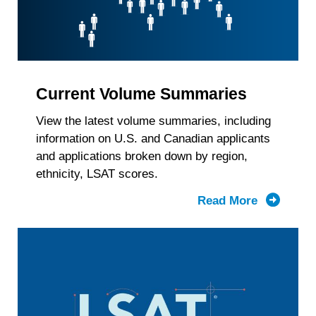
Current Volume Summaries
View the latest volume summaries, including
information on U.S. and Canadian applicants
and applications broken down by region,
ethnicity, LSAT scores.
Read More
about
Current
Volume
Summari
by
Region,
Race/Ethn