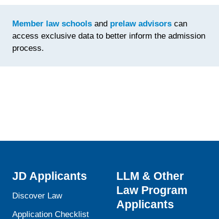
Time
Spent
Member law schools
and
prelaw advisors
can
Fine-
access exclusive data to better inform the admission
Tuning th
process.
Statemen
JD Applicants
LLM & Other
Law Program
Discover Law
Applicants
Application Checklist