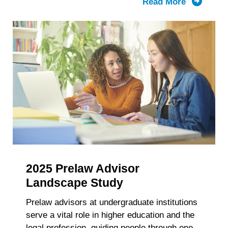
Read More
about
LSAC’s
Knowled
Report:
The
Composit
of
the
First-
Year
Law
School
Class
2025 Prelaw Advisor
and
Enrollme
Landscape Study
2021-
Prelaw advisors at undergraduate institutions
2025
serve a vital role in higher education and the
Trends
legal profession, guiding people through one