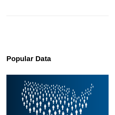
Popular Data