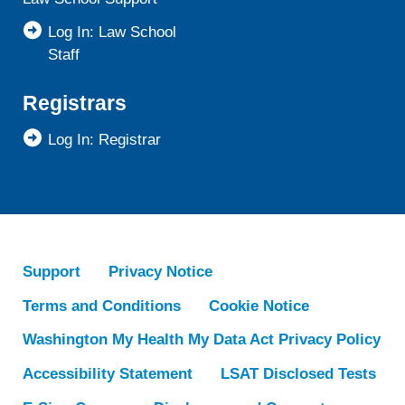
Log In: Law School
Staff
Registrars
Log In: Registrar
Support
Privacy Notice
Terms and Conditions
Cookie Notice
Washington My Health My Data Act Privacy Policy
Accessibility Statement
LSAT Disclosed Tests