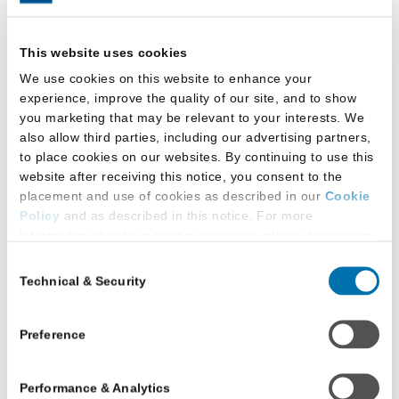
In LawHub, you’ll find resources that will help you
This website uses cookies
navigate the admission process. When it comes time
We use cookies on this website to enhance your
to apply, you can organize your materials in one
experience, improve the quality of our site, and to show
place through your account.
you marketing that may be relevant to your interests. We
also allow third parties, including our advertising partners,
to place cookies on our websites. By continuing to use this
website after receiving this notice, you consent to the
placement and use of cookies as described in our
Cookie
Policy
and as described in this notice. For more
information about our privacy practices, please review our
Privacy Policy
.
Consent
Technical & Security
Selection
Additional Privacy Options
When you use our website and/or enter your email address
on our website (either to log in to your account, sign up for
Preference
an LSAC newsletter, or any other similar type of activity
that requires the sharing of your email address with us),
Performance & Analytics
we may share information that we collect from you, such as