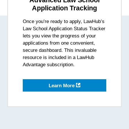
Advanced Law School
Application Tracking
Once you’re ready to apply, LawHub’s
Law School Application Status Tracker
lets you view the progress of your
applications from one convenient,
secure dashboard. This invaluable
resource is included in a LawHub
Advantage subscription.
-
Learn More
Application
Status
Tracker