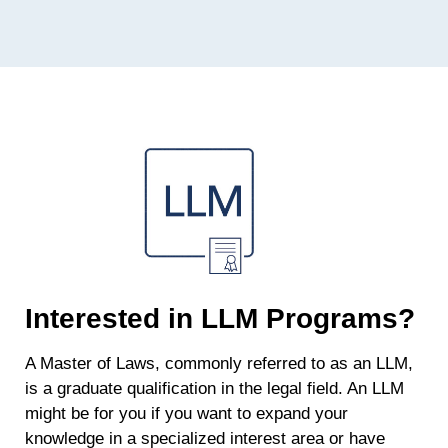
Interested in LLM Programs?
A Master of Laws, commonly referred to as an LLM,
is a graduate qualification in the legal field. An LLM
might be for you if you want to expand your
knowledge in a specialized interest area or have