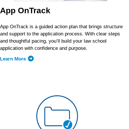
App OnTrack
App OnTrack is a guided action plan that brings structure
and support to the application process. With clear steps
and thoughtful pacing, you’ll build your law school
application with confidence and purpose.
Learn More
about
App
OnTrack