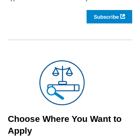
Subscribe
Choose Where You Want to
Apply