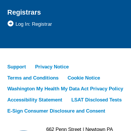
Registrars
Log In: Registrar
Support
Privacy Notice
Terms and Conditions
Cookie Notice
Washington My Health My Data Act Privacy Policy
Accessibility Statement
LSAT Disclosed Tests
E-Sign Consumer Disclosure and Consent
662 Penn Street | Newtown PA