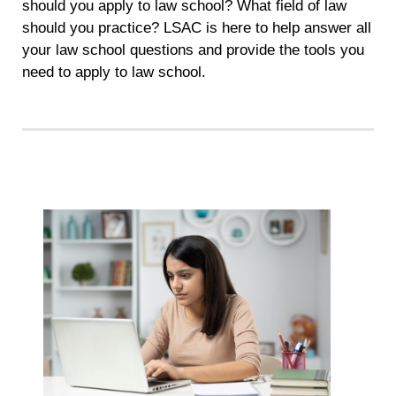
should you apply to law school? What field of law
should you practice? LSAC is here to help answer all
your law school questions and provide the tools you
need to apply to law school.