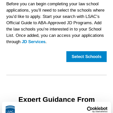
Before you can begin completing your law school
applications, you’ll need to select the schools where
you’d like to apply. Start your search with LSAC’s
Official Guide to ABA-Approved JD Programs. Add
the law schools you’re interested in to your School
List. Once added, you can access your applications
through
JD Services
.
Select Schools
Expert Guidance From
LawHub™