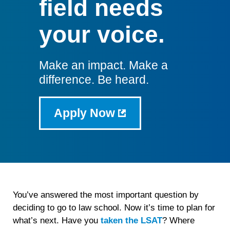
field needs
your voice.
Make an impact. Make a
difference. Be heard.
Apply Now
You’ve answered the most important question by
deciding to go to law school. Now it’s time to plan for
what’s next. Have you
taken the LSAT
? Where