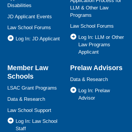
Application Process for
Disabilities
LLM & Other Law
Programs
JD Applicant Events
Law School Forums
Law School Forums
Log In: LLM or Other
Log In: JD Applicant
Law Programs
Applicant
Member Law
Prelaw Advisors
Schools
Data & Research
LSAC Grant Programs
Log In: Prelaw
Advisor
Data & Research
Law School Support
Log In: Law School
Staff