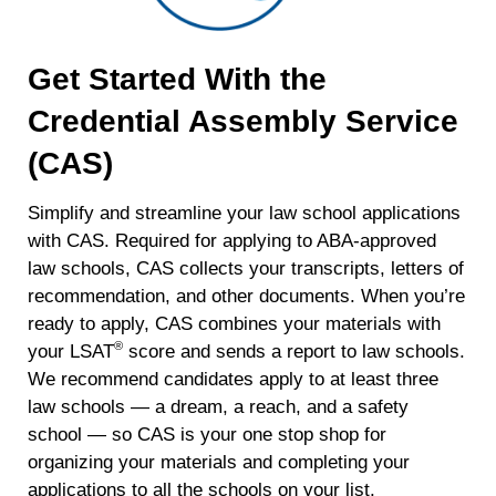
Get Started With the
Credential Assembly Service
(CAS)
Simplify and streamline your law school applications
with CAS. Required for applying to ABA-approved
law schools, CAS collects your transcripts, letters of
recommendation, and other documents. When you’re
ready to apply, CAS combines your materials with
®
your LSAT
score and sends a report to law schools.
We recommend candidates apply to at least three
law schools — a dream, a reach, and a safety
school — so CAS is your one stop shop for
organizing your materials and completing your
applications to all the schools on your list.