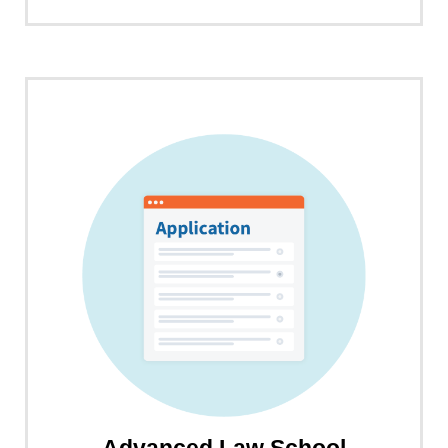
about
LawHub
LSAT
Prep