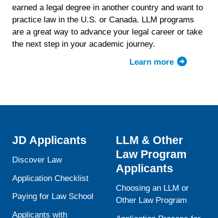
earned a legal degree in another country and want to
practice law in the U.S. or Canada. LLM programs
are a great way to advance your legal career or take
the next step in your academic journey.
Learn more
ab
LL
de
JD Applicants
LLM & Other
Law Program
Discover Law
Applicants
Application Checklist
Choosing an LLM or
Paying for Law School
Other Law Program
Applicants with