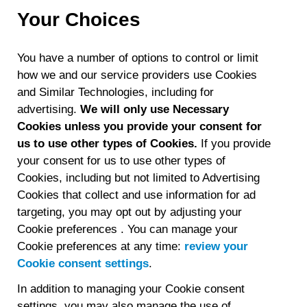
Your Choices
You have a number of options to control or limit
how we and our service providers use Cookies
and Similar Technologies, including for
advertising.
We will only use Necessary
Cookies unless you provide your consent for
us to use other types of Cookies.
If you provide
your consent for us to use other types of
Cookies, including but not limited to Advertising
Cookies that collect and use information for ad
targeting, you may opt out by adjusting your
Cookie preferences . You can manage your
Cookie preferences at any time:
review your
Cookie consent settings
.​​​
In addition to managing your Cookie consent
settings, you may also manage the use of