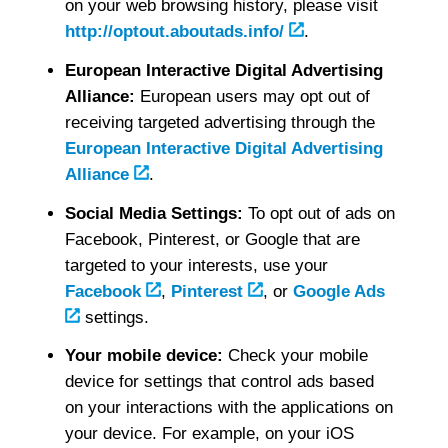
on your web browsing history, please visit
http://optout.aboutads.info/
.
European Interactive Digital Advertising
Alliance:
European users may opt out of
receiving targeted advertising through the
European Interactive Digital Advertising
Alliance
.
Social Media Settings:
To opt out of ads on
Facebook, Pinterest, or Google that are
targeted to your interests, use your
Facebook
,
Pinterest
, or
Google Ads
settings.
Your mobile device:
Check your mobile
device for settings that control ads based
on your interactions with the applications on
your device. For example, on your iOS