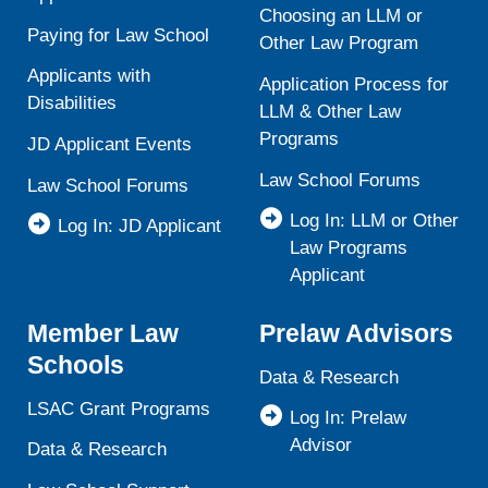
Choosing an LLM or
Paying for Law School
Other Law Program
Applicants with
Application Process for
Disabilities
LLM & Other Law
Programs
JD Applicant Events
Law School Forums
Law School Forums
Log In: LLM or Other
Log In: JD Applicant
Law Programs
Applicant
Member Law
Prelaw Advisors
Schools
Data & Research
LSAC Grant Programs
Log In: Prelaw
Advisor
Data & Research