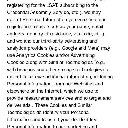
withdraw your consent or opt-out to the processing of your
registering for the LSAT, subscribing to the
personal data at any time
https://liveramp.com/opt_out/
.
Credential Assembly Service, etc.), we may
collect Personal Information you enter into our
registration forms (such as your name, email
address, country of residence, zip code, etc.),
and we and our third-party advertising and
analytics providers (e.g., Google and Meta) may
use Analytics Cookies and/or Advertising
Cookies along with Similar Technologies (e.g.,
web beacons and other storage technologies) to
collect or receive additional information, including
Personal Information, from our Websites and
elsewhere on the Internet, which we use to
provide measurement services and to target and
deliver ads . These Cookies and Similar
Technologies de-identify your Personal
Information and transmit your de-identified
Personal Information to our marketing and