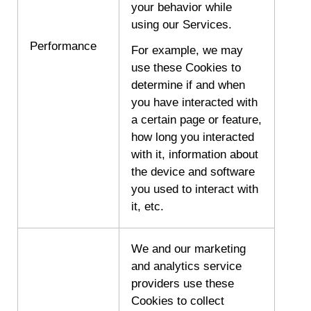
your behavior while
using our Services.
Performance
For example, we may
use these Cookies to
determine if and when
you have interacted with
a certain page or feature,
how long you interacted
with it, information about
the device and software
you used to interact with
it, etc.
We and our marketing
and analytics service
providers use these
Cookies to collect