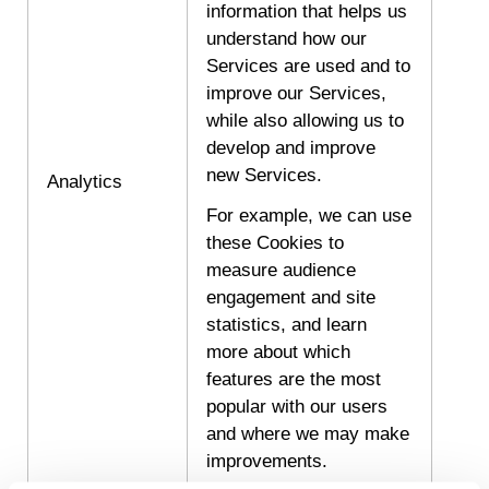
information that helps us
understand how our
Services are used and to
improve our Services,
while also allowing us to
develop and improve
new Services.
Analytics
For example, we can use
these Cookies to
measure audience
engagement and site
statistics, and learn
more about which
features are the most
popular with our users
and where we may make
improvements.