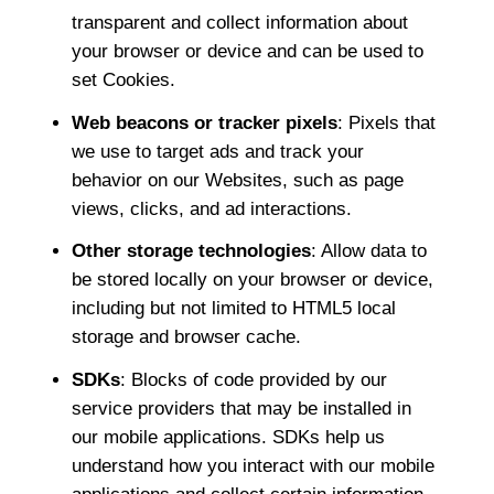
transparent and collect information about
your browser or device and can be used to
set Cookies.
Web beacons or tracker pixels
: Pixels that
we use to target ads and track your
behavior on our Websites, such as page
views, clicks, and ad interactions.
Other storage technologies
: Allow data to
be stored locally on your browser or device,
including but not limited to HTML5 local
storage and browser cache.
SDKs
: Blocks of code provided by our
service providers that may be installed in
our mobile applications. SDKs help us
understand how you interact with our mobile