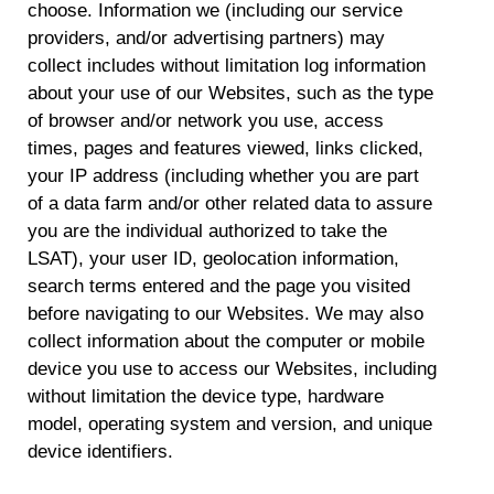
choose. Information we (including our service
providers, and/or advertising partners) may
collect includes without limitation log information
about your use of our Websites, such as the type
of browser and/or network you use, access
times, pages and features viewed, links clicked,
your IP address (including whether you are part
of a data farm and/or other related data to assure
you are the individual authorized to take the
LSAT), your user ID, geolocation information,
search terms entered and the page you visited
before navigating to our Websites. We may also
collect information about the computer or mobile
device you use to access our Websites, including
without limitation the device type, hardware
model, operating system and version, and unique
device identifiers.