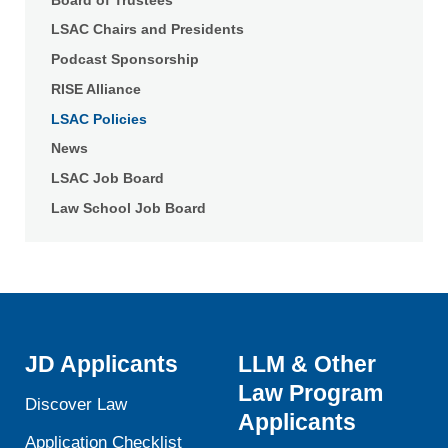
LSAC Chairs and Presidents
Podcast Sponsorship
RISE Alliance
LSAC Policies
News
LSAC Job Board
Law School Job Board
JD Applicants
LLM & Other
Law Program
Discover Law
Applicants
Application Checklist