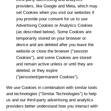
providers, like Google and Meta, which may
set Cookies when you visit our websites if
you provide your consent for us to use
Advertising Cookies or Analytics Cookies
(as described below). Some Cookies are
temporarily stored on your browser or
device and are deleted after you leave the
website or close the browser (“session
Cookies”), and some Cookies are stored
and remain active unless or until they are
deleted, or they expire
(“persistent/permanent Cookies”).
We use Cookies in combination with similar tools
and technologies (“Similar Technologies”) to help
us and our third-party advertising and analytics
providers better understand how you interact with