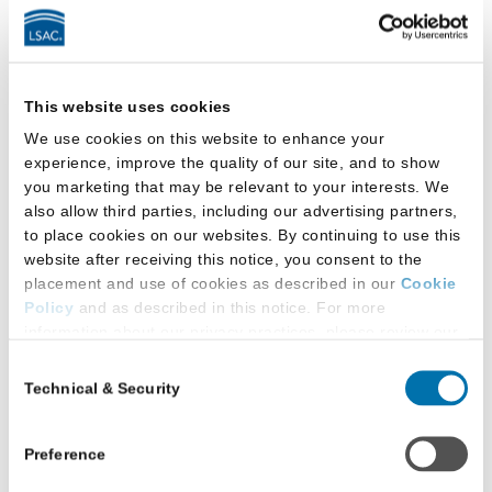
We and our advertising
partners use these
Cookies to deliver
This website uses cookies
advertisements, to make
We use cookies on this website to enhance your
them more relevant and
experience, improve the quality of our site, and to show
meaningful to visitors to
you marketing that may be relevant to your interests. We
Advertising
our Websites, and to
also allow third parties, including our advertising partners,
track the efficiency of
to place cookies on our websites. By continuing to use this
our advertising
website after receiving this notice, you consent to the
placement and use of cookies as described in our
Cookie
campaigns, both on our
Policy
and as described in this notice. For more
Services and on other
information about our privacy practices, please review our
websites.
Privacy Policy
.
Consent
Technical & Security
Selection
Additional Privacy Options
Technical Cookies and Security Cookies
When you use our website and/or enter your email address
(including Similar Technologies) are collectively
on our website (either to log in to your account, sign up for
Preference
referred to as “Necessary Cookies.”
an LSAC newsletter, or any other similar type of activity