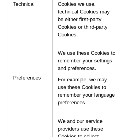
Technical
Cookies we use,
technical Cookies may
be either first-party
Cookies or third-party
Cookies.
We use these Cookies to
remember your settings
and preferences.
Preferences
For example, we may
use these Cookies to
remember your language
preferences.
We and our service
providers use these
Cookies to collect