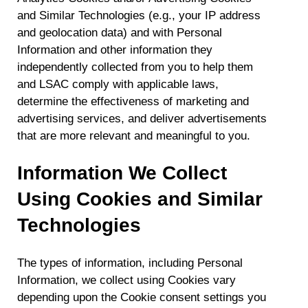
and Similar Technologies (e.g., your IP address
and geolocation data) and with Personal
Information and other information they
independently collected from you to help them
and LSAC comply with applicable laws,
determine the effectiveness of marketing and
advertising services, and deliver advertisements
that are more relevant and meaningful to you.
Information We Collect
Using Cookies and Similar
Technologies
The types of information, including Personal
Information, we collect using Cookies vary
depending upon the Cookie consent settings you