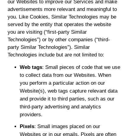
our Websites to improve our Services and make
advertisements more relevant and meaningful to
you. Like Cookies, Similar Technologies may be
served by the entity that operates the website
you are visiting (“first-party Similar
Technologies”) or by other companies (“third-
party Similar Technologies”). Similar
Technologies include but are not limited to:
Web tags
: Small pieces of code that we use
to collect data from our Websites. When
you perform a particular action on our
Website(s), web tags capture relevant data
and provide it to third parties, such as our
third-party advertising and analytics
providers.
Pixels
: Small images placed on our
Websites or in our emails. Pixels are often