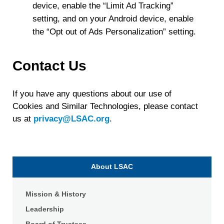
device, enable the “Limit Ad Tracking”
setting, and on your Android device, enable
the “Opt out of Ads Personalization” setting.
Contact Us
If you have any questions about our use of
Cookies and Similar Technologies, please contact
us at
privacy@LSAC.org
.
About LSAC
Mission & History
Leadership
Board of Trustees