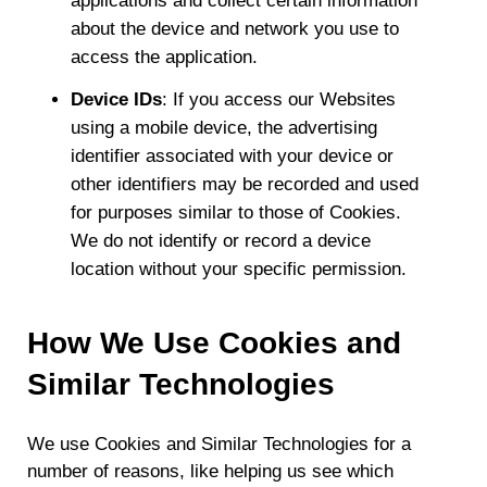
applications and collect certain information
about the device and network you use to
access the application.
Device IDs
: If you access our Websites
using a mobile device, the advertising
identifier associated with your device or
other identifiers may be recorded and used
for purposes similar to those of Cookies.
We do not identify or record a device
location without your specific permission.
How We Use Cookies and
Similar Technologies
We use Cookies and Similar Technologies for a
number of reasons, like helping us see which