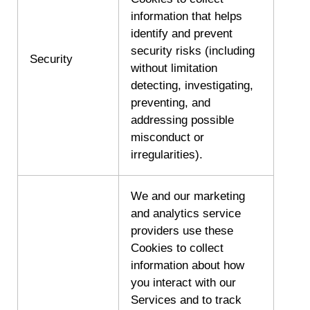
information that helps
identify and prevent
security risks (including
Security
without limitation
detecting, investigating,
preventing, and
addressing possible
misconduct or
irregularities).
We and our marketing
and analytics service
providers use these
Cookies to collect
information about how
you interact with our
Services and to track