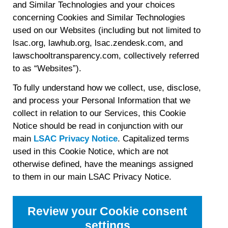
and Similar Technologies and your choices
concerning Cookies and Similar Technologies
used on our Websites (including but not limited to
lsac.org, lawhub.org, lsac.zendesk.com, and
lawschooltransparency.com, collectively referred
to as “Websites”).
To fully understand how we collect, use, disclose,
and process your Personal Information that we
collect in relation to our Services, this Cookie
Notice should be read in conjunction with our
main
LSAC Privacy Notice
. Capitalized terms
used in this Cookie Notice, which are not
otherwise defined, have the meanings assigned
to them in our main LSAC Privacy Notice.
Review your Cookie consent
settings