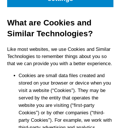
What are Cookies and
Similar Technologies?
Like most websites, we use Cookies and Similar
Technologies to remember things about you so
that we can provide you with a better experience.
Cookies are small data files created and
stored on your browser or device when you
visit a website (“Cookies”). They may be
served by the entity that operates the
website you are visiting (“first-party
Cookies”) or by other companies (“third-
party Cookies”). For example, we work with
third-party advertising and analytics