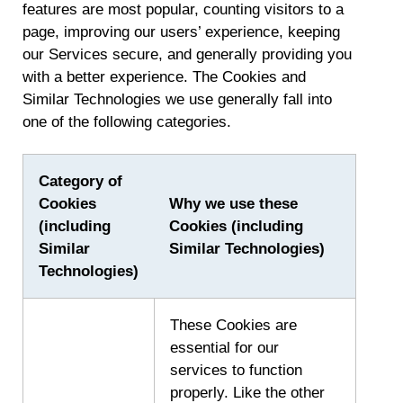
features are most popular, counting visitors to a
page, improving our users’ experience, keeping
our Services secure, and generally providing you
with a better experience. The Cookies and
Similar Technologies we use generally fall into
one of the following categories.
Category of
Cookies
Why we use these
(including
Cookies (including
Similar
Similar Technologies)
Technologies)
These Cookies are
essential for our
services to function
properly. Like the other