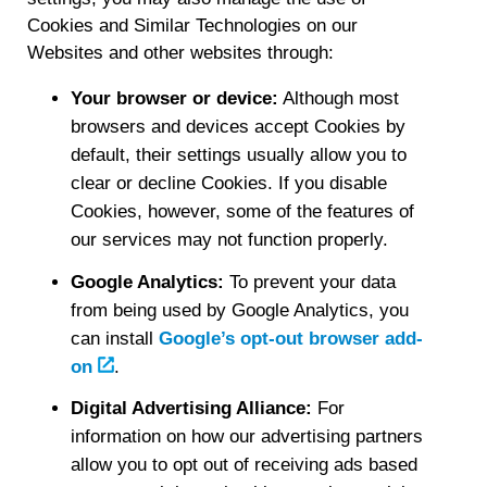
Cookies and Similar Technologies on our
Websites and other websites through:
Your browser or device:
Although most
browsers and devices accept Cookies by
default, their settings usually allow you to
clear or decline Cookies. If you disable
Cookies, however, some of the features of
our services may not function properly.
Google Analytics:
To prevent your data
from being used by Google Analytics, you
can install
Google’s opt-out browser add-
on
.
Digital Advertising Alliance:
For
information on how our advertising partners
allow you to opt out of receiving ads based