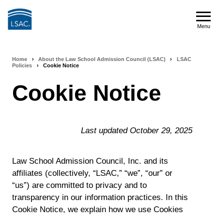
Skip
to
Menu
main
Menu
content
Home
›
About the Law School Admission Council (LSAC)
›
LSAC
Breadcrumb
Policies
›
Cookie Notice
navigation
Cookie Notice
Last updated October 29, 2025
Law School Admission Council, Inc. and its
affiliates (collectively, “LSAC,” “we”, “our” or
“us”) are committed to privacy and to
transparency in our information practices. In this
Cookie Notice, we explain how we use Cookies