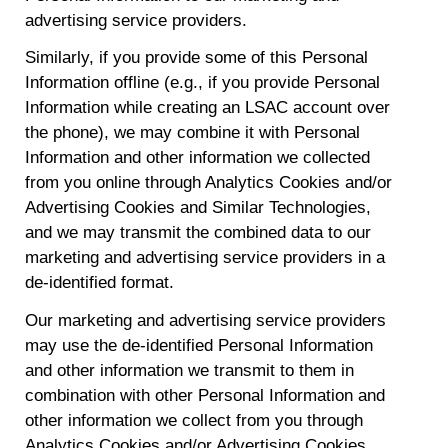
advertising service providers.
Similarly, if you provide some of this Personal
Information offline (e.g., if you provide Personal
Information while creating an LSAC account over
the phone), we may combine it with Personal
Information and other information we collected
from you online through Analytics Cookies and/or
Advertising Cookies and Similar Technologies,
and we may transmit the combined data to our
marketing and advertising service providers in a
de-identified format.
Our marketing and advertising service providers
may use the de-identified Personal Information
and other information we transmit to them in
combination with other Personal Information and
other information we collect from you through
Analytics Cookies and/or Advertising Cookies