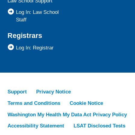
Law School Support
Log In: Law School
Staff
Registrars
Log In: Registrar
Support
Privacy Notice
Terms and Conditions
Cookie Notice
Washington My Health My Data Act Privacy Policy
Accessibility Statement
LSAT Disclosed Tests