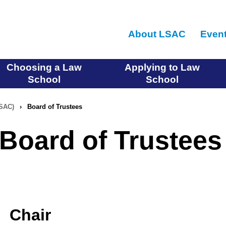
Skip
to
About LSAC
Even
main
content
Choosing a Law
Applying to Law
School
School
LSAC)
›
Board of Trustees
Board of Trustees
Chair
Chair-Elect