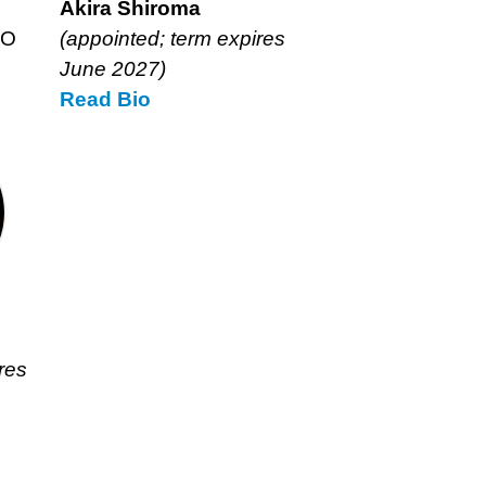
Akira Shiroma
EO
(appointed; term expires
June 2027)
Read
Akira
Bio
Shiroma’s
res