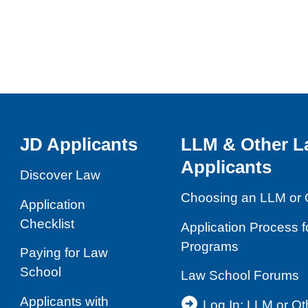
JD Applicants
LLM & Other L
Applicants
Discover Law
Choosing an LLM or 
Application
Checklist
Application Process 
Programs
Paying for Law
School
Law School Forums
Applicants with
Log In: LLM or O