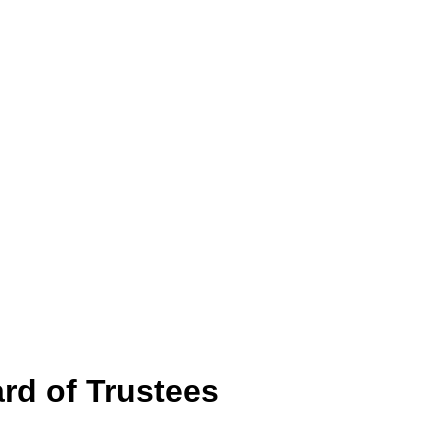
rd of Trustees