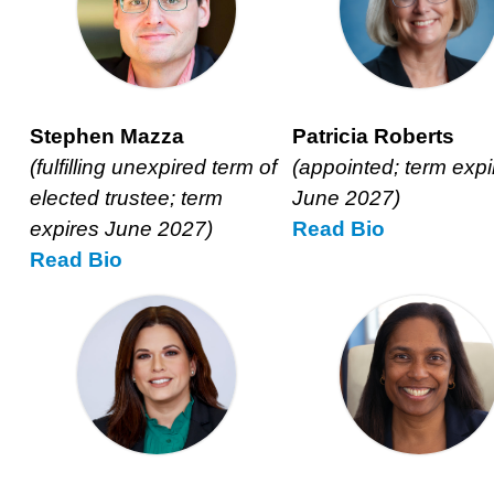
Stephen Mazza
Patricia Roberts
(fulfilling unexpired term of
(appointed; term expi
elected trustee; term
June 2027)
expires June 2027)
Read
Patricia
Bio
Read
Stephen
Bio
Roberts’s
Mazza’s