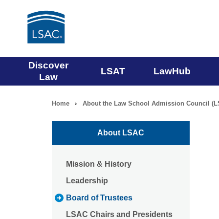
Main
Discover
LSAT
LawHub
Law
navigation
Home
›
About the Law School Admission Council (
Breadcrumb
menu
navigation
About LSAC
Mission & History
Leadership
Board of Trustees
LSAC Chairs and Presidents