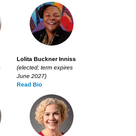
Lolita Buckner Inniss
s
(elected; term expires
June 2027)
Read
Lolita
Bio
Buckner
Inniss’s