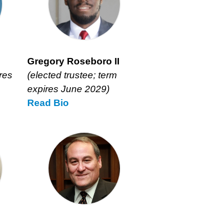
Gregory Roseboro II
res
(elected trustee; term
expires June 2029)
Read
Gregory
Bio
Roseboro
II’s