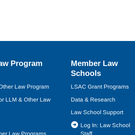
aw Program
Member Law
Schools
Other Law Program
LSAC Grant Programs
for LLM & Other Law
Data & Research
Law School Support
Log In: Law School
ther Law Programs
Staff