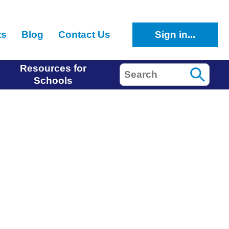
ts
Blog
Contact Us
Sign in...
Resources for
Search
Schools