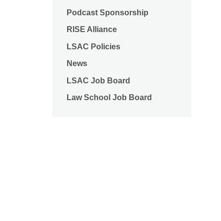
Podcast Sponsorship
RISE Alliance
LSAC Policies
News
LSAC Job Board
Law School Job Board