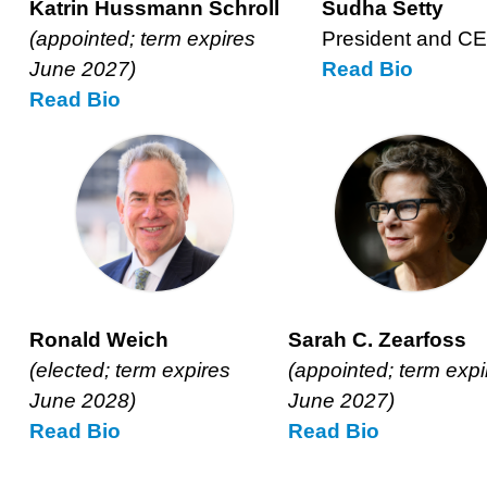
Katrin Hussmann Schroll
Sudha Setty
(appointed; term expires
President and C
June 2027)
Read
Sudha
Bio
Read
Katrin
Bio
Setty’s
Hussmann
Schroll’s
Ronald Weich
Sarah C. Zearfoss
(elected; term expires
(appointed; term expi
June 2028)
June 2027)
Read
Ronald
Bio
Read
Sarah
Bio
Weich’s
Zearfoss’s