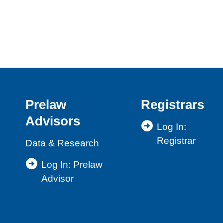
Prelaw
Registrars
Advisors
Log In:
Registrar
Data & Research
Log In: Prelaw
Advisor