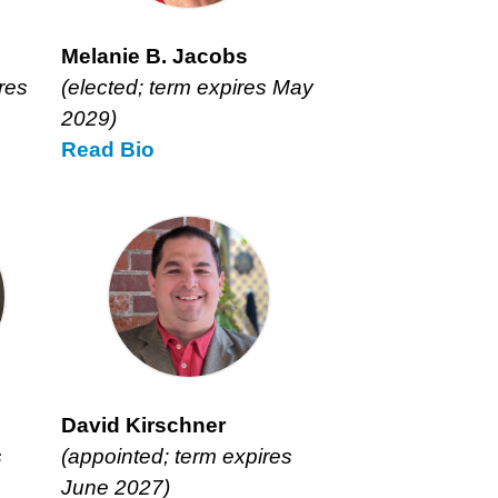
Melanie B. Jacobs
res
(elected; term expires May
2029)
Read
Melanie
Bio
B.
Jacobs’
David Kirschner
s
(appointed; term expires
June 2027)