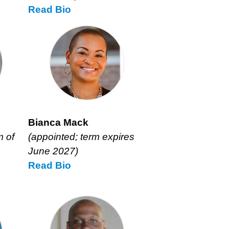
Read
David
Bio
Kirschner’s
Bianca Mack
m of
(appointed; term expires
June 2027)
Read
Bianca
Bio
Mack’s