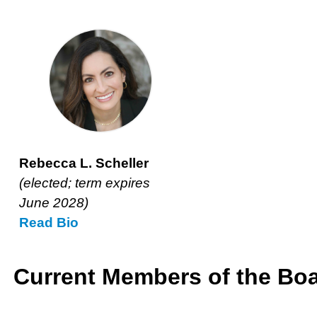
Rebecca L. Scheller
(elected; term expires June
2028)
Read
Rebecca
Bio
Rebecca L. Scheller
L.
(elected; term expires
Scheller’s
June 2028)
Read
Rebecca
Bio
L.
Scheller’s
Current Members of the Boa