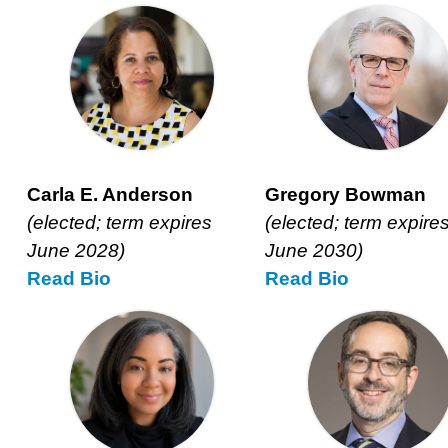
Carla E. Anderson
Gregory Bowman
(elected; term expires
(elected; term expire
June 2028)
June 2030)
Read
Carla
Bio
Read
Gregory
Bio
E.
Bowman’s
Anderson’s