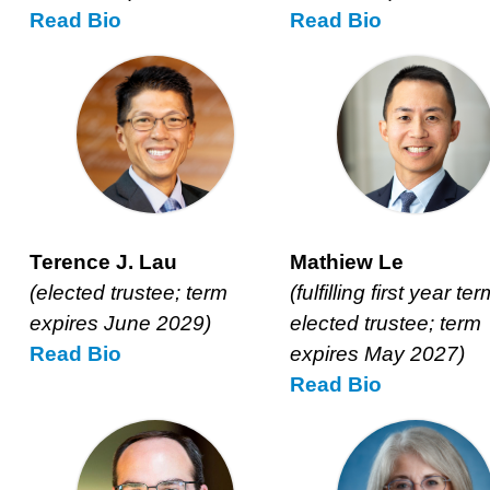
Read
Kristi
Bio
Read
Johanna
Bio
Jobson’s
Kalb’s
Terence J. Lau
Mathiew Le
(elected trustee; term
(fulfilling first year ter
expires June 2029)
elected trustee; term
Read
Terence
Bio
expires May 2027)
J.
Read
Mathiew
Bio
Lau’s
Le’s