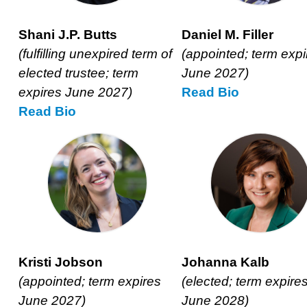
Shani J.P. Butts
Daniel M. Filler
(fulfilling unexpired term of
(appointed; term expi
elected trustee; term
June 2027)
expires June 2027)
Read
Daniel
Bio
Read
Shani
Bio
M.
J.P.
Filler’s
Butts’
Kristi Jobson
Johanna Kalb
(appointed; term expires
(elected; term expire
June 2027)
June 2028)