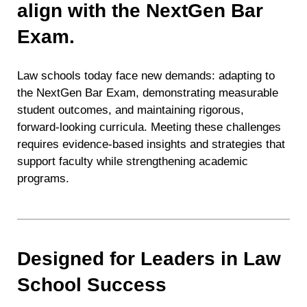
align with the NextGen Bar
Exam.
Law schools today face new demands: adapting to
the NextGen Bar Exam, demonstrating measurable
student outcomes, and maintaining rigorous,
forward-looking curricula. Meeting these challenges
requires evidence-based insights and strategies that
support faculty while strengthening academic
programs.
Designed for Leaders in Law
School Success