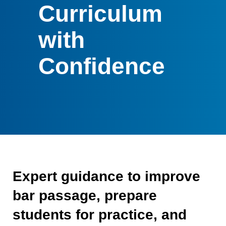
Curriculum
with
Confidence
Expert guidance to improve
bar passage, prepare
students for practice, and