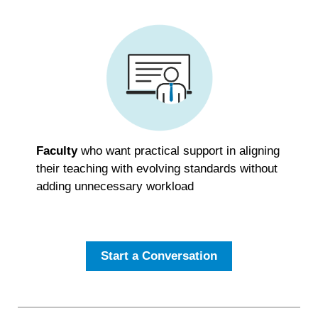
Faculty
who want practical support in aligning
their teaching with evolving standards without
adding unnecessary workload
Start a Conversation