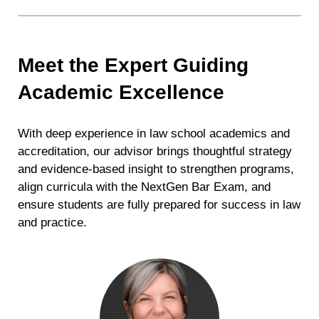
Meet the Expert Guiding
Academic Excellence
With deep experience in law school academics and
accreditation, our advisor brings thoughtful strategy
and evidence-based insight to strengthen programs,
align curricula with the NextGen Bar Exam, and
ensure students are fully prepared for success in law
and practice.