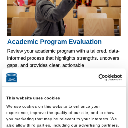
Academic Program Evaluation
Review your academic program with a tailored, data-
informed process that highlights strengths, uncovers
gaps, and provides clear, actionable
recommendations for improvement.
Explore
Academic
now
Program
Evaluation
This website uses cookies
We use cookies on this website to enhance your
experience, improve the quality of our site, and to show
you marketing that may be relevant to your interests. We
also allow third parties, including our advertising partners,