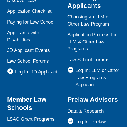
Discover Law
Applicants
Application Checklist
Choosing an LLM or
Paying for Law School
Other Law Program
Applicants with
Application Process for
Disabilities
LLM & Other Law
Programs
JD Applicant Events
Law School Forums
Law School Forums
Log In: LLM or Other
Log In: JD Applicant
Law Programs
Applicant
Member Law
Prelaw Advisors
Schools
Data & Research
LSAC Grant Programs
Log In: Prelaw