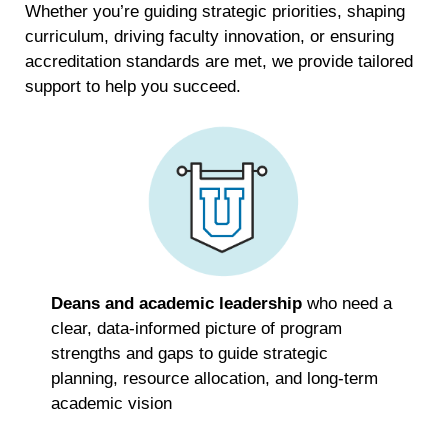
Whether you’re guiding strategic priorities, shaping
curriculum, driving faculty innovation, or ensuring
accreditation standards are met, we provide tailored
support to help you succeed.
Deans and academic leadership
who need a
clear, data-informed picture of program
strengths and gaps to guide strategic
planning, resource allocation, and long-term
academic vision