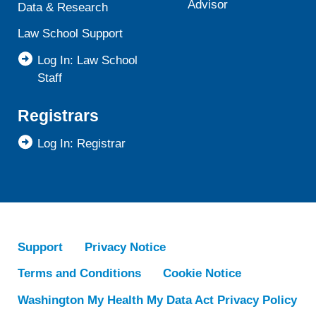
Advisor
Data & Research
Law School Support
Log In: Law School
Staff
Registrars
Log In: Registrar
Support
Privacy Notice
Terms and Conditions
Cookie Notice
Washington My Health My Data Act Privacy Policy