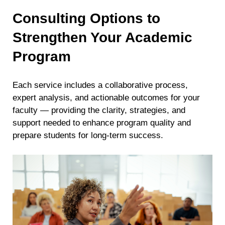
Consulting Options to
Strengthen Your Academic
Program
Each service includes a collaborative process,
expert analysis, and actionable outcomes for your
faculty — providing the clarity, strategies, and
support needed to enhance program quality and
prepare students for long-term success.