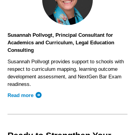
Susannah Pollvogt, Principal Consultant for
Academics and Curriculum, Legal Education
Consulting
Susannah Pollvogt provides support to schools with
respect to curriculum mapping, learning outcome
development assessment, and NextGen Bar Exam
readiness.
Read more
about
Susannah
Pollvogt