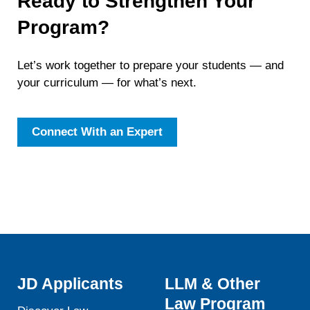
Ready to Strengthen Your
Program?
Let’s work together to prepare your students — and
your curriculum — for what’s next.
Connect With an Expert
JD Applicants
LLM & Other
Law Program