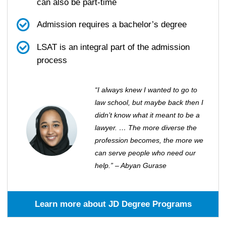
can also be part-time
Admission requires a bachelor’s degree
LSAT is an integral part of the admission
process
“I always knew I wanted to go to
law school, but maybe back then I
didn’t know what it meant to be a
lawyer. … The more diverse the
profession becomes, the more we
can serve people who need our
help.” – Abyan Gurase
Learn more about JD Degree Programs