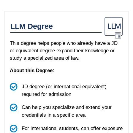
LLM Degree
This degree helps people who already have a JD
or equivalent degree expand their knowledge or
study a specialized area of law.
About this Degree:
JD degree (or international equivalent)
required for admission
Can help you specialize and extend your
credentials in a specific area
For international students, can offer exposure