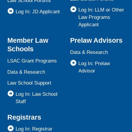
Law School Forums
Log In: LLM or Other
Log In: JD Applicant
Law Programs
Applicant
Member Law
Prelaw Advisors
Schools
Data & Research
LSAC Grant Programs
Log In: Prelaw
Advisor
Data & Research
Law School Support
Log In: Law School
Staff
Registrars
Log In: Registrar