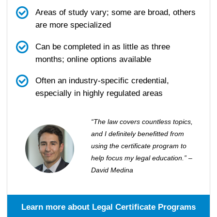
Areas of study vary; some are broad, others
are more specialized
Can be completed in as little as three
months; online options available
Often an industry-specific credential,
especially in highly regulated areas
“The law covers countless topics,
and I definitely benefitted from
using the certificate program to
help focus my legal education.” –
David Medina
Learn more about Legal Certificate Programs