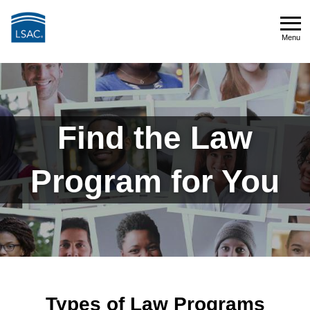
Skip
to
Menu
main
Menu
content
Types
of
Find the Law
Law
Program for You
Programs
Types of Law Programs