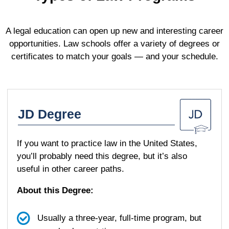
A legal education can open up new and interesting career
opportunities. Law schools offer a variety of degrees or
certificates to match your goals — and your schedule.
JD Degree
If you want to practice law in the United States,
you’ll probably need this degree, but it’s also
useful in other career paths.
About this Degree:
Usually a three-year, full-time program, but