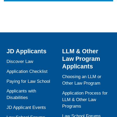
JD Applicants
LLM & Other
Law Program
Discover Law
Applicants
Application Checklist
Choosing an LLM or
Paying for Law School
Other Law Program
Applicants with
Application Process for
Disabilities
LLM & Other Law
Programs
JD Applicant Events
Law School Forums