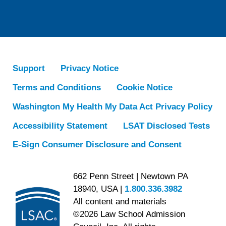
Support
Privacy Notice
Terms and Conditions
Cookie Notice
Washington My Health My Data Act Privacy Policy
Accessibility Statement
LSAT Disclosed Tests
E-Sign Consumer Disclosure and Consent
662 Penn Street | Newtown PA
18940, USA |
1.800.336.3982
All content and materials
©2026 Law School Admission