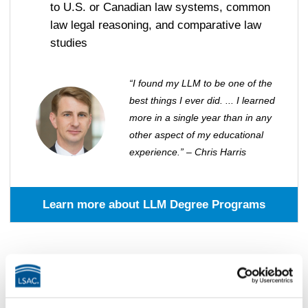
to U.S. or Canadian law systems, common
law legal reasoning, and comparative law
studies
“I found my LLM to be one of the
best things I ever did. ... I learned
more in a single year than in any
other aspect of my educational
experience.” – Chris Harris
Learn more about LLM Degree Programs
Master’s Degree