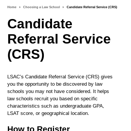
Home
›
Choosing a Law School
›
Candidate Referral Service (CRS)
Breadcrumb
Candidate
navigation
Referral Service
(CRS)
LSAC’s Candidate Referral Service (CRS) gives
you the opportunity to be discovered by law
schools you may not have considered. It helps
law schools recruit you based on specific
characteristics such as undergraduate GPA,
LSAT score, or geographical location.
How to Register