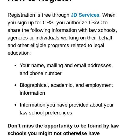
Registration is free through
JD Services
. When
you sign up for CRS, you authorize LSAC to
share the following information with law schools,
agencies or individuals working on their behalf,
and other eligible programs related to legal
education:
Your name, mailing and email addresses,
and phone number
Biographical, academic, and employment
information
Information you have provided about your
law school preferences
Don’t miss the opportunity to be found by law
schools you might not otherwise have