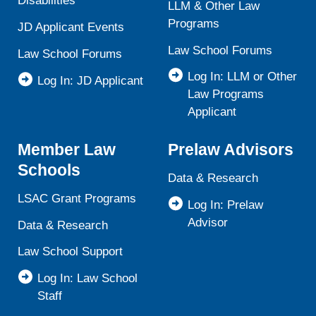
Disabilities
LLM & Other Law
Programs
JD Applicant Events
Law School Forums
Law School Forums
Log In: LLM or Other
Log In: JD Applicant
Law Programs
Applicant
Member Law
Prelaw Advisors
Schools
Data & Research
LSAC Grant Programs
Log In: Prelaw
Advisor
Data & Research
Law School Support
Log In: Law School
Staff