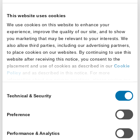
Country of first degree in law
This website uses cookies
Citizenship
We use cookies on this website to enhance your
Preference to study in certain geographic
experience, improve the quality of our site, and to show
you marketing that may be relevant to your interests. We
locations
also allow third parties, including our advertising partners,
to place cookies on our websites. By continuing to use this
How to Register
website after receiving this notice, you consent to the
placement and use of cookies as described in our
Cookie
Policy
and as described in this notice. For more
Registration is free for anyone with an LSAC LLM
information about our privacy practices, please review our
Account. When you sign up for CRS, you
Privacy Policy
.
Consent
authorize LSAC to share the following information
Technical & Security
Selection
Additional Privacy Options
with law schools, agencies or individuals working
on their behalf, and other eligible programs
When you use our website and/or enter your email address
on our website (either to log in to your account, sign up for
related to legal education:
Preference
an LSAC newsletter, or any other similar type of activity
Your name, mailing and email addresses,
that requires the sharing of your email address with us),
Performance & Analytics
we may share information that we collect from you, such as
and phone number