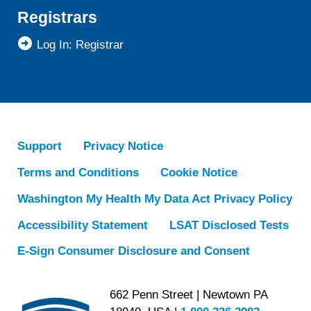
Registrars
Log In: Registrar
Support
Privacy Notice
Terms and Conditions
Cookie Notice
Washington My Health My Data Act Privacy Policy
Accessibility Statement
LSAT Disclosed Tests
E-Sign Consumer Disclosure and Consent
662 Penn Street | Newtown PA