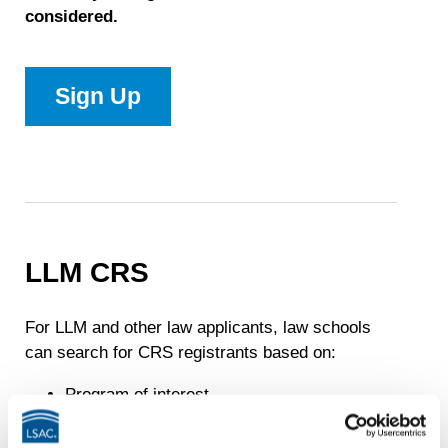
considered.
Sign Up
–
JD
LLM CRS
For LLM and other law applicants, law schools
can search for CRS registrants based on:
Program of interest
Years of employment post law degree