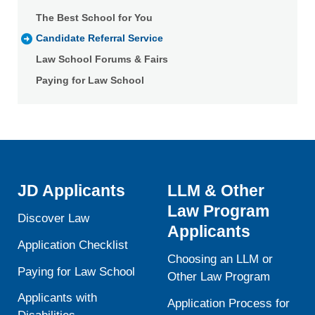
The Best School for You
Candidate Referral Service
Law School Forums & Fairs
Paying for Law School
JD Applicants
LLM & Other
Law Program
Discover Law
Applicants
Application Checklist
Choosing an LLM or
Paying for Law School
Other Law Program
Applicants with
Application Process for