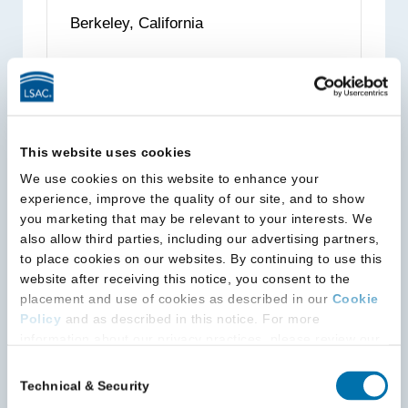
Law,
Berkeley, California
The
State
University
Read more
about
of
University
New
of
York
This website uses cookies
California,
We use cookies on this website to enhance your
Berkeley,
University of California, Davis
experience, improve the quality of our site, and to show
School of Law (King Hall)
School
you marketing that may be relevant to your interests. We
of
also allow third parties, including our advertising partners,
Davis, California
Law
to place cookies on our websites. By continuing to use this
website after receiving this notice, you consent to the
placement and use of cookies as described in our
Cookie
Read more
about
Policy
and as described in this notice. For more
University
information about our privacy practices, please review our
of
Privacy Policy
.
Consent
California,
Technical & Security
Selection
Additional Privacy Options
Davis
University of California, Irvine