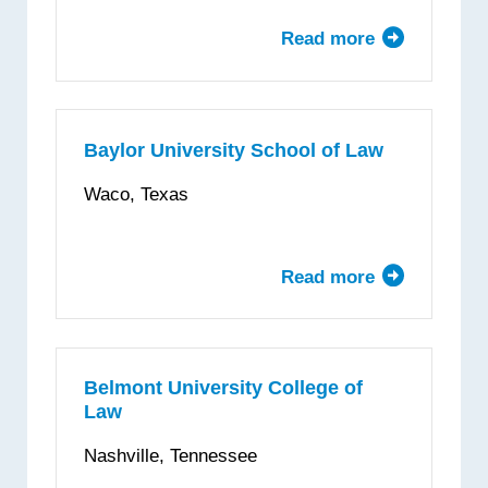
Read more
about
Barry
University
Dwayne
O.
Baylor University School of Law
Andreas
Waco, Texas
School
of
Law
Read more
about
Baylor
University
School
of
Belmont University College of
Law
Law
Nashville, Tennessee