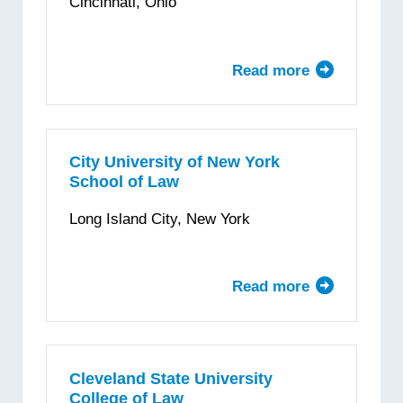
Cincinnati, Ohio
Institute
of
Technology
Read more
about
University
of
Cincinnati
Donald
City University of New York
School of Law
P.
Klekamp
Long Island City, New York
College
of
Law
Read more
about
City
University
of
New
Cleveland State University
College of Law
York