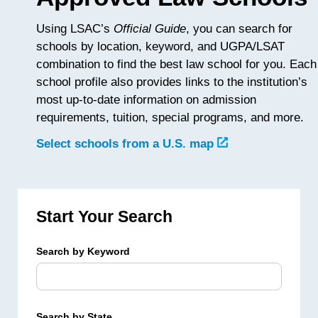
Using LSAC’s
Official Guide
, you can search for
schools by location, keyword, and UGPA/LSAT
combination to find the best law school for you. Each
school profile also provides links to the institution’s
most up-to-date information on admission
requirements, tuition, special programs, and more.
Select schools from a U.S. map
Start Your Search
Search by Keyword
Search by State