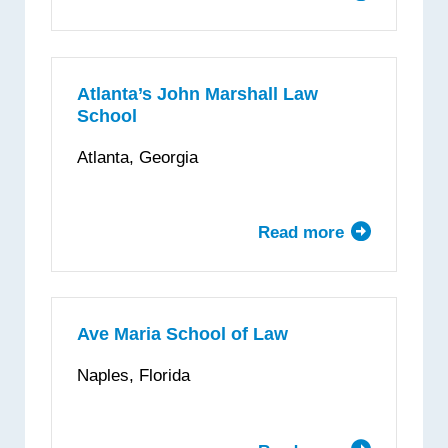
University
of
Arkansas
at
Atlanta’s John Marshall Law
School
Little
Rock,
Atlanta, Georgia
William
H.
Bowen
Read more
about
School
Atlanta’s
of
John
Law
Marshall
Law
Ave Maria School of Law
School
Naples, Florida