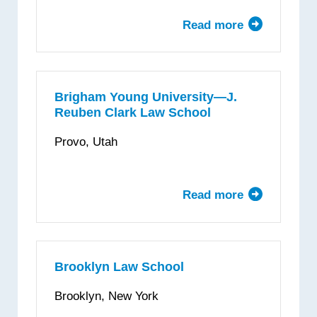
Read more
about
Boston
University
School
of
Brigham Young University—J.
Reuben Clark Law School
Law
Provo, Utah
Read more
about
Brigham
Young
University
—
Brooklyn Law School
J.
Brooklyn, New York
Reuben