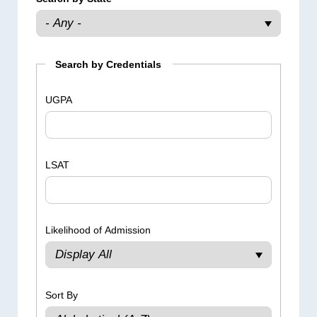
Search by Credentials
UGPA
LSAT
Likelihood of Admission
Sort By