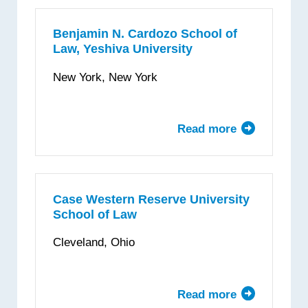
Law
School
Benjamin N. Cardozo School of
Law, Yeshiva University
New York, New York
Read more
about
Benjamin
N.
Cardozo
School
Case Western Reserve University
School of Law
of
Law,
Cleveland, Ohio
Yeshiva
University
Read more
about