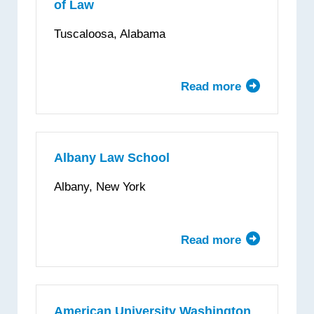
of Law
School
of
Tuscaloosa, Alabama
Law
Read more
about
The
University
of
Alabama
Albany Law School
School
Albany, New York
of
Law
Read more
about
Albany
Law
School
American University Washington