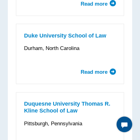
Read more
about
Drexel
University
Thomas
R.
Duke University School of Law
Kline
Durham, North Carolina
School
of
Law
Read more
about
Duke
University
School
of
Duquesne University Thomas R.
Kline School of Law
Law
Pittsburgh, Pennsylvania