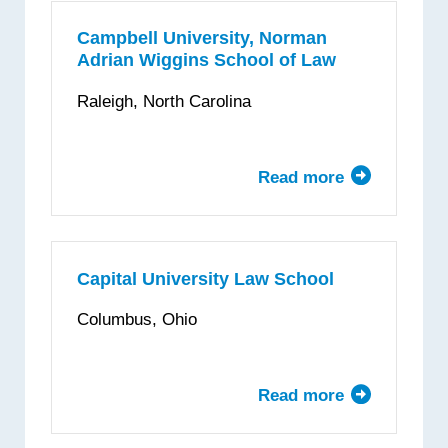
School
of
Campbell University, Norman
Adrian Wiggins School of Law
Law
Raleigh, North Carolina
Read more
about
Campbell
University,
Norman
Adrian
Capital University Law School
Wiggins
Columbus, Ohio
School
of
Law
Read more
about
Capital
University