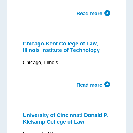
Read more
about
The
University
of
Chicago
Chicago-Kent College of Law,
Illinois Institute of Technology
Law
School
Chicago, Illinois
Read more
about
Chicago-
Kent
College
of
University of Cincinnati Donald P.
Klekamp College of Law
Law,
Illinois