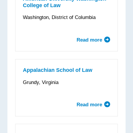
College of Law
Washington, District of Columbia
Read more
about
American
University
Washington
College
Appalachian School of Law
of
Grundy, Virginia
Law
Read more
about
Appalachian
School
of