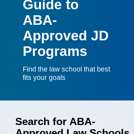
Guide to
Guide
ABA-
Approved JD
Programs
Find the law school that best
fits your goals
Search for ABA-
Approved Law Schools