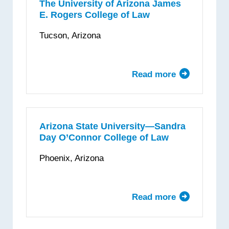
Law
The University of Arizona James
E. Rogers College of Law
Tucson, Arizona
Read more
about
The
University
of
Arizona
Arizona State University—Sandra
Day O’Connor College of Law
James
E.
Phoenix, Arizona
Rogers
College
of
Read more
about
Law
Arizona
State