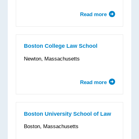
Read more
about
Belmont
University
College
of
Boston College Law School
Law
Newton, Massachusetts
Read more
about
Boston
College
Law
School
Boston University School of Law
Boston, Massachusetts