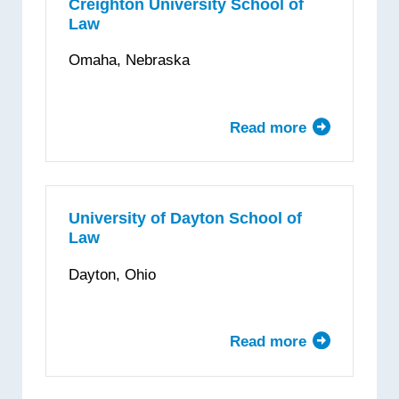
Creighton University School of
Law
Omaha, Nebraska
Read more
about
Creighton
University
School
of
University of Dayton School of
Law
Law
Dayton, Ohio
Read more
about
University
of