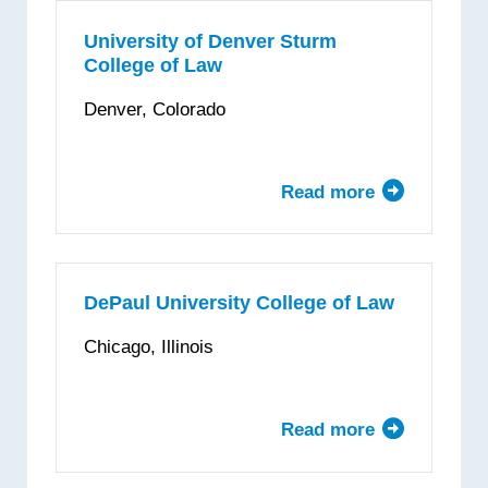
Dayton
School
University of Denver Sturm
College of Law
of
Law
Denver, Colorado
Read more
about
University
of
Denver
Sturm
DePaul University College of Law
College
Chicago, Illinois
of
Law
Read more
about
DePaul
University