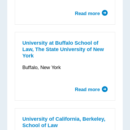
Clark
Law
Read more
about
School
Brooklyn
Law
School
University at Buffalo School of
Law, The State University of New
York
Buffalo, New York
Read more
about
University
at
Buffalo
School
University of California, Berkeley,
School of Law
of