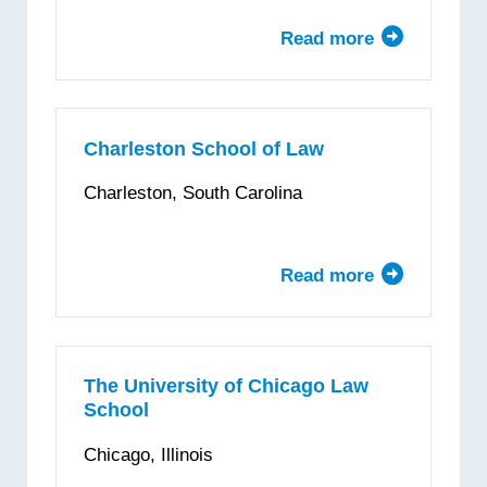
Law
Read more
about
Chapman
University
Dale
E.
Charleston School of Law
Fowler
Charleston, South Carolina
School
of
Law
Read more
about
Charleston
School
of
Law
The University of Chicago Law
School
Chicago, Illinois