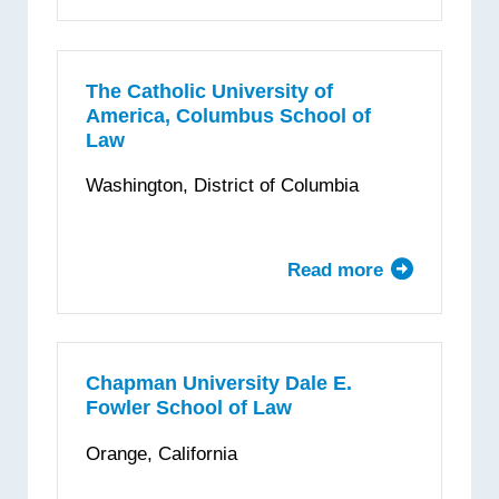
Case
Western
Reserve
University
The Catholic University of
America, Columbus School of
School
Law
of
Law
Washington, District of Columbia
Read more
about
The
Catholic
University
of
Chapman University Dale E.
Fowler School of Law
America,
Columbus
Orange, California
School
of