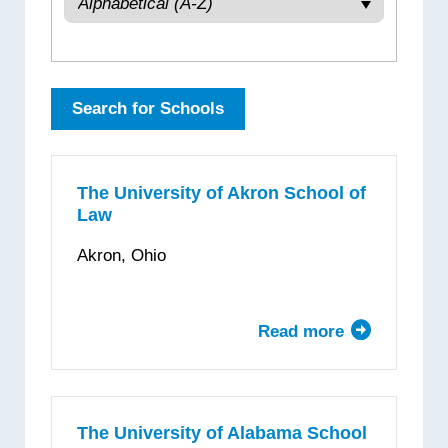
The University of Akron School of
Law
Akron, Ohio
Read more
about
The
University
of
Akron
The University of Alabama School