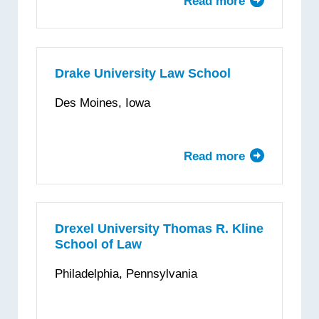
Read more
about
University
of
the
District
Drake University Law School
of
Des Moines, Iowa
Columbia
—
David
Read more
about
A.
Drake
Clarke
University
School
Law
of
School
Drexel University Thomas R. Kline
Law
School of Law
Philadelphia, Pennsylvania