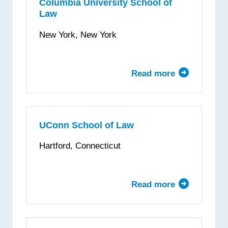
Law
Columbia University School of
Law
School
New York, New York
Read more
about
Columbia
University
School
of
UConn School of Law
Law
Hartford, Connecticut
Read more
about
UConn
School
of