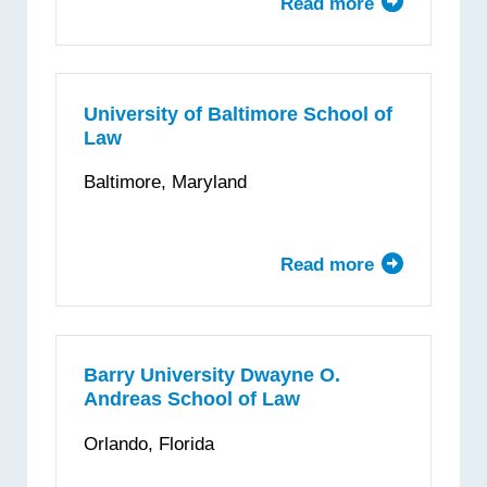
Read more
about
Ave
Maria
School
of
University of Baltimore School of
Law
Law
Baltimore, Maryland
Read more
about
University
of
Baltimore
School
Barry University Dwayne O.
Andreas School of Law
of
Law
Orlando, Florida