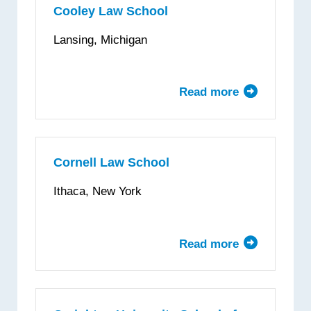
Law
Cooley Law School
Lansing, Michigan
Read more
about
Cooley
Law
School
Cornell Law School
Ithaca, New York
Read more
about
Cornell
Law
School