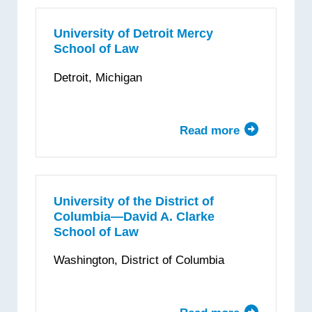
College
of
University of Detroit Mercy
School of Law
Law
Detroit, Michigan
Read more
about
University
of
Detroit
Mercy
University of the District of
Columbia—David A. Clarke
School
School of Law
of
Law
Washington, District of Columbia