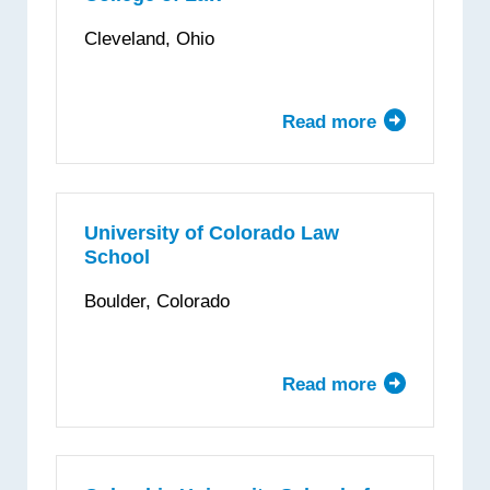
School
Cleveland, Ohio
of
Law
Read more
about
Cleveland
State
University
College
University of Colorado Law
School
of
Law
Boulder, Colorado
Read more
about
University
of
Colorado