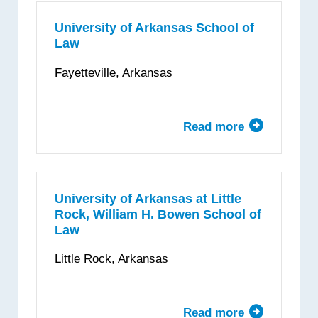
University
—
University of Arkansas School of
Law
Sandra
Day
Fayetteville, Arkansas
O’Connor
College
of
Read more
about
Law
University
of
Arkansas
School
University of Arkansas at Little
Rock, William H. Bowen School of
of
Law
Law
Little Rock, Arkansas
Read more
about