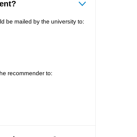
ent?
 be mailed by the university to:
the recommender to: