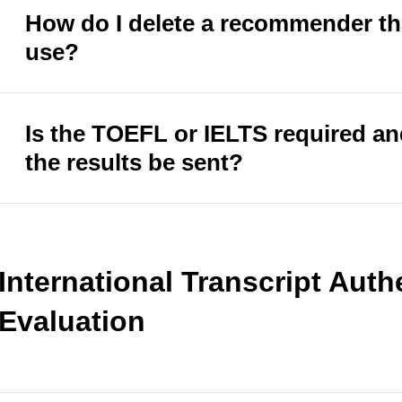
How do I delete a recommender tha
use?
Is the TOEFL or IELTS required a
the results be sent?
International Transcript Auth
Evaluation