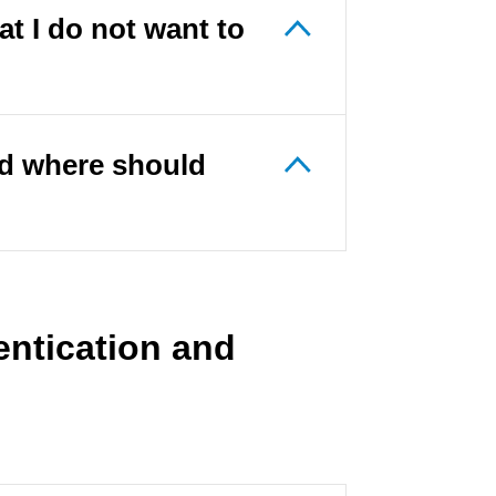
t I do not want to
nd where should
entication and