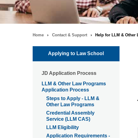
Home
›
Contact & Support
›
Help for LLM & Other
Breadcrumb
navigation
Applying to Law School
JD Application Process
LLM & Other Law Programs
Application Process
Steps to Apply - LLM &
Other Law Programs
Credential Assembly
Service (LLM CAS)
LLM Eligibility
Application Requirements -