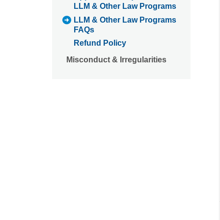
LLM & Other Law Programs
LLM & Other Law Programs
FAQs
Refund Policy
Misconduct & Irregularities