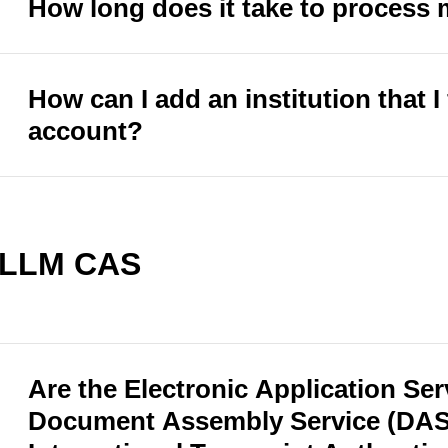
How long does it take to proces
How can I add an institution that I 
account?
LLM CAS
Are the Electronic Application Ser
Document Assembly Service (DAS)