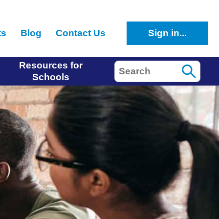
ts
Blog
Contact Us
Sign in...
Resources for
Search
Schools