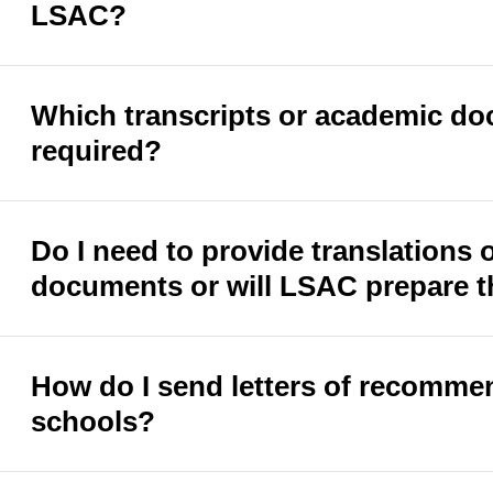
LSAC?
Which transcripts or academic do
required?
Do I need to provide translations
documents or will LSAC prepare t
How do I send letters of recomme
schools?