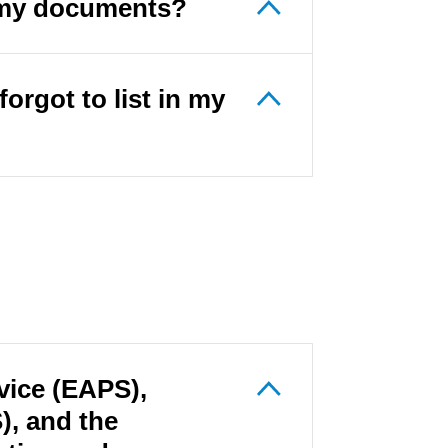
s my documents?
forgot to list in my
vice (EAPS),
, and the