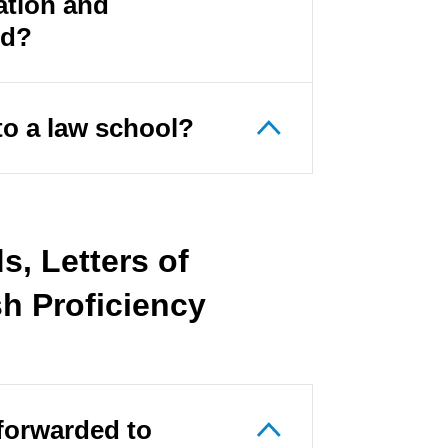
ation and
ed?
to a law school?
, Letters of
h Proficiency
forwarded to