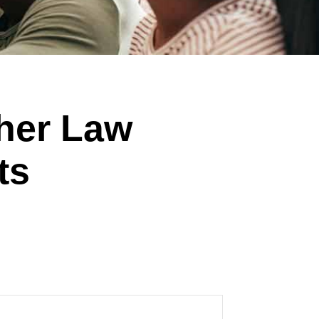
ther Law
ts