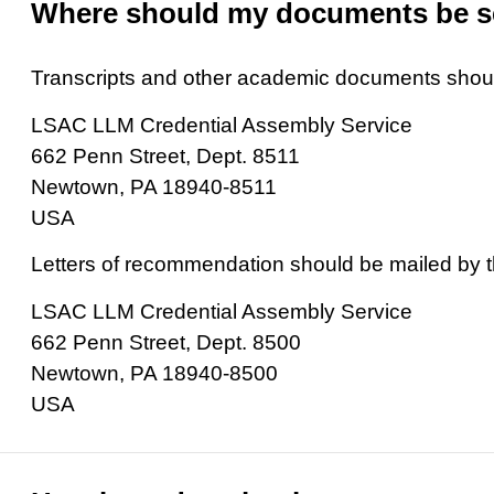
Where should my documents be s
Transcripts and other academic documents should
LSAC LLM Credential Assembly Service
662 Penn Street, Dept. 8511
Newtown, PA 18940-8511
USA
Letters of recommendation should be mailed by 
LSAC LLM Credential Assembly Service
662 Penn Street, Dept. 8500
Newtown, PA 18940-8500
USA