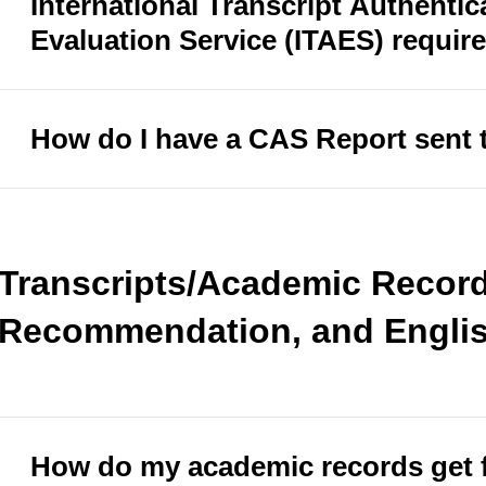
International Transcript Authentic
Evaluation Service (ITAES) requir
How do I have a CAS Report sent 
Transcripts/Academic Records
Recommendation, and Englis
How do my academic records get 