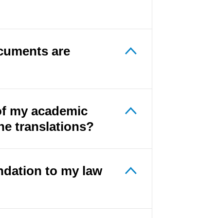
cuments are
 of my academic
he translations?
ndation to my law