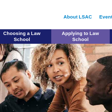
Skip
to
About LSAC
Even
main
content
Choosing a Law
Applying to Law
School
School