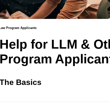
 Law Program Applicants
Help for LLM & O
Program Applican
The Basics