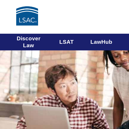
Main
Discover
LSAT
LawHub
Law
navigation
menu