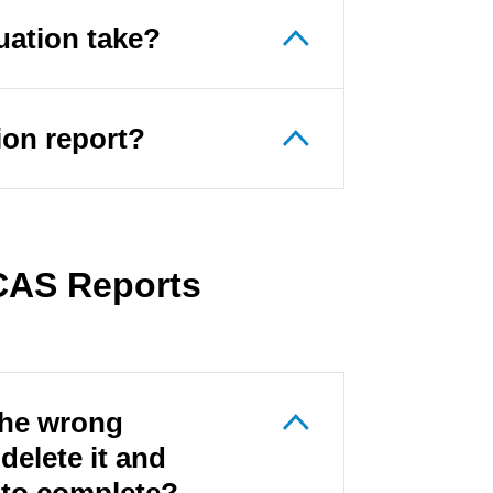
uation take?
tion report?
 CAS Reports
 the wrong
delete it and
t to complete?