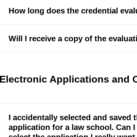
How long does the credential eval
Will I receive a copy of the evalua
Electronic Applications and
I accidentally selected and saved
application for a law school. Can I 
select the application I really wan