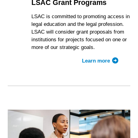
LSAC Grant Programs
LSAC is committed to promoting access in
legal education and the legal profession.
LSAC will consider grant proposals from
institutions for projects focused on one or
more of our strategic goals.
Learn more
about
LSAC
Grant
Programs