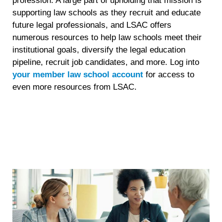
profession. A large part of upholding that mission is
supporting law schools as they recruit and educate
future legal professionals, and LSAC offers
numerous resources to help law schools meet their
institutional goals, diversify the legal education
pipeline, recruit job candidates, and more. Log into
your member law school account
for access to
even more resources from LSAC.