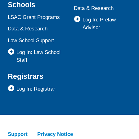
Schools
Data & Research
LSAC Grant Programs
Log In: Prelaw
Advisor
Data & Research
Law School Support
Log In: Law School
Staff
Registrars
Log In: Registrar
Support
Privacy Notice