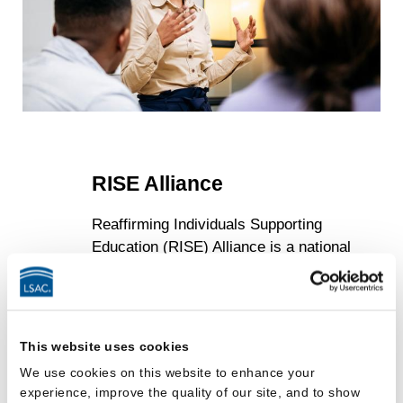
RISE Alliance
Reaffirming Individuals Supporting
Education (RISE) Alliance is a national
center within LSAC designed to support
the leadership and professional
development needs of student-facing law
school staff. Under the leadership of
This website uses cookies
Executive Director Jay Austin, one of the
We use cookies on this website to enhance your
country’s most respected admission
experience, improve the quality of our site, and to show