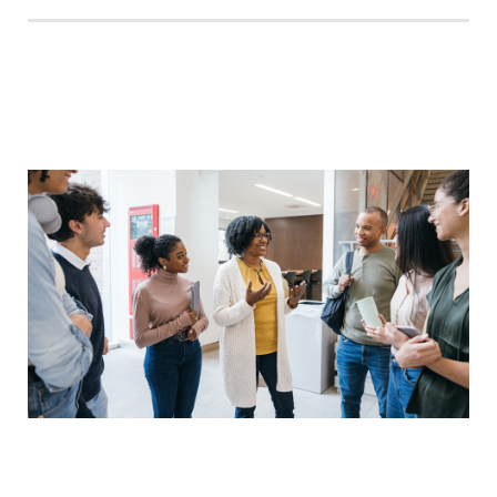
Legal
Education
Consulting