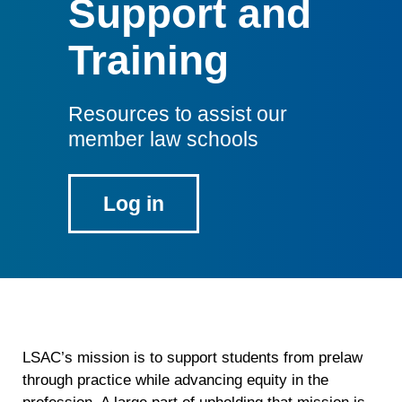
Support and
Training
Resources to assist our
member law schools
Log in
to
the
Member
Law
School
portal
LSAC’s mission is to support students from prelaw
through practice while advancing equity in the