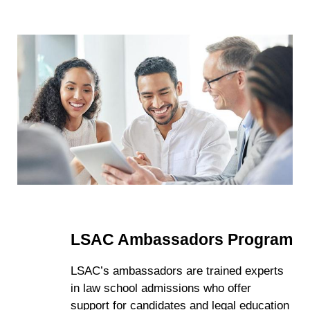
LSAC Ambassadors Program
LSAC’s ambassadors are trained experts
in law school admissions who offer
support for candidates and legal education