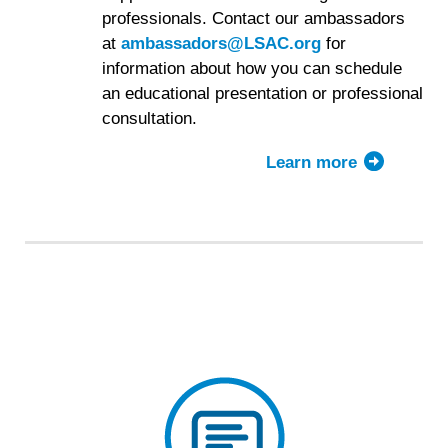
professionals. Contact our ambassadors
at
ambassadors@LSAC.org
for
information about how you can schedule
an educational presentation or professional
consultation.
Learn more
about
the
LSAC
Ambassado
Program