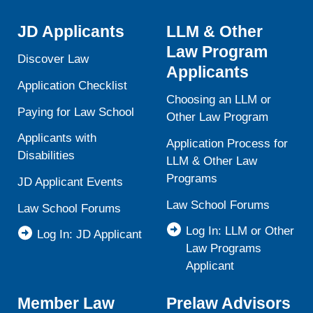
JD Applicants
LLM & Other
Law Program
Discover Law
Applicants
Application Checklist
Choosing an LLM or
Paying for Law School
Other Law Program
Applicants with
Application Process for
Disabilities
LLM & Other Law
Programs
JD Applicant Events
Law School Forums
Law School Forums
Log In: LLM or Other
Log In: JD Applicant
Law Programs
Applicant
Member Law
Prelaw Advisors