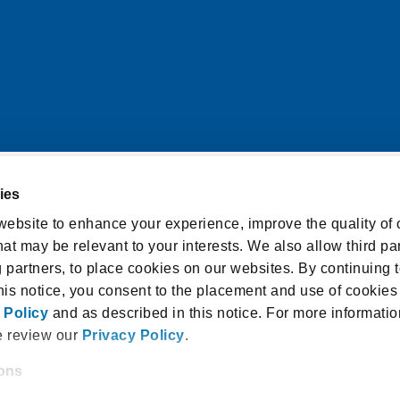
ies
itions
Cookie Notice
ebsite to enhance your experience, improve the quality of o
at may be relevant to your interests. We also allow third par
licy
Accessibility Statement
g partners, to place cookies on our websites. By continuing t
isclosure and Consent
this notice, you consent to the placement and use of cookies
 Policy
and as described in this notice. For more informatio
e review our
Privacy Policy
.
ions
 18940, USA |
1.800.336.3982