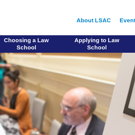
Skip
to
About LSAC
Even
main
content
Choosing a Law
Applying to Law
School
School