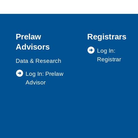
Prelaw
Registrars
Advisors
Log In:
Registrar
Data & Research
Log In: Prelaw
Advisor