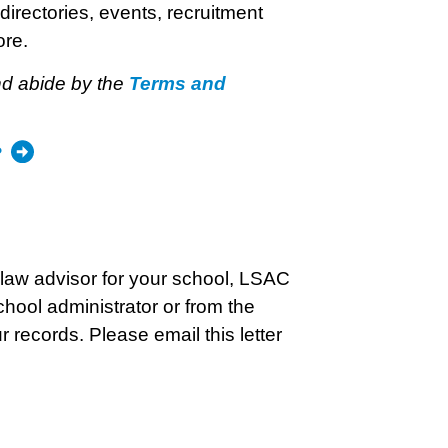
directories, events, recruitment
ore.
nd abide by the
Terms and
?
elaw advisor for your school, LSAC
chool administrator or from the
r records. Please email this letter