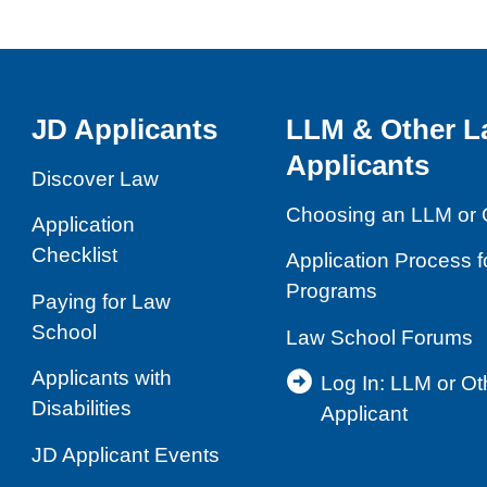
JD Applicants
LLM & Other L
Applicants
Discover Law
Choosing an LLM or 
Application
Checklist
Application Process 
Programs
Paying for Law
School
Law School Forums
Applicants with
Log In: LLM or O
Disabilities
Applicant
JD Applicant Events