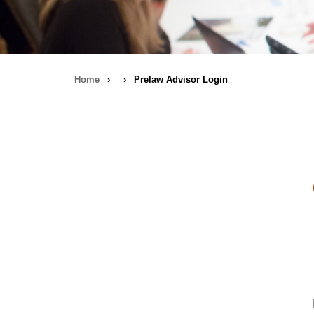
Home
›
›
Prelaw Advisor Login
Breadcrumb
navigation