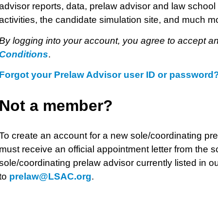
advisor reports, data, prelaw advisor and law school 
activities, the candidate simulation site, and much m
By logging into your account, you agree to accept a
Conditions
.
Forgot your Prelaw Advisor user ID or password
Not a member?
To create an account for a new sole/coordinating pr
must receive an official appointment letter from the s
sole/coordinating prelaw advisor currently listed in ou
to
prelaw@LSAC.org
.