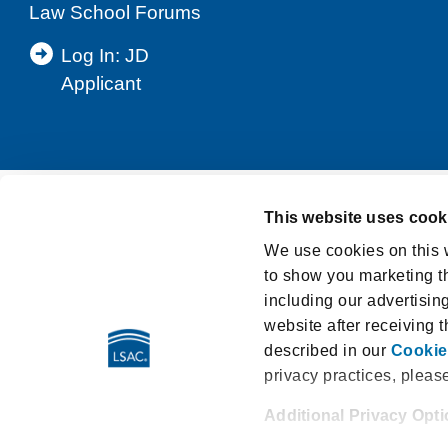
Law School Forums
Log In: JD
Applicant
This website uses cook
Support
Privacy Notice
Terms and Cond
We use cookies on this w
to show you marketing th
Washington My Health My Data Act Privacy Po
including our advertisin
LSAT Disclosed Tests
E-Sign Consumer D
website after receiving 
described in our
Cookie
privacy practices, pleas
Additional Privacy Opt
662 Penn Street | Newtown PA