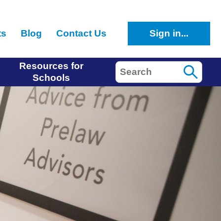
ts
Blog
Contact Us
Sign in...
Resources for
Search
Schools