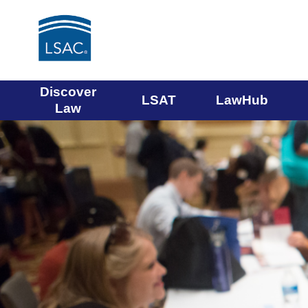
Main
Discover
LSAT
LawHub
Law
navigation
menu