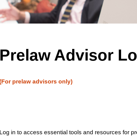
Prelaw Advisor Lo
(For prelaw advisors only)
Log in to access essential tools and resources for p