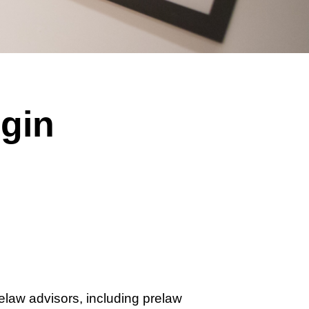
gin
relaw advisors, including prelaw