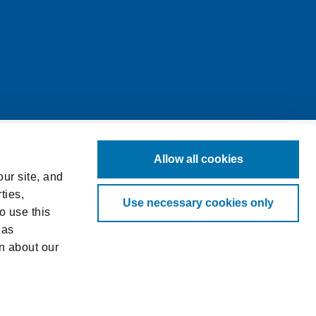
Allow all cookies
ur site, and
ties,
Use necessary cookies only
o use this
 as
n about our