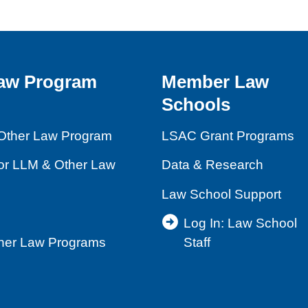
aw Program
Member Law
Schools
Other Law Program
LSAC Grant Programs
for LLM & Other Law
Data & Research
Law School Support
Log In: Law School
ther Law Programs
Staff