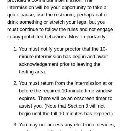
provided a 10-minute intermission. The
intermission will be your opportunity to take a
quick pause, use the restroom, perhaps eat or
drink something or stretch your legs, but you
must continue to follow the rules and not engage
in any prohibited behaviors. Most importantly:
You must notify your proctor that the 10-
minute intermission has begun and await
acknowledgement prior to leaving the
testing area.
You must return from the intermission at or
before the required 10-minute time window
expires. There will be an onscreen timer to
assist you.
(Note that Section 3 will not
begin until the full 10 minutes has expired.)
You may not access any electronic devices,