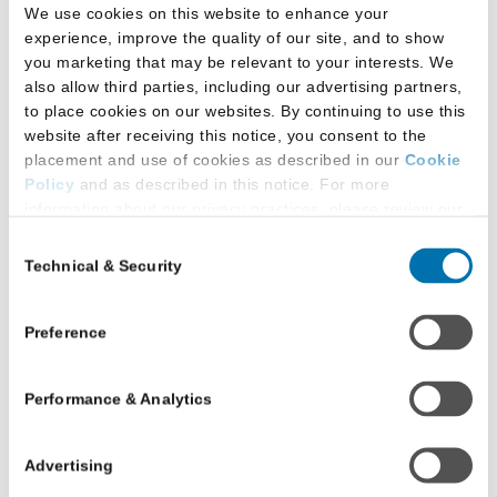
call us at
1.800.336.3982
.
We use cookies on this website to enhance your
experience, improve the quality of our site, and to show
you marketing that may be relevant to your interests. We
Frequently Asked
also allow third parties, including our advertising partners,
to place cookies on our websites. By continuing to use this
Questions
website after receiving this notice, you consent to the
placement and use of cookies as described in our
Cookie
Policy
and as described in this notice. For more
information about our privacy practices, please review our
Does the intermission
Privacy Policy
.
Consent
affect test takers with
Technical & Security
Selection
Additional Privacy Options
approved
When you use our website and/or enter your email address
accommodations?
on our website (either to log in to your account, sign up for
Preference
an LSAC newsletter, or any other similar type of activity
Test takers with approved
that requires the sharing of your email address with us),
Performance & Analytics
we may share information that we collect from you, such as
accommodations will adhere to the allotted
your email (in hashed, pseudonymous form), IP address,
accommodations detailed in their letters.
or information about your browser or operating system,
Advertising
with LiveRamp and its group companies, who will act as