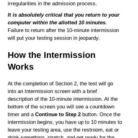
irregularities in the admission process.
It is absolutely critical that you return to your
computer within the allotted 10 minutes.
Failure to return after the 10-minute intermission
will put your testing session in jeopardy.
How the Intermission
Works
At the completion of Section 2, the test will go
into an Intermission screen with a brief
description of the 10-minute intermission. At the
bottom of the screen you will see a countdown
timer and a
Continue to Step 2
button. Once the
intermission begins, you have up to 10 minutes to
leave your testing area, use the restroom, eat or
drink something, stretch, and get ready for the