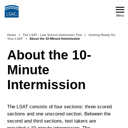
Skip
to
Menu
main
Menu
content
Home
›
The LSAT - Law School Admission Test
›
Getting Ready for
Breadcrumb
Your LSAT
›
About the 10-Minute Intermission
navigation
About the 10-
Minute
Intermission
The LSAT consists of four sections: three scored
sections and one unscored section. Between the
second and third sections, test takers are