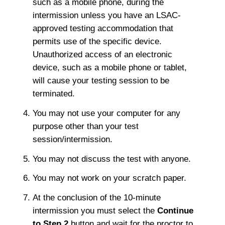
such as a mobile phone, during the
intermission unless you have an LSAC-
approved testing accommodation that
permits use of the specific device.
Unauthorized access of an electronic
device, such as a mobile phone or tablet,
will cause your testing session to be
terminated.
You may not use your computer for any
purpose other than your test
session/intermission.
You may not discuss the test with anyone.
You may not work on your scratch paper.
At the conclusion of the 10-minute
intermission you must select the
Continue
to Step 2
button and wait for the proctor to