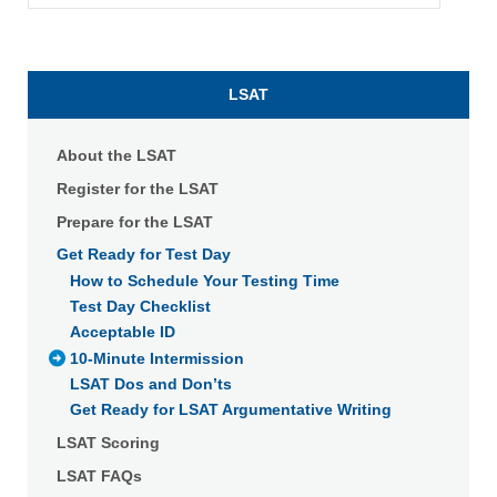
LSAT
About the LSAT
Register for the LSAT
Prepare for the LSAT
Get Ready for Test Day
How to Schedule Your Testing Time
Test Day Checklist
Acceptable ID
10-Minute Intermission
LSAT Dos and Don’ts
Get Ready for LSAT Argumentative Writing
LSAT Scoring
LSAT FAQs