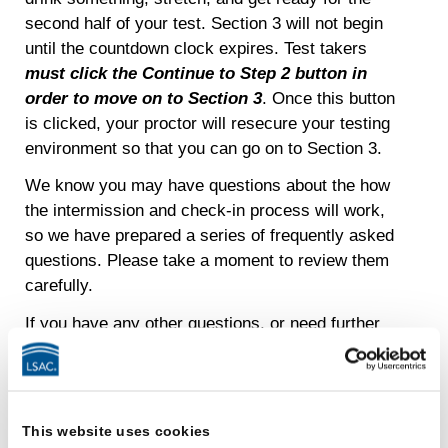
second half of your test. Section 3 will not begin
until the countdown clock expires. Test takers
must click the Continue to Step 2 button in
order to move on to Section 3
. Once this button
is clicked, your proctor will resecure your testing
environment so that you can go on to Section 3.
We know you may have questions about the how
the intermission and check-in process will work,
so we have prepared a series of frequently asked
questions. Please take a moment to review them
carefully.
If you have any other questions, or need further
explanations, please contact the LSAC Customer
Relationships team via email at
LSACinfo@LSAC.org
with “LSAT
INTERMISSION” in the subject line, or you can
This website uses cookies