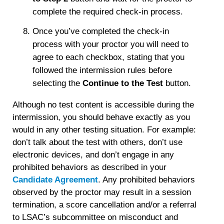
complete the required check-in process.
Once you’ve completed the check-in
process with your proctor you will need to
agree to each checkbox, stating that you
followed the intermission rules before
selecting the
Continue to the Test
button.
Although no test content is accessible during the
intermission, you should behave exactly as you
would in any other testing situation. For example:
don’t talk about the test with others, don’t use
electronic devices, and don’t engage in any
prohibited behaviors as described in your
Candidate Agreement
. Any prohibited behaviors
observed by the proctor may result in a session
termination, a score cancellation and/or a referral
to LSAC’s subcommittee on misconduct and