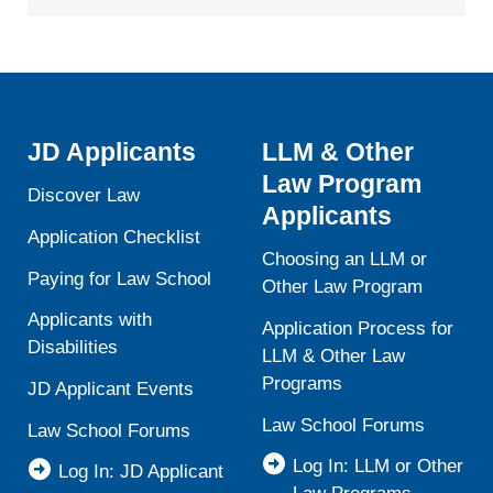
JD Applicants
LLM & Other
Law Program
Discover Law
Applicants
Application Checklist
Choosing an LLM or
Paying for Law School
Other Law Program
Applicants with
Application Process for
Disabilities
LLM & Other Law
Programs
JD Applicant Events
Law School Forums
Law School Forums
Log In: LLM or Other
Log In: JD Applicant