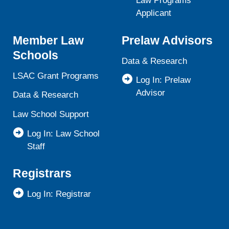
Law Programs
Applicant
Member Law
Prelaw Advisors
Schools
Data & Research
LSAC Grant Programs
Log In: Prelaw
Advisor
Data & Research
Law School Support
Log In: Law School
Staff
Registrars
Log In: Registrar