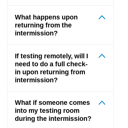
What happens upon
returning from the
intermission?
If testing remotely, will I
need to do a full check-
in upon returning from
intermission?
What if someone comes
into my testing room
during the intermission?