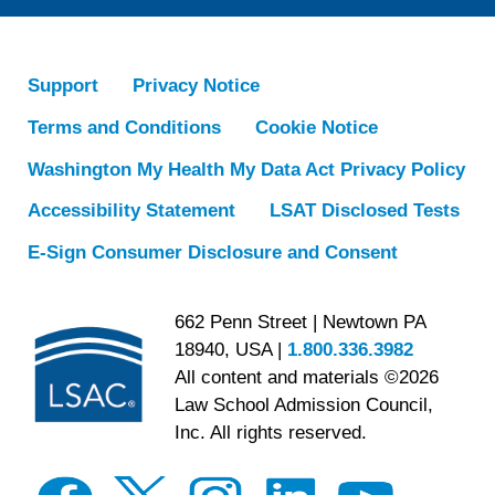
Support
Privacy Notice
Terms and Conditions
Cookie Notice
Washington My Health My Data Act Privacy Policy
Accessibility Statement
LSAT Disclosed Tests
E-Sign Consumer Disclosure and Consent
662 Penn Street | Newtown PA
18940, USA |
1.800.336.3982
All content and materials ©2026
Law School Admission Council,
Inc. All rights reserved.