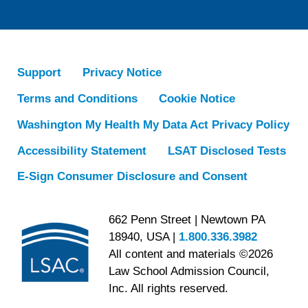
Support
Privacy Notice
Terms and Conditions
Cookie Notice
Washington My Health My Data Act Privacy Policy
Accessibility Statement
LSAT Disclosed Tests
E-Sign Consumer Disclosure and Consent
662 Penn Street | Newtown PA
18940, USA |
1.800.336.3982
All content and materials ©2026
Law School Admission Council,
Inc. All rights reserved.