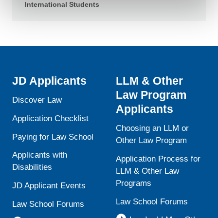
contain any of your directly identifiable personal data and
International Students
will not be used by LiveRamp to re-identify you.
Detailed information on LiveRamp’s data processing
activities is available in LiveRamp’s privacy policy
https://liveramp.com/privacy/
. You have the right to
withdraw your consent or opt-out to the processing of your
personal data at any time
https://liveramp.com/opt_out/
.
JD Applicants
LLM & Other
Law Program
Discover Law
Applicants
Application Checklist
Choosing an LLM or
Paying for Law School
Other Law Program
Applicants with
Application Process for
Disabilities
LLM & Other Law
Programs
JD Applicant Events
Law School Forums
Law School Forums