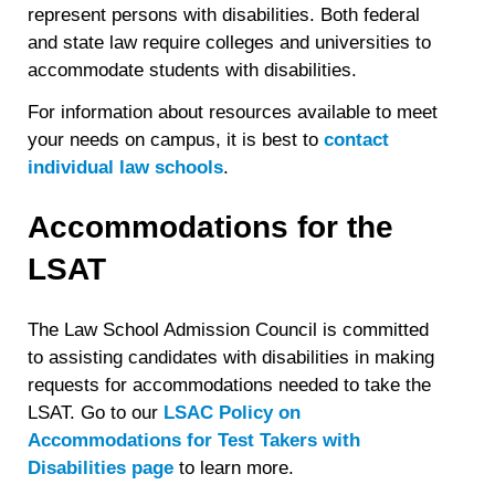
represent persons with disabilities. Both federal
and state law require colleges and universities to
accommodate students with disabilities.
For information about resources available to meet
your needs on campus, it is best to
contact
individual law schools
.
Accommodations for the
LSAT
The Law School Admission Council is committed
to assisting candidates with disabilities in making
requests for accommodations needed to take the
LSAT. Go to our
LSAC Policy on
Accommodations for Test Takers with
Disabilities page
to learn more.