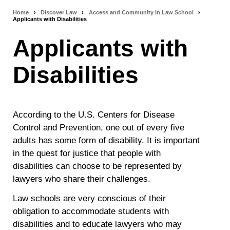
Home
›
Discover Law
›
Access and Community in Law School
›
Breadcrumb
Applicants with Disabilities
navigation
Applicants with
Disabilities
According to the U.S. Centers for Disease
Control and Prevention, one out of every five
adults has some form of disability. It is important
in the quest for justice that people with
disabilities can choose to be represented by
lawyers who share their challenges.
Law schools are very conscious of their
obligation to accommodate students with
disabilities and to educate lawyers who may