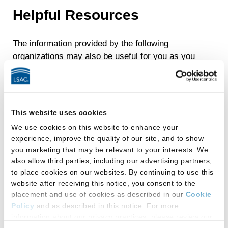
Helpful Resources
The information provided by the following
organizations may also be useful for you as you
apply for law school admission and pursue a
career in justice.
ABA Commission on Disability Rights:
This website uses cookies
Resources
We use cookies on this website to enhance your
ABA Law School Disability Programs
experience, improve the quality of our site, and to show
Directory
you marketing that may be relevant to your interests. We
also allow third parties, including our advertising partners,
Americans with Disabilities Act
to place cookies on our websites. By continuing to use this
website after receiving this notice, you consent to the
Association on Higher Education and
placement and use of cookies as described in our
Cookie
Disability
Policy
and as described in this notice. For more
information about our privacy practices, please review our
Deaf and Hard of Hearing Bar
Privacy Policy
.