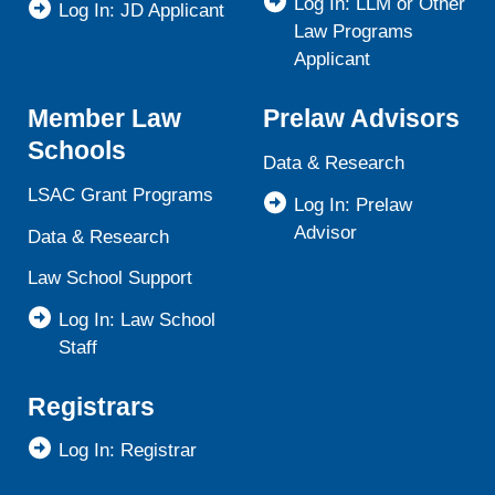
Log In: LLM or Other
Log In: JD Applicant
Law Programs
Applicant
Member Law
Prelaw Advisors
Schools
Data & Research
LSAC Grant Programs
Log In: Prelaw
Advisor
Data & Research
Law School Support
Log In: Law School
Staff
Registrars
Log In: Registrar