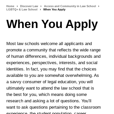
Home
›
Discover Law
›
Access and Community in Law School
›
Breadcrumb
LGBTQ+ & Law School
›
When You Apply
navigation
When You Apply
Most law schools welcome all applicants and
promote a community
that reflects the wide range
of human differences, individual backgrounds and
experiences, perspectives, interests, and social
identities
. In fact, you may find that the choices
available to you are somewhat overwhelming. As
a savvy consumer of legal education, you will
ultimately want to attend the law school that is
the best for you, which means doing some
research and asking a lot of questions. You’ll
want to ask questions pertaining to the classroom
experience, the student population, career