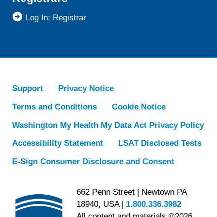
Log In: Registrar
Support
Privacy Notice
Terms and Conditions
Cookie Notice
Washington My Health My Data Act Privacy Policy
Accessibility Statement
LSAT Disclosed Tests
E-Sign Consumer Disclosure and Consent
662 Penn Street | Newtown PA
18940, USA |
1.800.336.3982
All content and materials ©2026