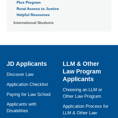
Plus Program
Rural Access to Justice
Helpful Resources
International Students
JD Applicants
LLM & Other
Law Program
Discover Law
Applicants
Application Checklist
Choosing an LLM or
Paying for Law School
Other Law Program
Applicants with
Application Process for
Disabilities
LLM & Other Law