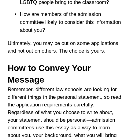
LGBTQ people bring to the classroom?
How are members of the admission
committee likely to consider this information
about you?
Ultimately, you may be out on some applications
and not out on others. The choice is yours.
How to Convey Your
Message
Remember, different law schools are looking for
different things in the personal statement, so read
the application requirements carefully.
Regardless of what you choose to write about,
your statement should be personal—admission
committees use this essay as a way to learn
about you, your background, what you will bring