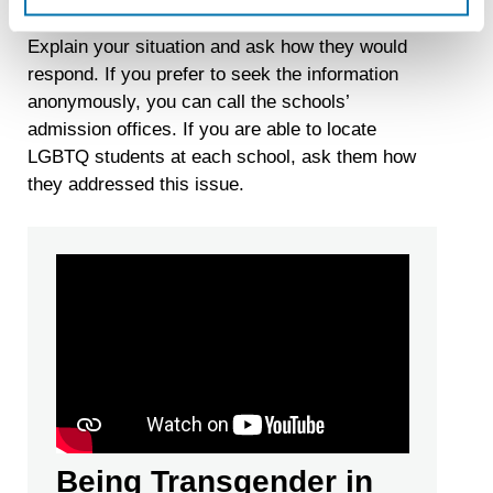
held throughout the country each year by LSAC.
recognizing you on your devices. This code does not
Explain your situation and ask how they would
contain any of your directly identifiable personal data and
will not be used by LiveRamp to re-identify you.
respond. If you prefer to seek the information
anonymously, you can call the schools’
Detailed information on LiveRamp’s data processing
admission offices. If you are able to locate
activities is available in LiveRamp’s privacy policy
LGBTQ students at each school, ask them how
https://liveramp.com/privacy/
. You have the right to
withdraw your consent or opt-out to the processing of your
they addressed this issue.
personal data at any time
https://liveramp.com/opt_out/
.
Being Transgender in