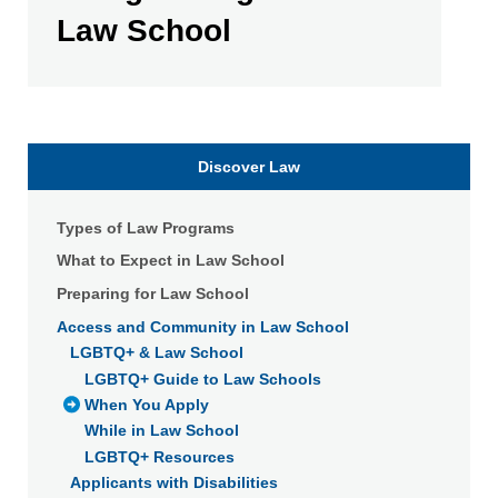
Law School
Discover Law
Types of Law Programs
What to Expect in Law School
Preparing for Law School
Access and Community in Law School
LGBTQ+ & Law School
LGBTQ+ Guide to Law Schools
When You Apply
While in Law School
LGBTQ+ Resources
Applicants with Disabilities