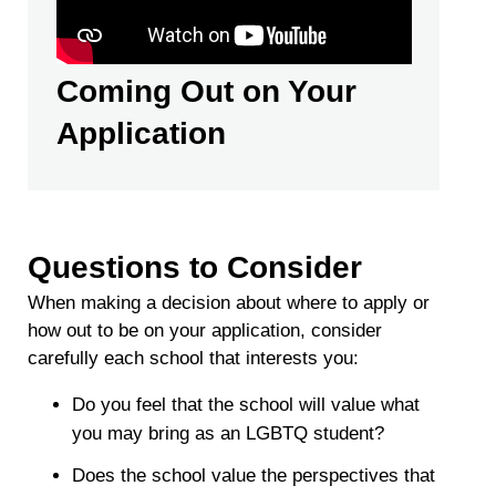
Coming Out on Your
Application
Questions to Consider
When making a decision about where to apply or
how out to be on your application, consider
carefully each school that interests you:
Do you feel that the school will value what
you may bring as an LGBTQ student?
Does the school value the perspectives that