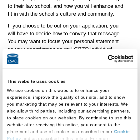
to their law school, and how you will enhance and
fit in with the school’s culture and community.
If you choose to be out on your application, you
will have to decide how to convey that message.
You may want to focus your personal statement
on your experiences as an LGBTQ individual.
Perhaps your identity is the main motivation for
attending law school. Will your sexual orientation
be the central theme of your personal statement
or just get a mere mention?
This website uses cookies
We use cookies on this website to enhance your
Topics you may want to write about are
experience, improve the quality of our site, and to show
you marketing that may be relevant to your interests. We
significant accomplishments;
also allow third parties, including our advertising partners,
leadership;
to place cookies on our websites. By continuing to use this
website after receiving this notice, you consent to the
community activism;
placement and use of cookies as described in our
Cookie
Policy
and as described in this notice. For more