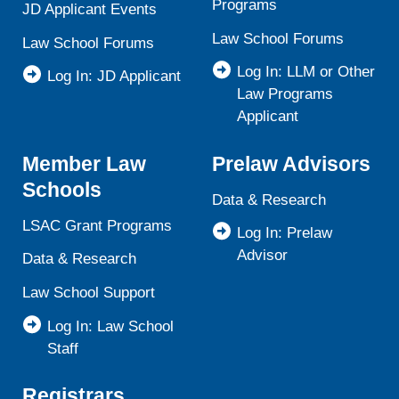
Programs
JD Applicant Events
Law School Forums
Law School Forums
Log In: LLM or Other
Log In: JD Applicant
Law Programs
Applicant
Member Law
Prelaw Advisors
Schools
Data & Research
LSAC Grant Programs
Log In: Prelaw
Advisor
Data & Research
Law School Support
Log In: Law School
Staff
Registrars