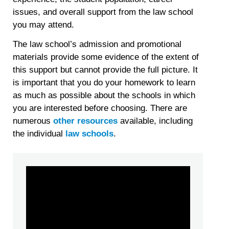
issues, and overall support from the law school
you may attend.
The law school’s admission and promotional
materials provide some evidence of the extent of
this support but cannot provide the full picture. It
is important that you do your homework to learn
as much as possible about the schools in which
you are interested before choosing. There are
numerous
other resources
available, including
the individual
law schools
.