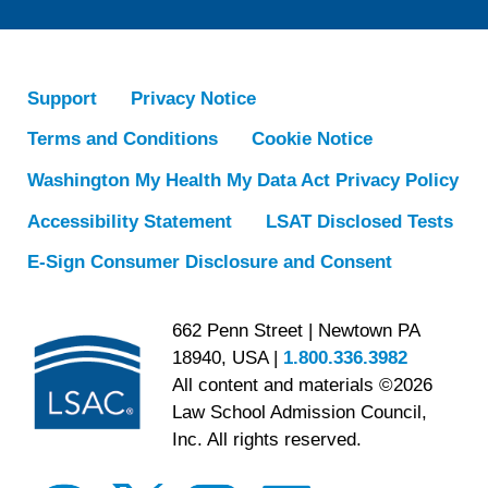
Support
Privacy Notice
Terms and Conditions
Cookie Notice
Washington My Health My Data Act Privacy Policy
Accessibility Statement
LSAT Disclosed Tests
E-Sign Consumer Disclosure and Consent
662 Penn Street | Newtown PA
18940, USA |
1.800.336.3982
All content and materials ©2026
Law School Admission Council,
Inc. All rights reserved.