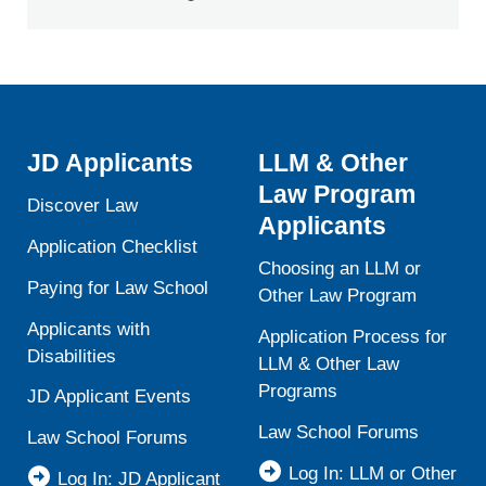
JD Applicants
LLM & Other
Law Program
Discover Law
Applicants
Application Checklist
Choosing an LLM or
Paying for Law School
Other Law Program
Applicants with
Application Process for
Disabilities
LLM & Other Law
Programs
JD Applicant Events
Law School Forums
Law School Forums
Log In: LLM or Other
Log In: JD Applicant