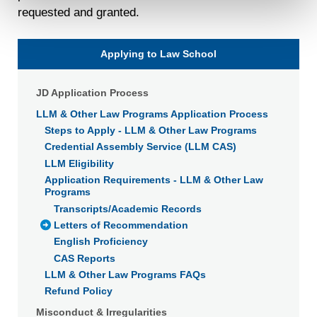
requested and granted.
will not be used by LiveRamp to re-identify you.
Detailed information on LiveRamp’s data processing
activities is available in LiveRamp’s privacy policy
Applying to Law School
https://liveramp.com/privacy/
. You have the right to
withdraw your consent or opt-out to the processing of your
JD Application Process
personal data at any time
https://liveramp.com/opt_out/
.
LLM & Other Law Programs Application Process
Steps to Apply - LLM & Other Law Programs
Credential Assembly Service (LLM CAS)
LLM Eligibility
Application Requirements - LLM & Other Law
Programs
Transcripts/Academic Records
Letters of Recommendation
English Proficiency
CAS Reports
LLM & Other Law Programs FAQs
Refund Policy
Misconduct & Irregularities