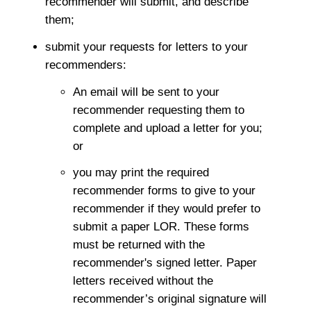
recommender will submit, and describe
them;
submit your requests for letters to your
recommenders:
An email will be sent to your
recommender requesting them to
complete and upload a letter for you;
or
you may print the required
recommender forms to give to your
recommender if they would prefer to
submit a paper LOR. These forms
must be returned with the
recommender's signed letter. Paper
letters received without the
recommender’s original signature will