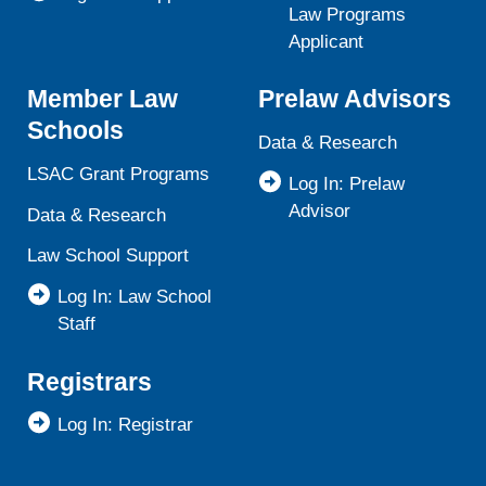
Law Programs
Applicant
Member Law
Prelaw Advisors
Schools
Data & Research
LSAC Grant Programs
Log In: Prelaw
Advisor
Data & Research
Law School Support
Log In: Law School
Staff
Registrars
Log In: Registrar