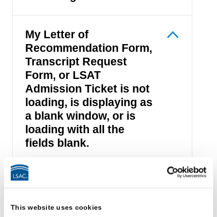
My Letter of
Recommendation Form,
Transcript Request
Form, or LSAT
Admission Ticket is not
loading, is displaying as
a blank window, or is
loading with all the
fields blank.
I received a session
error message.
This website uses cookies