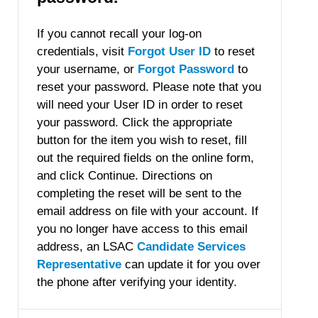
If you cannot recall your log-on
credentials, visit
Forgot User ID
to reset
your username, or
Forgot Password
to
reset your password. Please note that you
will need your User ID in order to reset
your password. Click the appropriate
button for the item you wish to reset, fill
out the required fields on the online form,
and click Continue. Directions on
completing the reset will be sent to the
email address on file with your account. If
you no longer have access to this email
address, an LSAC
Candidate Services
Representative
can update it for you over
the phone after verifying your identity.