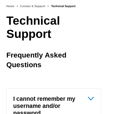
Home
›
Contact & Support
›
Technical Support
Breadcrumb
Technical
navigation
Support
Frequently Asked
Questions
I cannot remember my
username and/or
password.