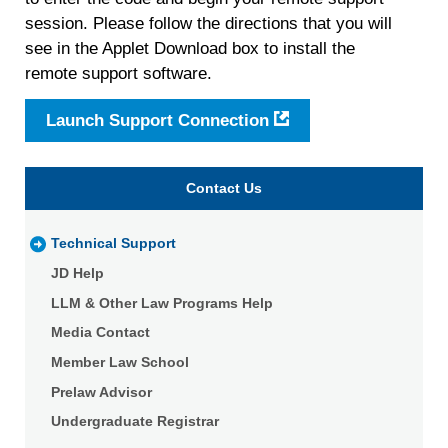
session. Please follow the directions that you will
see in the Applet Download box to install the
remote support software.
Launch Support Connection
Contact Us
Technical Support
JD Help
LLM & Other Law Programs Help
Media Contact
Member Law School
Prelaw Advisor
Undergraduate Registrar