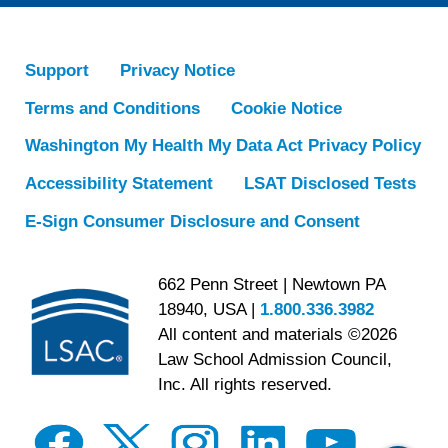
Support
Privacy Notice
Terms and Conditions
Cookie Notice
Washington My Health My Data Act Privacy Policy
Accessibility Statement
LSAT Disclosed Tests
E-Sign Consumer Disclosure and Consent
662 Penn Street | Newtown PA
18940, USA |
1.800.336.3982
All content and materials ©2026
Law School Admission Council,
Inc. All rights reserved.