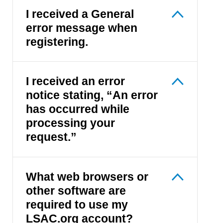
I received a General
error message when
registering.
I received an error
notice stating, “An error
has occurred while
processing your
request.”
What web browsers or
other software are
required to use my
LSAC.org account?