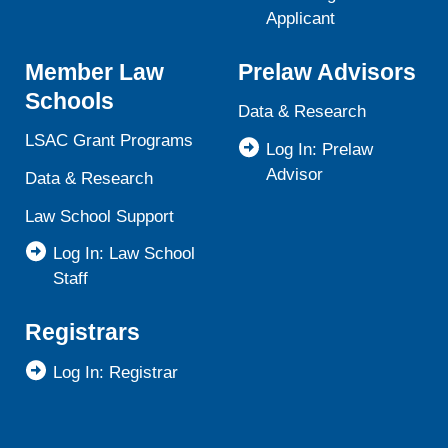
Applicant
Member Law
Prelaw Advisors
Schools
Data & Research
LSAC Grant Programs
Log In: Prelaw
Advisor
Data & Research
Law School Support
Log In: Law School
Staff
Registrars
Log In: Registrar