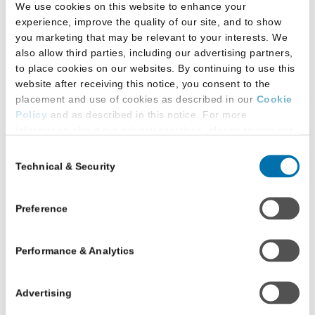
We use cookies on this website to enhance your
experience, improve the quality of our site, and to show
you marketing that may be relevant to your interests. We
For questions about the LSAT, please see
LSAT
also allow third parties, including our advertising partners,
FAQs
.
to place cookies on our websites. By continuing to use this
website after receiving this notice, you consent to the
For JD or LLM support issues, please see
JD
placement and use of cookies as described in our
Cookie
Help
or
LLM & Other Law Program Help
.
Policy
and as described in this notice. For more
information about our privacy practices, please review our
Privacy Policy
.
Contact LSAC’s Technical
Consent
Technical & Security
Selection
Additional Privacy Options
Support
When you use our website and/or enter your email address
on our website (either to log in to your account, sign up for
Preference
JD Applicants
an LSAC newsletter, or any other similar type of activity
that requires the sharing of your email address with us),
Email:
Fill Out Our Support Form
Performance & Analytics
we may share information that we collect from you, such as
Phone:
1.800.336.3982
(To expedite your call,
your email (in hashed, pseudonymous form), IP address,
please have your LSAC account number
or information about your browser or operating system,
Advertising
available.)
with LiveRamp and its group companies, who will act as
“joint controllers” (as applicable and defined in the GDPR).