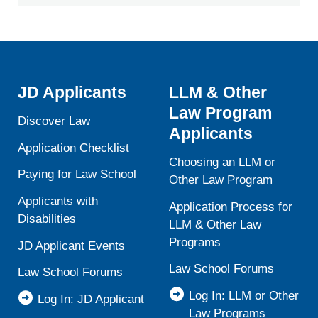
JD Applicants
LLM & Other
Law Program
Discover Law
Applicants
Application Checklist
Choosing an LLM or
Paying for Law School
Other Law Program
Applicants with
Application Process for
Disabilities
LLM & Other Law
Programs
JD Applicant Events
Law School Forums
Law School Forums
Log In: LLM or Other
Log In: JD Applicant
Law Programs