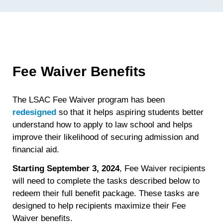
Fee Waiver Benefits
The LSAC Fee Waiver program has been
redesigned
so that it helps aspiring students better
understand how to apply to law school and helps
improve their likelihood of securing admission and
financial aid.
Starting September 3, 2024
, Fee Waiver recipients
will need to complete the tasks described below to
redeem their full benefit package. These tasks are
designed to help recipients maximize their Fee
Waiver benefits.