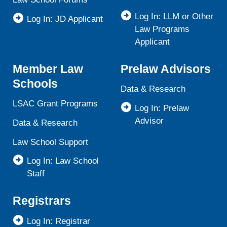
Log In: LLM or Other
Log In: JD Applicant
Law Programs
Applicant
Member Law
Prelaw Advisors
Schools
Data & Research
LSAC Grant Programs
Log In: Prelaw
Advisor
Data & Research
Law School Support
Log In: Law School
Staff
Registrars
Log In: Registrar