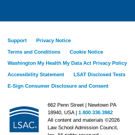
Support
Privacy Notice
Terms and Conditions
Cookie Notice
Washington My Health My Data Act Privacy Policy
Accessibility Statement
LSAT Disclosed Tests
E-Sign Consumer Disclosure and Consent
662 Penn Street | Newtown PA
18940, USA |
1.800.336.3982
All content and materials ©2026
Law School Admission Council,