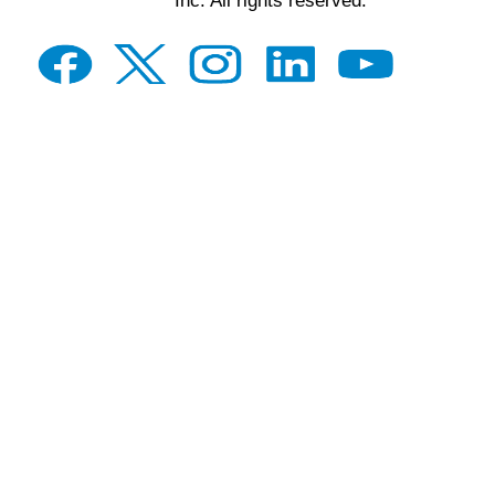
Inc. All rights reserved.