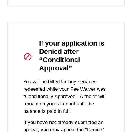
If your application is
Denied after
“Conditional
Approval”
You will be billed for any services
redeemed while your Fee Waiver was
“Conditionally Approved.” A “hold” will
remain on your account until the
balance is paid in full.
If you have not already submitted an
appeal, you may appeal the “Denied”