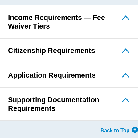
Income Requirements — Fee
Waiver Tiers
Citizenship Requirements
Application Requirements
Supporting Documentation
Requirements
Back to Top