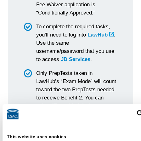
Fee Waiver application is
“Conditionally Approved.”
To complete the required tasks,
you’ll need to log into
LawHub
.
Use the same
username/password that you use
to access
JD Services
.
Only PrepTests taken in
LawHub’s “Exam Mode” will count
toward the two PrepTests needed
to receive Benefit 2. You can
select “Exam Mode” when you
start a new PrepTest. (By default,
LawHub’s PrepTests are set to
“Self-Paced Mode” — so make
This website uses cookies
sure to switch to “Exam Mode.”)