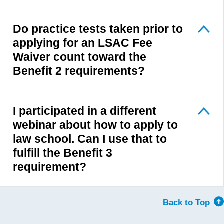
Do practice tests taken prior to
applying for an LSAC Fee
Waiver count toward the
Benefit 2 requirements?
I participated in a different
webinar about how to apply to
law school. Can I use that to
fulfill the Benefit 3
requirement?
Back to Top