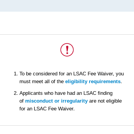
This
To be considered for an LSAC Fee Waiver, you
is
must meet all of the
eligibility requirements
.
important.
Applicants who have had an LSAC finding
of
misconduct or irregularity
are not eligible
for an LSAC Fee Waiver.