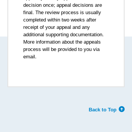
decision once; appeal decisions are
final. The review process is usually
completed within two weeks after
receipt of your appeal and any
additional supporting documentation.
More information about the appeals
process will be provided to you via
email.
Back to Top