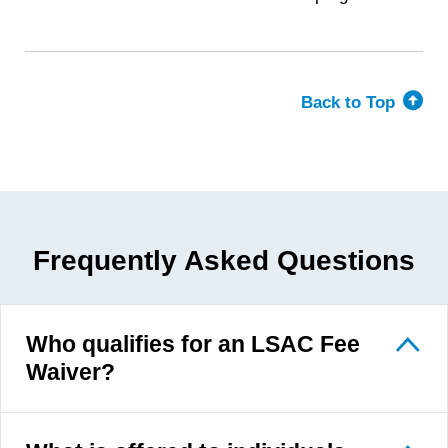
Back to Top
Frequently Asked Questions
Who qualifies for an LSAC Fee
Waiver?