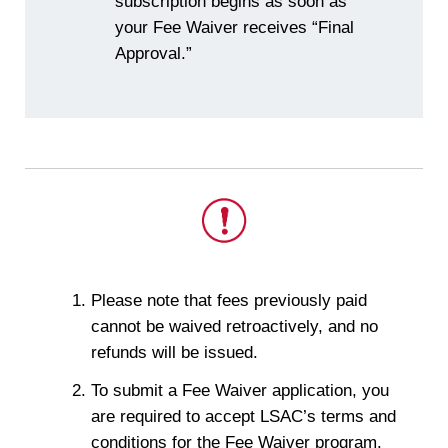
subscription begins as soon as
your Fee Waiver receives “Final
Approval.”
This
Please note that fees previously paid
is
cannot be waived retroactively, and no
important.
refunds will be issued.
To submit a Fee Waiver application, you
are required to accept LSAC’s terms and
conditions for the Fee Waiver program.