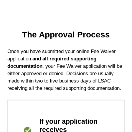
The Approval Process
Once you have submitted your online Fee Waiver
application
and all required supporting
documentation
, your Fee Waiver application will be
either approved or denied. Decisions are usually
made within two to five business days of LSAC
receiving all the required supporting documentation.
If your application
receives