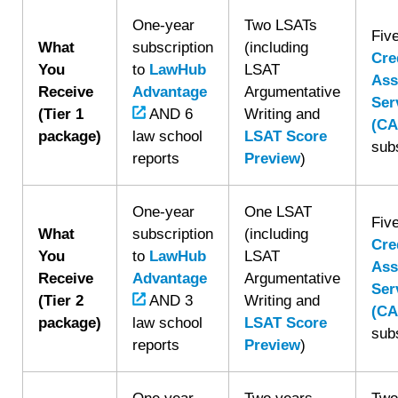
One-year
Two LSATs
Fiv
What
subscription
(including
Cre
You
to
LawHub
LSAT
Ass
Receive
Advantage
Argumentative
Ser
(Tier 1
AND 6
Writing and
(CA
package)
law school
LSAT Score
sub
reports
Preview
)
One-year
One LSAT
Fiv
What
subscription
(including
Cre
You
to
LawHub
LSAT
Ass
Receive
Advantage
Argumentative
Ser
(Tier 2
AND 3
Writing and
(CA
package)
law school
LSAT Score
sub
reports
Preview
)