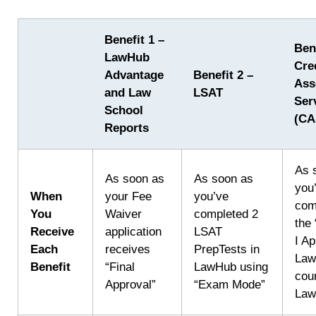
Benefit 1 –
Ben
LawHub
Cre
Advantage
Benefit 2 –
Ass
and Law
LSAT
Ser
School
(CA
Reports
As 
As soon as
As soon as
you
When
your Fee
you’ve
com
You
Waiver
completed 2
the
Receive
application
LSAT
I Ap
Each
receives
PrepTests in
Law
Benefit
“Final
LawHub using
cou
Approval”
“Exam Mode”
La