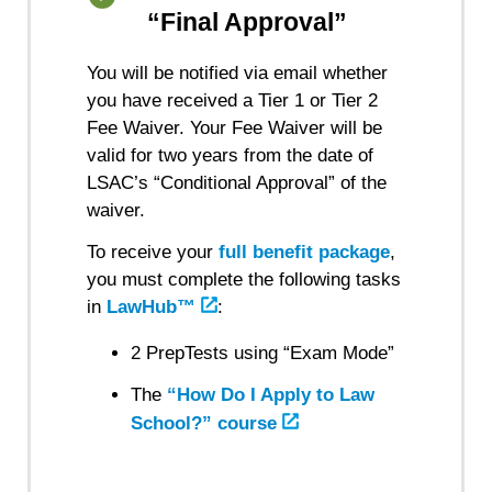
“Final Approval”
You will be notified via email whether
you have received a Tier 1 or Tier 2
Fee Waiver. Your Fee Waiver will be
valid for two years from the date of
LSAC’s “Conditional Approval” of the
waiver.
To receive your
full benefit package
,
you must complete the following tasks
in
LawHub™
:
2 PrepTests using “Exam Mode”
The
“How Do I Apply to Law
School?” course