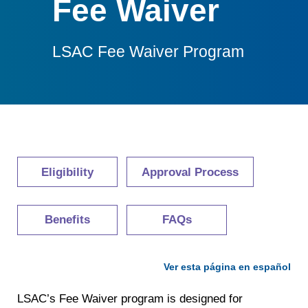
Fee Waiver
LSAC Fee Waiver Program
Eligibility
Approval Process
Benefits
FAQs
Ver esta página en español
LSAC’s Fee Waiver program is designed for