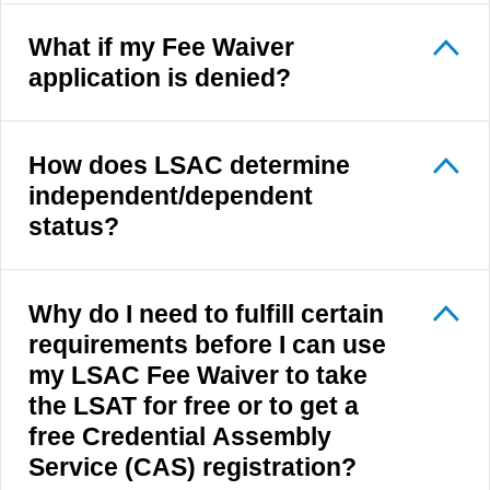
What if my Fee Waiver
application is denied?
How does LSAC determine
independent/dependent
status?
Why do I need to fulfill certain
requirements before I can use
my LSAC Fee Waiver to take
the LSAT for free or to get a
free Credential Assembly
Service (CAS) registration?