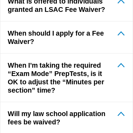
What is offered to individuals
granted an LSAC Fee Waiver?
When should I apply for a Fee
Waiver?
When I’m taking the required
“Exam Mode” PrepTests, is it
OK to adjust the “Minutes per
section” time?
Will my law school application
fees be waived?