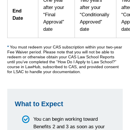
One year
Two years
Two
after your
after your
afte
End
“Final
“Conditionally
“Con
Date
Approval”
Approved”
App
date
date
dat
*
You must redeem your CAS subscription within your two-year
Fee Waiver period. Please note that you will not be able to
redeem or otherwise obtain your CAS Law School Reports
until you’ve completed the “How Do I Apply to Law School?”
course in LawHub, subscribed to CAS, and provided consent
for LSAC to handle your documentation.
What to Expect
You can begin working toward
Benefits 2 and 3 as soon as your