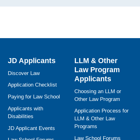
JD Applicants
LLM & Other
Law Program
Discover Law
Applicants
Application Checklist
Choosing an LLM or
Paying for Law School
Other Law Program
Applicants with
Application Process for
Disabilities
LLM & Other Law
Programs
JD Applicant Events
Law School Forums
Law School Forums