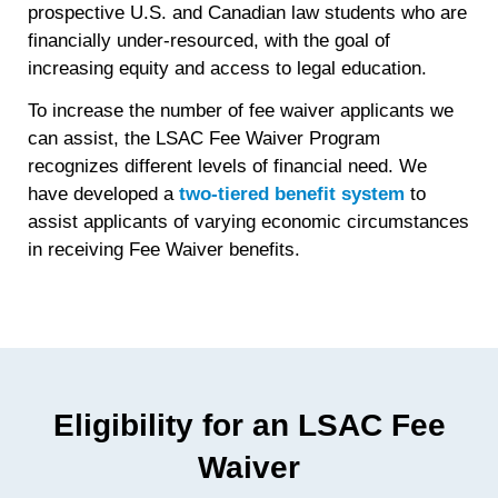
prospective U.S. and Canadian law students who are
financially under-resourced, with the goal of
increasing equity and access to legal education.
To increase the number of fee waiver applicants we
can assist, the LSAC Fee Waiver Program
recognizes different levels of financial need. We
have developed a
two-tiered benefit system
to
assist applicants of varying economic circumstances
in receiving Fee Waiver benefits.
Eligibility for an LSAC Fee
Waiver