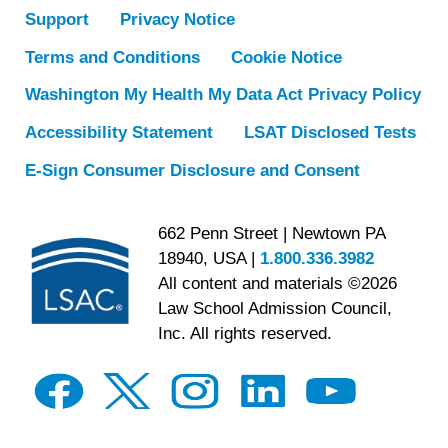
Support
Privacy Notice
Terms and Conditions
Cookie Notice
Washington My Health My Data Act Privacy Policy
Accessibility Statement
LSAT Disclosed Tests
E-Sign Consumer Disclosure and Consent
662 Penn Street | Newtown PA
18940, USA |
1.800.336.3982
All content and materials ©2026
Law School Admission Council,
Inc. All rights reserved.