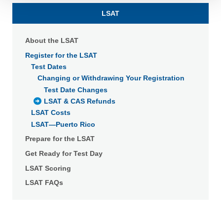
Detailed information on LiveRamp’s data processing
LSAT
activities is available in LiveRamp’s privacy policy
https://liveramp.com/privacy/
. You have the right to
About the LSAT
withdraw your consent or opt-out to the processing of your
personal data at any time
https://liveramp.com/opt_out/
.
Register for the LSAT
Test Dates
Changing or Withdrawing Your Registration
Test Date Changes
LSAT & CAS Refunds
LSAT Costs
LSAT—Puerto Rico
Prepare for the LSAT
Get Ready for Test Day
LSAT Scoring
LSAT FAQs