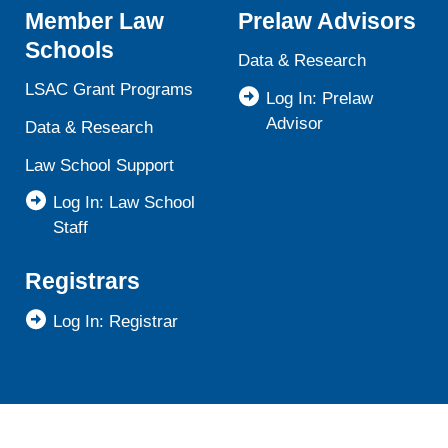
Member Law
Prelaw Advisors
Schools
Data & Research
LSAC Grant Programs
Log In: Prelaw
Advisor
Data & Research
Law School Support
Log In: Law School
Staff
Registrars
Log In: Registrar