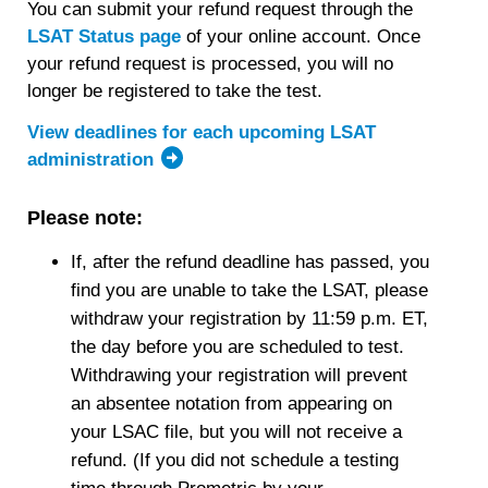
You can submit your refund request through the
LSAT Status page
of your online account. Once
your refund request is processed, you will no
longer be registered to take the test.
View deadlines for each upcoming LSAT
administration
Please note:
If, after the refund deadline has passed, you
find you are unable to take the LSAT, please
withdraw your registration by 11:59 p.m. ET,
the day before you are scheduled to test.
Withdrawing your registration will prevent
an absentee notation from appearing on
your LSAC file, but you will not receive a
refund. (If you did not schedule a testing