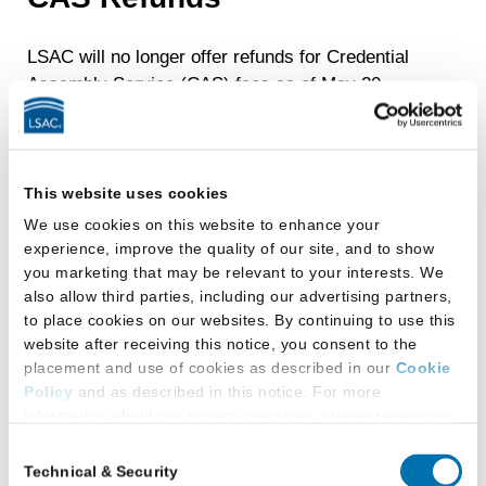
LSAC will no longer offer refunds for Credential
Assembly Service (CAS) fees as of May 20,
2024.
Credit Card Chargebacks,
This website uses cookies
Stop Payments, and
We use cookies on this website to enhance your
Returned Checks
experience, improve the quality of our site, and to show
you marketing that may be relevant to your interests. We
also allow third parties, including our advertising partners,
If you initiate a credit card chargeback
, a
to place cookies on our websites. By continuing to use this
reporting hold will be placed on your file.
website after receiving this notice, you consent to the
placement and use of cookies as described in our
Cookie
The reporting hold will prevent any
Policy
and as described in this notice. For more
upcoming LSAT scores from being released
information about our privacy practices, please review our
and law school reports from transmitting to
Privacy Policy
.
Consent
requested law schools until you have
Technical & Security
Selection
Additional Privacy Options
absolved the outstanding balance.