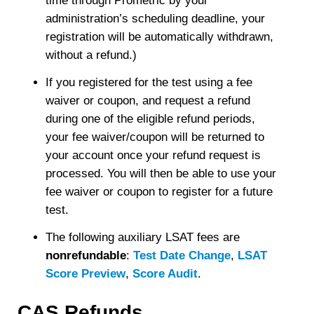
time through Prometric by your
administration’s scheduling deadline, your
registration will be automatically withdrawn,
without a refund.)
If you registered for the test using a fee
waiver or coupon, and request a refund
during one of the eligible refund periods,
your fee waiver/coupon will be returned to
your account once your refund request is
processed. You will then be able to use your
fee waiver or coupon to register for a future
test.
The following auxiliary LSAT fees are
nonrefundable
:
Test Date Change
,
LSAT
Score Preview
,
Score Audit
.
CAS Refunds