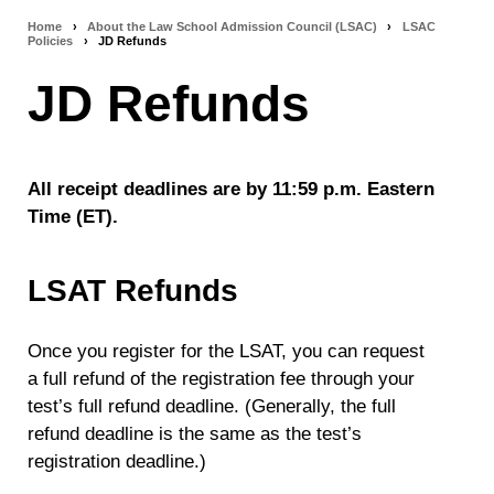
Home
›
About the Law School Admission Council (LSAC)
›
LSAC
Breadcrumb
Policies
›
JD Refunds
navigation
JD Refunds
All receipt deadlines are by 11:59 p.m. Eastern
Time (ET).
LSAT Refunds
Once you register for the LSAT, you can request
a full refund of the registration fee
through your
test’s full refund deadline. (Generally, the full
refund deadline is the same as the test’s
registration deadline.)