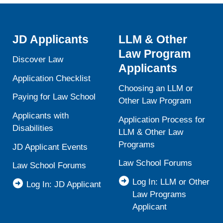
JD Applicants
LLM & Other
Law Program
Discover Law
Applicants
Application Checklist
Choosing an LLM or
Paying for Law School
Other Law Program
Applicants with
Application Process for
Disabilities
LLM & Other Law
Programs
JD Applicant Events
Law School Forums
Law School Forums
Log In: LLM or Other
Log In: JD Applicant
Law Programs
Applicant