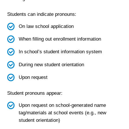
Students can indicate pronouns:
On law school application
When filling out enrollment information
In school’s student information system
During new student orientation
Upon request
Student pronouns appear:
Upon request on school-generated name
tag/materials at school events (e.g., new
student orientation)