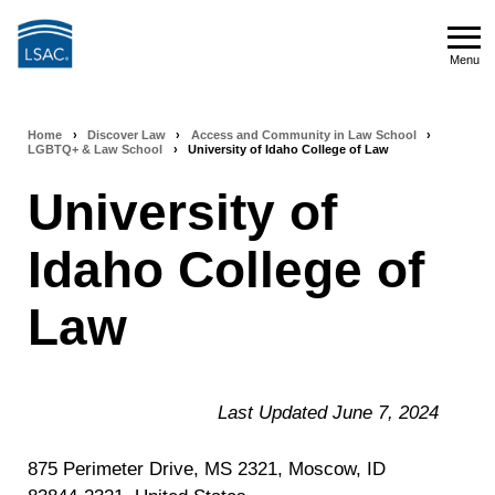
Skip
to
Menu
main
Menu
content
Home
›
Discover Law
›
Access and Community in Law School
›
Breadcrumb
LGBTQ+ & Law School
›
University of Idaho College of Law
navigation
University of
Idaho College of
Law
Last Updated June 7, 2024
875 Perimeter Drive, MS 2321, Moscow, ID