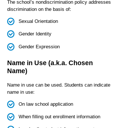
The school’s nondiscrimination policy addresses
discrimination
on the basis of
:
Sexual Orientation
Gender Identity
Gender Expression
Name in Use (a.k.a. Chosen
Name)
Name in use can be used. Students can indicate
name in use:
On law school application
When filling out enrollment information