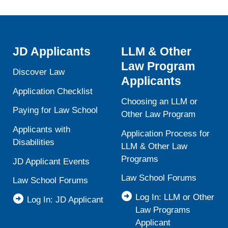
JD Applicants
LLM & Other
Law Program
Discover Law
Applicants
Application Checklist
Choosing an LLM or
Paying for Law School
Other Law Program
Applicants with
Application Process for
Disabilities
LLM & Other Law
Programs
JD Applicant Events
Law School Forums
Law School Forums
Log In: LLM or Other
Log In: JD Applicant
Law Programs
Applicant