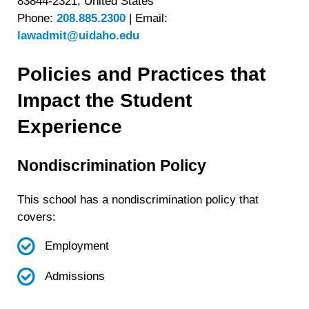
83844-2321, United States
Phone:
208.885.2300
|
Email:
lawadmit@uidaho.edu
Policies and Practices that
Impact the Student
Experience
Nondiscrimination Policy
This school has a nondiscrimination policy that
covers:
Employment
Admissions