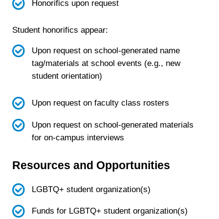
Honorifics upon request
Student honorifics appear:
Upon request on school-generated name
tag/materials at school events (e.g., new
student orientation)
Upon request on faculty class rosters
Upon request on school-generated materials
for on-campus interviews
Resources and Opportunities
LGBTQ+ student organization(s)
Funds for LGBTQ+ student organization(s)