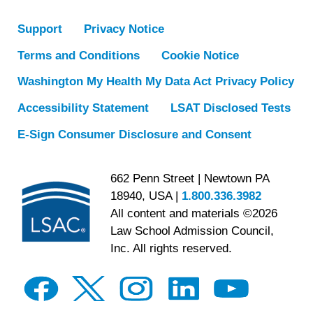
Support
Privacy Notice
Terms and Conditions
Cookie Notice
Washington My Health My Data Act Privacy Policy
Accessibility Statement
LSAT Disclosed Tests
E-Sign Consumer Disclosure and Consent
662 Penn Street | Newtown PA
18940, USA |
1.800.336.3982
All content and materials ©2026
Law School Admission Council,
Inc. All rights reserved.