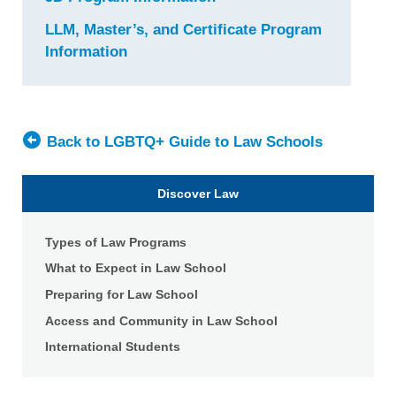
University
LLM, Master’s, and Certificate Program
of
Information
for
Idaho
University
College
of
of
Idaho
Law
College
Back to LGBTQ+ Guide to Law Schools
of
Law
Discover Law
Types of Law Programs
What to Expect in Law School
Preparing for Law School
Access and Community in Law School
International Students