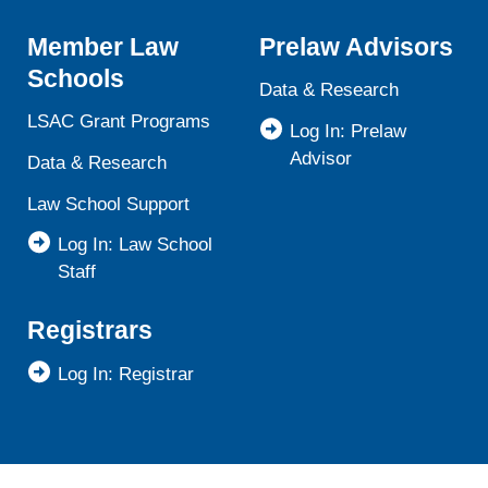
Member Law
Prelaw Advisors
Schools
Data & Research
LSAC Grant Programs
Log In: Prelaw
Advisor
Data & Research
Law School Support
Log In: Law School
Staff
Registrars
Log In: Registrar