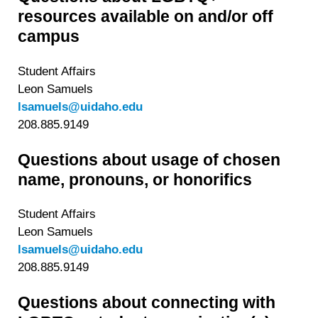
resources available on and/or off
campus
Student Affairs
Leon Samuels
lsamuels@uidaho.edu
208.885.9149
Questions about usage of chosen
name, pronouns, or honorifics
Student Affairs
Leon Samuels
lsamuels@uidaho.edu
208.885.9149
Questions about connecting with