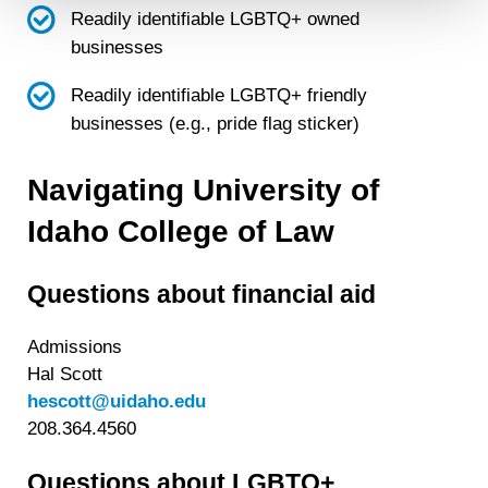
Readily identifiable LGBTQ+ owned
Detailed information on LiveRamp’s data processing
businesses
activities is available in LiveRamp’s privacy policy
https://liveramp.com/privacy/
. You have the right to
Readily identifiable LGBTQ+ friendly
withdraw your consent or opt-out to the processing of your
businesses (e.g., pride flag
sticker)
personal data at any time
https://liveramp.com/opt_out/
.
Navigating University of
Idaho College of Law
Questions about financial aid
Admissions
Hal Scott
hescott@uidaho.edu
208.364.4560
Questions about LGBTQ+