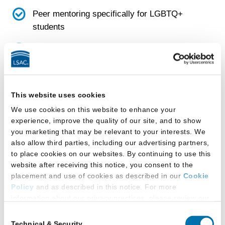
Peer mentoring specifically for LGBTQ+
students
LGBTQ+ focused project or pro bono group
Emergency funds that LGBTQ+ students
This website uses cookies
can request if they are in crisis
We use cookies on this website to enhance your
experience, improve the quality of our site, and to show
Faculty
you marketing that may be relevant to your interests. We
also allow third parties, including our advertising partners,
School has a diversity, equity, and inclusion
to place cookies on our websites. By continuing to use this
(DEI) faculty committee
website after receiving this notice, you consent to the
placement and use of cookies as described in our
Cookie
Policy
and as described in this notice. For more
Facilities
information about our privacy practices, please review our
Privacy Policy
.
Consent
This law school provides:
Technical & Security