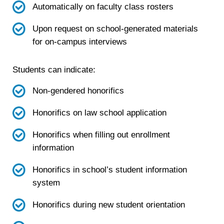
Automatically on faculty class rosters
Upon request on school-generated materials
for on-campus interviews
Students can indicate:
Non-gendered honorifics
Honorifics on law school application
Honorifics when filling out enrollment
information
Honorifics in school’s student information
system
Honorifics during new student orientation