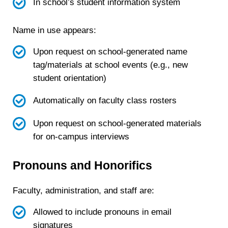
In school’s student information system
Name in use appears:
Upon request on school-generated name
tag/materials at school events (e.g., new
student orientation)
Automatically on faculty class rosters
Upon request on school-generated materials
for on-campus interviews
Pronouns and Honorifics
Faculty, administration, and staff are:
Allowed to include pronouns in email
signatures