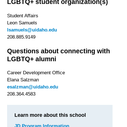
LGBTQ+ student organization(s)
Student Affairs
Leon Samuels
lsamuels@uidaho.edu
208.885.9149
Questions about connecting with
LGBTQ+ alumni
Career Development Office
Elana Salzman
esalzman@uidaho.edu
208.364.4583
Learn more about this school
JD Program Information
for