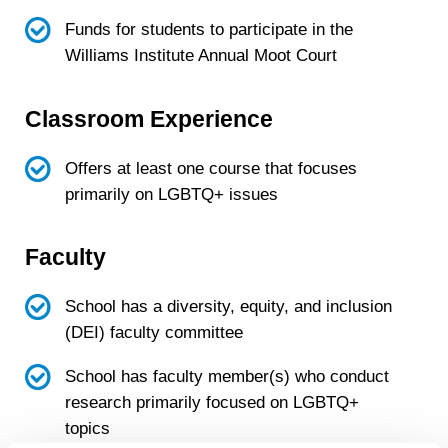
Funds for students to participate in the
Williams Institute Annual Moot Court
Classroom Experience
Offers at least one course that focuses
primarily on LGBTQ+ issues
Faculty
School has a diversity, equity, and inclusion
(DEI) faculty committee
School has faculty member(s) who conduct
research primarily focused on LGBTQ+
topics