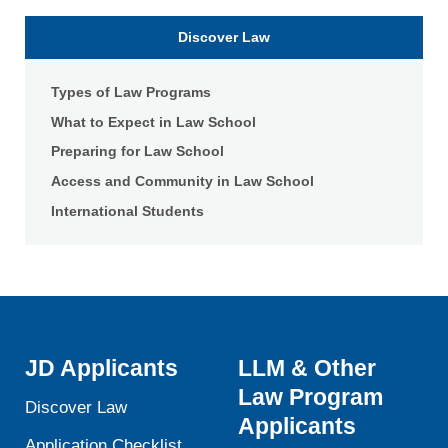
School
of
Discover Law
Law
Types of Law Programs
What to Expect in Law School
Preparing for Law School
Access and Community in Law School
International Students
JD Applicants
LLM & Other
Law Program
Discover Law
Applicants
Application Checklist