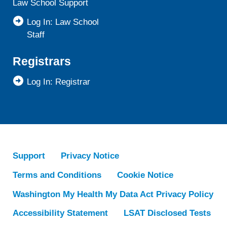
Law School Support
Log In: Law School
Staff
Registrars
Log In: Registrar
Support
Privacy Notice
Terms and Conditions
Cookie Notice
Washington My Health My Data Act Privacy Policy
Accessibility Statement
LSAT Disclosed Tests