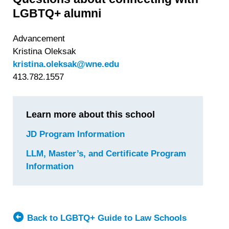
LGBTQ+ alumni
Advancement
Kristina Oleksak
kristina.oleksak@wne.edu
413.782.1557
Learn more about this school
JD Program Information
for
Western
LLM, Master’s, and Certificate Program
New
Information
for
England
Western
University
New
School
England
of
University
Back to LGBTQ+ Guide to Law Schools
Law