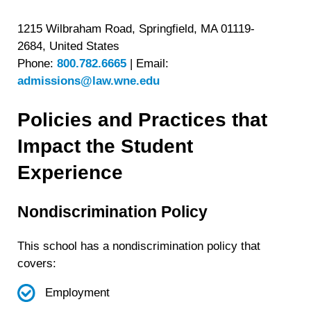
1215 Wilbraham Road, Springfield, MA 01119-
2684, United States
Phone:
800.782.6665
|
Email:
admissions@law.wne.edu
Policies and Practices that
Impact the Student
Experience
Nondiscrimination Policy
This school has a nondiscrimination policy that
covers:
Employment