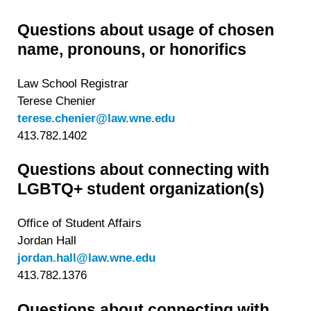
Questions about usage of chosen
name, pronouns, or honorifics
Law School Registrar
Terese Chenier
terese.chenier@law.wne.edu
413.782.1402
Questions about connecting with
LGBTQ+ student organization(s)
Office of Student Affairs
Jordan Hall
jordan.hall@law.wne.edu
413.782.1376
Questions about connecting with