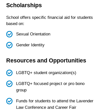
Scholarships
School offers specific financial aid for students
based on:
Sexual Orientation
Gender Identity
Resources and Opportunities
LGBTQ+ student organization(s)
LGBTQ+ focused project or pro bono
group
Funds for students to attend the Lavender
Law Conference and Career Fair