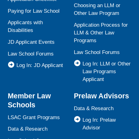
Choosing an LLM or
Paying for Law School
Other Law Program
Applicants with
Application Process for
Disabilities
LLM & Other Law
Programs
JD Applicant Events
Law School Forums
Law School Forums
Log In: LLM or Other
Log In: JD Applicant
Law Programs
Applicant
Member Law
Prelaw Advisors
Schools
Data & Research
LSAC Grant Programs
Log In: Prelaw
Advisor
Data & Research