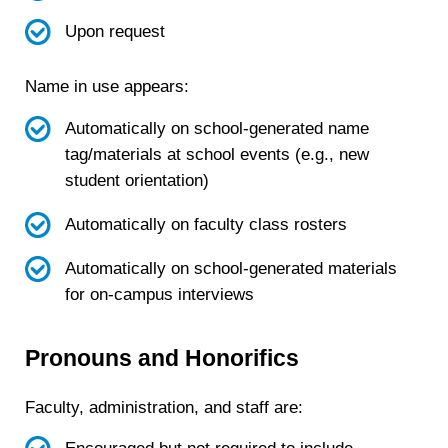
Upon request
Name in use appears:
Automatically on school-generated name
tag/materials at school events (e.g., new
student orientation)
Automatically on faculty class rosters
Automatically on school-generated materials
for on-campus interviews
Pronouns and Honorifics
Faculty, administration, and staff are: