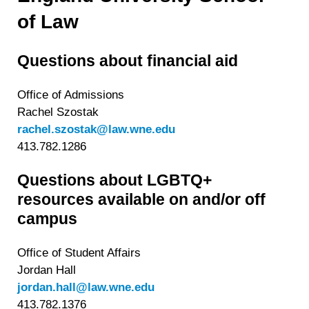
withdraw your consent or opt-out to the processing of your
of Law
personal data at any time
https://liveramp.com/opt_out/
.
Questions about financial aid
Office of Admissions
Rachel Szostak
rachel.szostak@law.wne.edu
413.782.1286
Questions about LGBTQ+
resources available on and/or off
campus
Office of Student Affairs
Jordan Hall
jordan.hall@law.wne.edu
413.782.1376