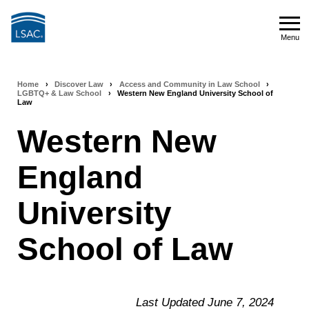
Skip
to
Menu
main
Menu
content
Home
›
Discover Law
›
Access and Community in Law School
›
Breadcrumb
LGBTQ+ & Law School
›
Western New England University School of
Law
navigation
Western New
England
University
School of Law
Last Updated June 7, 2024