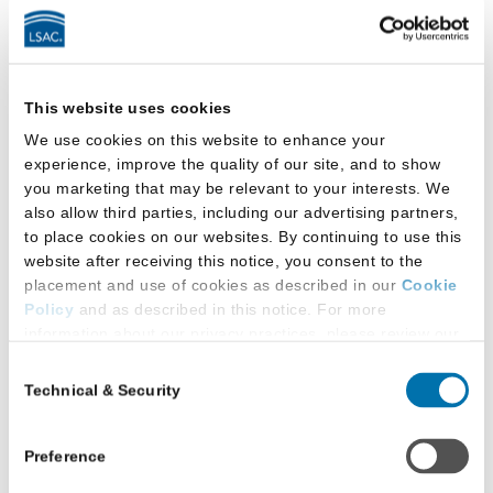
Facilities
This law school provides:
This website uses cookies
We use cookies on this website to enhance your
All-gender-inclusive multi-stall restroom(s)
experience, improve the quality of our site, and to show
you marketing that may be relevant to your interests. We
All-gender-inclusive single-occupancy
also allow third parties, including our advertising partners,
restroom(s)
to place cookies on our websites. By continuing to use this
website after receiving this notice, you consent to the
Gender-designated multi-stall restroom(s)
placement and use of cookies as described in our
Cookie
that students can use based on the gender
Policy
and as described in this notice. For more
with which they self-identify
information about our privacy practices, please review our
Privacy Policy
.
Consent
Technical & Security
All-gender-inclusive restrooms:
Selection
Additional Privacy Options
When you use our website and/or enter your email address
Located in main law school building
on our website (either to log in to your account, sign up for
Preference
an LSAC newsletter, or any other similar type of activity
Located in the law library