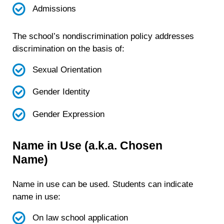
Admissions
The school’s nondiscrimination policy addresses
discrimination on the basis of:
Sexual Orientation
Gender Identity
Gender Expression
Name in Use (a.k.a. Chosen
Name)
Name in use can be used. Students can indicate
name in use:
On law school application