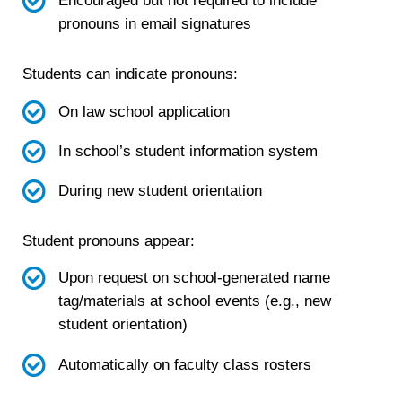
Encouraged but not required to include
pronouns in email signatures
Students can indicate pronouns:
On law school application
In school’s student information system
During new student orientation
Student pronouns appear:
Upon request on school-generated name
tag/materials at school events (e.g., new
student orientation)
Automatically on faculty class rosters