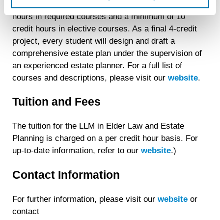
create an online identification code for the purpose of
each student will be required to complete 14 credit
recognizing you on your devices. This code does not
hours in required courses and a minimum of 10
contain any of your directly identifiable personal data and
credit hours in elective courses. As a final 4-credit
will not be used by LiveRamp to re-identify you.
project, every student will design and draft a
Detailed information on LiveRamp’s data processing
comprehensive estate plan under the supervision of
activities is available in LiveRamp’s privacy policy
an experienced estate planner. For a full list of
https://liveramp.com/privacy/
. You have the right to
courses and descriptions, please visit our
website
.
withdraw your consent or opt-out to the processing of your
personal data at any time
https://liveramp.com/opt_out/
.
Tuition and Fees
The tuition for the LLM in Elder Law and Estate
Planning is charged on a per credit hour basis. For
up-to-date information, refer to our
website
.)
Contact Information
For further information, please visit our
website
or
contact