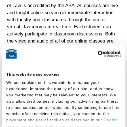
of Law is accredited by the ABA. All courses are live
and taught online so you get immediate interaction
with faculty and classmates through the use of
virtual classrooms in real time. Each student can
actively participate in classroom discussions. Both
the video and audio of all of our online classes are
recorded. Many of our graduates also archive the
recordings as a part of their own personal legal
education reference library.
Our program’s unique online delivery experience
This website uses cookies
makes the LLM available to busy professionals
We use cookies on this website to enhance your
nationwide who are looking to enhance their skills
experience, improve the quality of our site, and to show
while studying part time in just two to three years.
you marketing that may be relevant to your interests. We
Students have attended class from Alaska, Hawaii,
also allow third parties, including our advertising partners,
to place cookies on our websites. By continuing to use this
while serving in the military in Germany, and while
website after receiving this notice, you consent to the
traveling in India! A full-time option is also available
placement and use of cookies as described in our
Cookie
for recent graduates looking to strengthen their JDs
Policy
and as described in this notice. For more