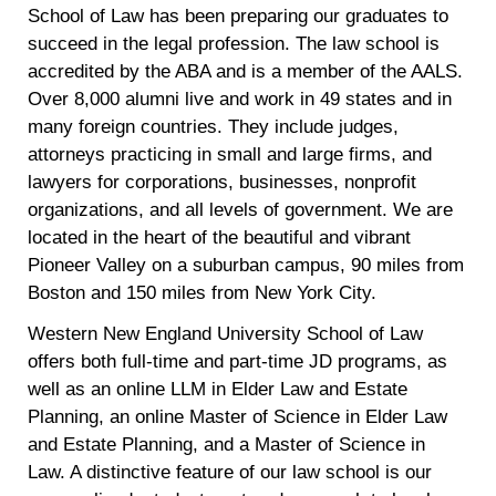
School of Law has been preparing our graduates to
succeed in the legal profession. The law school is
accredited by the ABA and is a member of the AALS.
Over 8,000 alumni live and work in 49 states and in
many foreign countries. They include judges,
attorneys practicing in small and large firms, and
lawyers for corporations, businesses, nonprofit
organizations, and all levels of government. We are
located in the heart of the beautiful and vibrant
Pioneer Valley on a suburban campus, 90 miles from
Boston and 150 miles from New York City.
Western New England University School of Law
offers both full-time and part-time JD programs, as
well as an online LLM in Elder Law and Estate
Planning, an online Master of Science in Elder Law
and Estate Planning, and a Master of Science in
Law. A distinctive feature of our law school is our