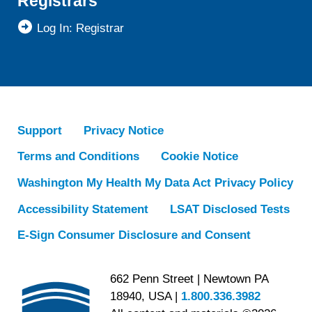
Registrars
Log In: Registrar
Support
Privacy Notice
Terms and Conditions
Cookie Notice
Washington My Health My Data Act Privacy Policy
Accessibility Statement
LSAT Disclosed Tests
E-Sign Consumer Disclosure and Consent
662 Penn Street | Newtown PA
18940, USA |
1.800.336.3982