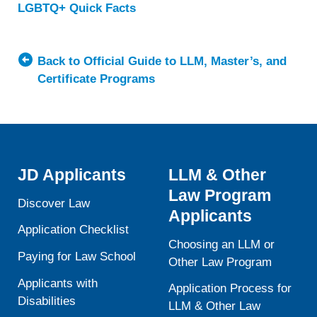
LGBTQ+ Quick Facts
about
Western
New
England
Back to Official Guide to LLM, Master’s, and
University
Certificate Programs
School
of
Law
JD Applicants
LLM & Other
Law Program
Discover Law
Applicants
Application Checklist
Choosing an LLM or
Paying for Law School
Other Law Program
Applicants with
Application Process for
Disabilities
LLM & Other Law