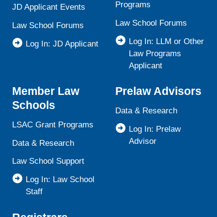
Programs
JD Applicant Events
Law School Forums
Law School Forums
Log In: LLM or Other
Log In: JD Applicant
Law Programs
Applicant
Member Law
Prelaw Advisors
Schools
Data & Research
LSAC Grant Programs
Log In: Prelaw
Advisor
Data & Research
Law School Support
Log In: Law School
Staff