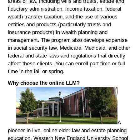
areas of law, including wills and trusts, estate and
fiduciary administration, income taxation, federal
wealth transfer taxation, and the use of various
entities and products (particularly trusts and
insurance products) in wealth planning and
management. The program also develops expertise
in social security law, Medicare, Medicaid, and other
federal and state laws and regulations that directly
affect these clients. You can enroll part time or full
time in the fall or spring.
Why choose the online LLM
?
A
pioneer in live, online elder law and estate planning
education, Western New England University School