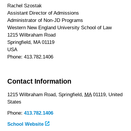
Rachel Szostak
Assistant Director of Admissions
Administrator of Non-JD Programs
Western New England University School of Law
1215 Wilbraham Road
Springfield, MA 01119
USA
Phone: 413.782.1406
Contact Information
1215 Wilbraham Road,
Springfield,
MA
01119,
United
States
Phone:
413.782.1406
School Website