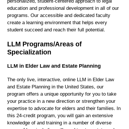
personalized, student-centered approach to legal
education and professional development in all of our
programs. Our accessible and dedicated faculty
create a learning environment that helps every
student succeed and reach their full potential.
LLM Programs/Areas of
Specialization
LLM in Elder Law and Estate Planning
The only live, interactive, online LLM in Elder Law
and Estate Planning in the United States, our
program offers a unique opportunity for you to take
your practice in a new direction or strengthen your
expertise to advocate for elders and their families. In
this 24-credit program, you will gain an extensive
knowledge of and training in a number of diverse