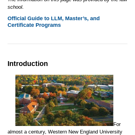
school.
Official Guide to LLM, Master’s, and
Certificate Programs
Introduction
For
almost a century, Western New England University