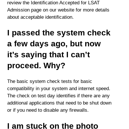
review the Identification Accepted for LSAT
Admission page on our website for more details
about acceptable identification.
I passed the system check
a few days ago, but now
it’s saying that I can’t
proceed. Why?
The basic system check tests for basic
compatibility in your system and internet speed.
The check on test day identifies if there are any
additional applications that need to be shut down
or if you need to disable any firewalls.
I am stuck on the photo