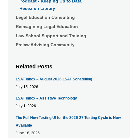
Podcast - Keeping Up to Data
Research Library
Legal Education Consulting
Reimagining Legal Education
Law School Support and Training
Prelaw Advising Community
Related Posts
LSAT Inbox – August 2026 LSAT Scheduling
July 15, 2026
LSAT Inbox – Assistive Technology
July 1, 2026
The Full New Testing UI for the 2026-27 Testing Cycle is Now
Available
June 18, 2026