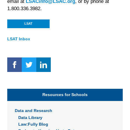
email at
LSACinfo@LSAC.org
, or by phone at
1.800.336.3982.
LSAT
LSAT Inbox
Resources for Schools
Data and Research
Data Library
Law:Fully Blog