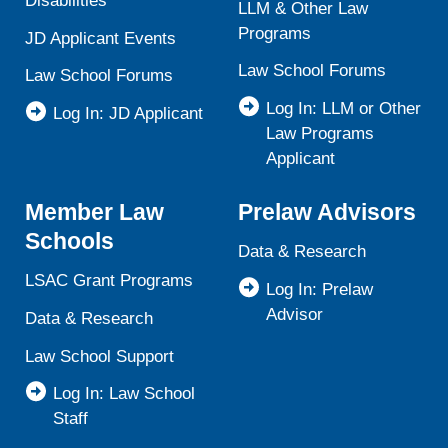
Disabilities
LLM & Other Law
Programs
JD Applicant Events
Law School Forums
Law School Forums
Log In: LLM or Other
Log In: JD Applicant
Law Programs
Applicant
Member Law
Prelaw Advisors
Schools
Data & Research
LSAC Grant Programs
Log In: Prelaw
Advisor
Data & Research
Law School Support
Log In: Law School
Staff