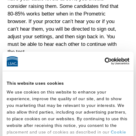
consider raising them. Some candidates find that
80-85% works better when in the Prometric
browser. If your proctor can’t hear you or if you
can’t hear them, you will be directed to sign out,
adjust your settings, and then sign back in. You
must be able to hear each other to continue with
the test.
I keep getting flashing
banner notifications, and
This website uses cookies
the proctor told me to sign
We use cookies on this website to enhance your
experience, improve the quality of our site, and to show
out and turn them off. What
you marketing that may be relevant to your interests. We
also allow third parties, including our advertising partners,
do I do?
to place cookies on our websites. By continuing to use this
website after receiving this notice, you consent to the
How to turn off notifications on a Mac to prevent
placement and use of cookies as described in our
Cookie