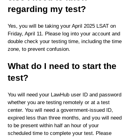
regarding my test?
Yes, you will be taking your April 2025 LSAT on
Friday, April 11. Please log into your account and
double check your testing time, including the time
zone, to prevent confusion.
What do I need to start the
test?
You will need your LawHub user ID and password
whether you are testing remotely or at a test
center. You will need a government-issued ID,
expired less than three months, and you will need
to be present within half an hour of your
scheduled time to complete your test. Please