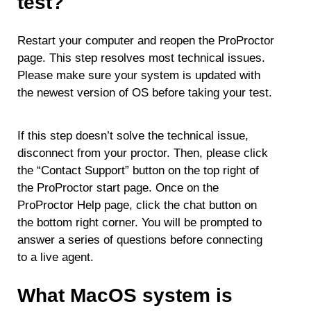
test?
Restart your computer and reopen the ProProctor
page. This step resolves most technical issues.
Please make sure your system is updated with
the newest version of OS before taking your test.
If this step doesn’t solve the technical issue,
disconnect from your proctor. Then, please click
the “Contact Support” button on the top right of
the ProProctor start page. Once on the
ProProctor Help page, click the chat button on
the bottom right corner. You will be prompted to
answer a series of questions before connecting
to a live agent.
What MacOS system is