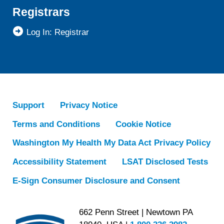
Registrars
Log In: Registrar
Support
Privacy Notice
Terms and Conditions
Cookie Notice
Washington My Health My Data Act Privacy Policy
Accessibility Statement
LSAT Disclosed Tests
E-Sign Consumer Disclosure and Consent
662 Penn Street | Newtown PA