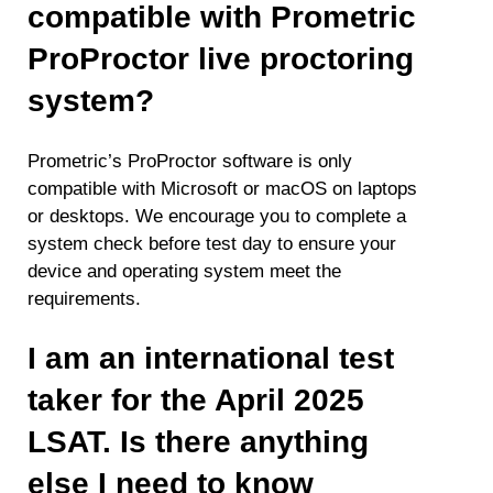
compatible with Prometric
ProProctor live proctoring
system?
Prometric’s ProProctor software is only
compatible with Microsoft or macOS on laptops
or desktops. We encourage you to complete a
system check before test day to ensure your
device and operating system meet the
requirements.
I am an international test
taker for the April 2025
LSAT. Is there anything
else I need to know