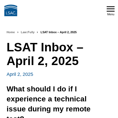
Skip
to
Menu
main
Menu
content
Home
›
Law:Fully
›
LSAT Inbox – April 2, 2025
Breadcrumb
LSAT Inbox –
navigation
April 2, 2025
April 2, 2025
What should I do if I
experience a technical
issue during my remote