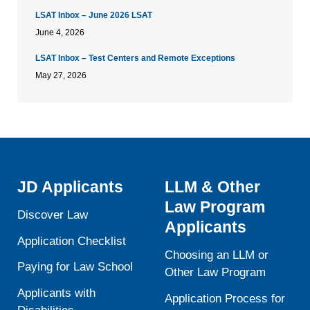
LSAT Inbox – June 2026 LSAT
June 4, 2026
LSAT Inbox – Test Centers and Remote Exceptions
May 27, 2026
JD Applicants
LLM & Other
Law Program
Discover Law
Applicants
Application Checklist
Choosing an LLM or
Paying for Law School
Other Law Program
Applicants with
Application Process for