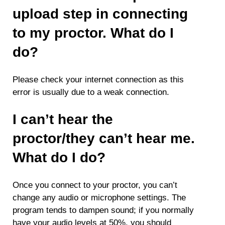
upload step in connecting
to my proctor. What do I
do?
Please check your internet connection as this
error is usually due to a weak connection.
I can’t hear the
proctor/they can’t hear me.
What do I do?
Once you connect to your proctor, you can’t
change any audio or microphone settings. The
program tends to dampen sound; if you normally
have your audio levels at 50%, you should