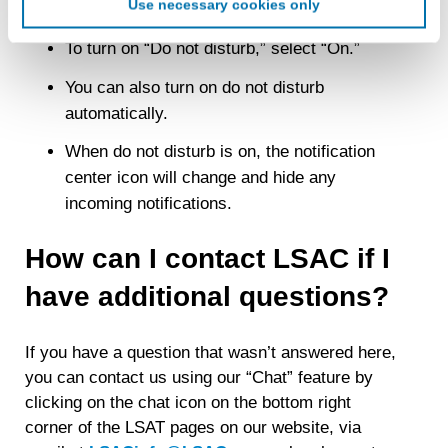
Use necessary cookies only
Notifications
create an online identification code for the purpose of
recognizing you on your devices. This code does not
To turn on “Do not disturb,” select “On.”
contain any of your directly identifiable personal data and
will not be used by LiveRamp to re-identify you.
You can also turn on do not disturb
automatically.
Detailed information on LiveRamp’s data processing
activities is available in LiveRamp’s privacy policy
When do not disturb is on, the notification
https://liveramp.com/privacy/
. You have the right to
center icon will change and hide any
withdraw your consent or opt-out to the processing of your
personal data at any time
https://liveramp.com/opt_out/
.
incoming notifications.
How can I contact LSAC if I
have additional questions?
If you have a question that wasn’t answered here,
you can contact us using our “Chat” feature by
clicking on the chat icon on the bottom right
corner of the LSAT pages on our website, via