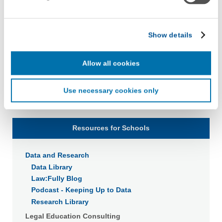
with LiveRamp and its group companies, who will act as
“joint controllers” (as applicable and defined in the GDPR).
LiveRamp uses your information to create an online
Show details
identification code that we may store in our first-party
cookie for our use in online, in-app, and cross-channel
advertising. This information may be shared with
Allow all cookies
advertising companies to enable interest-based and
targeted advertising. LiveRamp uses this information to
Use necessary cookies only
create an online identification code for the purpose of
recognizing you on your devices. This code does not
contain any of your directly identifiable personal data and
will not be used by LiveRamp to re-identify you.
Resources for Schools
Detailed information on LiveRamp’s data processing
Data and Research
activities is available in LiveRamp’s privacy policy
https://liveramp.com/privacy/
. You have the right to
Data Library
withdraw your consent or opt-out to the processing of your
Law:Fully Blog
personal data at any time
https://liveramp.com/opt_out/
.
Podcast - Keeping Up to Data
Research Library
Legal Education Consulting