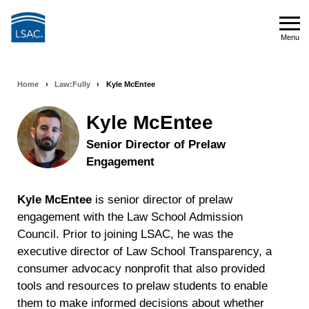
Skip
to
Menu
main
Menu
content
Home
›
Law:Fully
›
Kyle McEntee
Breadcrumb
navigation
Kyle McEntee
Senior Director of Prelaw
Engagement
Kyle McEntee
is senior director of prelaw
engagement with the Law School Admission
Council. Prior to joining LSAC, he was the
executive director of Law School Transparency, a
consumer advocacy nonprofit that also provided
tools and resources to prelaw students to enable
them to make informed decisions about whether