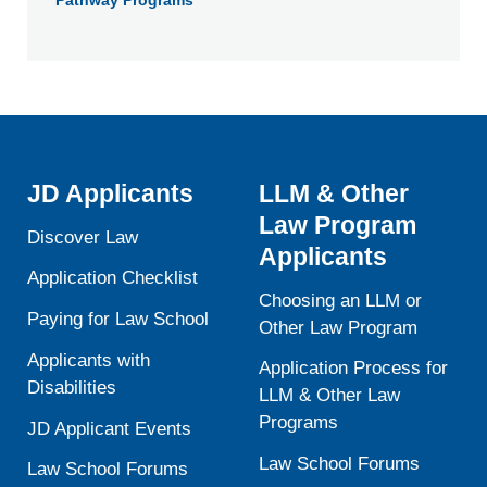
Pathway Programs
JD Applicants
LLM & Other
Law Program
Discover Law
Applicants
Application Checklist
Choosing an LLM or
Paying for Law School
Other Law Program
Applicants with
Application Process for
Disabilities
LLM & Other Law
Programs
JD Applicant Events
Law School Forums
Law School Forums