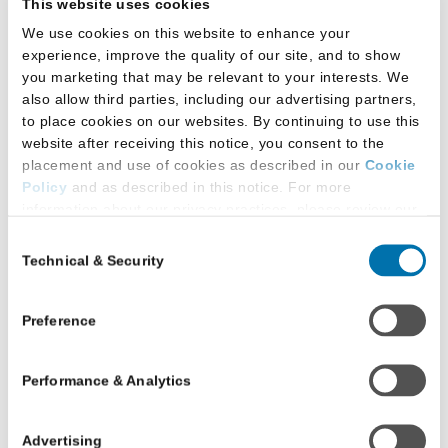
This website uses cookies
We use cookies on this website to enhance your
experience, improve the quality of our site, and to show
you marketing that may be relevant to your interests. We
also allow third parties, including our advertising partners,
to place cookies on our websites. By continuing to use this
New Orleans, Here We
website after receiving this notice, you consent to the
Come!
placement and use of cookies as described in our
Cookie
May 16, 2024
Policy
and as described in this notice. For more
information about our privacy practices, please review our
After the unfortunate 2020 cancellation
Privacy Policy
.
Consent
due to the COVID-19 pandemic, the Pre-
Technical & Security
Selection
Additional Privacy Options
Law Advisors National Council (PLANC)
Quadrennial Conference is back! We’re
When you use our website and/or enter your email address
on our website (either to log in to your account, sign up for
looking forward to seeing prelaw advisors
Preference
an LSAC newsletter, or any other similar type of activity
and law school representatives at this
that requires the sharing of your email address with us),
year's conference.
Performance & Analytics
we may share information that we collect from you, such as
your email (in hashed, pseudonymous form), IP address,
Kyle McEntee
or information about your browser or operating system,
Advertising