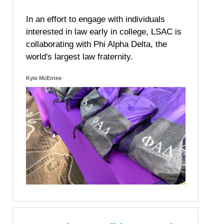
In an effort to engage with individuals
interested in law early in college, LSAC is
collaborating with Phi Alpha Delta, the
world's largest law fraternity.
Kyle McEntee