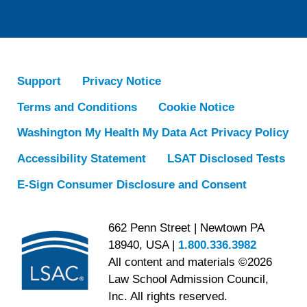
Support
Privacy Notice
Terms and Conditions
Cookie Notice
Washington My Health My Data Act Privacy Policy
Accessibility Statement
LSAT Disclosed Tests
E-Sign Consumer Disclosure and Consent
662 Penn Street | Newtown PA
18940, USA |
1.800.336.3982
All content and materials ©2026
Law School Admission Council,
Inc. All rights reserved.