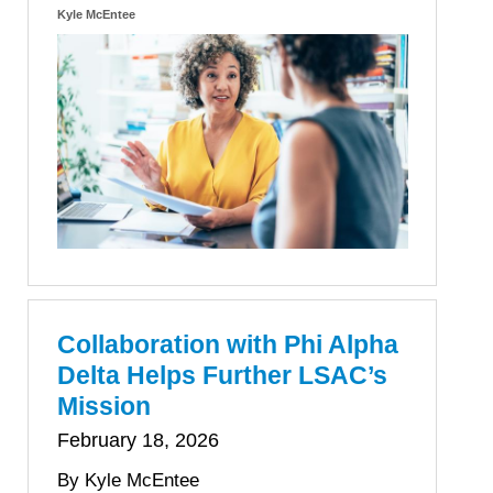
Kyle McEntee
Collaboration with Phi Alpha
Delta Helps Further LSAC’s
Mission
February 18, 2026
By Kyle McEntee