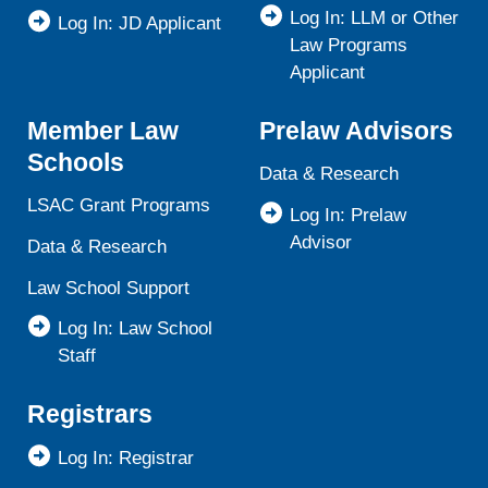
Log In: LLM or Other
Log In: JD Applicant
Law Programs
Applicant
Member Law
Prelaw Advisors
Schools
Data & Research
LSAC Grant Programs
Log In: Prelaw
Advisor
Data & Research
Law School Support
Log In: Law School
Staff
Registrars
Log In: Registrar