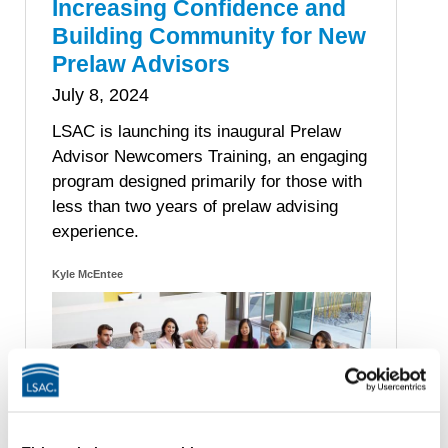
Increasing Confidence and
Building Community for New
Prelaw Advisors
July 8, 2024
LSAC is launching its inaugural Prelaw
Advisor Newcomers Training, an engaging
program designed primarily for those with
less than two years of prelaw advising
experience.
Kyle McEntee