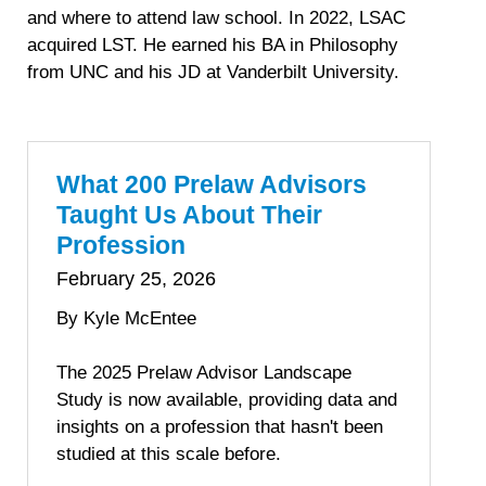
and where to attend law school. In 2022, LSAC
acquired LST. He earned his BA in Philosophy
from UNC and his JD at Vanderbilt University.
What 200 Prelaw Advisors
Taught Us About Their
Profession
February 25, 2026
By Kyle McEntee
The 2025 Prelaw Advisor Landscape
Study is now available, providing data and
insights on a profession that hasn't been
studied at this scale before.