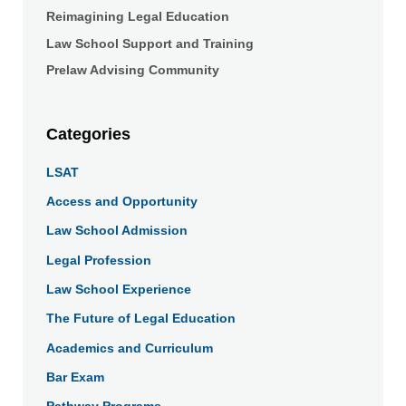
Reimagining Legal Education
Law School Support and Training
Prelaw Advising Community
Categories
LSAT
Access and Opportunity
Law School Admission
Legal Profession
Law School Experience
The Future of Legal Education
Academics and Curriculum
Bar Exam