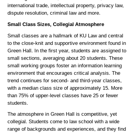
international trade, intellectual property, privacy law,
dispute resolution, criminal law and more.
Small Class Sizes, Collegial Atmosphere
Small classes are a hallmark of KU Law and central
to the close-knit and supportive environment found in
Green Hall. In the first year, students are assigned to
small sections, averaging about 20 students. These
small working groups foster an information learning
environment that encourages critical analysis. The
trend continues for second- and third-year classes,
with a median class size of approximately 15. More
than 75% of upper-level classes have 25 or fewer
students.
The atmosphere in Green Hall is competitive, yet
collegial. Students come to law school with a wide
range of backgrounds and experiences, and they find