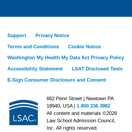
Support
Privacy Notice
Terms and Conditions
Cookie Notice
Washington My Health My Data Act Privacy Policy
Accessibility Statement
LSAT Disclosed Tests
E-Sign Consumer Disclosure and Consent
662 Penn Street | Newtown PA
18940, USA |
1.800.336.3982
All content and materials ©2026
Law School Admission Council,
Inc. All rights reserved.