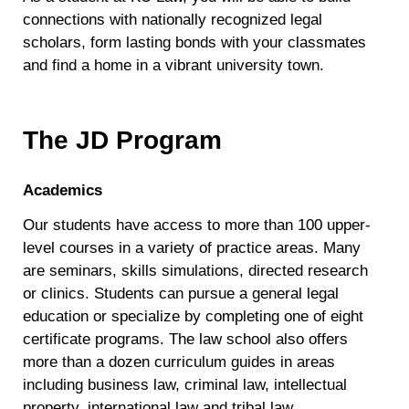
connections with nationally recognized legal
scholars, form lasting bonds with your classmates
and find a home in a vibrant university town.
The JD Program
Academics
Our students have access to more than 100 upper-
level courses in a variety of practice areas. Many
are seminars, skills simulations, directed research
or clinics. Students can pursue a general legal
education or specialize by completing one of eight
certificate programs. The law school also offers
more than a dozen curriculum guides in areas
including business law, criminal law, intellectual
property, international law and tribal law.