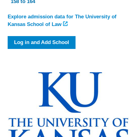
158 to 164
Explore admission data for The University of
Kansas School of Law
Log in and Add School