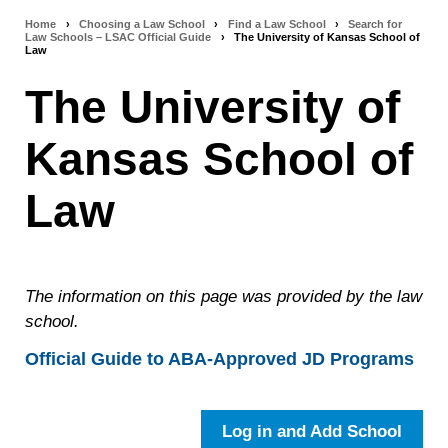
Home
›
Choosing a Law School
›
Find a Law School
›
Search for
Breadcrumb
Law Schools – LSAC Official Guide
›
The University of Kansas School of
Law
navigation
The University of
Kansas School of
Law
The information on this page was provided by the law
school.
Official Guide to ABA-Approved JD Programs
Log in and Add School