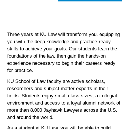
Three years at KU Law will transform you, equipping
you with the deep knowledge and practice-ready
skills to achieve your goals. Our students learn the
foundations of the law, then gain the hands-on
experience necessary to begin their careers ready
for practice.
KU School of Law faculty are active scholars,
researchers and subject matter experts in their
fields. Students enjoy small class sizes, a collegial
environment and access to a loyal alumni network of
more than 8,000 Jayhawk Lawyers across the U.S.
and around the world.
As a student at KU Law, you will be able to build