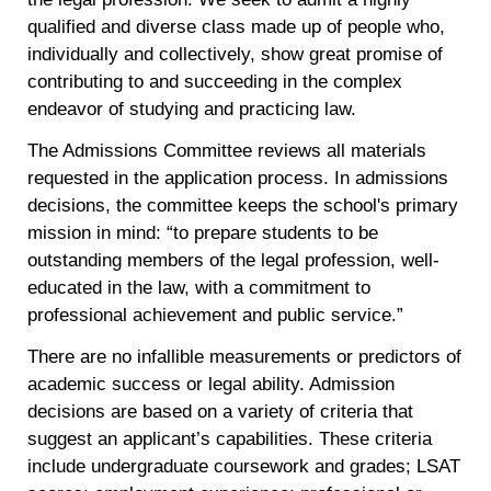
qualified and diverse class made up of people who,
individually and collectively, show great promise of
contributing to and succeeding in the complex
endeavor of studying and practicing law.
The Admissions Committee reviews all materials
requested in the application process. In admissions
decisions, the committee keeps the school's primary
mission in mind: “to prepare students to be
outstanding members of the legal profession, well-
educated in the law, with a commitment to
professional achievement and public service.”
There are no infallible measurements or predictors of
academic success or legal ability. Admission
decisions are based on a variety of criteria that
suggest an applicant’s capabilities. These criteria
include undergraduate coursework and grades; LSAT