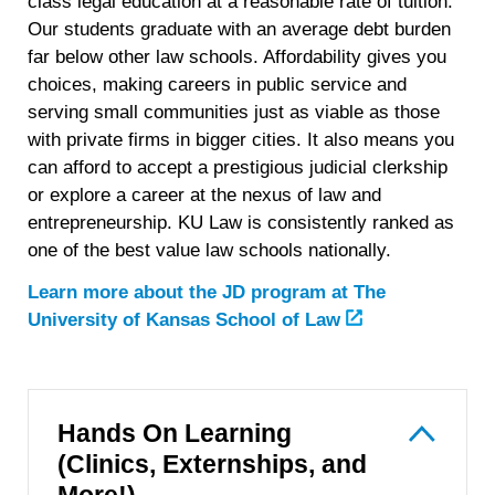
class legal education at a reasonable rate of tuition.
Our students graduate with an average debt burden
far below other law schools. Affordability gives you
choices, making careers in public service and
serving small communities just as viable as those
with private firms in bigger cities. It also means you
can afford to accept a prestigious judicial clerkship
or explore a career at the nexus of law and
entrepreneurship. KU Law is consistently ranked as
one of the best value law schools nationally.
Learn more about the JD program at
The
University of Kansas School of Law
Hands On Learning
(Clinics, Externships, and
More!)