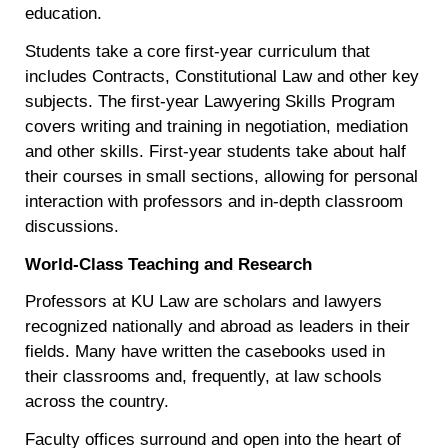
education.
Students take a core first-year curriculum that
includes Contracts, Constitutional Law and other key
subjects. The first-year Lawyering Skills Program
covers writing and training in negotiation, mediation
and other skills. First-year students take about half
their courses in small sections, allowing for personal
interaction with professors and in-depth classroom
discussions.
World-Class Teaching and Research
Professors at KU Law are scholars and lawyers
recognized nationally and abroad as leaders in their
fields. Many have written the casebooks used in
their classrooms and, frequently, at law schools
across the country.
Faculty offices surround and open into the heart of