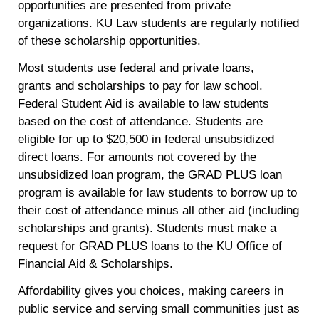
opportunities are presented from private
organizations. KU Law students are regularly notified
of these scholarship opportunities.
Most students use federal and private loans,
grants and scholarships to pay for law school.
Federal Student Aid is available to law students
based on the cost of attendance. Students are
eligible for up to $20,500 in federal unsubsidized
direct loans. For amounts not covered by the
unsubsidized loan program, the GRAD PLUS loan
program is available for law students to borrow up to
their cost of attendance minus all other aid (including
scholarships and grants). Students must make a
request for GRAD PLUS loans to the KU Office of
Financial Aid & Scholarships.
Affordability gives you choices, making careers in
public service and serving small communities just as