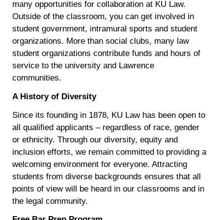
many opportunities for collaboration at KU Law.
Outside of the classroom, you can get involved in
student government, intramural sports and student
organizations. More than social clubs, many law
student organizations contribute funds and hours of
service to the university and Lawrence
communities.
A History of Diversity
Since its founding in 1878, KU Law has been open to
all qualified applicants – regardless of race, gender
or ethnicity. Through our diversity, equity and
inclusion efforts, we remain committed to providing a
welcoming environment for everyone. Attracting
students from diverse backgrounds ensures that all
points of view will be heard in our classrooms and in
the legal community.
Free Bar Prep Program