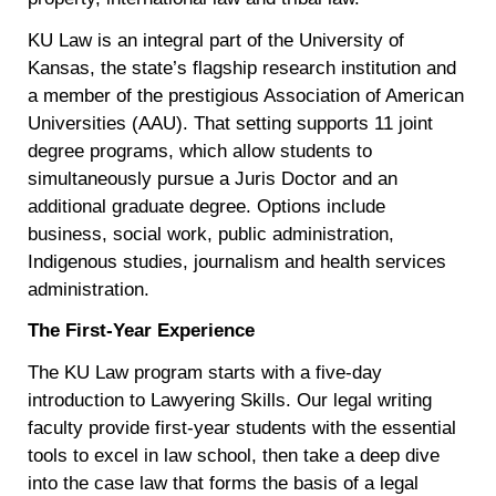
KU Law is an integral part of the University of
Kansas, the state’s flagship research institution and
a member of the prestigious Association of American
Universities (AAU). That setting supports 11 joint
degree programs, which allow students to
simultaneously pursue a Juris Doctor and an
additional graduate degree. Options include
business, social work, public administration,
Indigenous studies, journalism and health services
administration.
The First-Year Experience
The KU Law program starts with a five-day
introduction to Lawyering Skills. Our legal writing
faculty provide first-year students with the essential
tools to excel in law school, then take a deep dive
into the case law that forms the basis of a legal