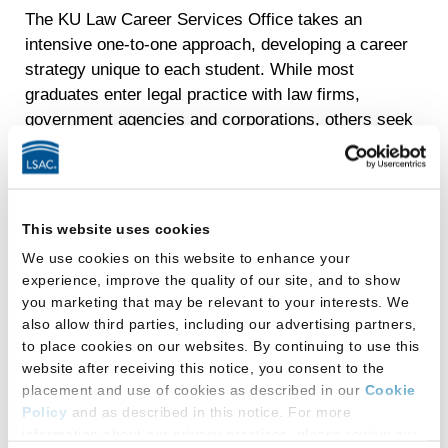
The KU Law Career Services Office takes an
intensive one-to-one approach, developing a career
strategy unique to each student. While most
graduates enter legal practice with law firms,
government agencies and corporations, others seek
out nontraditional careers with consultancies,
nonprofits, public interest organizations and startups.
Staff begin meeting with students during their first
This website uses cookies
year to identify their interests and goals. Through
individual and group programming, the Career
We use cookies on this website to enhance your
experience, improve the quality of our site, and to show
Services Office will help you discover the breadth of
you marketing that may be relevant to your interests. We
amazing opportunities available to you and develop a
also allow third parties, including our advertising partners,
detailed plan for launching the career you want.
to place cookies on our websites. By continuing to use this
website after receiving this notice, you consent to the
Career Services staff connect students with the
placement and use of cookies as described in our
Cookie
powerful network of KU Law graduates practicing
Policy
and as described in this notice. For more
throughout the region, across the country and around
information about our privacy practices, please review our
the world. KU Law is a dominant player in the