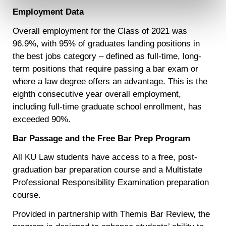
contain any of your directly identifiable personal data and
Employment Data
will not be used by LiveRamp to re-identify you.
Overall employment for the Class of 2021 was
Detailed information on LiveRamp’s data processing
96.9%, with 95% of graduates landing positions in
activities is available in LiveRamp’s privacy policy
the best jobs category – defined as full-time, long-
https://liveramp.com/privacy/
. You have the right to
withdraw your consent or opt-out to the processing of your
term positions that require passing a bar exam or
personal data at any time
https://liveramp.com/opt_out/
.
where a law degree offers an advantage. This is the
eighth consecutive year overall employment,
including full-time graduate school enrollment, has
exceeded 90%.
Bar Passage and the Free Bar Prep Program
All KU Law students have access to a free, post-
graduation bar preparation course and a Multistate
Professional Responsibility Examination preparation
course.
Provided in partnership with Themis Bar Review, the