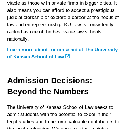
viable as those with private firms in bigger cities. It
also means you can afford to accept a prestigious
judicial clerkship or explore a career at the nexus of
law and entrepreneurship. KU Law is consistently
ranked as one of the best value law schools
nationally.
Learn more about tuition & aid at
The University
of Kansas School of Law
Admission Decisions:
Beyond the Numbers
The University of Kansas School of Law seeks to
admit students with the potential to excel in their
legal studies and to become valuable contributors to
the legal profession. We seek to admit a highly