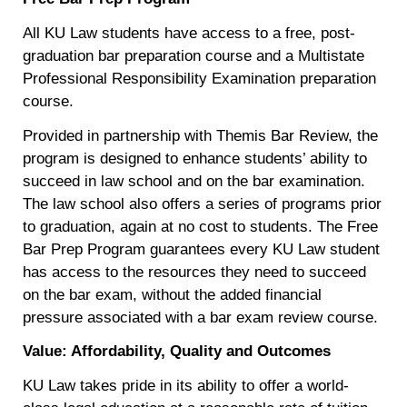
All KU Law students have access to a free, post-
graduation bar preparation course and a Multistate
Professional Responsibility Examination preparation
course.
Provided in partnership with Themis Bar Review, the
program is designed to enhance students’ ability to
succeed in law school and on the bar examination.
The law school also offers a series of programs prior
to graduation, again at no cost to students. The Free
Bar Prep Program guarantees every KU Law student
has access to the resources they need to succeed
on the bar exam, without the added financial
pressure associated with a bar exam review course.
Value: Affordability, Quality and Outcomes
KU Law takes pride in its ability to offer a world-