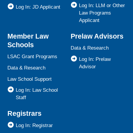
Log In: LLM or Other
Log In: JD Applicant
Law Programs
Applicant
Member Law
Prelaw Advisors
Schools
Data & Research
LSAC Grant Programs
Log In: Prelaw
Advisor
Data & Research
Law School Support
Log In: Law School
Staff
Registrars
Log In: Registrar