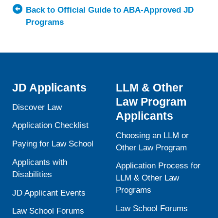
of
Back to Official Guide to ABA-Approved JD
Kansas
Programs
School
of
Law
JD Applicants
LLM & Other
Law Program
Discover Law
Applicants
Application Checklist
Choosing an LLM or
Paying for Law School
Other Law Program
Applicants with
Application Process for
Disabilities
LLM & Other Law
Programs
JD Applicant Events
Law School Forums
Law School Forums