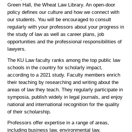
Green Hall, the Wheat Law Library. An open-door
policy defines our culture and how we connect with
our students. You will be encouraged to consult
regularly with your professors about your progress in
the study of law as well as career plans, job
opportunities and the professional responsibilities of
lawyers.
The KU Law faculty ranks among the top public law
schools in the country for scholarly impact,
according to a 2021 study. Faculty members enrich
their teaching by researching and writing about the
areas of law they teach. They regularly participate in
symposia, publish widely in legal journals, and enjoy
national and international recognition for the quality
of their scholarship.
Professors offer expertise in a range of areas,
including business law, environmental law,