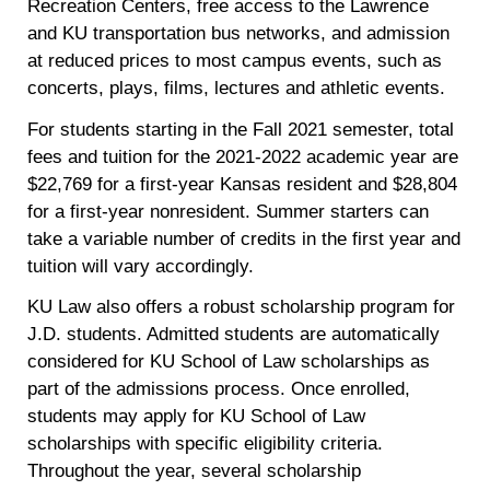
Recreation Centers, free access to the Lawrence
and KU transportation bus networks, and admission
at reduced prices to most campus events, such as
concerts, plays, films, lectures and athletic events.
For students starting in the Fall 2021 semester, total
fees and tuition for the 2021-2022 academic year are
$22,769 for a first-year Kansas resident and $28,804
for a first-year nonresident. Summer starters can
take a variable number of credits in the first year and
tuition will vary accordingly.
KU Law also offers a robust scholarship program for
J.D. students. Admitted students are automatically
considered for KU School of Law scholarships as
part of the admissions process. Once enrolled,
students may apply for KU School of Law
scholarships with specific eligibility criteria.
Throughout the year, several scholarship