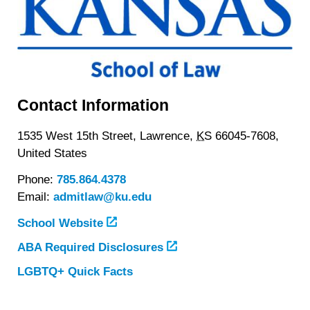
Contact Information
1535 West 15th Street,
Lawrence,
KS
66045-7608,
United States
Phone:
785.864.4378
Email:
admitlaw@ku.edu
School Website
ABA Required Disclosures
LGBTQ+ Quick Facts
about
The
University