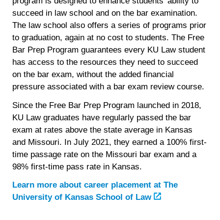
program is designed to enhance students’ ability to
succeed in law school and on the bar examination.
The law school also offers a series of programs prior
to graduation, again at no cost to students. The Free
Bar Prep Program guarantees every KU Law student
has access to the resources they need to succeed
on the bar exam, without the added financial
pressure associated with a bar exam review course.
Since the Free Bar Prep Program launched in 2018,
KU Law graduates have regularly passed the bar
exam at rates above the state average in Kansas
and Missouri. In July 2021, they earned a 100% first-
time passage rate on the Missouri bar exam and a
98% first-time pass rate in Kansas.
Learn more about career placement at
The
University of Kansas School of Law