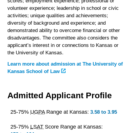
scores; employment experience; professional or
volunteer experience; leadership in school or civic
activities; unique qualities and achievements;
diversity of background and experience; and
demonstrated ability to overcome financial or other
disadvantages. The committee also considers the
applicant’s interest in or connections to Kansas or
the University of Kansas.
Learn more about admission at
The University of
Kansas School of Law
Admitted Applicant Profile
25-75%
UGPA
Range at Kansas:
3.58 to 3.95
25-75%
LSAT
Score Range at Kansas: