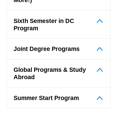
Sixth Semester in DC
Program
Joint Degree Programs
Global Programs & Study
Abroad
Summer Start Program