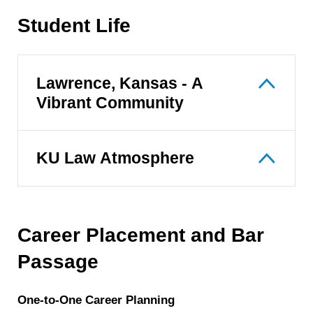
Student Life
Lawrence, Kansas - A
Vibrant Community
KU Law Atmosphere
Career Placement and Bar
Passage
One-to-One Career Planning