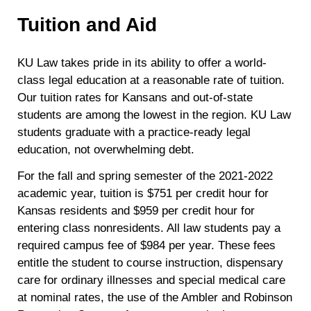
Tuition and Aid
KU Law takes pride in its ability to offer a world-
class legal education at a reasonable rate of tuition.
Our tuition rates for Kansans and out-of-state
students are among the lowest in the region. KU Law
students graduate with a practice-ready legal
education, not overwhelming debt.
For the fall and spring semester of the 2021-2022
academic year, tuition is $751 per credit hour for
Kansas residents and $959 per credit hour for
entering class nonresidents. All law students pay a
required campus fee of $984 per year. These fees
entitle the student to course instruction, dispensary
care for ordinary illnesses and special medical care
at nominal rates, the use of the Ambler and Robinson