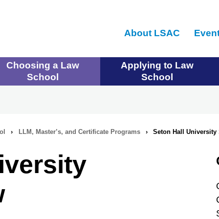
Skip
to
About LSAC
Even
main
content
Choosing a Law
Applying to Law
School
School
ol
›
LLM, Master’s, and Certificate Programs
›
Seton Hall University
iversity
w