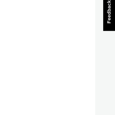
Feedback