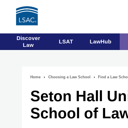
Main
Discover
LSAT
LawHub
Law
navigation
menu
Home
›
Choosing a Law School
›
Find a Law Scho
Breadcrumb
Seton Hall Un
navigation
School of La