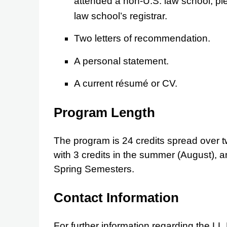
attended a non-U.S. law school, pl
law school’s registrar.
Two letters of recommendation.
A personal statement.
A current résumé or CV.
Program Length
The program is 24 credits spread over
with 3 credits in the summer (August), a
Spring Semesters.
Contact Information
For further information regarding the LL