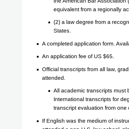
the American Bar Association 
equivalent from a regionally ac
(2) a law degree from a recogni
States.
A completed application form. Avai
An application fee of US $65.
Official transcripts from all law, g
attended.
All academic transcripts must
International transcripts for d
transcript evaluation from one 
If English was the medium of instru