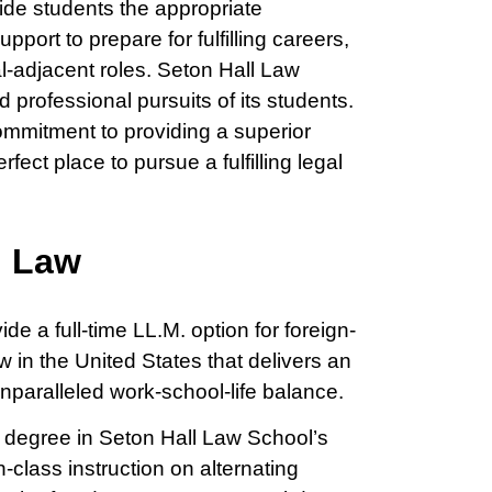
ide students the appropriate
port to prepare for fulfilling careers,
al-adjacent roles. Seton Hall Law
professional pursuits of its students.
commitment to providing a superior
fect place to pursue a fulfilling legal
n Law
de a full-time LL.M. option for foreign-
 in the United States that delivers an
nparalleled work-school-life balance.
r degree in Seton Hall Law School’s
class instruction on alternating