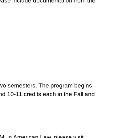
ease include documentation from the
 two semesters. The program begins
nd 10-11 credits each in the Fall and
.M. in American Law, please visit