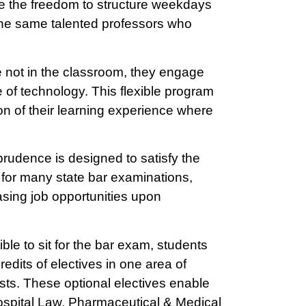
e the freedom to structure weekdays
the same talented professors who
 not in the classroom, they engage
 of technology. This flexible program
on of their learning experience where
prudence is designed to satisfy the
it for many state bar examinations,
asing job opportunities upon
ble to sit for the bar exam, students
edits of electives in one area of
costs. These optional electives enable
Hospital Law, Pharmaceutical & Medical