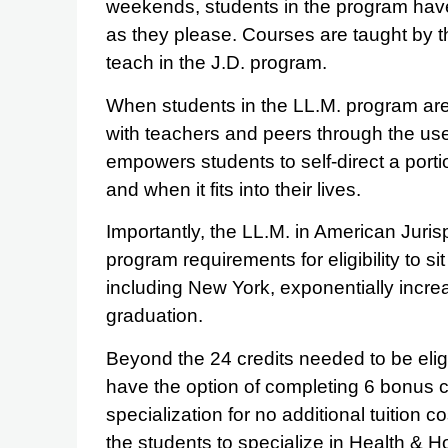
weekends, students in the program hav
as they please. Courses are taught by 
teach in the J.D. program.
When students in the LL.M. program are
with teachers and peers through the use
empowers students to self-direct a porti
and when it fits into their lives.
Importantly, the LL.M. in American Juris
program requirements for eligibility to s
including New York, exponentially incre
graduation.
Beyond the 24 credits needed to be eligi
have the option of completing 6 bonus cr
specialization for no additional tuition 
the students to specialize in Health & 