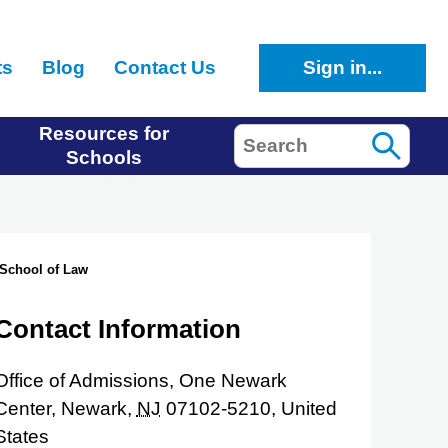
ts
Blog
Contact Us
Sign in...
Resources for
Search
Schools
 School of Law
Contact Information
Office of Admissions, One Newark
Center,
Newark,
NJ
07102-5210,
United
States