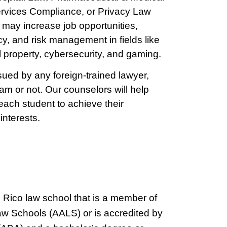
rvices Compliance, or Privacy Law
 may increase job opportunities,
cy, and risk management in fields like
al property, cybersecurity, and gaming.
ed by any foreign-trained lawyer,
am or not. Our counselors will help
 each student to achieve their
interests.
o Rico law school that is a member of
aw Schools (AALS) or is accredited by