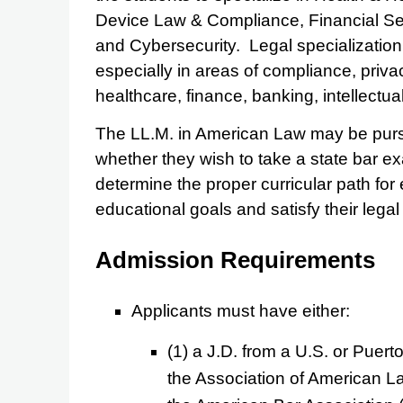
Device Law & Compliance, Financial Se
and Cybersecurity. Legal specialization
especially in areas of compliance, priva
healthcare, finance, banking, intellectu
The LL.M. in American Law may be pursu
whether they wish to take a state bar ex
determine the proper curricular path for
educational goals and satisfy their legal 
Admission Requirements
Applicants must have either:
(1) a J.D. from a U.S. or Puert
the Association of American L