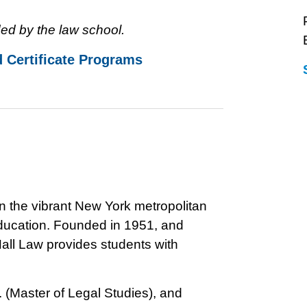
ed by the law school.
d Certificate Programs
in the vibrant New York metropolitan
 education. Founded in 1951, and
all Law provides students with
. (Master of Legal Studies), and