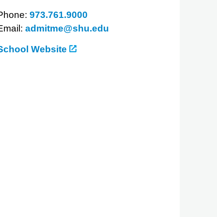
Phone:
973.761.9000
Email:
admitme@shu.edu
School Website