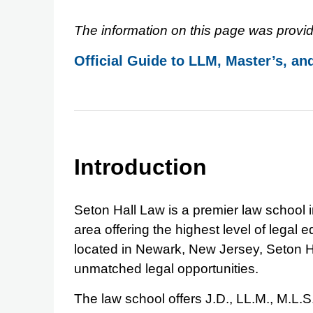
The information on this page was provid
Official Guide to LLM, Master’s, an
Introduction
Seton Hall Law is a premier law school 
area offering the highest level of legal
located in Newark, New Jersey, Seton H
unmatched legal opportunities.
The law school offers J.D., LL.M., M.L.S