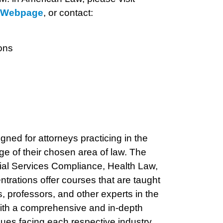
s Webpage
, or contact:
ons
ned for attorneys practicing in the
ge of their chosen area of law. The
cial Services Compliance, Health Law,
entrations offer courses that are taught
s, professors, and other experts in the
with a comprehensive and in-depth
sues facing each respective industry