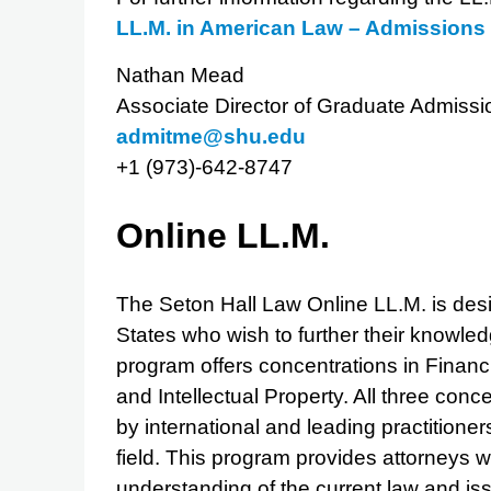
LL.M. in American Law – Admission
Nathan Mead
Associate Director of Graduate Admissi
admitme@shu.edu
+1 (973)-642-8747
Online LL.M.
The Seton Hall Law Online LL.M. is desig
States who wish to further their knowled
program offers concentrations in Finan
and Intellectual Property. All three conc
by international and leading practitioner
field. This program provides attorneys 
understanding of the current law and is