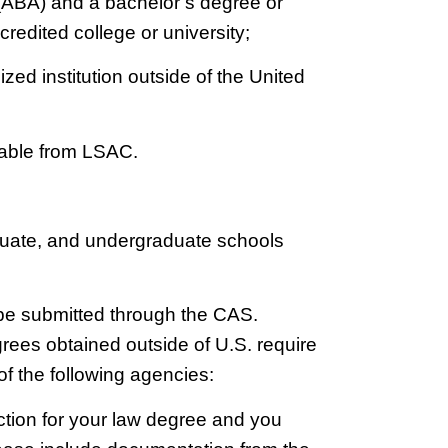
(ABA) and a bachelor’s degree or
credited college or university;
zed institution outside of the United
lable from LSAC.
raduate, and undergraduate schools
 be submitted through the CAS.
egrees obtained outside of U.S. require
of the following agencies:
ction for your law degree and you