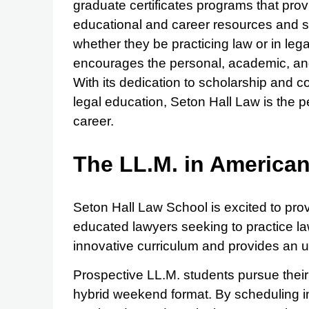
graduate certificates programs that prov
educational and career resources and sup
whether they be practicing law or in leg
encourages the personal, academic, and 
With its dedication to scholarship and 
legal education, Seton Hall Law is the per
career.
The LL.M. in America
Seton Hall Law School is excited to provi
educated lawyers seeking to practice law
innovative curriculum and provides an u
Prospective LL.M. students pursue thei
hybrid weekend format. By scheduling in-