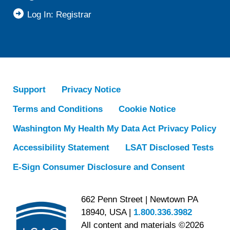
Log In: Registrar
Support
Privacy Notice
Terms and Conditions
Cookie Notice
Washington My Health My Data Act Privacy Policy
Accessibility Statement
LSAT Disclosed Tests
E-Sign Consumer Disclosure and Consent
662 Penn Street | Newtown PA
18940, USA |
1.800.336.3982
All content and materials ©2026