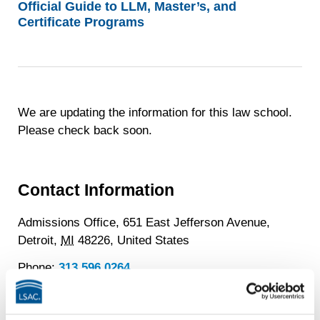
Official Guide to LLM, Master’s, and
Certificate Programs
We are updating the information for this law school.
Please check back soon.
Contact Information
Admissions Office, 651 East Jefferson Avenue,
Detroit,
MI
48226,
United States
Phone:
313.596.0264
School Website
LGBTQ+ Quick Facts
about