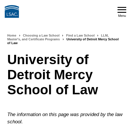
Skip
to
Menu
main
Menu
content
Home
›
Choosing a Law School
›
Find a Law School
›
LLM,
Breadcrumb
Master’s, and Certificate Programs
›
University of Detroit Mercy School
of Law
navigation
University of
Detroit Mercy
School of Law
The information on this page was provided by the law
school.