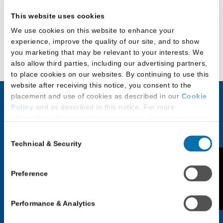
University
This website uses cookies
of
We use cookies on this website to enhance your
Detroit
Back to Official Guide to LLM, Master’s, and
experience, improve the quality of our site, and to show
Mercy
Certificate Programs
you marketing that may be relevant to your interests. We
School
also allow third parties, including our advertising partners,
of
to place cookies on our websites. By continuing to use this
website after receiving this notice, you consent to the
Law
placement and use of cookies as described in our
Cookie
Policy
and as described in this notice. For more
JD Applicants
LLM & Other
information about our privacy practices, please review our
Privacy Policy
.
Law Program
Consent
Discover Law
Applicants
Technical & Security
Selection
Additional Privacy Options
Application Checklist
When you use our website and/or enter your email address
Feedback
Choosing an LLM or
on our website (either to log in to your account, sign up for
Preference
Paying for Law School
Other Law Program
an LSAC newsletter, or any other similar type of activity
Applicants with
that requires the sharing of your email address with us),
Application Process for
Performance & Analytics
we may share information that we collect from you, such as
Disabilities
LLM & Other Law
your email (in hashed, pseudonymous form), IP address,
Programs